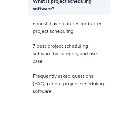
What is project scheduling
software?
6 must-have features for better
project scheduling
7 best project scheduling
software by category and use
case
Frequently asked questions
(FAQs) about project scheduling
software