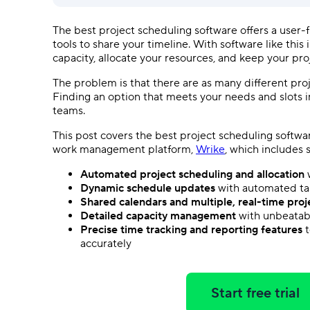
The best
project scheduling software
offers a
user-f
tools to share your timeline. With software like this 
capacity, allocate your resources, and keep your pro
The problem is that there are as many different
pro
Finding an option that meets your needs and slots i
teams.
This post covers the best
project scheduling softwa
work management
platform,
Wrike
, which includes
Automated
project scheduling
and allocation
w
Dynamic schedule updates
with automated
t
Shared calendars and multiple,
real-time
proj
Detailed capacity management
with unbeata
Precise
time tracking
and reporting features
t
accurately
Start free trial