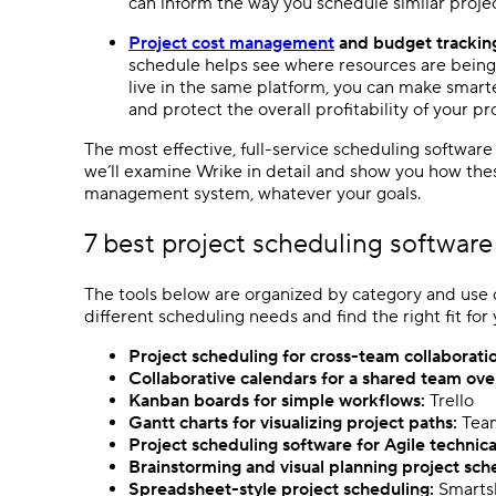
can inform the way you schedule similar projec
Project cost management
and budget trackin
schedule helps see where resources are bein
live in the same platform, you can make smarte
and protect the overall
profitability
of your pro
The most effective, full-service
scheduling software
we’ll examine Wrike in detail and show you how the
management system, whatever your goals.
7 best
project scheduling software
The tools below are organized by category and use c
different scheduling needs and find the right fit for
Project scheduling
for cross-team collaborati
Collaborative calendars for a shared team ov
Kanban boards
for
simple workflows
:
Trello
Gantt charts
for visualizing project paths:
Tea
Project scheduling software
for
Agile
technica
Brainstorming and visual planning
project sch
Spreadsheet
-style
project scheduling
:
Smarts