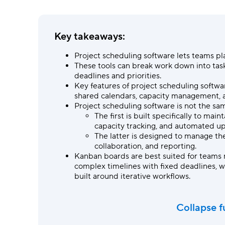
Ask questions, get instant answers.
AI features
Key takeaways:
Clear manual busywork with smart
tools.
Project scheduling software
lets teams pl
These tools can break work down into ta
deadlines and priorities.
Key features of project scheduling softw
shared calendars, capacity management,
Project scheduling software
is not the sa
The first is built specifically to ma
capacity tracking, and automated u
The latter
is designed to manage the
collaboration, and reporting.
Kanban boards are best suited for teams 
complex timelines with fixed deadlines, w
built around iterative workflows.
Collapse f