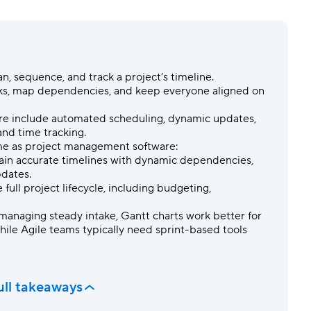
Templates
Dyn
Standardize work with prebuilt setups.
Custo
an, sequence, and track a
project’s timeline
.
sks, map
dependencies
, and keep everyone aligned on
are include automated scheduling, dynamic updates,
 and
time tracking
.
me as project management software:
intain accurate timelines with dynamic
dependencies
,
pdates.
 full project
lifecycle
, including budgeting,
managing steady intake, Gantt charts work better for
hile Agile teams typically need sprint-based tools
ull takeaways