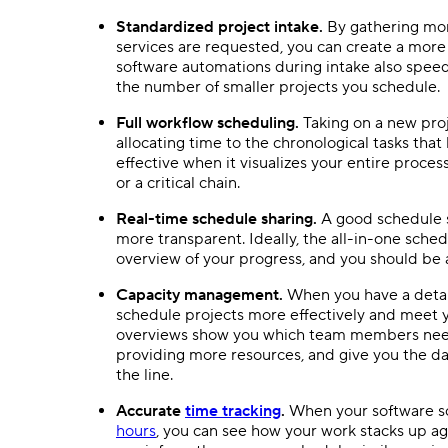
Standardized project intake.
By gathering mor
services are requested, you can create a more
software
automations
during intake also speed
the number of smaller projects you schedule.
Full
workflow
scheduling.
Taking on a new proj
allocating time to the chronological tasks that 
effective when it visualizes your entire process
or a critical chain.
Real-time
schedule sharing.
A good schedule
more transparent. Ideally, the
all-in-one
sched
overview of your progress, and you should be 
Capacity management.
When you have a detai
schedule projects more effectively and meet y
overviews show you which
team members
need
providing more resources, and give you the d
the line.
Accurate
time tracking
.
When your software sc
hours
, you can see how your work stacks up a