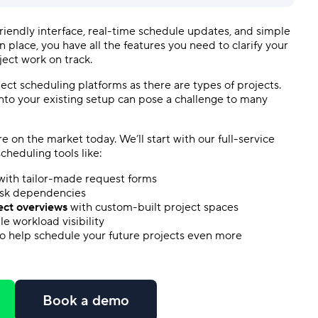
riendly
interface,
real-time
schedule updates, and simple
in place, you have all the features you need to clarify your
ject work on track.
ject scheduling
platforms as there are types of projects.
nto your existing setup can pose a challenge to many
re
on the market today. We’ll start with our full-service
scheduling tools
like:
ith tailor-made request forms
ask dependencies
ect overviews
with custom-built project spaces
ble
workload
visibility
o help schedule your future projects even more
Book a demo