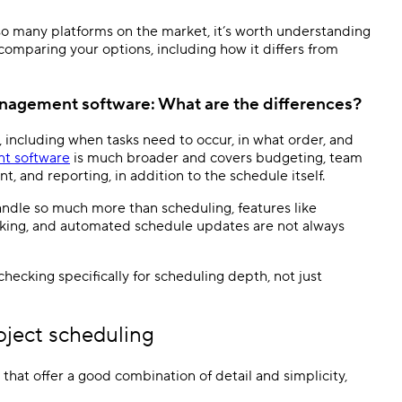
h so many platforms on the market, it’s worth understanding
 comparing your options, including how it differs from
anagement software
: What are the differences?
 including when tasks need to occur, in what order, and
t software
is much broader and covers budgeting, team
, and reporting, in addition to the schedule itself.
handle so much more than scheduling, features like
cking, and automated schedule updates are not always
checking specifically for scheduling depth, not just
oject scheduling
that offer a good combination of detail and simplicity,