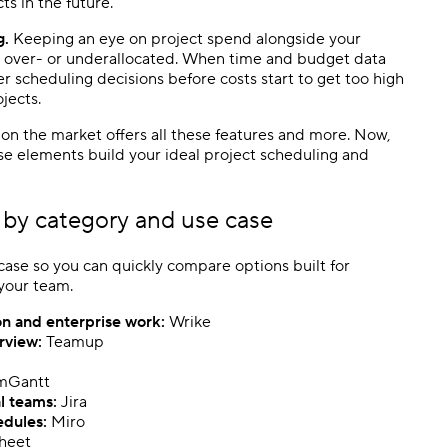
ts in the future.
g.
Keeping an eye on project spend alongside your
g over- or underallocated. When time and budget data
r scheduling decisions before costs start to get too high
jects.
on the market offers all these features and more. Now,
se elements build your ideal
project scheduling
and
by category and use case
ase so you can quickly compare options built for
 your team.
on and enterprise work:
Wrike
erview:
Teamup
mGantt
l teams:
Jira
edules
:
Miro
heet