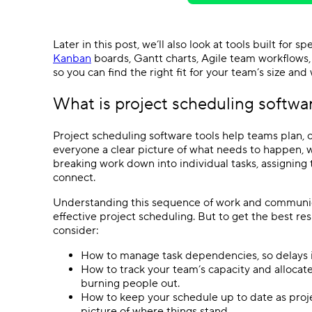
Later in this post, we’ll also look at tools built for 
Kanban
boards
,
Gantt charts
,
Agile
team
workflows
so you can find the right fit for your team’s size and
What is
project scheduling softwa
Project scheduling software
tools help teams plan, o
everyone a clear picture of what needs to happen, w
breaking work down into individual tasks, assignin
connect.
Understanding this sequence of work and communicat
effective
project scheduling
. But to get the best re
consider:
How to manage
task dependencies
, so delays
How to track your team’s capacity and allocat
burning people out.
How to keep your schedule up to date as proj
picture of where things stand.