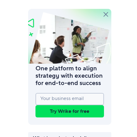
amic request forms
mize forms with conditional logic.
One platform to align
strategy with execution
for end‑to‑end success
Your business email
Try Wrike for free