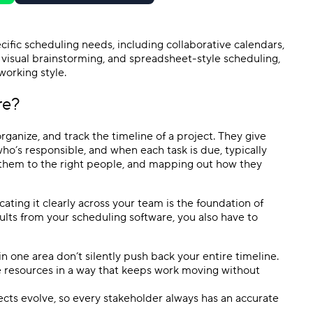
specific scheduling needs, including collaborative calendars,
, visual brainstorming, and
spreadsheet
-style scheduling,
 working style.
re
?
rganize, and track the timeline of a project. They give
ho’s responsible, and when each task is due, typically
g them to the right people, and mapping out how they
ing it clearly across your team is the foundation of
sults from your
scheduling software
, you also have to
 in one area don’t silently push back your entire timeline.
e resources in a way that keeps work moving without
ects evolve, so every
stakeholder
always has an accurate