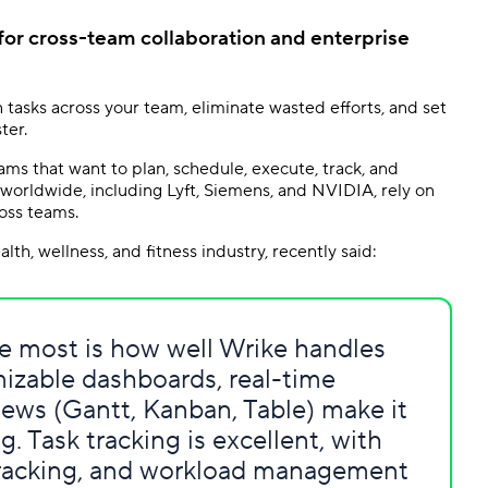
 for cross-team collaboration and enterprise
 tasks across your team, eliminate wasted efforts, and set
ter.
ms that want to plan, schedule, execute, track, and
worldwide, including Lyft, Siemens, and NVIDIA, rely on
oss teams.
th, wellness, and fitness industry, recently said:
ate most is how well Wrike handles
izable dashboards, real-time
iews (Gantt, Kanban, Table) make it
g. Task tracking is excellent, with
tracking, and workload management