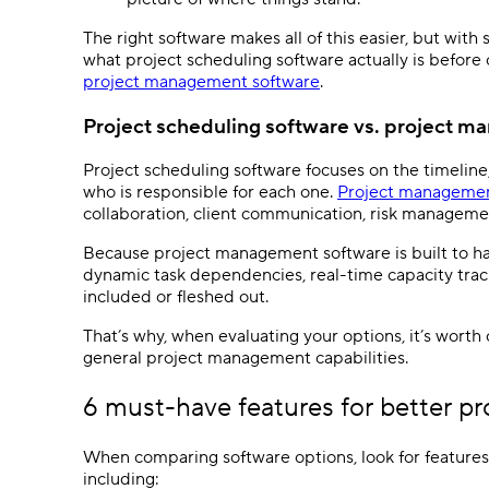
The right software makes all of this easier, but wit
what
project scheduling software
actually is before
project management software
.
Project scheduling software
vs.
project m
Project scheduling software
focuses on the timeline,
who is responsible for each one.
Project managemen
collaboration, client communication, risk management
Because
project management software
is built to 
dynamic
task dependencies
,
real-time
capacity tra
included or fleshed out.
That’s why, when evaluating your options, it’s worth 
general
project management
capabilities.
6 must-have features for better
pr
When comparing software options, look for features 
including: