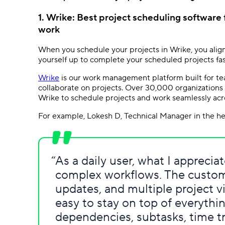
1. Wrike: Best project scheduling software
work
When you schedule your projects in Wrike, you align
yourself up to complete your scheduled projects fas
Wrike
is our work management platform built for tea
collaborate on projects. Over 30,000 organizations 
Wrike to schedule projects and work seamlessly acr
For example, Lokesh D, Technical Manager in the heal
As a daily user, what I appreci
complex workflows. The custom
updates, and multiple project v
easy to stay on top of everythin
dependencies, subtasks, time 