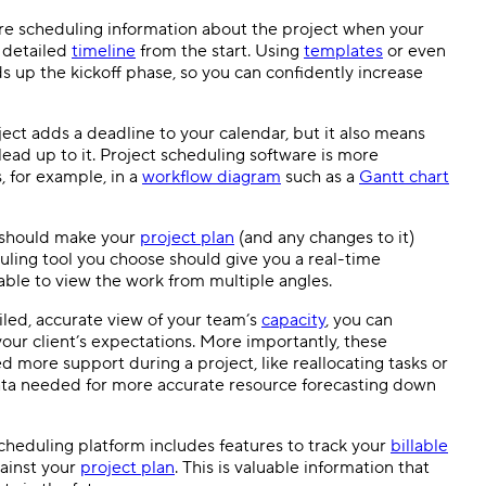
e scheduling information about the project when your
 detailed
timeline
from the start. Using
templates
or even
s up the kickoff phase, so you can confidently increase
ect adds a deadline to your calendar, but it also means
lead up to it.
Project scheduling software
is more
, for example, in a
workflow
diagram
such as a
Gantt chart
 should make your
project plan
(and any changes to it)
uling tool
you choose should give you a
real-time
able to view the work from multiple angles.
led, accurate view of your team’s
capacity
, you can
our client’s expectations. More importantly, these
 more support during a project, like reallocating tasks or
ata needed for more accurate resource
forecasting
down
heduling platform includes features to track your
billable
gainst your
project plan
. This is valuable information that