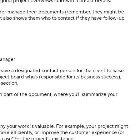
l good project overviews start with contact details.
reader manage their documents (remember, they might be
It also shows them who to contact if they have follow-up
 manager
 have a designated contact person for the client to liaise
ject board who’s responsible for its business success).
 section.
in part of the document, where you’ll summarize your
why your work is valuable. For example, your project might
more efficiently, or improve the customer experience (or
 case” for the project’s existence.