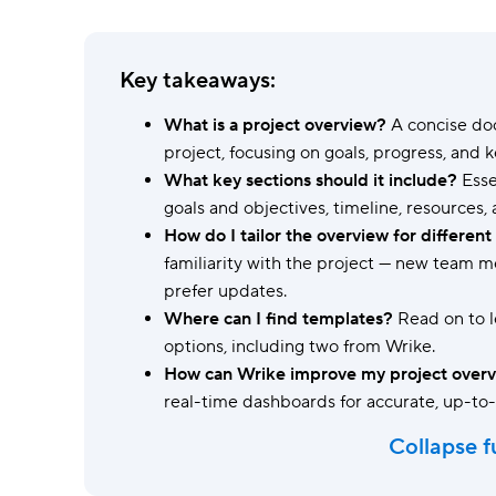
Ask questions, get instant answers.
AI features
Key takeaways:
Clear manual busywork with smart
tools.
What is a project overview?
A concise doc
project, focusing on goals, progress, and k
What key sections should it include?
Esse
goals and objectives, timeline, resources,
How do I tailor the overview for differen
familiarity with the project — new team
prefer updates.
Where can I find templates?
Read on to 
options, including two from Wrike.
How can Wrike improve my project over
real-time dashboards for accurate, up-to
Collapse f