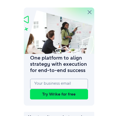
amic request forms
mize forms with conditional logic.
One platform to align
strategy with execution
for end‑to‑end success
Your business email
Try Wrike for free