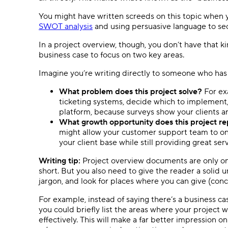
You might have written screeds on this topic when 
SWOT analysis
and using persuasive language to se
In a project overview, though, you don’t have that ki
business case to focus on two key areas.
Imagine you’re writing directly to someone who has
What problem does this project solve?
For ex
ticketing systems, decide which to implement
platform, because surveys show your clients ar
What growth opportunity does this project r
might allow your customer support team to onb
your client base while still providing great serv
Writing tip:
Project overview documents are only on
short. But you also need to give the reader a solid 
jargon, and look for places where you can give (con
For example, instead of saying there’s a business cas
you could briefly list the areas where your project
effectively. This will make a far better impression 