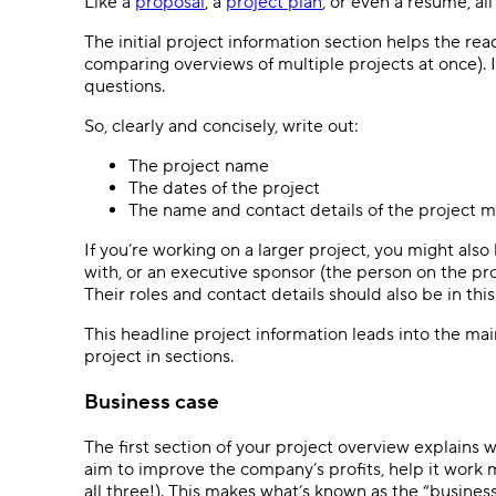
Like a
proposal
, a
project plan
, or even a resumé, al
The initial project information section helps the 
comparing overviews of multiple projects at once). 
questions.
So, clearly and concisely, write out:
The project name
The dates of the project
The name and contact details of the project
If you’re working on a larger project, you might also
with, or an executive sponsor (the person on the pro
Their roles and contact details should also be in this
This headline project information leads into the ma
project in sections.
Business case
The first section of your project overview explains 
aim to improve the company’s profits, help it work 
all three!). This makes what’s known as the “business