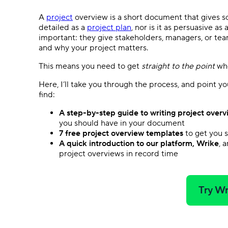
A
project
overview is a short document that gives so
detailed as a
project plan
, nor is it as persuasive as
important: they give stakeholders, managers, or te
and why your project matters.
This means you need to get
straight to the point
whe
Here, I’ll take you through the process, and point y
find:
A step-by-step guide to writing project overv
you should have in your document
7 free project overview templates
to get you 
A quick introduction to our platform, Wrike
, 
project overviews in record time
Try Wr