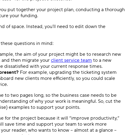
you put together your project plan, conducting a thorough
cure your funding.
nd of space. Instead, you’ll need to edit down the
 these questions in mind:
ample, the aim of your project might be to research new
, and then migrate your
client service team
to a new
e dissatisfied with your current response times.
epresent?
For example, upgrading the ticketing system
oard new clients more efficiently, so you could scale
ice.
e to two pages long, so the business case needs to be
understanding of why your work is meaningful. So, cut the
cise) examples to support your points.
e for the project because it will “improve productivity,”
 will save time and support your team to work more
on your reader, who wants to know – almost at a glance –