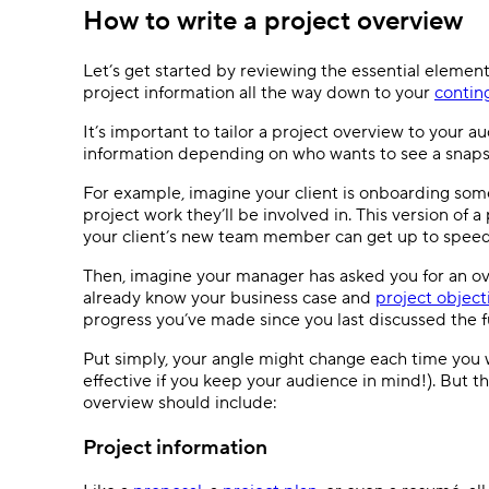
How to write a project overview
Let’s get started by reviewing the essential element
project information all the way down to your
contin
It’s important to tailor a project overview to your a
information depending on who wants to see a snap
For example, imagine your client is onboarding som
project work they’ll be involved in. This version of
your client’s new team member can get up to spee
Then, imagine your manager has asked you for an ove
already know your business case and
project object
progress you’ve made since you last discussed the fu
Put simply, your angle might change each time you 
effective if you keep your audience in mind!). But t
overview should include:
Project information