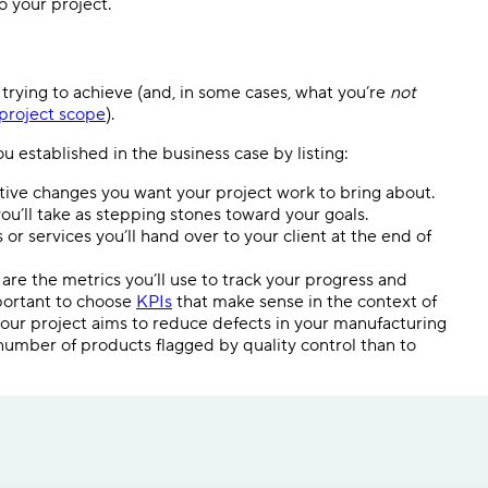
o your project.
s trying to achieve (and, in some cases, what you’re
not
project scope
).
u established in the business case by listing:
tive changes you want your project work to bring about.
ou’ll take as stepping stones toward your goals.
or services you’ll hand over to your client at the end of
are the metrics you’ll use to track your progress and
mportant to choose
KPIs
that make sense in the context of
 your project aims to reduce defects in your manufacturing
umber of products flagged by quality control than to