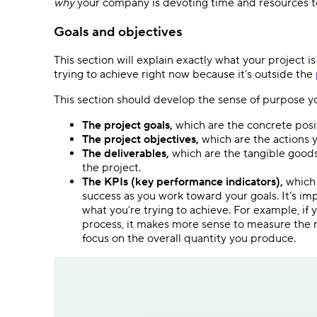
why
your company is devoting time and resources t
Goals and objectives
This section will explain exactly what your project i
trying to achieve right now because it’s outside the
This section should develop the sense of purpose yo
The project goals,
which are the concrete posi
The project objectives,
which are the actions y
The deliverables,
which are the tangible goods 
the project.
The KPIs (key performance indicators),
which 
success as you work toward your goals. It’s i
what you’re trying to achieve. For example, if
process, it makes more sense to measure the n
focus on the overall quantity you produce.