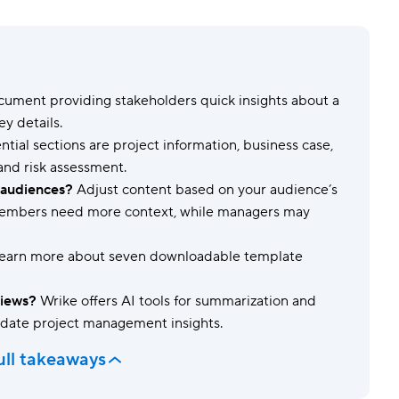
Templates
Dyn
Standardize work with prebuilt setups.
Custo
ument providing stakeholders quick insights about a
ey details.
ntial sections are project information, business case,
 and risk assessment.
t audiences?
Adjust content based on your audience’s
 members need more context, while managers may
learn more about seven downloadable template
views?
Wrike offers AI tools for summarization and
-date project management insights.
ull takeaways