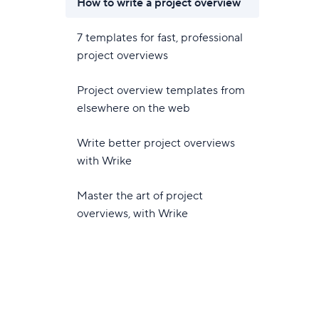
How to write a project overview
7 templates for fast, professional
project overviews
Project overview templates from
elsewhere on the web
Write better project overviews
with Wrike
Master the art of project
overviews, with Wrike