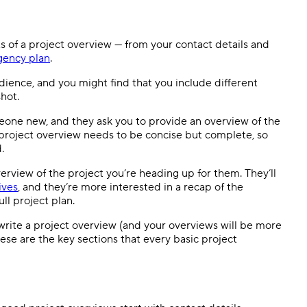
s of a project overview — from your contact details and
gency plan
.
udience, and you might find that you include different
shot.
eone new, and they ask you to provide an overview of the
 a project overview needs to be concise but complete, so
d.
rview of the project you’re heading up for them. They’ll
ives
, and they’re more interested in a recap of the
ll project plan.
write a project overview (and your overviews will be more
hese are the key sections that every basic project