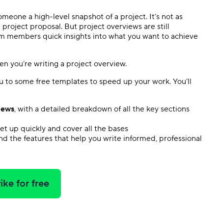
meone a high-level snapshot of a project. It’s not as
 a project proposal. But project overviews are still
am members quick insights into what you want to achieve
n you’re writing a project overview.
ou to some free templates to speed up your work. You’ll
iews
, with a detailed breakdown of all the key sections
set up quickly and cover all the bases
and the features that help you write informed, professional
ike for free