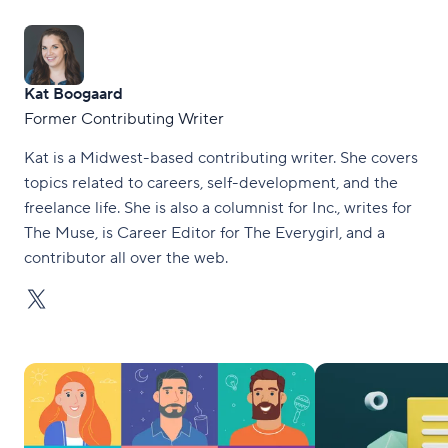
Kat Boogaard
Former Contributing Writer
Kat is a Midwest-based contributing writer. She covers
topics related to careers, self-development, and the
freelance life. She is also a columnist for Inc., writes for
The Muse, is Career Editor for The Everygirl, and a
contributor all over the web.