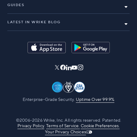
GUIDES
LATEST IN WRIKE BLOG
Enterprise-Grade Security.
Uptime Over 99.9%
©2006-2026 Wrike, Inc. All rights reserved. Patented.
Privacy Policy
.
Terms of Service.
Cookie Preferences.
Your Privacy Choices