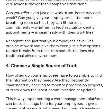
25% lower turnover than companies that don’t.
Can you offer even just one work-from-home day each
week? Can you give your employees a little more
breathing room so that they can fit personal
commitments — whether it’s kids’ recitals or dentist
appointments — in seamlessly with their work life?
Recognize the fact that your employees have lives
outside of work and give them even just a few options
to take breaks from the stress and distractions of a
traditional office environment.
4. Choose a Single Source of Truth
How often do your employees have to scramble to find
the information they need? Are they frequently
challenged by needing to monitor progress on projects,
or track down the latest communication or update?
This is why implementing a work management platform
can be such a huge help for your employees. It gives
convenient access to whatever they need, streamlines