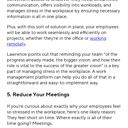
communication, offers visibility into workloads, and
manages stress in the workplace by ensuring necessary
information is all in one place.
Plus, with this sort of solution in place, your employees
will be able to work seamlessly and efficiently on
projects, whether they’re in the office or
working
remotely
.
Lawrence points out that reminding your team “of the
progress already made, the bigger vision, and how their
role is vital to the success of the greater vision” is a key
part of managing stress in the workplace. A work
management platform can help you do all of that in a
straightforward and easy-to-implement way.
5. Reduce Your Meetings
If you’re curious about exactly why your employees feel
so stressed in the workplace, here’s one likely reason:
They feel short on time. Where exactly is all of their
time going? Meetings.