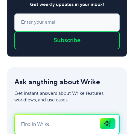
Get weekly updates in your inbox!
Enter your email
Subscribe
Ask anything about Wrike
Get instant answers about Wrike features,
workflows, and use cases.
Ask