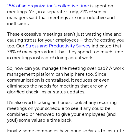
15% of an organization’s collective time
is spent on
meetings. Yet, in a separate study, 71% of senior
managers said that meetings are unproductive and
inefficient.
These excessive meetings aren’t just wasting time and
causing stress for your employees — they’re costing you
too. Our
Stress and Productivity Survey
indicated that
78% of managers admit that they spend too much time
in meetings instead of doing actual work.
So, how can you manage the meeting overload? A work
management platform can help here too. Since
communication is centralized, it reduces or even
eliminates the needs for meetings that are only
glorified check-ins or status updates.
It’s also worth taking an honest look at any recurring
meetings on your schedule to see if any could be
combined or removed to give your employees (and
you!) some valuable time back.
Finally, some companies have gone so far as to institute