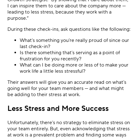
I can inspire them to care about the company more —
leading to less stress, because they work with a
purpose.”
During these check-ins, ask questions like the following:
What’s something you’re really proud of since our
last check-in?
Is there something that’s serving as a point of
frustration for you recently?
What can I be doing more or less of to make your
work life a little less stressful?
Their answers will give you an accurate read on what’s
going well for your team members — and what might
be adding to their stress at work.
Less Stress and More Success
Unfortunately, there’s no strategy to eliminate stress on
your team entirely. But, even acknowledging that stress
at work is a prevalent problem and finding some ways