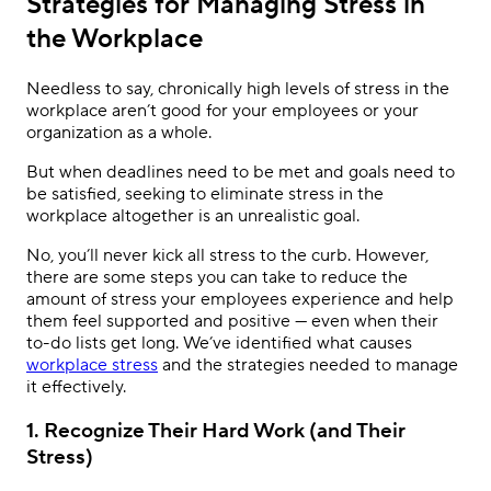
Strategies for Managing Stress in
the Workplace
Needless to say, chronically high levels of stress in the
workplace aren’t good for your employees or your
organization as a whole.
But when deadlines need to be met and goals need to
be satisfied, seeking to eliminate stress in the
workplace altogether is an unrealistic goal.
No, you’ll never kick all stress to the curb. However,
there are some steps you can take to reduce the
amount of stress your employees experience and help
them feel supported and positive — even when their
to-do lists get long. We’ve identified what causes
workplace stress
and the strategies needed to manage
it effectively.
1. Recognize Their Hard Work (and Their
Stress)