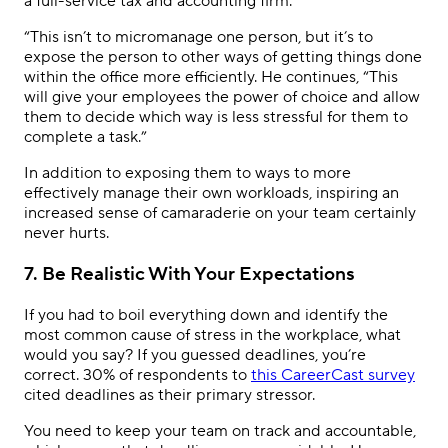
a full-service tax and accounting firm.
“This isn’t to micromanage one person, but it’s to
expose the person to other ways of getting things done
within the office more efficiently. He continues, “This
will give your employees the power of choice and allow
them to decide which way is less stressful for them to
complete a task.”
In addition to exposing them to ways to more
effectively manage their own workloads, inspiring an
increased sense of camaraderie on your team certainly
never hurts.
7. Be Realistic With Your Expectations
If you had to boil everything down and identify the
most common cause of stress in the workplace, what
would you say? If you guessed deadlines, you’re
correct. 30% of respondents to
this CareerCast survey
cited deadlines as their primary stressor.
You need to keep your team on track and accountable,