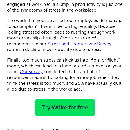
engaged at work. Yet, a slump in productivity is just one
of the symptoms of stress in the workplace.
The work that your stressed-out employees do manage
to accomplish? It won’t be too high-quality. Because
feeling stressed often leads to rushing through work,
more errors slip through. Over a quarter of
respondents in our
Stress and Productivity Survey
report a decline in work quality due to stress.
Finally, too much stress can kick us into “fight or flight”
mode, which can lead to a high rate of turnover on your
team.
Our survey
concluded that over half of
respondents admit to looking for a new job when they
think the stress is too much, and 25% have actually quit
a job due to stress in the workplace.
Try Wrike for free