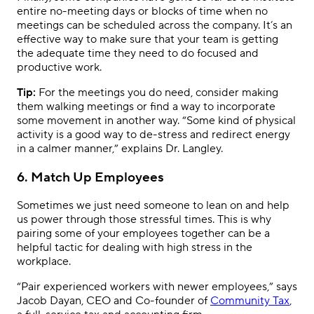
entire no-meeting days or blocks of time when no
meetings can be scheduled across the company. It’s an
effective way to make sure that your team is getting
the adequate time they need to do focused and
productive work.
Tip:
For the meetings you do need, consider making
them walking meetings or find a way to incorporate
some movement in another way. “Some kind of physical
activity is a good way to de-stress and redirect energy
in a calmer manner,” explains Dr. Langley.
6. Match Up Employees
Sometimes we just need someone to lean on and help
us power through those stressful times. This is why
pairing some of your employees together can be a
helpful tactic for dealing with high stress in the
workplace.
“Pair experienced workers with newer employees,” says
Jacob Dayan, CEO and Co-founder of
Community Tax
,