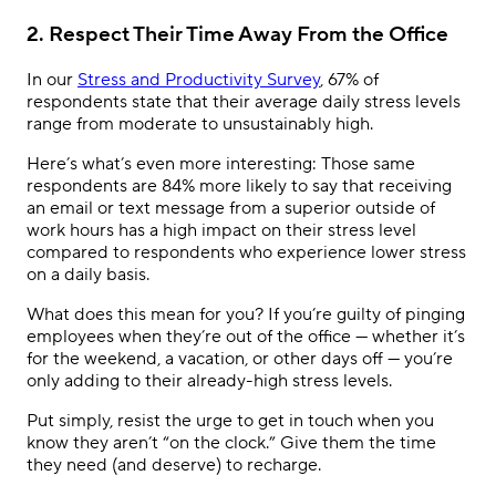
2. Respect Their Time Away From the Office
In our
Stress and Productivity Survey
, 67% of
respondents state that their average daily stress levels
range from moderate to unsustainably high.
Here’s what’s even more interesting: Those same
respondents are 84% more likely to say that receiving
an email or text message from a superior outside of
work hours has a high impact on their stress level
compared to respondents who experience lower stress
on a daily basis.
What does this mean for you? If you’re guilty of pinging
employees when they’re out of the office — whether it’s
for the weekend, a vacation, or other days off — you’re
only adding to their already-high stress levels.
Put simply, resist the urge to get in touch when you
know they aren’t “on the clock.” Give them the time
they need (and deserve) to recharge.