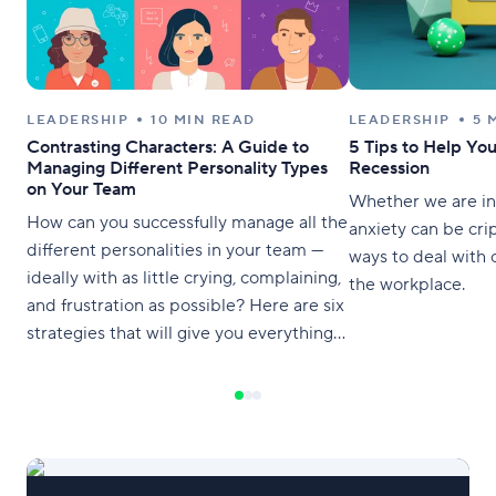
LEADERSHIP
10 MIN READ
LEADERSHIP
5 
Contrasting Characters: A Guide to
5 Tips to Help Yo
Managing Different Personality Types
Recession
on Your Team
Whether we are in 
How can you successfully manage all the
anxiety can be crip
different personalities in your team —
ways to deal with 
ideally with as little crying, complaining,
the workplace.
and frustration as possible? Here are six
strategies that will give you everything
you need to know for cohesive
collaboration.