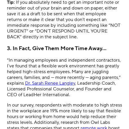
Tip:
If you absolutely need to get an important note or
reminder out of your brain and down on paper, either
save it as a draft to be sent when that employee
returns or make it clear that you don’t expect an
immediate response by including something like “NOT
URGENT” or “DON’T RESPOND UNTIL YOU’RE
BACK” directly in the subject line.
3. In Fact, Give Them More Time Away…
“In managing employees and independent contractors,
I’ve found that a flexible work environment has greatly
helped high-stress employees. Many are juggling
careers, families, and — more recently — aging parents,”
explains
Dr. Sarah Renee Langley
, Leadership Coach,
Licensed Professional Counselor, and Founder and
CEO of LeadHer International.
In our survey, respondents with moderate to high stress
in the workplace are 19% more likely to say that flexible
hours or working from home would help reduce their
stress levels. Additionally, research from Owl Labs
states that companies that support
remote work
boast