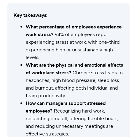
Key takeaways:
What percentage of employees experience
work stress?
94% of employees report
experiencing stress at work, with one-third
experiencing high or unsustainably high
levels.
What are the physical and emotional effects
of workplace stress?
Chronic stress leads to
headaches, high blood pressure, sleep loss,
and burnout, affecting both individual and
team productivity.
How can managers support stressed
employees?
Recognizing hard work,
respecting time off, offering flexible hours,
and reducing unnecessary meetings are
effective strategies.