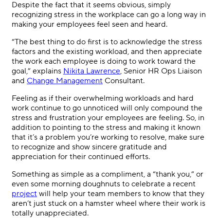
Despite the fact that it seems obvious, simply
recognizing stress in the workplace can go a long way in
making your employees feel seen and heard.
“The best thing to do first is to acknowledge the stress
factors and the existing workload, and then appreciate
the work each employee is doing to work toward the
goal,” explains
Nikita Lawrence
, Senior HR Ops Liaison
and
Change Management
Consultant.
Feeling as if their overwhelming workloads and hard
work continue to go unnoticed will only compound the
stress and frustration your employees are feeling. So, in
addition to pointing to the stress and making it known
that it’s a problem you’re working to resolve, make sure
to recognize and show sincere gratitude and
appreciation for their continued efforts.
Something as simple as a compliment, a “thank you,” or
even some morning doughnuts to celebrate a recent
project
will help your team members to know that they
aren’t just stuck on a hamster wheel where their work is
totally unappreciated.