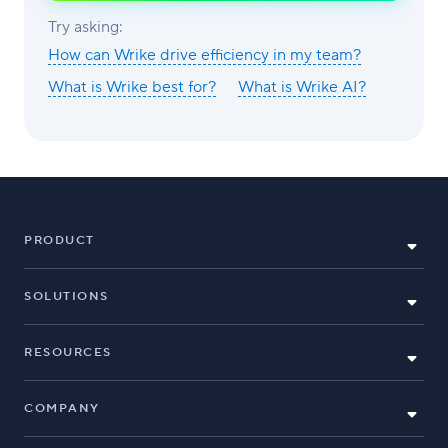
AI
Try asking:
How can Wrike drive efficiency in my team?
What is Wrike best for?
What is Wrike AI?
PRODUCT
SOLUTIONS
RESOURCES
COMPANY