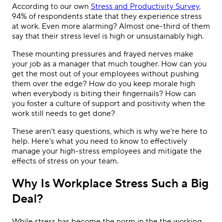
According to our own
Stress and Productivity Survey
,
94% of respondents state that they experience stress
at work. Even more alarming? Almost one-third of them
say that their stress level is high or unsustainably high.
These mounting pressures and frayed nerves make
your job as a manager that much tougher. How can you
get the most out of your employees without pushing
them over the edge? How do you keep morale high
when everybody is biting their fingernails? How can
you foster a culture of support and positivity when the
work still needs to get done?
These aren’t easy questions, which is why we’re here to
help. Here’s what you need to know to effectively
manage your high-stress employees and mitigate the
effects of stress on your team.
Why Is Workplace Stress Such a Big
Deal?
While stress has become the norm in the the working