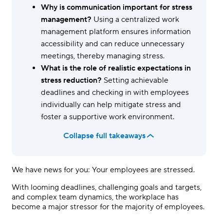
Why is communication important for stress
management?
Using a centralized work
management platform ensures information
accessibility and can reduce unnecessary
meetings, thereby managing stress.
What is the role of realistic expectations in
stress reduction?
Setting achievable
deadlines and checking in with employees
individually can help mitigate stress and
foster a supportive work environment.
Collapse full takeaways
We have news for you: Your employees are stressed.
With looming deadlines, challenging goals and targets,
and complex team dynamics, the workplace has
become a major stressor for the majority of employees.