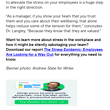
to alleviate the stress on your employees is a huge step
in the right direction.
“As a manager, if you show your team that you trust
them and you care about their wellbeing, that alone
helps reduce some of the tension for them,” concludes
Dr. Langley, “Because they know that they are valued.”
Want to learn more about stress in the workplace and
how it might be silently sabotaging your team?
Download our report
The Stress Epidemic: Employees
Are Looking for a Way Out
for everything you need to
know.
Banner photo: Andrew Slate for Wrike