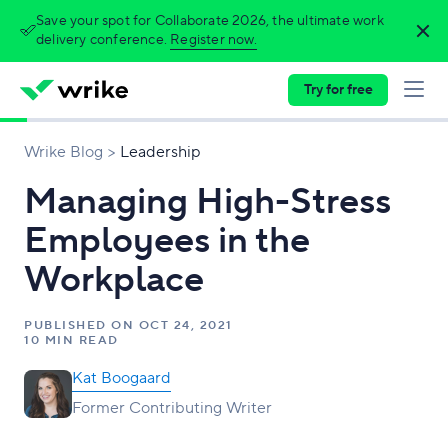
Save your spot for Collaborate 2026, the ultimate work
delivery conference.
Register now.
Try for free
Wrike Blog
Leadership
Managing High-Stress
Employees in the
Workplace
PUBLISHED ON
OCT 24, 2021
10 MIN READ
Kat Boogaard
Former Contributing Writer