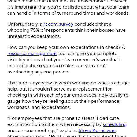
which means that deadlines are unavoidable. However,
it’s important that you’re realistic about what your team
can handle in terms of turnaround times and workloads.
Unfortunately, a
recent survey
concluded that a
whopping 75% of respondents think their bosses have
unrealistic expectations.
How can you keep your own expectations in check? A
resource management
tool can give you complete
visibility into each of your team member’s workload
and capacity, so you can make sure you aren’t
overloading any one person.
That bird’s-eye view of who’s working on what is a huge
help, but it shouldn’t serve as a replacement for
checking in with each of your employees individually to
gauge how they’re feeling about their performance,
workloads, and expectations.
“For employees that are prone to stress, I dedicate
extra attention to them when necessary by
scheduling
one-on-one meetings,” explains
Steve Kurniawan
,
Growth Strategist. “By showing that I care about them,