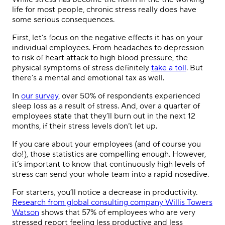
life for most people, chronic stress really does have
some serious consequences.
First, let’s focus on the negative effects it has on your
individual employees. From headaches to depression
to risk of heart attack to high blood pressure, the
physical symptoms of stress definitely
take a toll
. But
there’s a mental and emotional tax as well.
In
our survey
, over 50% of respondents experienced
sleep loss as a result of stress. And, over a quarter of
employees state that they’ll burn out in the next 12
months, if their stress levels don’t let up.
If you care about your employees (and of course you
do!), those statistics are compelling enough. However,
it’s important to know that continuously high levels of
stress can send your whole team into a rapid nosedive.
For starters, you’ll notice a decrease in productivity.
Research from global consulting company Willis Towers
Watson
shows that 57% of employees who are very
stressed report feeling less productive and less