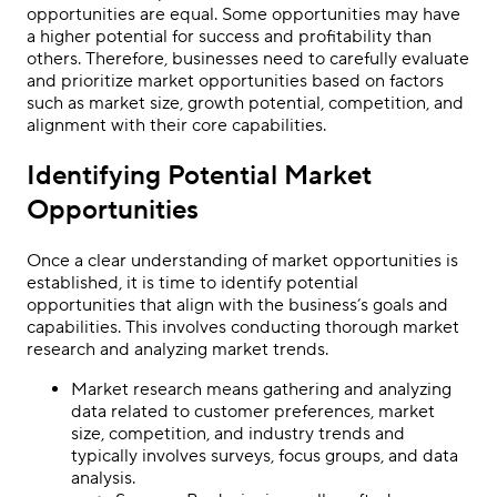
opportunities are equal. Some opportunities may have
a higher potential for success and profitability than
others. Therefore, businesses need to carefully evaluate
and prioritize market opportunities based on factors
such as market size, growth potential, competition, and
alignment with their core capabilities.
Identifying Potential Market
Opportunities
Once a clear understanding of market opportunities is
established, it is time to identify potential
opportunities that align with the business’s goals and
capabilities. This involves conducting thorough market
research and analyzing market trends.
Market research means gathering and analyzing
data related to customer preferences, market
size, competition, and industry trends and
typically involves surveys, focus groups, and data
analysis.