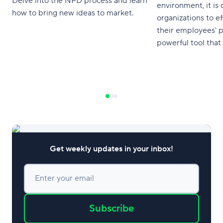
Delve into the NPD process and learn
environment, it is c
how to bring new ideas to market.
organizations to ef
their employees' 
powerful tool that 
process is the Per
understanding and
Performance Matri
gain valuable insi
performance, ident
weaknesses, and d
enhance productiv
Get weekly updates in your inbox!
Enter your email
Subscribe