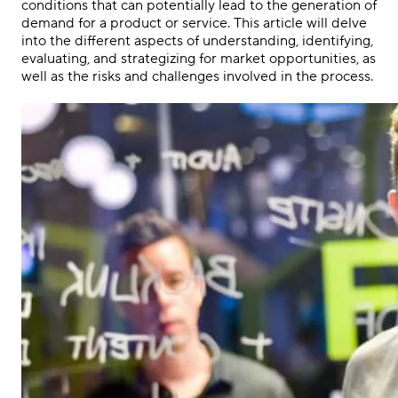
conditions that can potentially lead to the generation of
demand for a product or service. This article will delve
into the different aspects of understanding, identifying,
evaluating, and strategizing for market opportunities, as
well as the risks and challenges involved in the process.