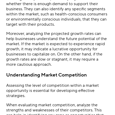
whether there is enough demand to support their
business. They can also identify any specific segments
within the market, such as health-conscious consumers
or environmentally conscious individuals, that they can
target with their products.
Moreover, analyzing the projected growth rates can
help businesses understand the future potential of the
market. If the market is expected to experience rapid
growth, it may indicate a lucrative opportunity for
businesses to capitalize on. On the other hand, if the
growth rates are slow or stagnant, it may require a
more cautious approach.
Understanding Market Competition
Assessing the level of competition within a market
opportunity is essential for developing effective
strategies.
When evaluating market competition, analyze the
strengths and weaknesses of their competitors. This