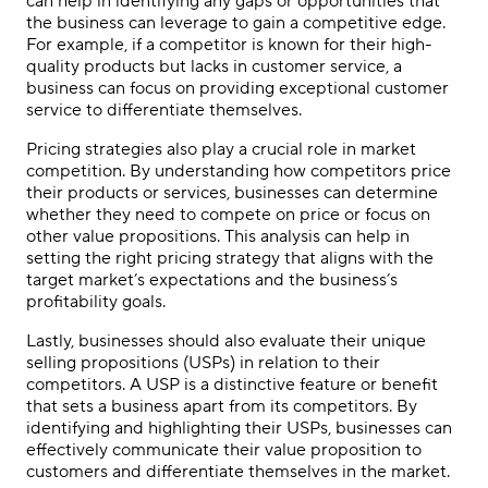
can help in identifying any gaps or opportunities that
the business can leverage to gain a competitive edge.
For example, if a competitor is known for their high-
quality products but lacks in customer service, a
business can focus on providing exceptional customer
service to differentiate themselves.
Pricing strategies also play a crucial role in market
competition. By understanding how competitors price
their products or services, businesses can determine
whether they need to compete on price or focus on
other value propositions. This analysis can help in
setting the right pricing strategy that aligns with the
target market’s expectations and the business’s
profitability goals.
Lastly, businesses should also evaluate their unique
selling propositions (USPs) in relation to their
competitors. A USP is a distinctive feature or benefit
that sets a business apart from its competitors. By
identifying and highlighting their USPs, businesses can
effectively communicate their value proposition to
customers and differentiate themselves in the market.