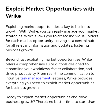
Exploit Market Opportunities with
Wrike
Exploiting market opportunities is key to business
growth. With Wrike, you can easily manage your market
strategies. Wrike allows you to create individual folders
for each market opportunity, serving as a central hub
for all relevant information and updates, fostering
business growth.
Beyond just exploiting market opportunities, Wrike
offers a comprehensive suite of tools designed to
streamline your workflows, foster collaboration, and
drive productivity. From real-time communication to
intuitive
task management
features, Wrike provides
everything you need to exploit market opportunities
for business growth.
Ready to exploit market opportunities and drive
business growth? There’s no better time to start than