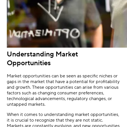
Understanding Market
Opportunities
Market opportunities can be seen as specific niches or
gaps in the market that have a potential for profitability
and growth. These opportunities can arise from various
factors such as changing consumer preferences,
technological advancements, regulatory changes, or
untapped markets.
When it comes to understanding market opportunities,
it is crucial to recognize that they are not static.
Markets are constantly evolving, and new opportunities