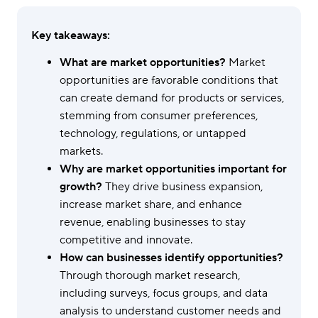
Key takeaways:
What are market opportunities?
Market
opportunities are favorable conditions that
can create demand for products or services,
stemming from consumer preferences,
technology, regulations, or untapped
markets.
Why are market opportunities important for
growth?
They drive business expansion,
increase market share, and enhance
revenue, enabling businesses to stay
competitive and innovate.
How can businesses identify opportunities?
Through thorough market research,
including surveys, focus groups, and data
analysis to understand customer needs and