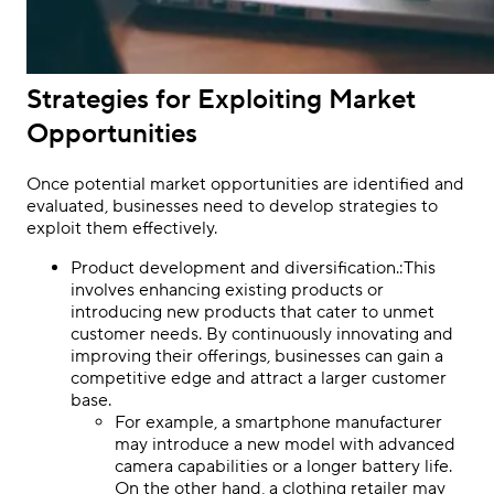
Strategies for Exploiting Market
Opportunities
Once potential market opportunities are identified and
evaluated, businesses need to develop strategies to
exploit them effectively.
Product development and diversification.:This
involves enhancing existing products or
introducing new products that cater to unmet
customer needs. By continuously innovating and
improving their offerings, businesses can gain a
competitive edge and attract a larger customer
base.
For example, a smartphone manufacturer
may introduce a new model with advanced
camera capabilities or a longer battery life.
On the other hand, a clothing retailer may