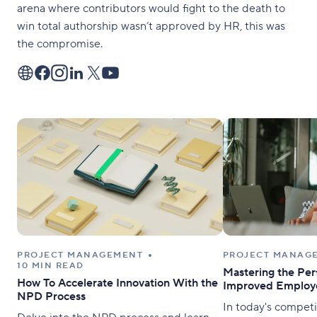
arena where contributors would fight to the death to
win total authorship wasn’t approved by HR, this was
the compromise.
PROJECT MANAGEMENT
PROJECT MANAG
10 MIN READ
Mastering the Per
How To Accelerate Innovation With the
Improved Employe
NPD Process
In today's competi