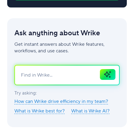
Ask anything about Wrike
Get instant answers about Wrike features,
workflows, and use cases.
Ask
AI
Try asking:
How can Wrike drive efficiency in my team?
What is Wrike best for?
What is Wrike AI?