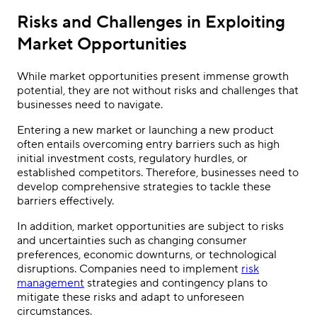
Risks and Challenges in Exploiting
Market Opportunities
While market opportunities present immense growth
potential, they are not without risks and challenges that
businesses need to navigate.
Entering a new market or launching a new product
often entails overcoming entry barriers such as high
initial investment costs, regulatory hurdles, or
established competitors. Therefore, businesses need to
develop comprehensive strategies to tackle these
barriers effectively.
In addition, market opportunities are subject to risks
and uncertainties such as changing consumer
preferences, economic downturns, or technological
disruptions. Companies need to implement
risk
management
strategies and contingency plans to
mitigate these risks and adapt to unforeseen
circumstances.