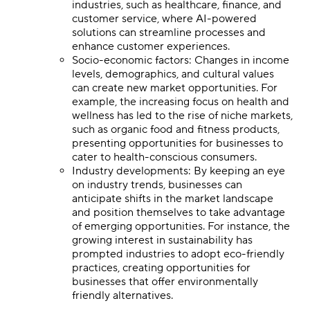
industries, such as healthcare, finance, and
customer service, where AI-powered
solutions can streamline processes and
enhance customer experiences.
Socio-economic factors: Changes in income
levels, demographics, and cultural values
can create new market opportunities. For
example, the increasing focus on health and
wellness has led to the rise of niche markets,
such as organic food and fitness products,
presenting opportunities for businesses to
cater to health-conscious consumers.
Industry developments: By keeping an eye
on industry trends, businesses can
anticipate shifts in the market landscape
and position themselves to take advantage
of emerging opportunities. For instance, the
growing interest in sustainability has
prompted industries to adopt eco-friendly
practices, creating opportunities for
businesses that offer environmentally
friendly alternatives.