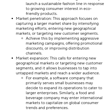
launch a sustainable fashion line in response
to growing consumer interest in eco-
friendly products.
Market penetration: This approach focuses on
capturing a larger market share by intensifying
marketing efforts, entering new geographical
markets, or targeting new customer segments.
Achieve this by implementing aggressive
marketing campaigns, offering promotional
discounts, or improving distribution
channels.
Market expansion: This calls for entering new
geographical markets or targeting new customer
segments, and it allows businesses to tap into
untapped markets and reach a wider audience.
For example, a software company that
primarily serves small businesses may
decide to expand its operations to cater to
larger enterprises. Similarly, a food and
beverage company may enter international
markets to capitalize on global consumer
trends and preferences.