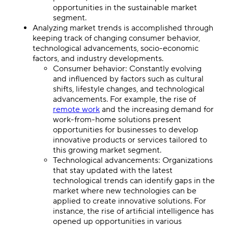
opportunities in the sustainable market
segment.
Analyzing market trends is accomplished through
keeping track of changing consumer behavior,
technological advancements, socio-economic
factors, and industry developments.
Consumer behavior: Constantly evolving
and influenced by factors such as cultural
shifts, lifestyle changes, and technological
advancements. For example, the rise of
remote work
and the increasing demand for
work-from-home solutions present
opportunities for businesses to develop
innovative products or services tailored to
this growing market segment.
Technological advancements: Organizations
that stay updated with the latest
technological trends can identify gaps in the
market where new technologies can be
applied to create innovative solutions. For
instance, the rise of artificial intelligence has
opened up opportunities in various