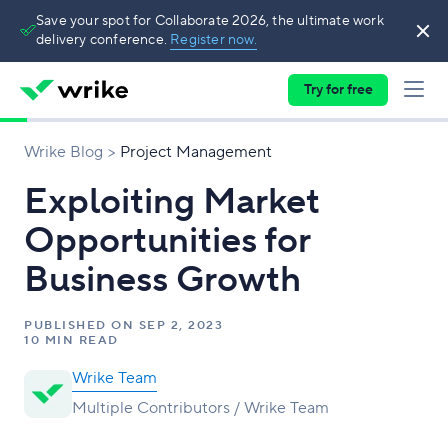
Save your spot for Collaborate 2026, the ultimate work
delivery conference.
Register now.
Try for free
Wrike Blog
Project Management
Exploiting Market
Opportunities for
Business Growth
PUBLISHED ON
SEP 2, 2023
10 MIN READ
Wrike Team
Multiple Contributors / Wrike Team