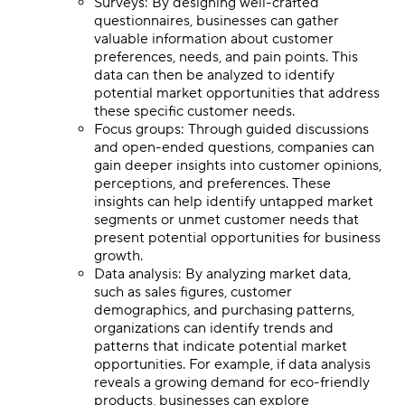
Surveys: By designing well-crafted
questionnaires, businesses can gather
valuable information about customer
preferences, needs, and pain points. This
data can then be analyzed to identify
potential market opportunities that address
these specific customer needs.
Focus groups: Through guided discussions
and open-ended questions, companies can
gain deeper insights into customer opinions,
perceptions, and preferences. These
insights can help identify untapped market
segments or unmet customer needs that
present potential opportunities for business
growth.
Data analysis: By analyzing market data,
such as sales figures, customer
demographics, and purchasing patterns,
organizations can identify trends and
patterns that indicate potential market
opportunities. For example, if data analysis
reveals a growing demand for eco-friendly
products, businesses can explore