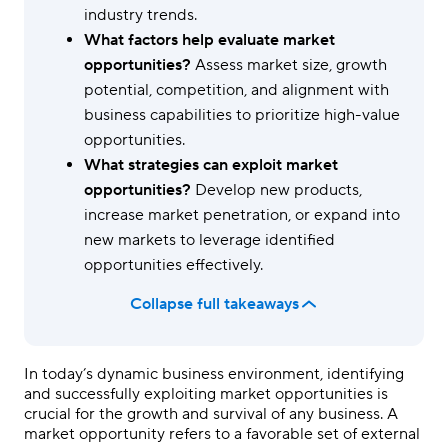
industry trends.
What factors help evaluate market
opportunities?
Assess market size, growth
potential, competition, and alignment with
business capabilities to prioritize high-value
opportunities.
What strategies can exploit market
opportunities?
Develop new products,
increase market penetration, or expand into
new markets to leverage identified
opportunities effectively.
Collapse full takeaways
In today’s dynamic business environment, identifying
and successfully exploiting market opportunities is
crucial for the growth and survival of any business. A
market opportunity refers to a favorable set of external