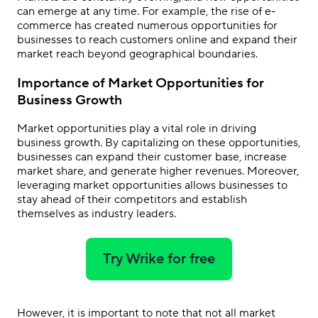
can emerge at any time. For example, the rise of e-
commerce has created numerous opportunities for
businesses to reach customers online and expand their
market reach beyond geographical boundaries.
Importance of Market Opportunities for
Business Growth
Market opportunities play a vital role in driving
business growth. By capitalizing on these opportunities,
businesses can expand their customer base, increase
market share, and generate higher revenues. Moreover,
leveraging market opportunities allows businesses to
stay ahead of their competitors and establish
themselves as industry leaders.
Try Wrike for free
However, it is important to note that not all market