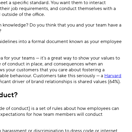
eet a specific standard. You want them to interact
ll their job requirements, and conduct themselves with a
outside of the office.
 knowledge? Do you think that you and your team have a
e?
e guidelines into a formal document known as your employee
 for your teams — it’s a great way to show your values to
 of conduct in place, and consequences when an
ws your customers that you care about fostering a
ble behaviour. Customers take this seriously — a
Harvard
cant driver of brand relationships is shared values (64%).
duct?
code of conduct) is a set of rules about how employees can
 expectations for how team members will conduct
om harassment or discrimination to dress code or internet