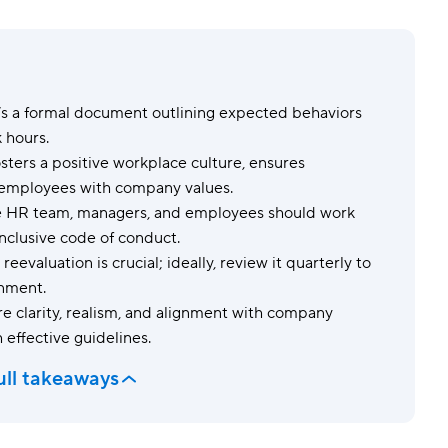
Templates
Dyn
Standardize work with prebuilt setups.
Custo
’s a formal document outlining expected behaviors
 hours.
osters a positive workplace culture, ensures
s employees with company values.
 HR team, managers, and employees should work
nclusive code of conduct.
reevaluation is crucial; ideally, review it quarterly to
onment.
e clarity, realism, and alignment with company
 effective guidelines.
ull takeaways