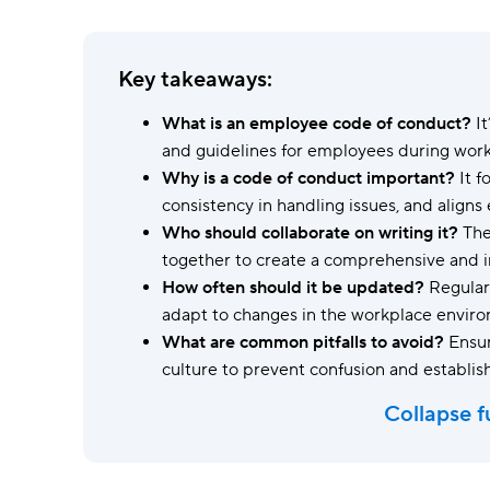
Ask questions, get instant answers.
AI features
Key takeaways:
Clear manual busywork with smart
tools.
What is an employee code of conduct?
It
and guidelines for employees during work
Why is a code of conduct important?
It f
consistency in handling issues, and align
Who should collaborate on writing it?
The
together to create a comprehensive and i
How often should it be updated?
Regular 
adapt to changes in the workplace envir
What are common pitfalls to avoid?
Ensur
culture to prevent confusion and establish
Collapse f