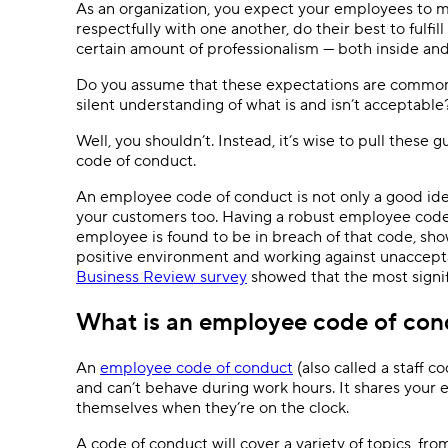
As an organization, you expect your employees to m
respectfully with one another, do their best to fulfi
certain amount of professionalism — both inside and 
Do you assume that these expectations are common
silent understanding of what is and isn’t acceptabl
Well, you shouldn’t. Instead, it’s wise to pull thes
code of conduct.
An employee code of conduct is not only a good idea
your customers too. Having a robust employee code
employee is found to be in breach of that code, sho
positive environment and working against unaccepta
Business Review survey
showed that the most signifi
What is an employee code of con
An
employee code of conduct
(also called a staff 
and can’t behave during work hours. It shares your
themselves when they’re on the clock.
A code of conduct will cover a variety of topics, fr