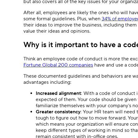
but also covers all of the key issues for your organiz
After all, employees are likely the ones who will ha
some formal guidelines. Plus, when
34% of employe
their ideas to improve the business, including them 
value their ideas and opinions.
Why is it important to have a cod
Think an employee code of conduct is more the exce
Fortune Global 200 companies
have and use a code 
These documented guidelines and behaviors are way 
advantages including:
Increased alignment
: With a code of conduct
expected of them. Your code should be given
familiarize themselves with your company’s no
Greater consistency
: Your HR team will need t
tough to figure out how to move forward. Your 
which means your organization will ensure cons
keep different types of working in mind so t
remain consistent with in-office ones.