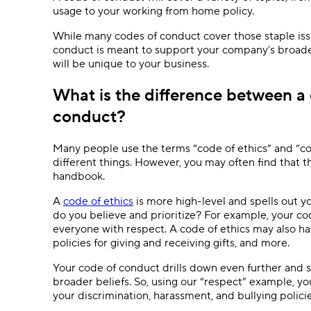
usage to your working from home policy.
While many codes of conduct cover those staple iss
conduct is meant to support your company’s broade
will be unique to your business.
What is the difference between a 
conduct?
Many people use the terms “code of ethics” and “co
different things. However, you may often find that
handbook.
A
code of ethics
is more high-level and spells out y
do you believe and prioritize? For example, your co
everyone with respect. A code of ethics may also hav
policies for giving and receiving gifts, and more.
Your code of conduct drills down even further and s
broader beliefs. So, using our “respect” example, yo
your discrimination, harassment, and bullying polic