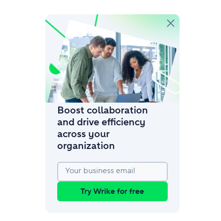
amic request forms
mize forms with conditional logic.
Boost collaboration
and drive efficiency
across your
organization
Your business email
Try Wrike for free