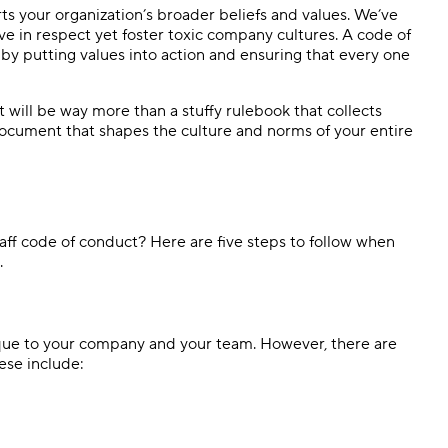
ts your organization’s broader beliefs and values. We’ve
e in respect yet foster toxic company cultures. A code of
by putting values into action and ensuring that every one
will be way more than a stuffy rulebook that collects
g document that shapes the culture and norms of your entire
ff code of conduct? Here are five steps to follow when
.
ique to your company and your team. However, there are
ese include: