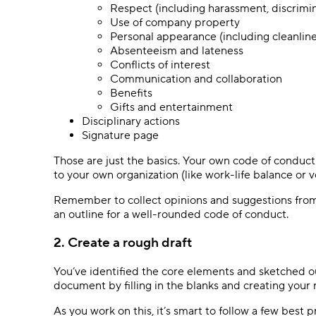
Respect (including harassment, discrimi
Use of company property
Personal appearance (including cleanlin
Absenteeism and lateness
Conflicts of interest
Communication and collaboration
Benefits
Gifts and entertainment
Disciplinary actions
Signature page
Those are just the basics. Your own code of conduct
to your own organization (like work-life balance or 
Remember to collect opinions and suggestions from
an outline for a well-rounded code of conduct.
2. Create a rough draft
You’ve identified the core elements and sketched ou
document by filling in the blanks and creating your 
As you work on this, it’s smart to follow a few best p