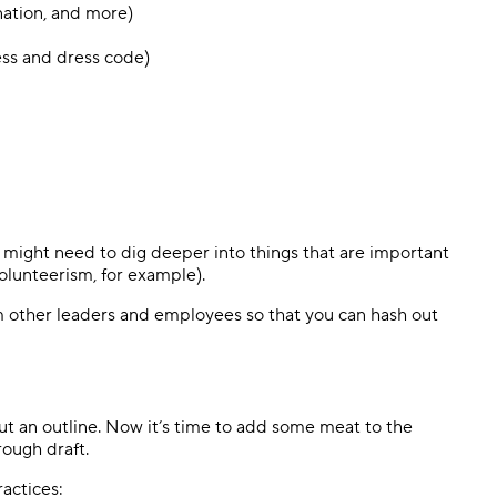
nation, and more)
ess and dress code)
 might need to dig deeper into things that are important
volunteerism, for example).
 other leaders and employees so that you can hash out
t an outline. Now it’s time to add some meat to the
rough draft.
ractices: