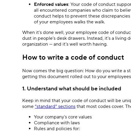
Enforced values
: Your code of conduct suppor
all encountered companies who claim to believ
conduct helps to prevent these discrepancies 
of your employees walks the walk.
When it’s done well, your employee code of conduct 
dust in people’s desk drawers. Instead, it’s a livin
organization — and it’s well worth having.
How to write a code of conduct
Now comes the big question: How do you write a sta
getting this document rolled out to your employees
1. Understand what should be included
Keep in mind that your code of conduct will be un
some
“standard” sections
that most codes cover. Th
Your company’s core values
Compliance with laws
Rules and policies for: