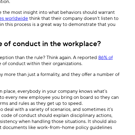
ation.
ve the most insight into what behaviors should warrant
es worldwide
think that their company doesn’t listen to
in this process is a great way to demonstrate that you
e of conduct in the workplace?
ption than the rule? Think again. A reported
86% of
of conduct within their organizations.
more than just a formality, and they offer a number of
 in place, everybody in your company knows what’s
 to every new employee you bring on board so they can
rms and rules as they get up to speed.
o deal with a variety of scenarios, and sometimes it’s
code of conduct should explain disciplinary actions,
istency when handling those situations. It should also
hat documents like work-from-home policy guidelines