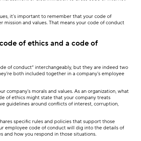
ues, it’s important to remember that your code of
r mission and values. That means your code of conduct
code of ethics and a code of
de of conduct” interchangeably, but they are indeed two
 they’re both included together in a company’s employee
our company’s morals and values. As an organization, what
de of ethics might state that your company treats
e guidelines around conflicts of interest, corruption,
hares specific rules and policies that support those
ur employee code of conduct will dig into the details of
ies and how you respond in those situations.