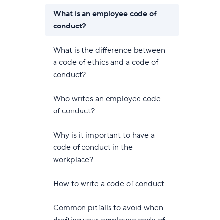
What is an employee code of
conduct?
What is the difference between
a code of ethics and a code of
conduct?
Who writes an employee code
of conduct?
Why is it important to have a
code of conduct in the
workplace?
How to write a code of conduct
Common pitfalls to avoid when