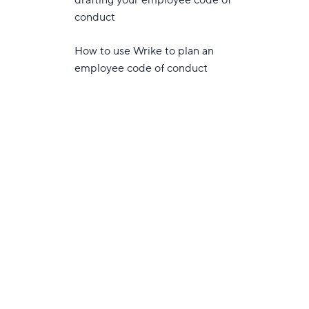
drafting your employee code of
conduct
How to use Wrike to plan an
employee code of conduct