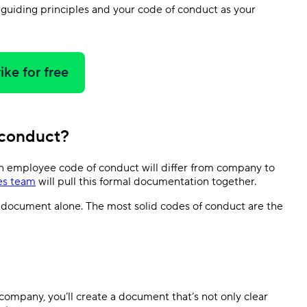
r guiding principles and your code of conduct as your
ike for free
 conduct?
n employee code of conduct will differ from company to
es team
will pull this formal documentation together.
 document alone. The most solid codes of conduct are the
ompany, you’ll create a document that’s not only clear