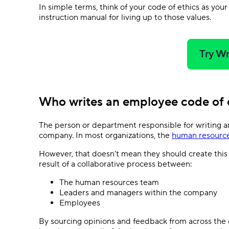
In simple terms, think of your code of ethics as you
instruction manual for living up to those values.
Try Wr
Who writes an employee code of
The person or department responsible for writing a
company. In most organizations, the
human resourc
However, that doesn’t mean they should create this
result of a collaborative process between:
The human resources team
Leaders and managers within the company
Employees
By sourcing opinions and feedback from across the c