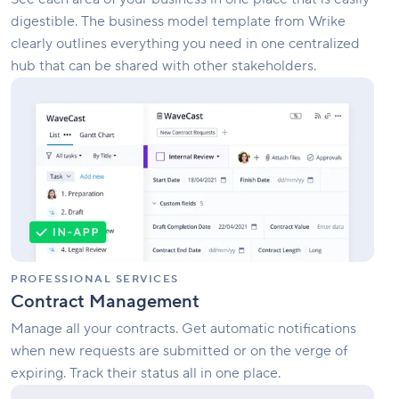
digestible. The business model template from Wrike
clearly outlines everything you need in one centralized
hub that can be shared with other stakeholders.
Contract
Management
PROFESSIONAL SERVICES
Contract Management
Manage all your contracts. Get automatic notifications
when new requests are submitted or on the verge of
expiring. Track their status all in one place.
Client