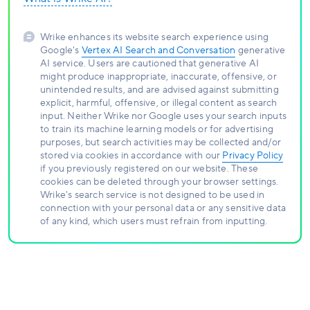
Wrike enhances its website search experience using
Google's
Vertex AI Search and Conversation
generative
AI service. Users are cautioned that generative AI
might produce inappropriate, inaccurate, offensive, or
unintended results, and are advised against submitting
explicit, harmful, offensive, or illegal content as search
input. Neither Wrike nor Google uses your search inputs
to train its machine learning models or for advertising
purposes, but search activities may be collected and/or
stored via cookies in accordance with our
Privacy Policy
if you previously registered on our website. These
cookies can be deleted through your browser settings.
Wrike's search service is not designed to be used in
connection with your personal data or any sensitive data
of any kind, which users must refrain from inputting.