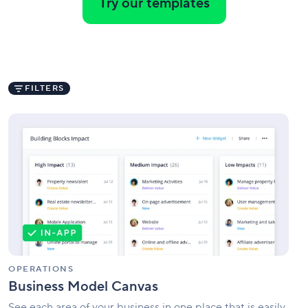
Try our templates
FILTERS
Business
Model
Canvas
OPERATIONS
Business Model Canvas
See each area of your business in one place that is easily