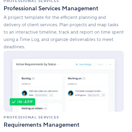
PROFESSIONAL SERVICES
Professional Services Management
A project template for the efficient planning and
delivery of client services. Plan projects and map tasks
to an interactive timeline, track and report on time spent
using a Time Log, and organize deliverables to meet
deadlines.
Requirements
Management
PROFESSIONAL SERVICES
Requirements Management