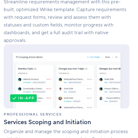
Streamline requirements management with this pre-
built, optimized Wrike template. Capture requirements
with request forms, review and assess them with
statuses and custom fields, monitor progress with
dashboards, and get a full audit trail with native
approvals.
Services
Scoping
and
Initiation
PROFESSIONAL SERVICES
Services Scoping and Initiation
Organize and manage the scoping and initiation process