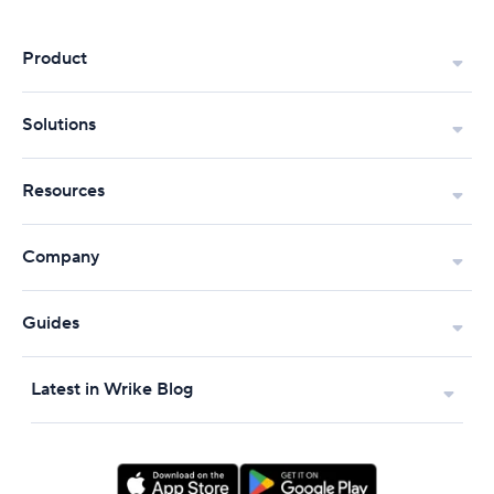
Product
Solutions
Resources
Company
Guides
Latest in Wrike Blog