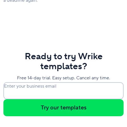
a deadline again.
Ready to try Wrike
templates?
Free 14-day trial. Easy setup. Cancel any time.
Enter your business email
Try our templates