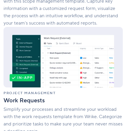
with this scope management template. Capture key
information with a customized request form, visualize
the process with an intuitive workflow, and understand
your team’s success with automated reports.
Work
Requests
PROJECT MANAGEMENT
Work Requests
Simplify your processes and streamline your workload
with the work requests template from Wrike. Categorize
and prioritize tasks to make sure your team never misses