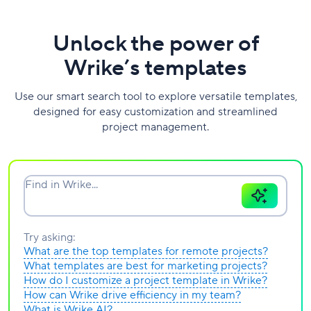
Unlock the power of
Wrike’s templates
Use our smart search tool to explore versatile templates,
designed for easy customization and streamlined
project management.
Find in Wrike...
Try asking:
What are the top templates for remote projects?
What templates are best for marketing projects?
How do I customize a project template in Wrike?
How can Wrike drive efficiency in my team?
What is Wrike AI?