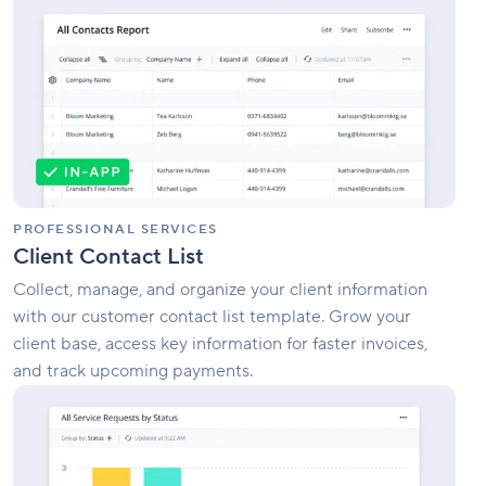
Contact
List
PROFESSIONAL SERVICES
Client Contact List
Collect, manage, and organize your client information
with our customer contact list template. Grow your
client base, access key information for faster invoices,
and track upcoming payments.
Enterprise
Service
Management