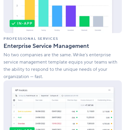
PROFESSIONAL SERVICES
Enterprise Service Management
No two companies are the same. Wrike’s enterprise
service management template equips your teams with
the ability to respond to the unique needs of your
organization — fast.
Invoice
Tracking