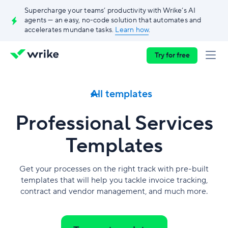
Supercharge your teams’ productivity with Wrike’s AI
agents — an easy, no-code solution that automates and
accelerates mundane tasks.
Learn how
.
Try for free
All templates
Professional Services
Templates
Get your processes on the right track with pre-built
templates that will help you tackle invoice tracking,
contract and vendor management, and much more.