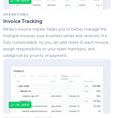
OPERATIONS
Invoice Tracking
Wrike’s invoice tracker helps you to better manage the
multiple invoices your business sends and receives. It’s
fully customizable, so you can add notes to each invoice,
assign responsibility to your team members, and
categorize by priority of payment.
Professional
Services
Management