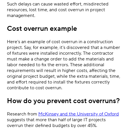
Such delays can cause wasted effort, misdirected
resources, lost time, and cost overrun in project
management.
Cost overrun example
Here’s an example of cost overrun in a construction
project. Say, for example, it’s discovered that a number
of fixtures were installed incorrectly. The contractor
must make a change order to add the materials and
labor needed to fix the errors. These additional
requirements will result in higher costs, affecting the
original project budget, while the extra materials, time,
and effort required to install the fixtures correctly
contribute to cost overrun.
How do you prevent cost overruns?
Research from
McKinsey and the University of Oxford
suggests that more than half of large IT projects
overrun their defined budgets by over 45%.