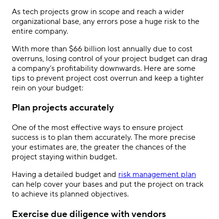
As tech projects grow in scope and reach a wider
organizational base, any errors pose a huge risk to the
entire company.
With more than $66 billion lost annually due to cost
overruns, losing control of your project budget can drag
a company’s profitability downwards. Here are some
tips to prevent project cost overrun and keep a tighter
rein on your budget:
Plan projects accurately
One of the most effective ways to ensure project
success is to plan them accurately. The more precise
your estimates are, the greater the chances of the
project staying within budget.
Having a detailed budget and
risk management plan
can help cover your bases and put the project on track
to achieve its planned objectives.
Exercise due diligence with vendors