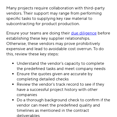
Many projects require collaboration with third-party
vendors. Their support may range from performing
specific tasks to supplying key raw material to
subcontracting for product production.
Ensure your teams are doing their
due diligence
before
establishing these key supplier relationships.
Otherwise, these vendors may prove prohibitively
expensive and lead to avoidable cost overrun. To do
this, review these key steps:
Understand the vendor’s capacity to complete
the predefined tasks and meet company needs
Ensure the quotes given are accurate by
completing detailed checks
Review the vendor’s track record to see if they
have a successful project history with other
companies
Do a thorough background check to confirm if the
vendor can meet the predefined quality and
timelines as mentioned in the contract
deliverables