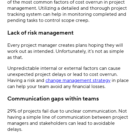
of the most common factors of cost overrun in project
management. Utilizing a detailed and thorough project
tracking system can help in monitoring completed and
pending tasks to control scope creep.
Lack of risk management
Every project manager creates plans hoping they will
work out as intended. Unfortunately, it’s not as simple
as that.
Unpredictable internal or external factors can cause
unexpected project delays or lead to cost overrun.
Having a risk and
change management strategy
in place
can help your team avoid any financial losses.
Communication gaps within teams
29% of projects fail due to unclear communication. Not
having a simple line of communication between project
managers and stakeholders can lead to avoidable
delays.