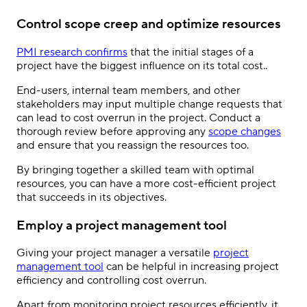
Control scope creep and optimize resources
PMI research confirms
that the initial stages of a
project have the biggest influence on its total cost..
End-users, internal team members, and other
stakeholders may input multiple change requests that
can lead to cost overrun in the project. Conduct a
thorough review before approving any
scope changes
and ensure that you reassign the resources too.
By bringing together a skilled team with optimal
resources, you can have a more cost-efficient project
that succeeds in its objectives.
Employ a project management tool
Giving your project manager a versatile
project
management tool
can be helpful in increasing project
efficiency and controlling cost overrun.
Apart from monitoring project resources efficiently, it