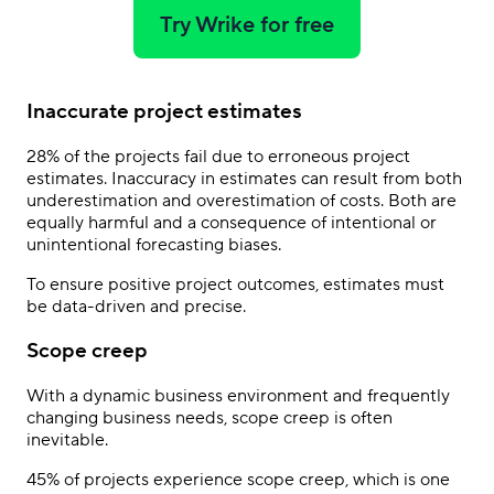
Try Wrike for free
Inaccurate project estimates
28% of the projects fail due to erroneous project
estimates. Inaccuracy in estimates can result from both
underestimation and overestimation of costs. Both are
equally harmful and a consequence of intentional or
unintentional forecasting biases.
To ensure positive project outcomes, estimates must
be data-driven and precise.
Scope creep
With a dynamic business environment and frequently
changing business needs, scope creep is often
inevitable.
45% of projects experience scope creep, which is one