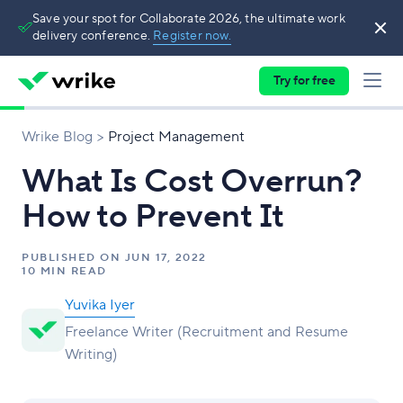
Save your spot for Collaborate 2026, the ultimate work
delivery conference.
Register now.
Try for free
Wrike Blog
Project Management
What Is Cost Overrun?
How to Prevent It
PUBLISHED ON
JUN 17, 2022
10 MIN READ
Yuvika Iyer
Freelance Writer (Recruitment and Resume
Writing)