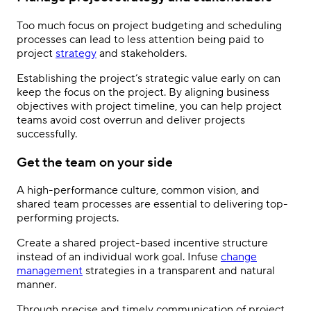
Too much focus on project budgeting and scheduling
processes can lead to less attention being paid to
project
strategy
and stakeholders.
Establishing the project’s strategic value early on can
keep the focus on the project. By aligning business
objectives with project timeline, you can help project
teams avoid cost overrun and deliver projects
successfully.
Get the team on your side
A high-performance culture, common vision, and
shared team processes are essential to delivering top-
performing projects.
Create a shared project-based incentive structure
instead of an individual work goal. Infuse
change
management
strategies in a transparent and natural
manner.
Through precise and timely communication of project