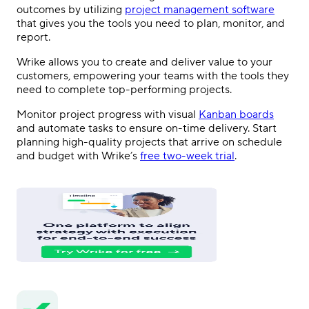
outcomes by utilizing
project management software
that gives you the tools you need to plan, monitor, and
report.
Wrike allows you to create and deliver value to your
customers, empowering your teams with the tools they
need to complete top-performing projects.
Monitor project progress with visual
Kanban boards
and automate tasks to ensure on-time delivery. Start
planning high-quality projects that arrive on schedule
and budget with Wrike’s
free two-week trial
.