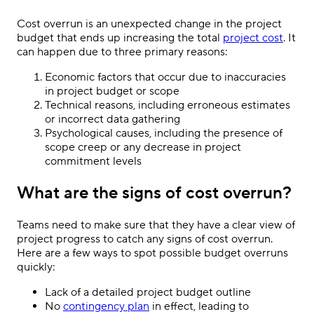
Cost overrun is an unexpected change in the project
budget that ends up increasing the total
project cost
. It
can happen due to three primary reasons:
Economic factors that occur due to inaccuracies
in project budget or scope
Technical reasons, including erroneous estimates
or incorrect data gathering
Psychological causes, including the presence of
scope creep or any decrease in project
commitment levels
What are the signs of cost overrun?
Teams need to make sure that they have a clear view of
project progress to catch any signs of cost overrun.
Here are a few ways to spot possible budget overruns
quickly:
Lack of a detailed project budget outline
No
contingency plan
in effect, leading to