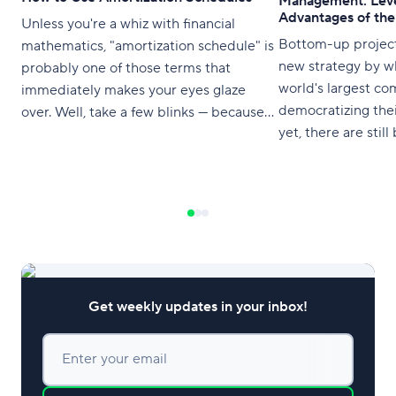
Management: Leve
Advantages of th
Unless you're a whiz with financial
Bottom-up projec
mathematics, "amortization schedule" is
new strategy by w
probably one of those terms that
world's largest co
immediately makes your eyes glaze
democratizing thei
over. Well, take a few blinks — because
yet, there are stil
an amortization schedule is something
a top-down appro
you're highly likely to encounter at some
point in your life. It's worth
understanding (at least at a high level)
what it
Get weekly updates in your inbox!
Enter your email