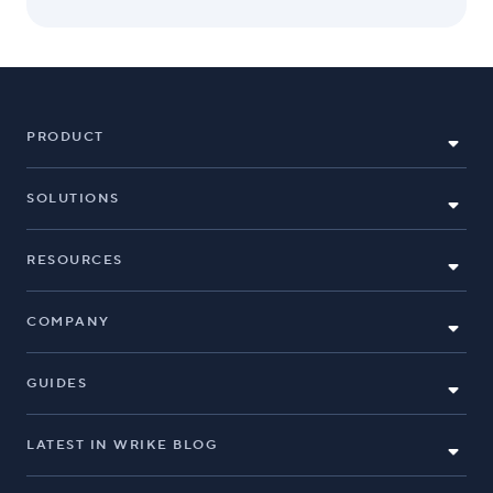
PRODUCT
SOLUTIONS
RESOURCES
COMPANY
GUIDES
LATEST IN WRIKE BLOG