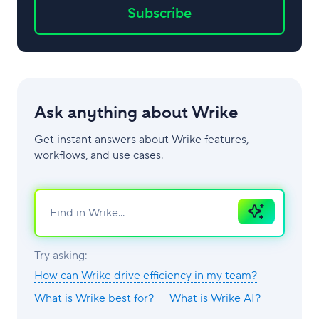
Subscribe
Ask anything about Wrike
Get instant answers about Wrike features,
workflows, and use cases.
Ask
AI
Try asking:
How can Wrike drive efficiency in my team?
What is Wrike best for?
What is Wrike AI?