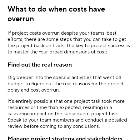
What to do when costs have
overrun
If project costs overrun despite your teams’ best
efforts, there are some steps that you can take to get
the project back on track. The key to project success is
to master the four broad dimensions of cost:
Find out the real reason
Dig deeper into the specific activities that went off
budget to figure out the real reasons for the project
delay and cost overrun.
It’s entirely possible that one project task took more
resources or time than expected, resulting in a
cascading impact on the subsequent project task.
Speak to your team members and conduct a detailed
review before coming to any conclusions.
Manage project strategy and stakeholders