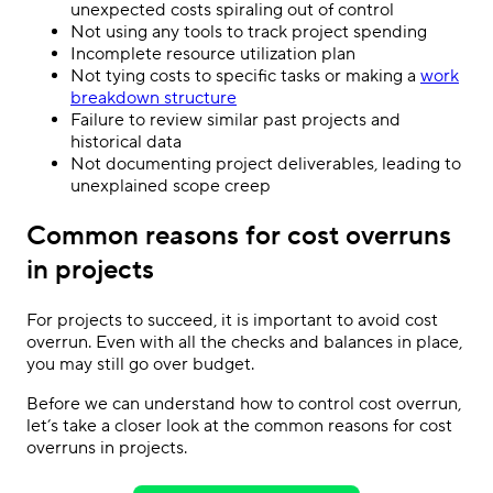
unexpected costs spiraling out of control
Not using any tools to track project spending
Incomplete resource utilization plan
Not tying costs to specific tasks or making a
work
breakdown structure
Failure to review similar past projects and
historical data
Not documenting project deliverables, leading to
unexplained scope creep
Common reasons for cost overruns
in projects
For projects to succeed, it is important to avoid cost
overrun. Even with all the checks and balances in place,
you may still go over budget.
Before we can understand how to control cost overrun,
let’s take a closer look at the common reasons for cost
overruns in projects.