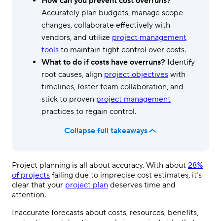
How can you prevent cost overruns?
Accurately plan budgets, manage scope
changes, collaborate effectively with
vendors, and utilize
project management
tools
to maintain tight control over costs.
What to do if costs have overruns?
Identify
root causes, align
project objectives
with
timelines, foster team collaboration, and
stick to proven
project management
practices to regain control.
Collapse full takeaways
Project planning is all about accuracy. With about
28%
of projects
failing due to imprecise cost estimates, it’s
clear that your
project plan
deserves time and
attention.
Inaccurate forecasts about costs, resources, benefits,