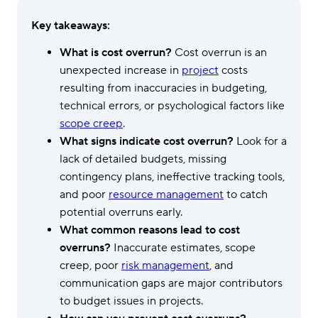
Key takeaways:
What is cost overrun?
Cost overrun is an
unexpected increase in
project
costs
resulting from inaccuracies in budgeting,
technical errors, or psychological factors like
scope creep
.
What signs indicate cost overrun?
Look for a
lack of detailed budgets, missing
contingency plans, ineffective tracking tools,
and poor
resource management
to catch
potential overruns early.
What common reasons lead to cost
overruns?
Inaccurate estimates, scope
creep, poor
risk management
, and
communication gaps are major contributors
to budget issues in projects.