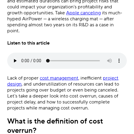
and estimated durations can bring project risks that
could impact your organization’s profitability and
growth opportunities. Take
Apple canceling
its much-
hyped AirPower — a wireless charging mat — after
spending almost two years on its R&D as a case in
point.
Listen to this article
Lack of proper
cost management
, inefficient
project
design
, and underutilization of resources can lead to
projects going over budget or even being canceled.
Let’s take a deeper look into cost overrun, causes of
project delay, and how to successfully complete
projects while managing cost overrun.
What is the definition of cost
overrun?