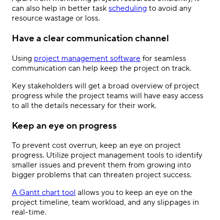
can also help in better task
scheduling
to avoid any
resource wastage or loss.
Have a clear communication channel
Using
project management software
for seamless
communication can help keep the project on track.
Key stakeholders will get a broad overview of project
progress while the project teams will have easy access
to all the details necessary for their work.
Keep an eye on progress
To prevent cost overrun, keep an eye on project
progress. Utilize project management tools to identify
smaller issues and prevent them from growing into
bigger problems that can threaten project success.
A Gantt chart tool
allows you to keep an eye on the
project timeline, team workload, and any slippages in
real-time.