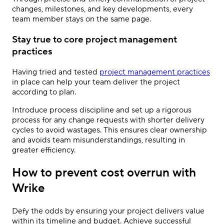
changes, milestones, and key developments, every
team member stays on the same page.
Stay true to core project management
practices
Having tried and tested
project management practices
in place can help your team deliver the project
according to plan.
Introduce process discipline and set up a rigorous
process for any change requests with shorter delivery
cycles to avoid wastages. This ensures clear ownership
and avoids team misunderstandings, resulting in
greater efficiency.
How to prevent cost overrun with
Wrike
Defy the odds by ensuring your project delivers value
within its timeline and budget. Achieve successful