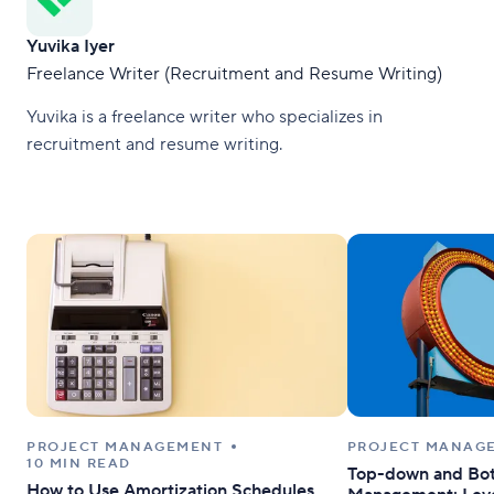
Yuvika Iyer
Freelance Writer (Recruitment and Resume Writing)
Yuvika is a freelance writer who specializes in
recruitment and resume writing.
PROJECT MANAGEMENT
PROJECT MANAG
10 MIN READ
Top-down and Bot
How to Use Amortization Schedules