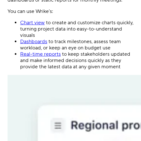
dashboards or static reports for monthly meetings.
You can use Wrike’s:
Chart view
to create and customize charts quickly,
turning project data into easy-to-understand
visuals
Dashboards
to track milestones, assess team
workload, or keep an eye on budget use
Real-time reports
to keep stakeholders updated
and make informed decisions quickly as they
provide the latest data at any given moment