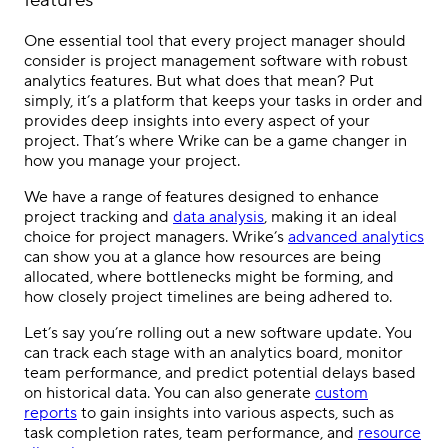
features
One essential tool that every project manager should
consider is project management software with robust
analytics features. But what does that mean? Put
simply, it’s a platform that keeps your tasks in order and
provides deep insights into every aspect of your
project. That’s where Wrike can be a game changer in
how you manage your project.
We have a range of features designed to enhance
project tracking and
data analysis
, making it an ideal
choice for project managers. Wrike’s
advanced analytics
can show you at a glance how resources are being
allocated, where bottlenecks might be forming, and
how closely project timelines are being adhered to.
Let’s say you’re rolling out a new software update. You
can track each stage with an analytics board, monitor
team performance, and predict potential delays based
on historical data. You can also generate
custom
reports
to gain insights into various aspects, such as
task completion rates, team performance, and
resource