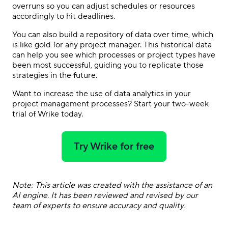
overruns so you can adjust schedules or resources
accordingly to hit deadlines.
You can also build a repository of data over time, which
is like gold for any project manager. This historical data
can help you see which processes or project types have
been most successful, guiding you to replicate those
strategies in the future.
Want to increase the use of data analytics in your
project management processes? Start your two-week
trial of Wrike today.
Try Wrike for free
Note: This article was created with the assistance of an
AI engine. It has been reviewed and revised by our
team of experts to ensure accuracy and quality.