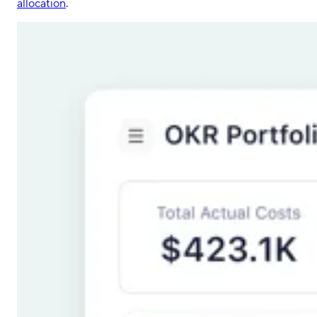
allocation
.