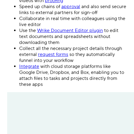
videos with
proofing
Speed up chains of
approval
and also send secure
links to external partners for sign-off
Collaborate in real time with colleagues using the
live editor
Use the
Wrike Document Editor plugin
to edit
text documents and spreadsheets without
downloading them
Collect all the necessary project details through
external
request forms
so they automatically
funnel into your workflow
Integrate
with cloud storage platforms like
Google Drive, Dropbox, and Box, enabling you to
attach files to tasks and projects directly from
these apps