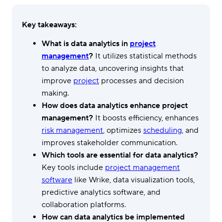
Key takeaways:
What is data analytics in
project
management
?
It utilizes statistical methods
to analyze data, uncovering insights that
improve
project
processes and decision
making.
How does data analytics enhance project
management?
It boosts efficiency, enhances
risk management
, optimizes
scheduling
, and
improves stakeholder communication.
Which tools are essential for data analytics?
Key tools include
project management
software
like Wrike, data visualization tools,
predictive analytics software, and
collaboration platforms.
How can data analytics be implemented