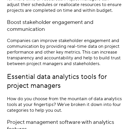
adjust their schedules or reallocate resources to ensure
projects are completed on time and within budget.
Boost stakeholder engagement and
communication
Companies can improve stakeholder engagement and
communication by providing real-time data on project
performance and other key metrics. This can increase
transparency and accountability and help to build trust
between project managers and stakeholders.
Essential data analytics tools for
project managers
How do you choose from the mountain of data analytics
tools at your fingertips? We’ve broken it down into four
categories to help you out.
Project management software with analytics