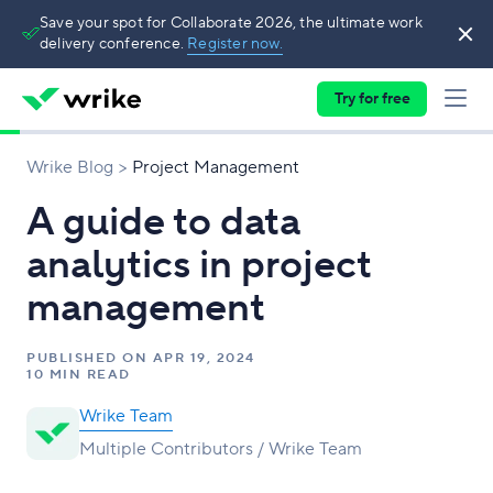
Save your spot for Collaborate 2026, the ultimate work
delivery conference.
Register now.
Try for free
Wrike Blog
Project Management
A guide to data
analytics in project
management
PUBLISHED ON
APR 19, 2024
10 MIN READ
Wrike Team
Multiple Contributors / Wrike Team