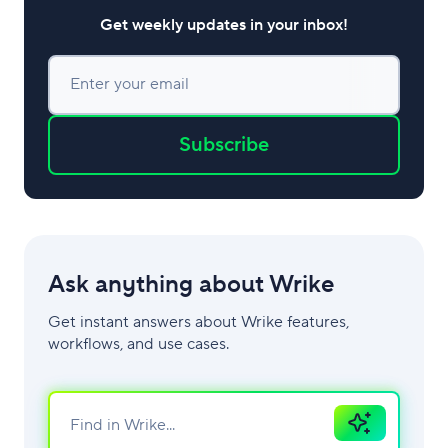
Get weekly updates in your inbox!
Enter your email
Subscribe
Ask anything about Wrike
Get instant answers about Wrike features,
workflows, and use cases.
Ask