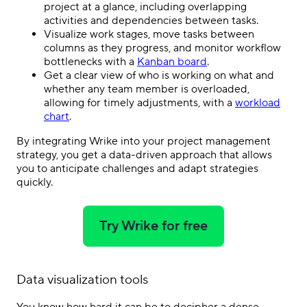
project at a glance, including overlapping
activities and dependencies between tasks.
Visualize work stages, move tasks between
columns as they progress, and monitor workflow
bottlenecks with a
Kanban board
.
Get a clear view of who is working on what and
whether any team member is overloaded,
allowing for timely adjustments, with a
workload
chart
.
By integrating Wrike into your project management
strategy, you get a data-driven approach that allows
you to anticipate challenges and adapt strategies
quickly.
Try Wrike for free
Data visualization tools