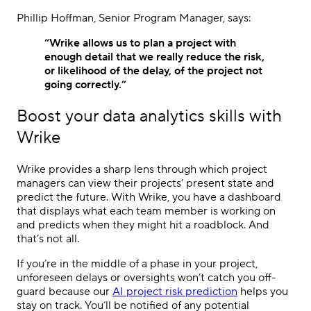
Phillip Hoffman, Senior Program Manager, says:
“Wrike allows us to plan a project with
enough detail that we really reduce the risk,
or likelihood of the delay, of the project not
going correctly.”
Boost your data analytics skills with
Wrike
Wrike provides a sharp lens through which project
managers can view their projects’ present state and
predict the future. With Wrike, you have a dashboard
that displays what each team member is working on
and predicts when they might hit a roadblock. And
that’s not all.
If you’re in the middle of a phase in your project,
unforeseen delays or oversights won’t catch you off-
guard because our
AI project risk prediction
helps you
stay on track. You’ll be notified of any potential