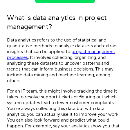
What is data analytics in project
management?
Data analytics refers to the use of statistical and
quantitative methods to analyze datasets and extract
insights that can be applied to
project management
processes
. It involves collecting, organizing, and
analyzing these datasets to uncover patterns and
trends that can inform business decisions. This may
include data mining and machine learning, among
others.
For an IT team, this might involve tracking the time it
takes to resolve support tickets or figuring out which
system updates lead to fewer customer complaints.
You’re always collecting this data but with data
analytics, you can actually use it to improve your work.
You can also look forward and predict what could
happen. For example, say your analytics show you that