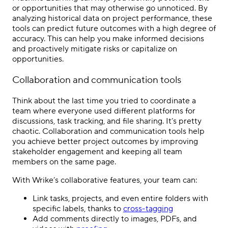
or opportunities that may otherwise go unnoticed. By
analyzing historical data on project performance, these
tools can predict future outcomes with a high degree of
accuracy. This can help you make informed decisions
and proactively mitigate risks or capitalize on
opportunities.
Collaboration and communication tools
Think about the last time you tried to coordinate a
team where everyone used different platforms for
discussions, task tracking, and file sharing. It’s pretty
chaotic. Collaboration and communication tools help
you achieve better project outcomes by improving
stakeholder engagement and keeping all team
members on the same page.
With Wrike’s collaborative features, your team can:
Link tasks, projects, and even entire folders with
specific labels, thanks to
cross-tagging
Add comments directly to images, PDFs, and