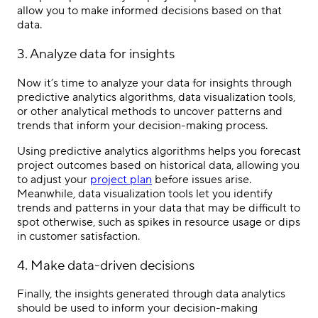
allow you to make informed decisions based on that
data.
3. Analyze data for insights
Now it’s time to analyze your data for insights through
predictive analytics algorithms, data visualization tools,
or other analytical methods to uncover patterns and
trends that inform your decision-making process.
Using predictive analytics algorithms helps you forecast
project outcomes based on historical data, allowing you
to adjust your
project plan
before issues arise.
Meanwhile, data visualization tools let you identify
trends and patterns in your data that may be difficult to
spot otherwise, such as spikes in resource usage or dips
in customer satisfaction.
4. Make data-driven decisions
Finally, the insights generated through data analytics
should be used to inform your decision-making