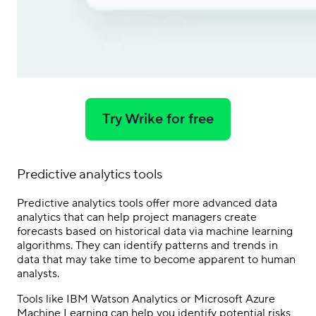
Try Wrike for free
Predictive analytics tools
Predictive analytics tools offer more advanced data
analytics that can help project managers create
forecasts based on historical data via machine learning
algorithms. They can identify patterns and trends in
data that may take time to become apparent to human
analysts.
Tools like IBM Watson Analytics or Microsoft Azure
Machine Learning can help you identify potential risks