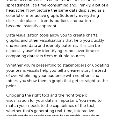
You know how hard it can be to decipher a dense
spreadsheet; it’s time-consuming and, frankly, a bit of a
headache. Now, picture the same data displayed as a
colorful or interactive graph. Suddenly, everything
clicks into place — trends, outliers, and patterns
become instantly apparent.
Data visualization tools allow you to create charts,
graphs, and other visualizations that help you quickly
understand data and identify patterns. This can be
especially useful in identifying trends over time or
comparing datasets from multiple sources.
Whether you’re presenting to stakeholders or updating
your team, visuals help you tell a clearer story. Instead
of overwhelming your audience with numbers and
tables, you show them a graph that gets straight to the
point.
Choosing the right tool and the right type of
visualization for your data is important. You need to
match your needs to the capabilities of the tool,
whether that’s generating real-time, interactive