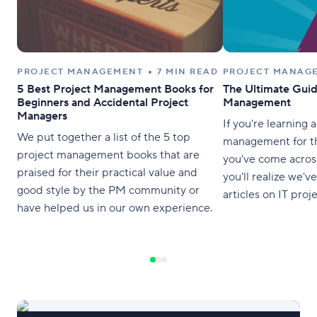
PROJECT MANAGEMENT
7 MIN READ
PROJECT MANAG
5 Best Project Management Books for
The Ultimate Guid
Beginners and Accidental Project
Management
Managers
If you're learning 
We put together a list of the 5 top
management for th
project management books that are
you've come acros
praised for their practical value and
you'll realize we've
good style by the PM community or
articles on IT pro
have helped us in our own experience.
methodologies, an
strategies over th
the best of the be
guide to help you
all