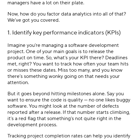
managers have a lot on their plate.
Now, how do you factor data analytics into all of that?
We’ve got you covered.
1. Identify key performance indicators (KPIs)
Imagine you’re managing a software development
project. One of your main goals is to release the
product on time. So, what’s your KPI there? Deadlines
met, right? You want to track how often your team hits
or misses these dates. Miss too many, and you know
there’s something wonky going on that needs your
attention.
But it goes beyond hitting milestones alone. Say you
want to ensure the code is quality — no one likes buggy
software. You might look at the number of defects
reported after a release. If that number starts climbing,
it’s a red flag that something’s not quite right in the
development process.
Tracking project completion rates can help you identify