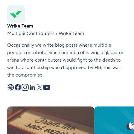
Wrike Team
Multiple Contributors / Wrike Team
Occasionally we write blog posts where multiple
people contribute. Since our idea of having a gladiator
arena where contributors would fight to the death to
win total authorship wasn’t approved by HR, this was
the compromise.