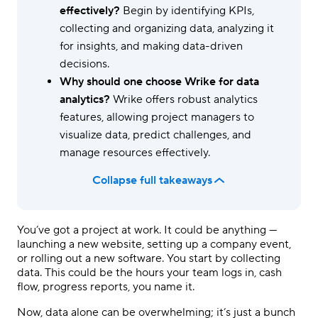
effectively?
Begin by identifying KPIs,
collecting and organizing data, analyzing it
for insights, and making data-driven
decisions.
Why should one choose Wrike for data
analytics?
Wrike offers robust analytics
features, allowing project managers to
visualize data, predict challenges, and
manage resources effectively.
Collapse full takeaways
You’ve got a project at work. It could be anything —
launching a new website, setting up a company event,
or rolling out a new software. You start by collecting
data. This could be the hours your team logs in, cash
flow, progress reports, you name it.
Now, data alone can be overwhelming; it’s just a bunch