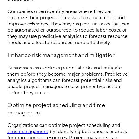
Companies often identify areas where they can
optimize their project processes to reduce costs and
improve efficiency. They may flag certain tasks that can
be automated or outsourced to reduce labor costs, or
they may use predictive analytics to forecast resource
needs and allocate resources more effectively.
Enhance risk management and mitigation
Businesses can address potential risks and mitigate
them before they become major problems. Predictive
analytics algorithms can forecast potential risks and
enable project managers to take preventive action
before they occur.
Optimize project scheduling and time
management
Organizations can optimize project scheduling and
time management
by identifying bottlenecks or areas
for more time or resources. Project managers can