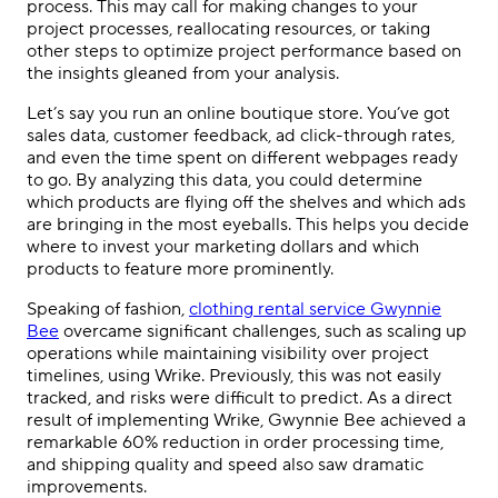
process. This may call for making changes to your
project processes, reallocating resources, or taking
other steps to optimize project performance based on
the insights gleaned from your analysis.
Let’s say you run an online boutique store. You’ve got
sales data, customer feedback, ad click-through rates,
and even the time spent on different webpages ready
to go. By analyzing this data, you could determine
which products are flying off the shelves and which ads
are bringing in the most eyeballs. This helps you decide
where to invest your marketing dollars and which
products to feature more prominently.
Speaking of fashion,
clothing rental service Gwynnie
Bee
overcame significant challenges, such as scaling up
operations while maintaining visibility over project
timelines, using Wrike. Previously, this was not easily
tracked, and risks were difficult to predict. As a direct
result of implementing Wrike, Gwynnie Bee achieved a
remarkable 60% reduction in order processing time,
and shipping quality and speed also saw dramatic
improvements.