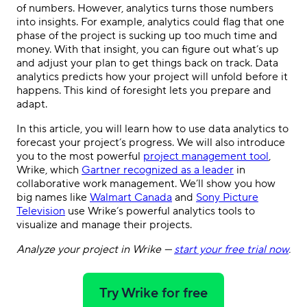
of numbers. However, analytics turns those numbers
into insights. For example, analytics could flag that one
phase of the project is sucking up too much time and
money. With that insight, you can figure out what’s up
and adjust your plan to get things back on track. Data
analytics predicts how your project will unfold before it
happens. This kind of foresight lets you prepare and
adapt.
In this article, you will learn how to use data analytics to
forecast your project’s progress. We will also introduce
you to the most powerful
project management tool
,
Wrike, which
Gartner recognized as a leader
in
collaborative work management. We’ll show you how
big names like
Walmart Canada
and
Sony Picture
Television
use Wrike’s powerful analytics tools to
visualize and manage their projects.
Analyze your project in Wrike —
start your free trial now
.
Try Wrike for free