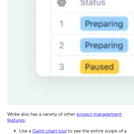
Wrike also has a variety of other
project management
features
.
Use a
Gantt chart tool
to see the entire scope of a