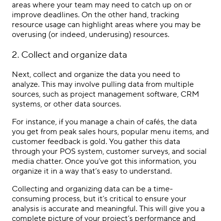
areas where your team may need to catch up on or
improve deadlines. On the other hand, tracking
resource usage can highlight areas where you may be
overusing (or indeed, underusing) resources.
2. Collect and organize data
Next, collect and organize the data you need to
analyze. This may involve pulling data from multiple
sources, such as project management software, CRM
systems, or other data sources.
For instance, if you manage a chain of cafés, the data
you get from peak sales hours, popular menu items, and
customer feedback is gold. You gather this data
through your POS system, customer surveys, and social
media chatter. Once you’ve got this information, you
organize it in a way that’s easy to understand.
Collecting and organizing data can be a time-
consuming process, but it’s critical to ensure your
analysis is accurate and meaningful. This will give you a
complete picture of your project’s performance and