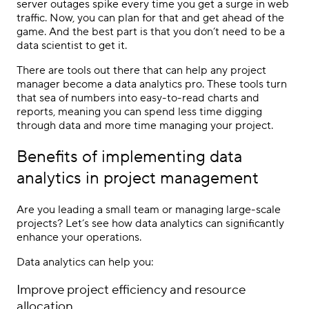
server outages spike every time you get a surge in web
traffic. Now, you can plan for that and get ahead of the
game. And the best part is that you don’t need to be a
data scientist to get it.
There are tools out there that can help any project
manager become a data analytics pro. These tools turn
that sea of numbers into easy-to-read charts and
reports, meaning you can spend less time digging
through data and more time managing your project.
Benefits of implementing data
analytics in project management
Are you leading a small team or managing large-scale
projects? Let’s see how data analytics can significantly
enhance your operations.
Data analytics can help you:
Improve project efficiency and resource
allocation