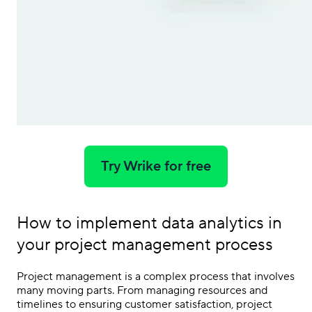
Try Wrike for free
How to implement data analytics in
your project management process
Project management is a complex process that involves
many moving parts. From managing resources and
timelines to ensuring customer satisfaction, project