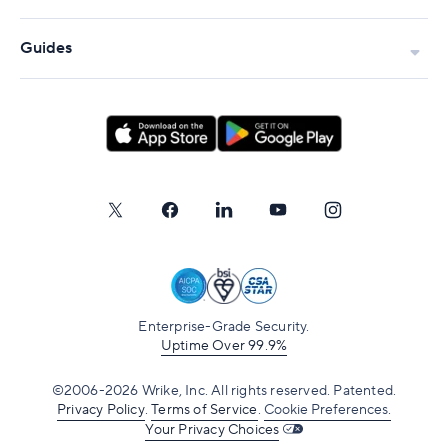
Governance without losing agility
Cross-team dependency management
Guides
Predictable delivery at scale
Is SAFe right for your company?
When should you use SAFe?
SAFe vs. Scrum
SAFe vs. Kanban
SAFe vs. Lean-Agile
SAFe vs. Scrumban
Enterprise-Grade Security.
Uptime Over 99.9%
How SAFe Supports Agile at Scale
©2006-2026 Wrike, Inc. All rights reserved. Patented.
How teams operationalize SAFe with Wrike
Privacy Policy
.
Terms of Service
.
Cookie Preferences.
Your Privacy Choices
Planning increments with shared timelines