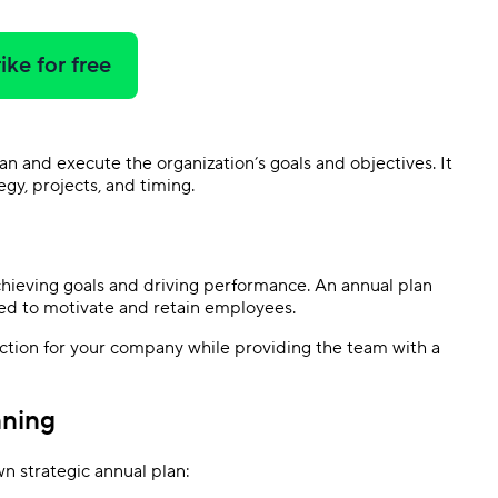
ike for free
plan and execute the organization’s goals and objectives. It
gy, projects, and timing.
chieving goals and driving performance. An annual plan
ed to motivate and retain employees.
ection for your company while providing the team with a
nning
n strategic annual plan: