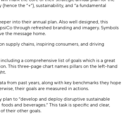
 (hence the “+”), sustainability, and “a fundamental
per into their annual plan. Also well designed, this
PepsiCo through refreshed branding and imagery. Symbols
drive the message home.
on supply chains, inspiring consumers, and driving
including a comprehensive list of goals which is a great
on. This three-page chart names pillars on the left-hand
ght.
 data from past years, along with key benchmarks they hope
erwise, their goals are measured in actions.
they plan to “develop and deploy disruptive sustainable
oods and beverages.” This task is specific and clear,
 of their other goals.