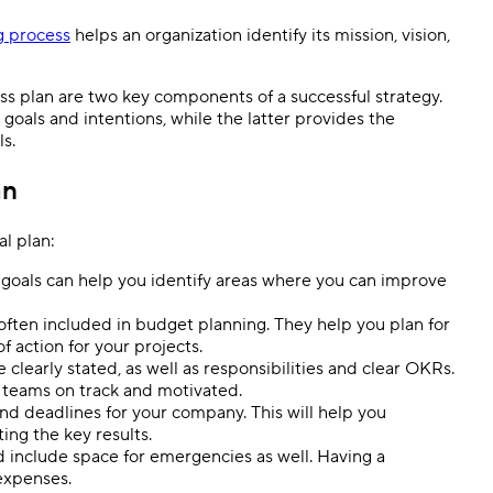
g process
helps an organization identify its mission, vision,
ss plan are two key components of a successful strategy.
oals and intentions, while the latter provides the
s.
an
al plan:
goals can help you identify areas where you can improve
often included in budget planning. They help you plan for
f action for your projects.
clearly stated, as well as responsibilities and clear OKRs.
 teams on track and motivated.
and deadlines for your company. This will help you
ng the key results.
d include space for emergencies as well. Having a
expenses.