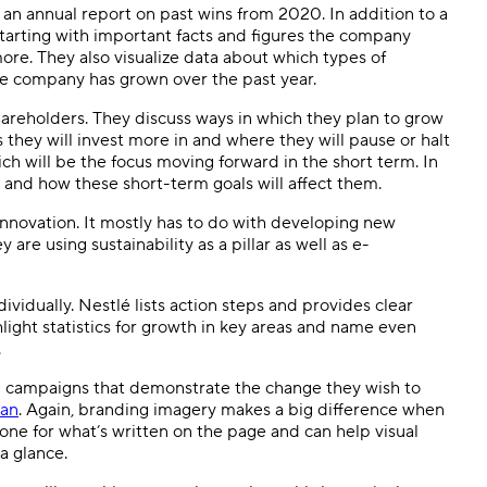
 an annual report on past wins from 2020. In addition to a
 Starting with important facts and figures the company
more. They also visualize data about which types of
he company has grown over the past year.
shareholders. They discuss ways in which they plan to grow
 they will invest more in and where they will pause or halt
ch will be the focus moving forward in the short term. In
s and how these short-term goals will affect them.
innovation. It mostly has to do with developing new
re using sustainability as a pillar as well as e-
ividually. Nestlé lists action steps and provides clear
light statistics for growth in key areas and name even
.
d campaigns that demonstrate the change they wish to
lan
. Again, branding imagery makes a big difference when
tone for what’s written on the page and can help visual
 a glance.