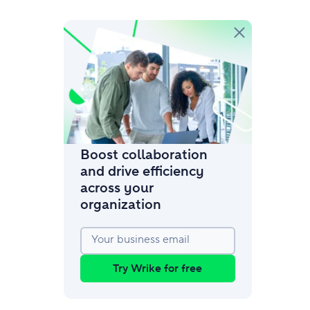
amic request forms
mize forms with conditional logic.
Boost collaboration
and drive efficiency
across your
organization
Your business email
Try Wrike for free