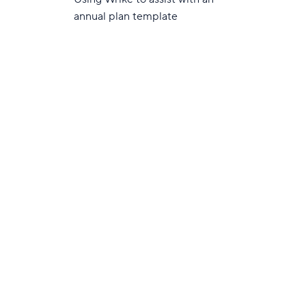
annual plan template