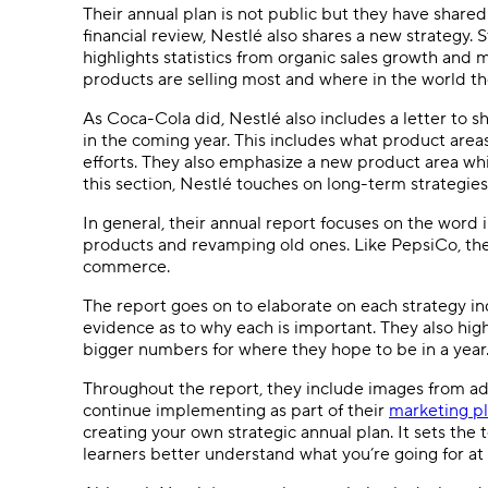
Their annual plan is not public but they have shared
financial review, Nestlé also shares a new strategy.
highlights statistics from organic sales growth and 
products are selling most and where in the world t
As Coca-Cola did, Nestlé also includes a letter to 
in the coming year. This includes what product areas
efforts. They also emphasize a new product area whi
this section, Nestlé touches on long-term strategie
In general, their annual report focuses on the word 
products and revamping old ones. Like PepsiCo, they a
commerce.
The report goes on to elaborate on each strategy ind
evidence as to why each is important. They also high
bigger numbers for where they hope to be in a year
Throughout the report, they include images from a
continue implementing as part of their
marketing p
creating your own strategic annual plan. It sets the 
learners better understand what you’re going for at