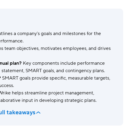
Templates
Dyn
Standardize work with prebuilt setups.
Custo
tlines a company’s goals and milestones for the
erformance.
gns team objectives, motivates employees, and drives
nual plan?
Key components include performance
ion statement, SMART goals, and contingency plans.
?
SMART goals provide specific, measurable targets,
uccess.
rike helps streamline project management,
llaborative input in developing strategic plans.
ull takeaways