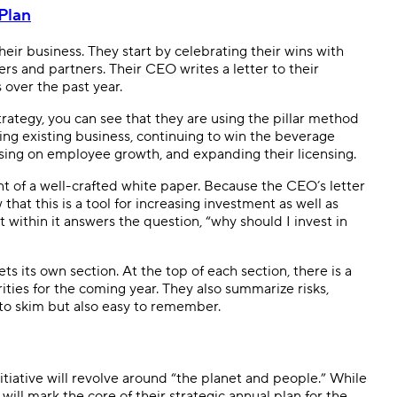
Plan
heir business. They start by celebrating their wins with
ers and partners. Their CEO writes a letter to their
 over the past year.
rategy, you can see that they are using the pillar method
ging existing business, continuing to win the beverage
sing on employee growth, and expanding their licensing.
nt of a well-crafted white paper. Because the CEO’s letter
hat this is a tool for increasing investment as well as
t within it answers the question, “why should I invest in
ts its own section. At the top of each section, there is a
ities for the coming year. They also summarize risks,
 to skim but also easy to remember.
iative will revolve around “the planet and people.” While
will mark the core of their strategic annual plan for the