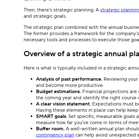
Then, there’s strategic planning. A
strategic plannin
and strategic goals.
The strategic plan combined with the annual busine
The former provides a framework for the company’s g
necessary tools and processes to execute those goal
Overview of a strategic annual pl
Here is what is typically included in a strategic annu
Analysis of past performance.
Reviewing your 
and become more productive.
Budget estimations.
Financial projections are 
the coming year and identify the right course o
A clear vision statement.
Expectations must be 
Having these elements in place can help keep
SMART goals
. Set specific, measurable goals 
measure how far you’ve come in terms of meeti
Buffer room.
A well-written annual plan shoul
contingency plan
can help avoid unexpected 