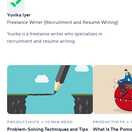
Yuvika Iyer
Freelance Writer (Recruitment and Resume Writing)
Yuvika is a freelance writer who specializes in
recruitment and resume writing.
PRODUCTIVITY
10 MIN READ
PRODUCTIVITY
Problem-Solving Techniques and Tips
What Is The Pomo