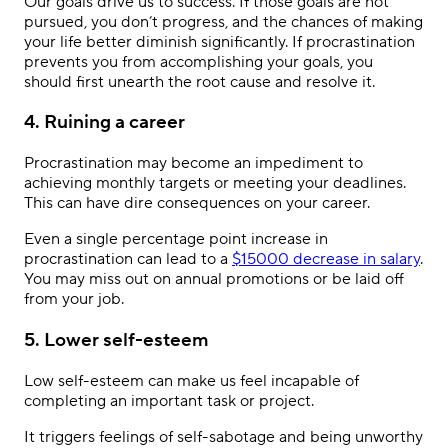
Our goals drive us to success. If those goals are not
pursued, you don’t progress, and the chances of making
your life better diminish significantly. If procrastination
prevents you from accomplishing your goals, you
should first unearth the root cause and resolve it.
4. Ruining a career
Procrastination may become an impediment to
achieving monthly targets or meeting your deadlines.
This can have dire consequences on your career.
Even a single percentage point increase in
procrastination can lead to a
$15000 decrease in salary
.
You may miss out on annual promotions or be laid off
from your job.
5. Lower self-esteem
Low self-esteem can make us feel incapable of
completing an important task or project.
It triggers feelings of self-sabotage and being unworthy