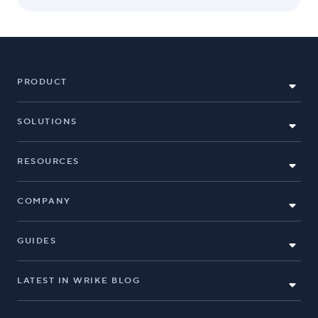
PRODUCT
SOLUTIONS
RESOURCES
COMPANY
GUIDES
LATEST IN WRIKE BLOG