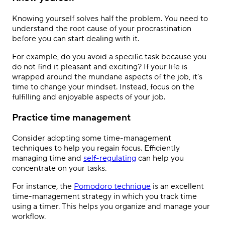
Knowing yourself solves half the problem. You need to
understand the root cause of your procrastination
before you can start dealing with it.
For example, do you avoid a specific task because you
do not find it pleasant and exciting? If your life is
wrapped around the mundane aspects of the job, it’s
time to change your mindset. Instead, focus on the
fulfilling and enjoyable aspects of your job.
Practice time management
Consider adopting some time-management
techniques to help you regain focus. Efficiently
managing time and
self-regulating
can help you
concentrate on your tasks.
For instance, the
Pomodoro technique
is an excellent
time-management strategy in which you track time
using a timer. This helps you organize and manage your
workflow.