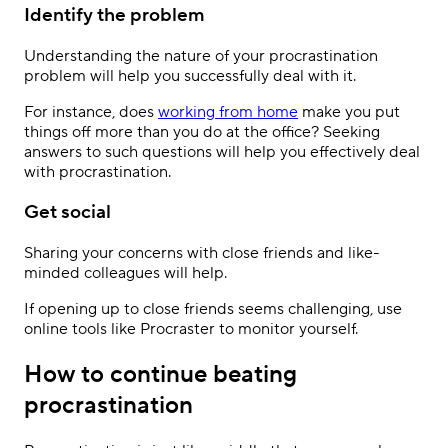
Identify the problem
Understanding the nature of your procrastination
problem will help you successfully deal with it.
For instance, does
working from home
make you put
things off more than you do at the office? Seeking
answers to such questions will help you effectively deal
with procrastination.
Get social
Sharing your concerns with close friends and like-
minded colleagues will help.
If opening up to close friends seems challenging, use
online tools like Procraster to monitor yourself.
How to continue beating
procrastination