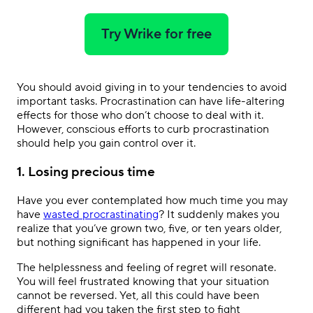
Try Wrike for free
You should avoid giving in to your tendencies to avoid
important tasks. Procrastination can have life-altering
effects for those who don’t choose to deal with it.
However, conscious efforts to curb procrastination
should help you gain control over it.
1. Losing precious time
Have you ever contemplated how much time you may
have
wasted procrastinating
? It suddenly makes you
realize that you’ve grown two, five, or ten years older,
but nothing significant has happened in your life.
The helplessness and feeling of regret will resonate.
You will feel frustrated knowing that your situation
cannot be reversed. Yet, all this could have been
different had you taken the first step to fight