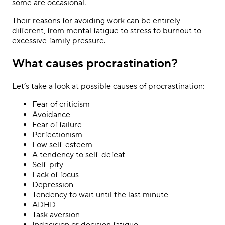
some are occasional.
Their reasons for avoiding work can be entirely
different, from mental fatigue to stress to burnout to
excessive family pressure.
What causes procrastination?
Let’s take a look at possible causes of procrastination:
Fear of criticism
Avoidance
Fear of failure
Perfectionism
Low self-esteem
A tendency to self-defeat
Self-pity
Lack of focus
Depression
Tendency to wait until the last minute
ADHD
Task aversion
Indecision or decision fatigue