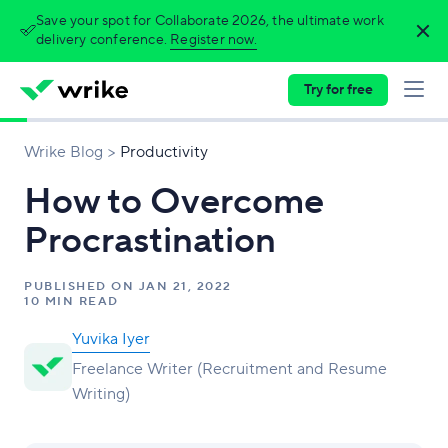
Save your spot for Collaborate 2026, the ultimate work
delivery conference.
Register now.
Try for free
Wrike Blog
Productivity
How to Overcome
Procrastination
PUBLISHED ON
JAN 21, 2022
10 MIN READ
Yuvika Iyer
Freelance Writer (Recruitment and Resume
Writing)