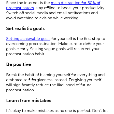
Since the internet is the
main distraction for 50% of
procrastinators
, stay offline to boost your productivity.
Switch off social media and email notifications and
avoid watching television while working.
Set realistic goals
Setting achievable goals
for yourself is the first step to
overcoming procrastination. Make sure to define your
goals clearly. Setting vague goals will resurrect your
procrastination habit.
Be positive
Break the habit of blaming yourself for everything and
embrace self-forgiveness instead. Forgiving yourself
will significantly reduce the likelihood of future
procrastination.
Learn from mistakes
It’s okay to make mistakes as no one is perfect. Don’t let