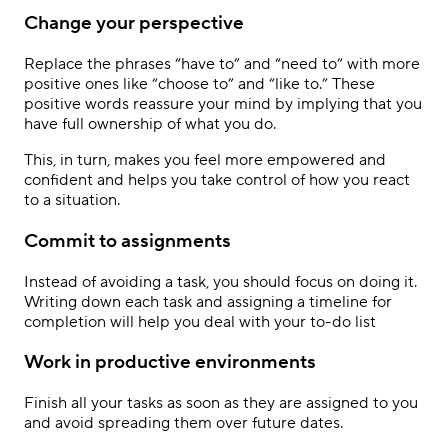
Change your perspective
Replace the phrases “have to” and “need to” with more
positive ones like “choose to” and “like to.” These
positive words reassure your mind by implying that you
have full ownership of what you do.
This, in turn, makes you feel more empowered and
confident and helps you take control of how you react
to a situation.
Commit to assignments
Instead of avoiding a task, you should focus on doing it.
Writing down each task and assigning a timeline for
completion will help you deal with your to-do list
Work in productive environments
Finish all your tasks as soon as they are assigned to you
and avoid spreading them over future dates.