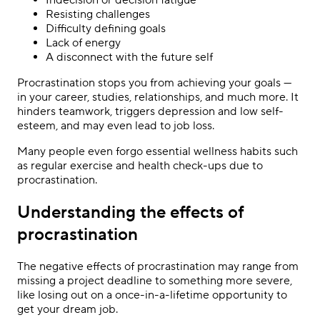
Resisting challenges
Difficulty defining goals
Lack of energy
A disconnect with the future self
Procrastination stops you from achieving your goals —
in your career, studies, relationships, and much more. It
hinders teamwork, triggers depression and low self-
esteem, and may even lead to job loss.
Many people even forgo essential wellness habits such
as regular exercise and health check-ups due to
procrastination.
Understanding the effects of
procrastination
The negative effects of procrastination may range from
missing a project deadline to something more severe,
like losing out on a once-in-a-lifetime opportunity to
get your dream job.