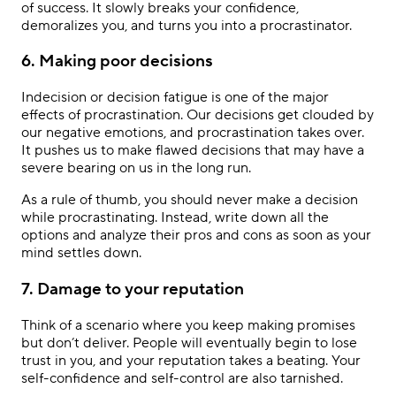
of success. It slowly breaks your confidence,
demoralizes you, and turns you into a procrastinator.
6. Making poor decisions
Indecision or decision fatigue is one of the major
effects of procrastination. Our decisions get clouded by
our negative emotions, and procrastination takes over.
It pushes us to make flawed decisions that may have a
severe bearing on us in the long run.
As a rule of thumb, you should never make a decision
while procrastinating. Instead, write down all the
options and analyze their pros and cons as soon as your
mind settles down.
7. Damage to your reputation
Think of a scenario where you keep making promises
but don’t deliver. People will eventually begin to lose
trust in you, and your reputation takes a beating. Your
self-confidence and self-control are also tarnished.