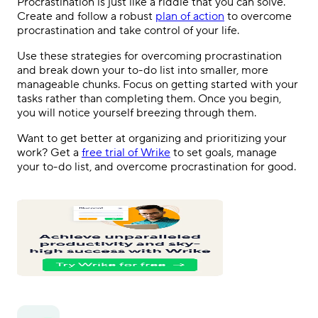
Procrastination is just like a riddle that you can solve.
Create and follow a robust
plan of action
to overcome
procrastination and take control of your life.
Use these strategies for overcoming procrastination
and break down your to-do list into smaller, more
manageable chunks. Focus on getting started with your
tasks rather than completing them. Once you begin,
you will notice yourself breezing through them.
Want to get better at organizing and prioritizing your
work? Get a
free trial of Wrike
to set goals, manage
your to-do list, and overcome procrastination for good.