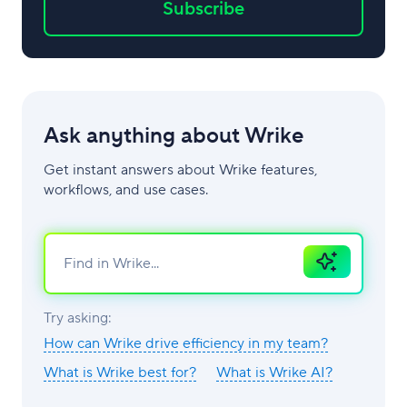
Subscribe
Ask anything about Wrike
Get instant answers about Wrike features,
workflows, and use cases.
Ask
AI
Try asking:
How can Wrike drive efficiency in my team?
What is Wrike best for?
What is Wrike AI?