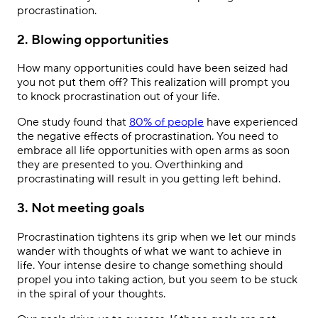
procrastination.
2. Blowing opportunities
How many opportunities could have been seized had
you not put them off? This realization will prompt you
to knock procrastination out of your life.
One study found that
80% of people
have experienced
the negative effects of procrastination. You need to
embrace all life opportunities with open arms as soon
they are presented to you. Overthinking and
procrastinating will result in you getting left behind.
3. Not meeting goals
Procrastination tightens its grip when we let our minds
wander with thoughts of what we want to achieve in
life. Your intense desire to change something should
propel you into taking action, but you seem to be stuck
in the spiral of your thoughts.