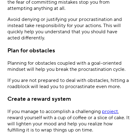
the fear of committing mistakes stop you from
attempting anything at all.
Avoid denying or justifying your procrastination and
instead take responsibility for your actions. This will
quickly help you understand that you should have
acted differently.
Plan for obstacles
Planning for obstacles coupled with a goal-oriented
mindset will help you break the procrastination cycle.
If you are not prepared to deal with obstacles, hitting a
roadblock will lead you to procrastinate even more.
Create a reward system
If you manage to accomplish a challenging
project
,
reward yourself with a cup of coffee or a slice of cake. It
will lighten your mood and help you realize how
fulfilling it is to wrap things up on time.