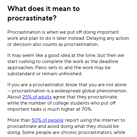
What does it mean to
procrastinate?
Procrastination is when we put off doing important
work and plan to do it later instead. Delaying any action
or decision also counts as procrastination.
It may seem like a good idea at the time, but then we
start rushing to complete the work as the deadline
approaches. Panic sets in, and the work may be
substandard or remain unfinished.
If you are a procrastinator, know that you are not alone
— procrastination is a widespread global phenomenon.
About
25% of adults
agree that they procrastinate,
while the number of college students who put off
important tasks is much higher at 70%.
More than
50% of people
report using the internet to
procrastinate and avoid doing what they should be
doing. Some people are chronic procrastinators, while