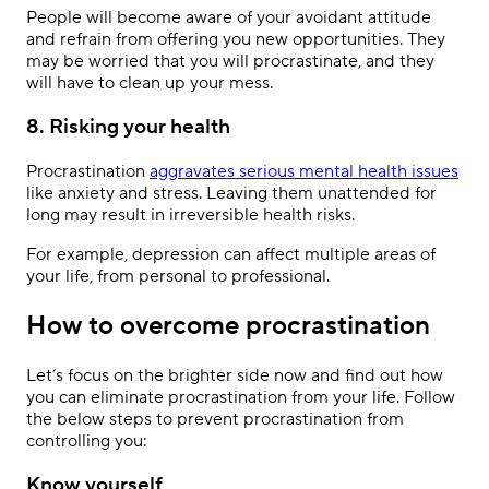
People will become aware of your avoidant attitude
and refrain from offering you new opportunities. They
may be worried that you will procrastinate, and they
will have to clean up your mess.
8. Risking your health
Procrastination
aggravates serious mental health issues
like anxiety and stress. Leaving them unattended for
long may result in irreversible health risks.
For example, depression can affect multiple areas of
your life, from personal to professional.
How to overcome procrastination
Let’s focus on the brighter side now and find out how
you can eliminate procrastination from your life. Follow
the below steps to prevent procrastination from
controlling you:
Know yourself