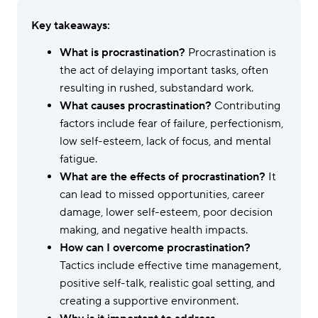
Key takeaways:
What is procrastination?
Procrastination is
the act of delaying important tasks, often
resulting in rushed, substandard work.
What causes procrastination?
Contributing
factors include fear of failure, perfectionism,
low self-esteem, lack of focus, and mental
fatigue.
What are the effects of procrastination?
It
can lead to missed opportunities, career
damage, lower self-esteem, poor decision
making, and negative health impacts.
How can I overcome procrastination?
Tactics include effective time management,
positive self-talk, realistic goal setting, and
creating a supportive environment.