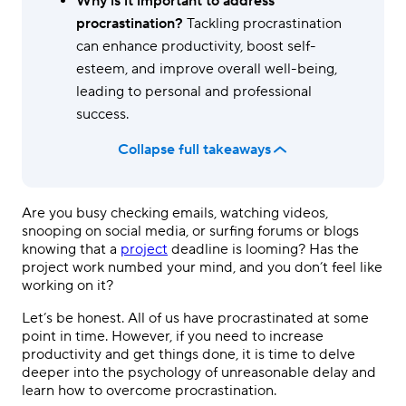
Why is it important to address
procrastination?
Tackling procrastination
can enhance productivity, boost self-
esteem, and improve overall well-being,
leading to personal and professional
success.
Collapse full takeaways
Are you busy checking emails, watching videos,
snooping on social media, or surfing forums or blogs
knowing that a
project
deadline is looming? Has the
project work numbed your mind, and you don’t feel like
working on it?
Let’s be honest. All of us have procrastinated at some
point in time. However, if you need to increase
productivity and get things done, it is time to delve
deeper into the psychology of unreasonable delay and
learn how to overcome procrastination.