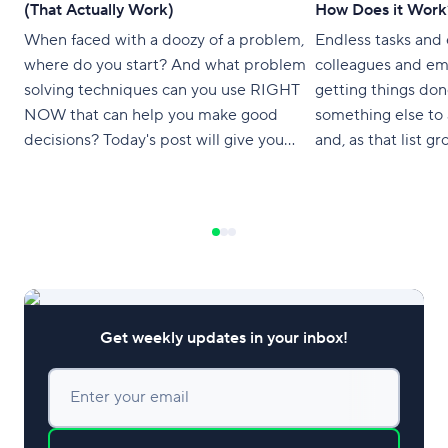
(That Actually Work)
How Does it Work
When faced with a doozy of a problem,
Endless tasks and
where do you start? And what problem
colleagues and e
solving techniques can you use RIGHT
getting things don
NOW that can help you make good
something else to 
decisions? Today's post will give you
and, as that list gro
tips and techniques for solving complex
like there’s never
problems so you can untangle any
all. Productivity 
complication like an expert.
gimmicky and semi
what if there was
Get weekly updates in your inbox!
Enter your email