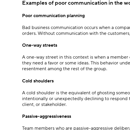
Examples of poor communication in the w
Poor communication planning
Bad business communication occurs when a company
orders. Without communication with the customers, t
One-way streets
A one-way street in this context is when a member 
they need a favor or some ideas. This behavior unde
resentment among the rest of the group.
Cold shoulders
A cold shoulder is the equivalent of ghosting someon
intentionally or unexpectedly declining to respond
client, or stakeholder.
Passive-aggressiveness
Team members who are passive-aggressive deliberate