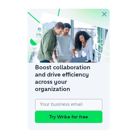
amic request forms
mize forms with conditional logic.
Boost collaboration
and drive efficiency
across your
organization
Your business email
Try Wrike for free