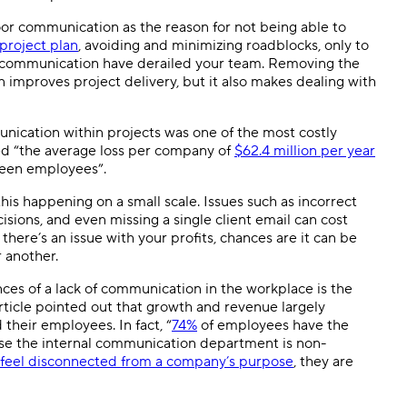
or communication as the reason for not being able to
project plan
, avoiding and minimizing roadblocks, only to
iscommunication have derailed your team. Removing the
 improves project delivery, but it also makes dealing with
cation within projects was one of the most costly
ed “the average loss per company of
$62.4 million per year
ween employees”.
is happening on a small scale. Issues such as incorrect
sions, and even missing a single client email can cost
 there’s an issue with your profits, chances are it can be
 another.
nces of a lack of communication in the workplace is the
rticle pointed out that growth and revenue largely
eir employees. In fact, “
74%
of employees have the
se the internal communication department is non-
feel disconnected from a company’s purpose
, they are