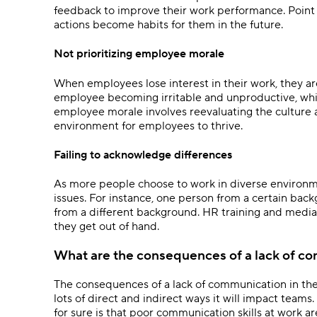
feedback to improve their work performance. Point
actions become habits for them in the future.
Not prioritizing employee morale
When employees lose interest in their work, they ar
employee becoming irritable and unproductive, whi
employee morale involves reevaluating the culture 
environment for employees to thrive.
Failing to acknowledge differences
As more people choose to work in diverse environme
issues. For instance, one person from a certain bac
from a different background. HR training and media
they get out of hand.
What are the consequences of a lack of c
The consequences of a lack of communication in th
lots of direct and indirect ways it will impact team
for sure is that poor communication skills at work ar