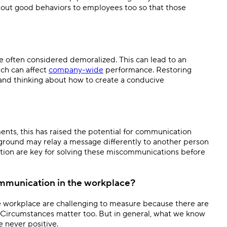
 out good behaviors to employees too so that those
e often considered demoralized. This can lead to an
ch can affect
company-wide
performance. Restoring
and thinking about how to create a conducive
nts, this has raised the potential for communication
kground may relay a message differently to another person
tion are key for solving these miscommunications before
ommunication in the workplace?
e workplace are challenging to measure because there are
s. Circumstances matter too. But in general, what we know
e never positive.