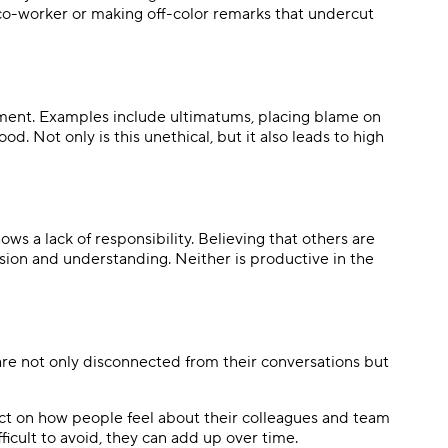
 co-worker or making off-color remarks that undercut
onment. Examples include ultimatums, placing blame on
od. Not only is this unethical, but it also leads to high
hows a lack of responsibility. Believing that others are
ssion and understanding. Neither is productive in the
are not only disconnected from their conversations but
ect on how people feel about their colleagues and team
fficult to avoid, they can add up over time.