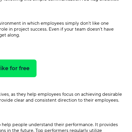
nvironment in which employees simply don’t like one
ole in project success. Even if your team doesn’t have
 get along.
ike for free
tives, as they help employees focus on achieving desirable
 provide clear and consistent direction to their employees.
 help people understand their performance. It provides
ns in the future. Top performers regularly utilize