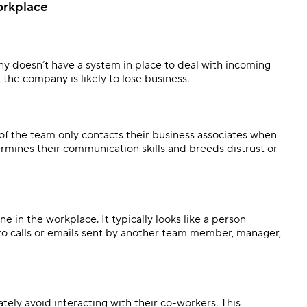
orkplace
 doesn’t have a system in place to deal with incoming
he company is likely to lose business.
of the team only contacts their business associates when
rmines their communication skills and breeds distrust or
e in the workplace. It typically looks like a person
 to calls or emails sent by another team member, manager,
ly avoid interacting with their co-workers. This