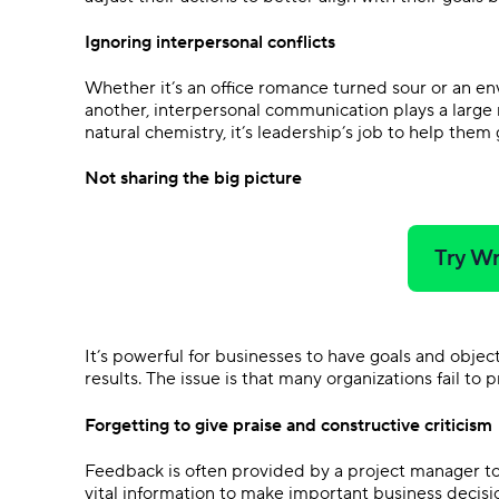
Ignoring interpersonal conflicts
Whether it’s an office romance turned sour or an e
another, interpersonal communication plays a large r
natural chemistry, it’s leadership’s job to help them
Not sharing the big picture
Try Wr
It’s powerful for businesses to have goals and objec
results. The issue is that many organizations fail to
Forgetting to give praise and constructive criticism
Feedback is often provided by a project manager to
vital information to make important business decisio