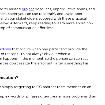
Templates
Dyn
ead to missed
project
deadlines, unproductive teams, and
a cheat sheet you can use to identify and avoid poor
Standardize work with prebuilt setups.
Custo
 and your stakeholders succeed with these practical
elow. Afterward, keep reading to learn more about how
top of communication effortless.
akdown
that occurs when one party can’t provide the
of reasons. It’s not always obvious when a
n happens in the moment, so the person can correct
ties don’t realize the error until after something has
nication?
, or simply forgetting to CC another team member on an
plex words or phrases often create more problems than