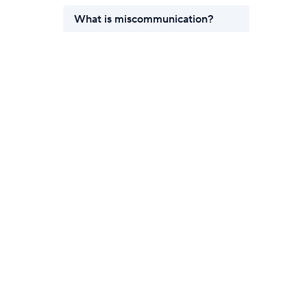
What is miscommunication?