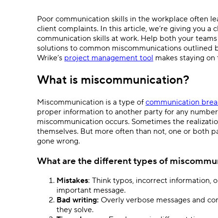
Ask questions, get instant answers.
Poor communication skills in the workplace often l
AI features
client complaints. In this article, we’re giving you 
Clear manual busywork with smart
communication skills at work. Help both your teams
tools.
solutions to common miscommunications outlined b
Wrike’s
project management tool
makes staying on 
What is miscommunication?
Miscommunication is a type of
communication bre
proper information to another party for any number 
miscommunication occurs. Sometimes the realizatio
themselves. But more often than not, one or both par
gone wrong.
What are the different types of miscommu
Mistakes
: Think typos, incorrect information
important message.
Bad writing:
Overly verbose messages and com
they solve.