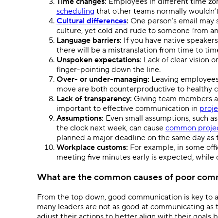
Time changes
: Employees in different time z
scheduling
that other teams normally wouldn’
Cultural differences
:
One person’s email may 
culture, yet cold and rude to someone from a
Language barriers:
If you have native speaker
there will be a mistranslation from time to tim
Unspoken expectations
: Lack of clear vision 
finger-pointing down the line.
Over- or under-managing:
Leaving employees 
move are both counterproductive to healthy
Lack of transparency:
Giving team members acc
important to effective communication in
proj
Assumptions:
Even small assumptions, such as 
the clock next week, can cause
common projec
planned a major deadline on the same day as 
Workplace customs:
For example, in some offi
meeting five minutes early is expected, while
What are the common causes of poor com
From the top down, good communication is key to a
many leaders are not as good at communicating as t
adjust their actions to better align with their goals