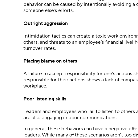
behavior can be caused by intentionally avoiding a
someone else’s efforts.
Outright aggression
Intimidation tactics can create a toxic work envir
others, and threats to an employee’s financial liveliho
turnover rates.
Placing blame on others
A failure to accept responsibility for one’s actions s
responsible for their actions shows a lack of compa
workplace.
Poor listening skills
Leaders and employees who fail to listen to others 
are also engaging in poor communications.
In general, these behaviors can have a negative eff
leaders. While many of these scenarios aren’t too di