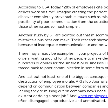
According to USA Today, “28% of employees cite po
deliver work on time”. Imagine creating the perfect
discover completely preventable issues such as m
possibility of poor communication from the equation
those other issues so much simpler.
Another study by SHRM pointed out that miscommuni
mistakes a business can make. Their research show
because of inadequate communication to and bet
There may already be examples in your projects of th
orders, waiting around for other people to make deci
hundreds of dollars for the smallest of businesses. If
traced back to poor communication in some form or
And last but not least, one of the biggest conseque
destruction of employee morale. A Gallup Journal a
depend on communication between companies and th
feeling they’re missing out on company news becau
existent or doing a poor job.” And
when employees 
often disengaged, unproductive, and unmotivated.