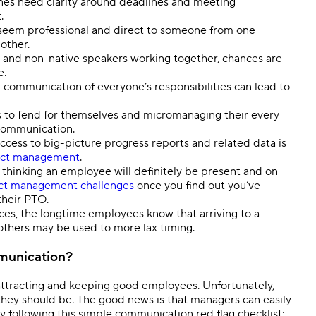
ones need clarity around deadlines and meeting
t.
seem professional and direct to someone from one
nother.
s and non-native speakers working together, chances are
e.
or communication of everyone’s responsibilities can lead to
to fend for themselves and micromanaging their every
 communication.
ess to big-picture progress reports and related data is
ect management
.
thinking an employee will definitely be present and on
t management challenges
once you find out you’ve
their PTO.
ces, the longtime employees know that arriving to a
 others may be used to more lax timing.
munication?
ttracting and keeping good employees. Unfortunately,
hey should be. The good news is that managers can easily
 by following this simple communication red flag checklist: