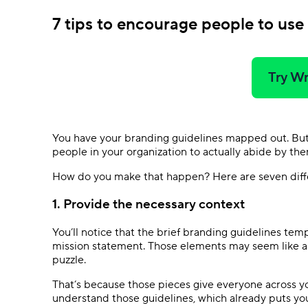
7 tips to encourage people to use
Try Wr
You have your branding guidelines mapped out. But 
people in your organization to actually abide by the
How do you make that happen? Here are seven differ
1. Provide the necessary context
You’ll notice that the brief branding guidelines tem
mission statement. Those elements may seem like a f
puzzle.
That’s because those pieces give everyone across y
understand those guidelines, which already puts yo