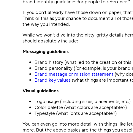
brand identity guidelines for people to reference.”
If you don’t already have those down on paper, tha
Think of this as your chance to document all of thos
the way you intended.
While we won’t dive into the nitty-gritty details her
should absolutely include:
Messaging guidelines
Brand history (what led to the creation of this
Brand personality (for example, is your brand 
Brand message or mission statement
(why doe
Brand key values
(what things are important t
Visual guidelines
Logo usage (including sizes, placements, etc.)
Color palette (what colors are acceptable?)
Typestyle (what fonts are acceptable?)
You can even go into more detail with things like 
more. But the above basics are the things you absolu