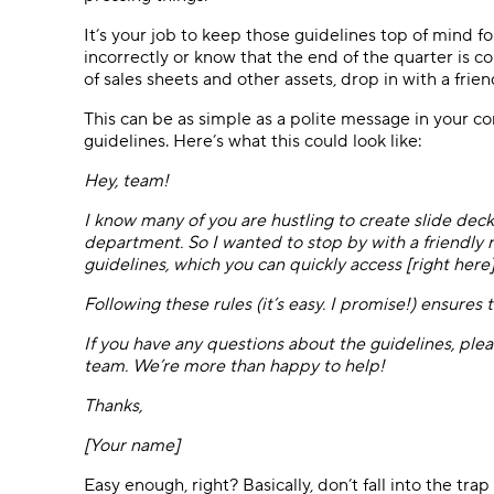
It’s your job to keep those guidelines top of mind
incorrectly or know that the end of the quarter is c
of sales sheets and other assets, drop in with a frie
This can be as simple as a polite message in your co
guidelines. Here’s what this could look like:
Hey, team!
I know many of you are hustling to create slide decks
department. So I wanted to stop by with a friendly
guidelines, which you can quickly access [right here]
Following these rules (it’s easy. I promise!) ensures
If you have any questions about the guidelines, pl
team. We’re more than happy to help!
Thanks,
[Your name]
Easy enough, right? Basically, don’t fall into the tr