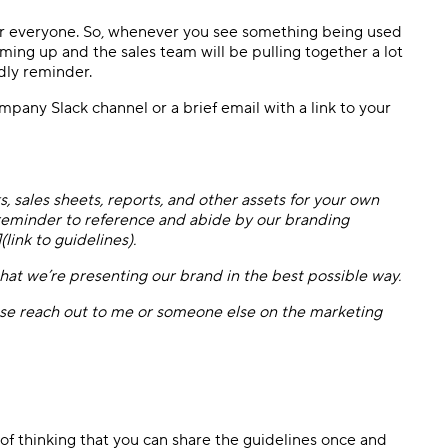
 for everyone. So, whenever you see something being used
oming up and the sales team will be pulling together a lot
ndly reminder.
mpany Slack channel or a brief email with a link to your
, sales sheets, reports, and other assets for your own
 reminder to reference and abide by our branding
(link to guidelines).
 that we’re presenting our brand in the best possible way.
ease reach out to me or someone else on the marketing
ap of thinking that you can share the guidelines once and