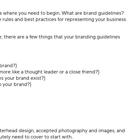
t’s where you need to begin. What are brand guidelines?
e rules and best practices for representing your business
e, there are a few things that your branding guidelines
 brand?)
more like a thought leader or a close friend?)
s your brand exist?)
o your brand?)
letterhead design, accepted photography and images, and
tely need to cover to start with.