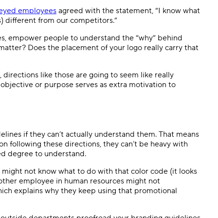
veyed employees
agreed with the statement, “I know what
 different from our competitors.”
 rules, empower people to understand the “why” behind
 matter? Does the placement of your logo really carry that
, directions like those are going to seem like really
 objective or purpose serves as extra motivation to
elines if they can’t actually understand them. That means
on following these directions, they can’t be heavy with
ed degree to understand.
might not know what to do with that color code (it looks
t other employee in human resources might not
hich explains why they keep using that promotional
ew outside departments proofread your branding guidelines