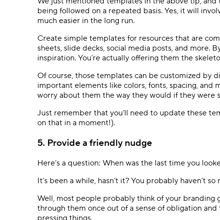
We just mentioned templates in the above tip, and t
being followed on a repeated basis. Yes, it will invol
much easier in the long run.
Create simple templates for resources that are com
sheets, slide decks, social media posts, and more. B
inspiration. You’re actually offering them the skele
Of course, those templates can be customized by di
important elements like colors, fonts, spacing, and
worry about them the way they would if they were s
Just remember that you’ll need to update these tem
on that in a moment!).
5. Provide a friendly nudge
Here’s a question: When was the last time you loo
It’s been a while, hasn’t it? You probably haven’t so
Well, most people probably think of your branding g
through them once out of a sense of obligation and
pressing things.