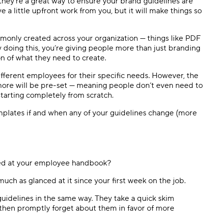
hey’re a great way to ensure your brand guidelines are
ve a little upfront work from you, but it will make things so
monly created across your organization — things like PDF
y doing this, you’re giving people more than just branding
ton of what they need to create.
fferent employees for their specific needs. However, the
 more will be pre-set — meaning people don’t even need to
tarting completely from scratch.
plates if and when any of your guidelines change (more
ked at your employee handbook?
 much as glanced at it since your first week on the job.
uidelines in the same way. They take a quick skim
 then promptly forget about them in favor of more