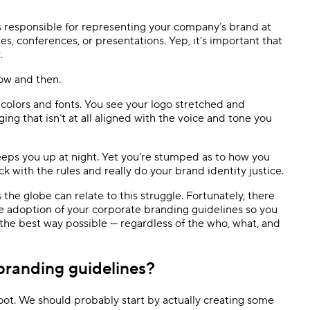
Templates
Dyn
s responsible for representing your company’s brand at
es, conferences, or presentations. Yep, it’s important that
Standardize work with prebuilt setups.
Custo
.
now and then.
olors and fonts. You see your logo stretched and
ng that isn’t at all aligned with the voice and tone you
keeps you up at night. Yet you’re stumped as to how you
 with the rules and really do your brand identity justice.
the globe can relate to this struggle. Fortunately, there
se adoption of your corporate branding guidelines so you
the best way possible — regardless of the who, what, and
branding guidelines?
ot. We should probably start by actually creating some