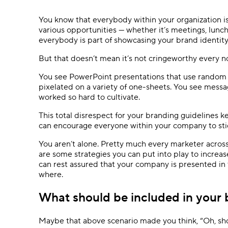
Ask questions, get instant answers.
You know that everybody within your organization i
AI features
various opportunities — whether it’s meetings, lunch
Clear manual busywork with smart
everybody is part of showcasing your brand identity
tools.
But that doesn’t mean it’s not cringeworthy every 
You see PowerPoint presentations that use random c
pixelated on a variety of one-sheets. You see messagi
worked so hard to cultivate.
This total disrespect for your branding guidelines 
can encourage everyone within your company to stick
You aren’t alone. Pretty much every marketer across 
are some strategies you can put into play to increa
can rest assured that your company is presented in 
where.
What should be included in your 
Maybe that above scenario made you think, “Oh, sho