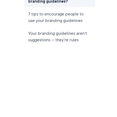
branding guidelines?
7 tips to encourage people to
use your branding guidelines
Your branding guidelines aren't
suggestions — they're rules