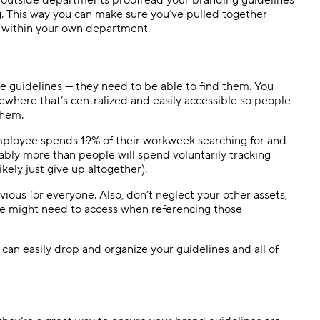
ng. This way you can make sure you’ve pulled together
st within your own department.
e guidelines — they need to be able to find them. You
ewhere that’s centralized and easily accessible so people
them.
ployee spends 19% of their workweek searching for and
bably more than people will spend voluntarily tracking
kely just give up altogether).
us for everyone. Also, don’t neglect your other assets,
ple might need to access when referencing those
an easily drop and organize your guidelines and all of