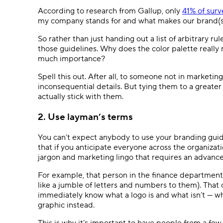
According to research from Gallup, only
41% of sur
my company stands for and what makes our brand(s)
So rather than just handing out a list of arbitrary
those guidelines. Why does the color palette really
much importance?
Spell this out. After all, to someone not in marketing
inconsequential details. But tying them to a greater
actually stick with them.
2. Use layman’s terms
You can’t expect anybody to use your branding guid
that if you anticipate everyone across the organizati
jargon and marketing lingo that requires an advanc
For example, that person in the finance department 
like a jumble of letters and numbers to them). Tha
immediately know what a logo is and what isn’t — w
graphic instead.
This is why it’s important to have people from a f