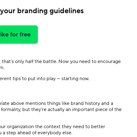
 your branding guidelines
ike for free
that’s only half the battle. Now you need to encourage
m.
ent tips to put into play — starting now.
plate above mentions things like brand history and a
ormality, but they’re actually an important piece of the
our organization the context they need to better
u a step ahead of everybody else.