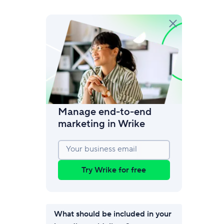
amic request forms
mize forms with conditional logic.
Manage end-to-end
marketing in Wrike
Your business email
Try Wrike for free
What should be included in your