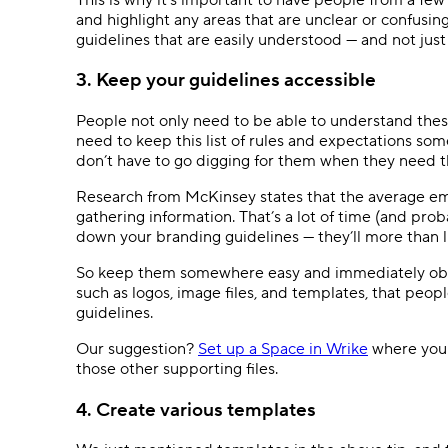
and highlight any areas that are unclear or confusi
guidelines that are easily understood — and not ju
3. Keep your guidelines accessible
People not only need to be able to understand thes
need to keep this list of rules and expectations som
don’t have to go digging for them when they need 
Research from McKinsey states that the average em
gathering information. That’s a lot of time (and pro
down your branding guidelines — they’ll more than li
So keep them somewhere easy and immediately obvio
such as logos, image files, and templates, that peo
guidelines.
Our suggestion?
Set up a Space in Wrike
where you c
those other supporting files.
4. Create various templates