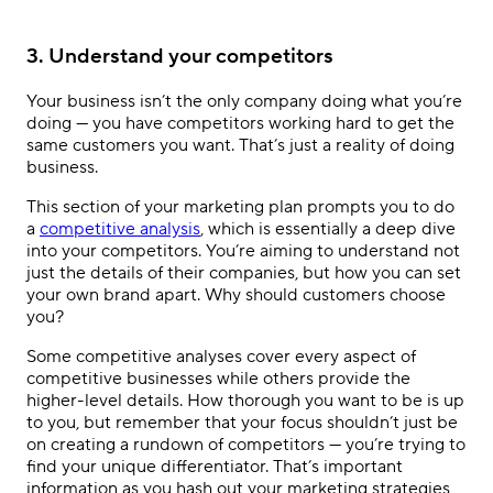
3. Understand your competitors
Your business isn’t the only company doing what you’re
doing — you have competitors working hard to get the
same customers you want. That’s just a reality of doing
business.
This section of your marketing plan prompts you to do
a
competitive analysis
, which is essentially a deep dive
into your competitors. You’re aiming to understand not
just the details of their companies, but how you can set
your own brand apart. Why should customers choose
you?
Some competitive analyses cover every aspect of
competitive businesses while others provide the
higher-level details. How thorough you want to be is up
to you, but remember that your focus shouldn’t just be
on creating a rundown of competitors — you’re trying to
find your unique differentiator. That’s important
information as you hash out your marketing strategies