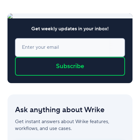
Get weekly updates in your inbox!
Enter your email
Subscribe
Ask anything about Wrike
Get instant answers about Wrike features,
workflows, and use cases.