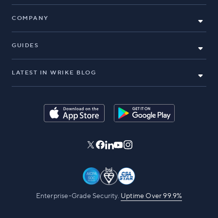
COMPANY
GUIDES
LATEST IN WRIKE BLOG
Enterprise-Grade Security.
Uptime Over 99.9%