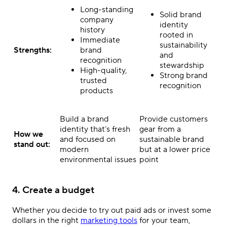
Long-standing
Solid brand
company
identity
history
rooted in
Immediate
sustainability
Strengths:
brand
and
recognition
stewardship
High-quality,
Strong brand
trusted
recognition
products
Build a brand
Provide customers
identity that’s fresh
gear from a
How we
and focused on
sustainable brand
stand out:
modern
but at a lower price
environmental issues
point
4. Create a budget
Whether you decide to try out paid ads or invest some
dollars in the right
marketing tools
for your team,