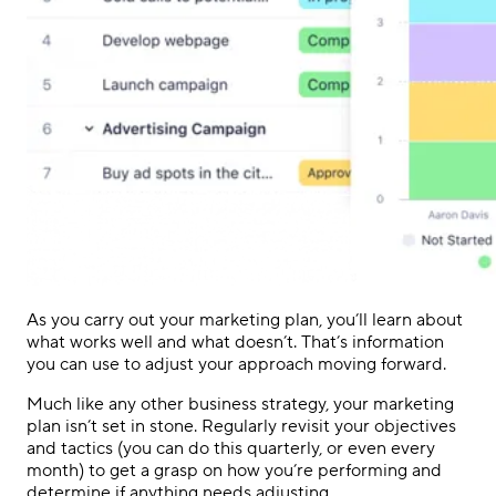
As you carry out your marketing plan, you’ll learn about
what works well and what doesn’t. That’s information
you can use to adjust your approach moving forward.
Much like any other business strategy, your marketing
plan isn’t set in stone. Regularly revisit your objectives
and tactics (you can do this quarterly, or even every
month) to get a grasp on how you’re performing and
determine if anything needs adjusting.