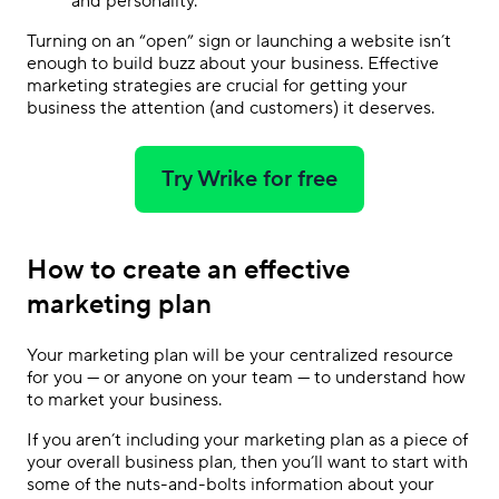
and personality.
Turning on an “open” sign or launching a website isn’t
enough to build buzz about your business.
Effective
marketing strategies
are crucial for getting your
business the attention (and customers) it deserves.
Try Wrike for free
How to create an effective
marketing plan
Your marketing plan will be your centralized resource
for you — or anyone on your team — to understand how
to market your business.
If you aren’t including your marketing plan as a piece of
your overall business plan, then you’ll want to start with
some of the nuts-and-bolts information about your