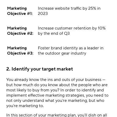
Marketing
Increase website traffic by 25% in
Objective #1:
2023
Marketing
Increase customer retention by 10%
Objective #2:
by the end of Q3
Marketing
Foster brand identity as a leader in
Objective #3:
the outdoor gear industry
2. Identify your target market
You already know the ins and outs of your business —
but how much do you know about the people who are
most likely to buy from you? In order to identify and
implement
effective marketing strategies
, you need to
not only understand what you’re marketing, but who
you’re marketing to.
In this section of your marketing plan, you’ll dish on all