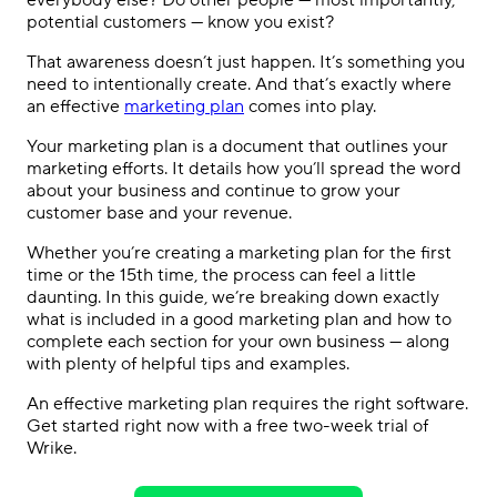
everybody else? Do other people — most importantly,
potential customers — know you exist?
That awareness doesn’t just happen. It’s something you
need to intentionally create. And that’s exactly where
an
effective
marketing plan
comes into play.
Your marketing plan is a document that outlines your
marketing efforts. It details how you’ll spread the word
about your business and continue to grow your
customer base and your revenue.
Whether you’re creating a marketing plan for the first
time or the 15th time, the process can feel a little
daunting. In this guide, we’re breaking down exactly
what is included in a good marketing plan
and how to
complete each section for your own business — along
with plenty of helpful tips and examples.
An
effective marketing plan
requires the right software.
Get started right now with a free two-week trial of
Wrike.