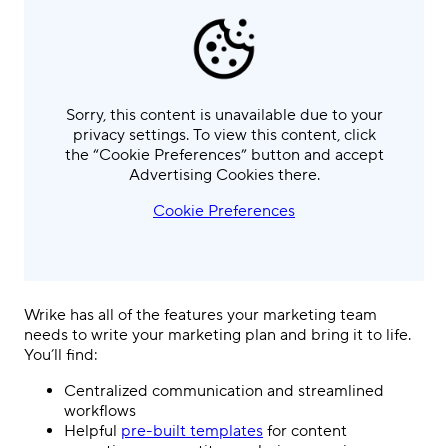
Sorry, this content is unavailable due to your
privacy settings. To view this content, click
the “Cookie Preferences” button and accept
Advertising Cookies there.
Cookie Preferences
Wrike has all of the features your marketing team
needs to write your marketing plan and bring it to life.
You’ll find:
Centralized communication and streamlined
workflows
Helpful
pre-built templates
for content