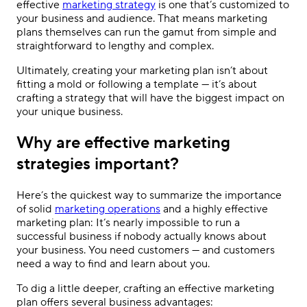
effective
marketing strategy
is one that’s customized to
your business and audience. That means marketing
plans themselves can run the gamut from simple and
straightforward to lengthy and complex.
Ultimately, creating your marketing plan isn’t about
fitting a mold or following a template — it’s about
crafting a strategy that will have the biggest impact on
your unique business.
Why are effective marketing
strategies important?
Here’s the quickest way to summarize the importance
of solid
marketing operations
and a
highly effective
marketing plan
: It’s nearly impossible to run a
successful business if nobody actually knows about
your business. You need customers — and customers
need a way to find and learn about you.
To dig a little deeper, crafting an
effective marketing
plan
offers several business advantages: