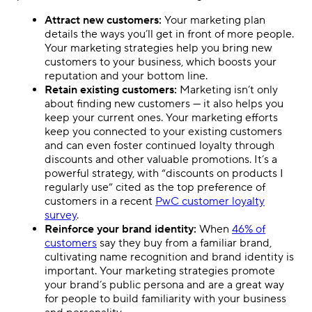
Attract new customers:
Your marketing plan
details the ways you’ll get in front of more people.
Your marketing strategies help you bring new
customers to your business, which boosts your
reputation and your bottom line.
Retain existing customers:
Marketing isn’t only
about finding new customers — it also helps you
keep your current ones. Your marketing efforts
keep you connected to your existing customers
and can even foster continued loyalty through
discounts and other valuable promotions. It’s a
powerful strategy, with “discounts on products I
regularly use” cited as the top preference of
customers in a recent
PwC customer loyalty
survey
.
Reinforce your brand identity:
When
46% of
customers
say they buy from a familiar brand,
cultivating name recognition and brand identity is
important. Your marketing strategies promote
your brand’s public persona and are a great way
for people to build familiarity with your business