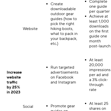
Complete
Create
one guide
downloadable
per quarter
outdoor gear
Achieve at
guides (how to
least 1,000
pick the right
downloads
Website
hiking boots,
on the first
what to pack in
guide one
your backpack,
month
etc.)
post-launch
At least
20,000
Run targeted
impressions
Increase
advertisements
per ad and
website
on Facebook
a 3% click-
traffic
and Instagram
through
by 25%
rate
in 2023
At least 25
Promote gear
Social
shares on
guides on