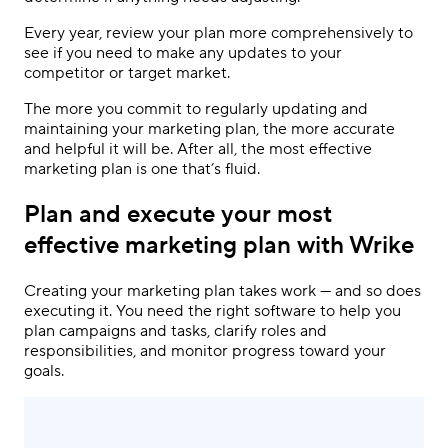
Every year, review your plan more comprehensively to
see if you need to make any updates to your
competitor or target market.
The more you commit to regularly updating and
maintaining your marketing plan, the more accurate
and helpful it will be. After all, the most
effective
marketing plan
is one that’s fluid.
Plan and execute your most
effective marketing plan with Wrike
Creating your marketing plan takes work — and so does
executing it. You need the right software to help you
plan campaigns and tasks, clarify roles and
responsibilities, and monitor progress toward your
goals.