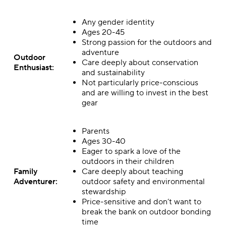
Any gender identity
Ages 20-45
Strong passion for the outdoors and
adventure
Outdoor
Care deeply about conservation
Enthusiast:
and sustainability
Not particularly price-conscious
and are willing to invest in the best
gear
Parents
Ages 30-40
Eager to spark a love of the
outdoors in their children
Family
Care deeply about teaching
Adventurer:
outdoor safety and environmental
stewardship
Price-sensitive and don’t want to
break the bank on outdoor bonding
time