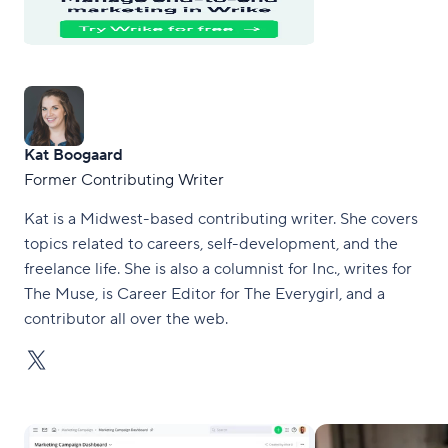
Kat Boogaard
Former Contributing Writer
Kat is a Midwest-based contributing writer. She covers
topics related to careers, self-development, and the
freelance life. She is also a columnist for Inc., writes for
The Muse, is Career Editor for The Everygirl, and a
contributor all over the web.