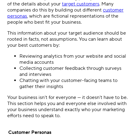
of the details about your
target customers
. Many
companies do this by building out different
customer
personas
, which are fictional representations of the
people who best fit your business.
This information about your target audience should be
rooted in facts, not assumptions. You can learn about
your best customers by:
Reviewing analytics from your website and social
media accounts
Collecting customer feedback through surveys
and interviews
Chatting with your customer-facing teams to
gather their insights
Your business isn’t for everyone — it doesn’t have to be.
This section helps you and everyone else involved with
your business understand exactly who your marketing
efforts need to speak to.
Customer Personas