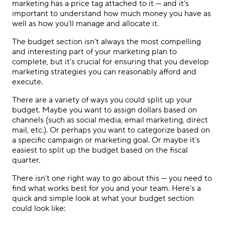
marketing has a price tag attached to it — and it’s
important to understand how much money you have as
well as how you’ll manage and allocate it.
The budget section isn’t always the most compelling
and interesting part of your marketing plan to
complete, but it’s crucial for ensuring that you develop
marketing strategies you can reasonably afford and
execute.
There are a variety of ways you could split up your
budget. Maybe you want to assign dollars based on
channels (such as social media, email marketing, direct
mail, etc.). Or perhaps you want to categorize based on
a specific campaign or marketing goal. Or maybe it’s
easiest to split up the budget based on the fiscal
quarter.
There isn’t one right way to go about this — you need to
find what works best for you and your team. Here’s a
quick and simple look at what your budget section
could look like: