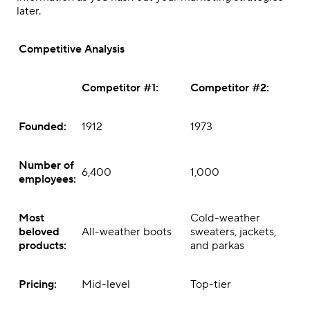
later.
Competitive Analysis
Competitor #1:
Competitor #2:
Founded:
1912
1973
Number of
6,400
1,000
employees:
Most
Cold-weather
beloved
All-weather boots
sweaters, jackets,
products:
and parkas
Pricing:
Mid-level
Top-tier