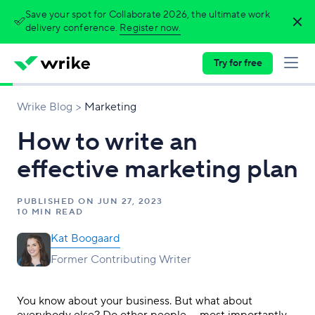
Save your spot for Collaborate 2026, the ultimate work
delivery conference.
Register now.
Try for free
Wrike Blog
Marketing
How to write an
effective marketing plan
PUBLISHED ON
JUN 27, 2023
10 MIN READ
Kat Boogaard
Former Contributing Writer
You know about your business. But what about