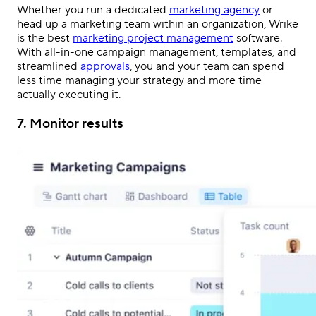
Whether you run a dedicated
marketing agency
or
head up a marketing team within an organization, Wrike
is the best
marketing project management
software.
With all-in-one campaign management, templates, and
streamlined
approvals
, you and your team can spend
less time managing your strategy and more time
actually executing it.
7. Monitor results