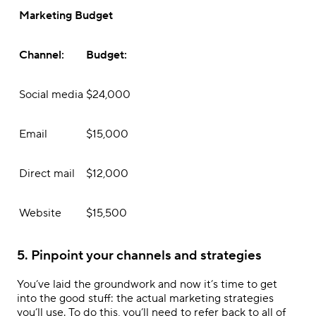
Marketing Budget
Channel:
Budget:
Social media
$24,000
Email
$15,000
Direct mail
$12,000
Website
$15,500
5. Pinpoint your channels and strategies
You’ve laid the groundwork and now it’s time to get
into the good stuff: the actual marketing strategies
you’ll use. To do this, you’ll need to refer back to all of