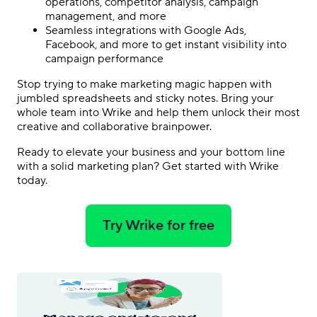
operations, competitor analysis, campaign
management, and more
Seamless integrations with Google Ads,
Facebook, and more to get instant visibility into
campaign performance
Stop trying to make marketing magic happen with
jumbled spreadsheets and sticky notes. Bring your
whole team into Wrike and help them unlock their most
creative and collaborative brainpower.
Ready to elevate your business and your bottom line
with a solid marketing plan?
Get started with Wrike
today
.
Try Wrike for free