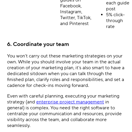
each guide
Facebook,
post
Instagram,
5% click-
Twitter, TikTok,
through
and Pinterest
rate
6. Coordinate your team
You won’t carry out these marketing strategies on your
own. While you should involve your team in the actual
creation of your marketing plan, it’s also smart to have a
dedicated sitdown when you can talk through the
finished plan, clarify roles and responsibilities, and set a
cadence for check-ins moving forward.
Even with careful planning, executing your marketing
strategy (and
enterprise project management
in
general) is complex. You need the right software to
centralize your communication and resources, provide
visibility across the team, and collaborate more
seamlessly.