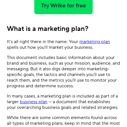
Try Wrike for free
What is a marketing plan?
It’s all right there in the name: Your
marketing plan
spells out how you’ll market your business.
This document includes basic information about your
brand and business, such as your mission, audience, and
messaging. But it also digs deeper into marketing-
specific goals, the tactics and channels you’ll use to
reach them, and the metrics you’ll use to monitor your
progress and determine success.
In many cases, a marketing plan is included as part of a
larger
business plan
— a document that establishes
your overarching business goals and related strategies.
While there are some common elements found across
all types of marketing plans, keep in mind that the most