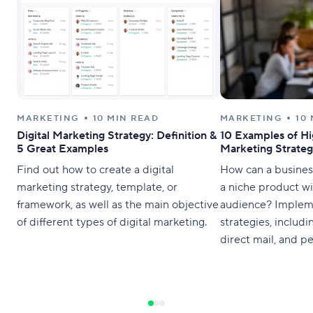
MARKETING
10 MIN READ
MARKETING
10
Digital Marketing Strategy: Definition &
10 Examples of Hi
5 Great Examples
Marketing Strateg
Find out how to create a digital
How can a busines
marketing strategy, template, or
a niche product wi
framework, as well as the main objective
audience? Implem
of different types of digital marketing.
strategies, includ
direct mail, and pe
messaging. You do
reach the whole wo
right” audience.