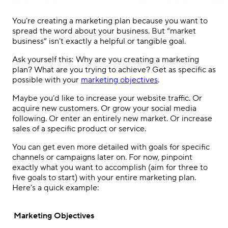
You’re creating a marketing plan because you want to
spread the word about your business. But “market
business” isn’t exactly a helpful or tangible goal.
Ask yourself this: Why are you creating a marketing
plan? What are you trying to achieve? Get as specific as
possible with your
marketing objectives
.
Maybe you’d like to increase your website traffic. Or
acquire new customers. Or grow your social media
following. Or enter an entirely new market. Or increase
sales of a specific product or service.
You can get even more detailed with goals for specific
channels or campaigns later on. For now, pinpoint
exactly what you want to accomplish (aim for three to
five goals to start) with your entire marketing plan.
Here’s a quick example:
Marketing Objectives