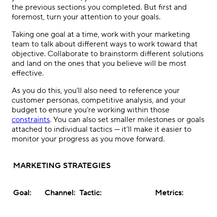
the previous sections you completed. But first and
foremost, turn your attention to your goals.
Taking one goal at a time, work with your marketing
team to talk about different ways to work toward that
objective. Collaborate to brainstorm different solutions
and land on the ones that you believe will be most
effective.
As you do this, you’ll also need to reference your
customer personas, competitive analysis, and your
budget to ensure you’re working within those
constraints
. You can also set smaller milestones or goals
attached to individual tactics — it’ll make it easier to
monitor your progress as you move forward.
MARKETING STRATEGIES
Goal:
Channel:
Tactic:
Metrics: