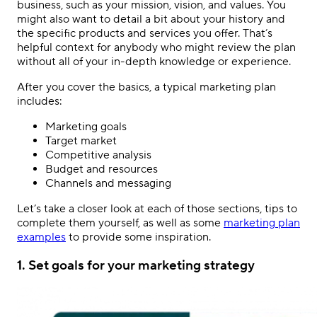
business, such as your mission, vision, and values. You
might also want to detail a bit about your history and
the specific products and services you offer. That’s
helpful context for anybody who might review the plan
without all of your in-depth knowledge or experience.
After you cover the basics, a typical marketing plan
includes:
Marketing goals
Target market
Competitive analysis
Budget and resources
Channels and messaging
Let’s take a closer look at each of those sections, tips to
complete them yourself, as well as some
marketing plan
examples
to provide some inspiration.
1. Set goals for your marketing strategy