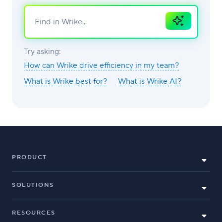
Ask
AI
Try asking:
How can Wrike drive efficiency in my team?
What is Wrike best for?
What is Wrike AI?
PRODUCT
SOLUTIONS
RESOURCES