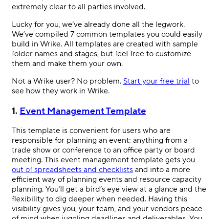
extremely clear to all parties involved.
Lucky for you, we’ve already done all the legwork.
We’ve compiled 7 common templates you could easily
build in Wrike. All templates are created with sample
folder names and stages, but feel free to customize
them and make them your own.
Not a Wrike user? No problem.
Start your free trial
to
see how they work in Wrike.
1.
Event Management Template
This template is convenient for users who are
responsible for planning an event: anything from a
trade show or conference to an office party or board
meeting. This event management template gets you
out of spreadsheets and checklists
and into a more
efficient way of planning events and resource capacity
planning. You’ll get a bird’s eye view at a glance and the
flexibility to dig deeper when needed. Having this
visibility gives you, your team, and your vendors peace
of mind when juggling deadlines and deliverables. You