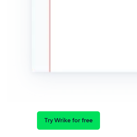
Try Wrike for free