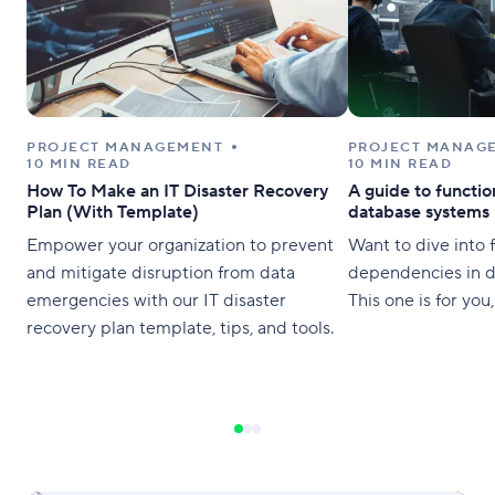
PROJECT MANAGEMENT
PROJECT MANAG
10 MIN READ
10 MIN READ
How To Make an IT Disaster Recovery
A guide to functi
Plan (With Template)
database systems
Empower your organization to prevent
Want to dive into 
and mitigate disruption from data
dependencies in 
emergencies with our IT disaster
This one is for you
recovery plan template, tips, and tools.