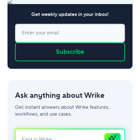
Get weekly updates in your inbox!
Enter your email
Subscribe
Ask anything about Wrike
Get instant answers about Wrike features,
workflows, and use cases.