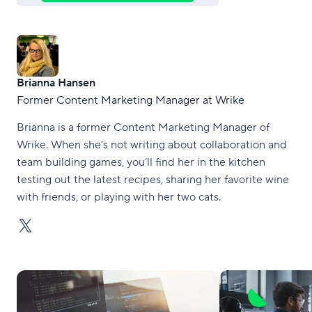
Brianna Hansen
Former Content Marketing Manager at Wrike
Brianna is a former Content Marketing Manager of
Wrike. When she’s not writing about collaboration and
team building games, you’ll find her in the kitchen
testing out the latest recipes, sharing her favorite wine
with friends, or playing with her two cats.