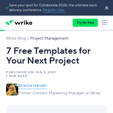
Save your spot for Collaborate 2026, the ultimate work
delivery conference.
Register now.
Try for free
Wrike Blog
Project Management
7 Free Templates for
Your Next Project
PUBLISHED ON
JAN 9, 2021
7 MIN READ
Brianna Hansen
Former Content Marketing Manager at Wrike