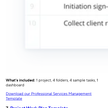
What’s included:
1 project, 4 folders, 4 sample tasks, 1
dashboard
Download our Professional Services Management
Template