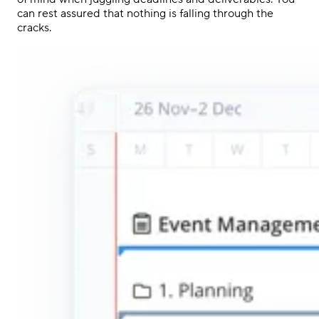
can rest assured that nothing is falling through the
cracks.