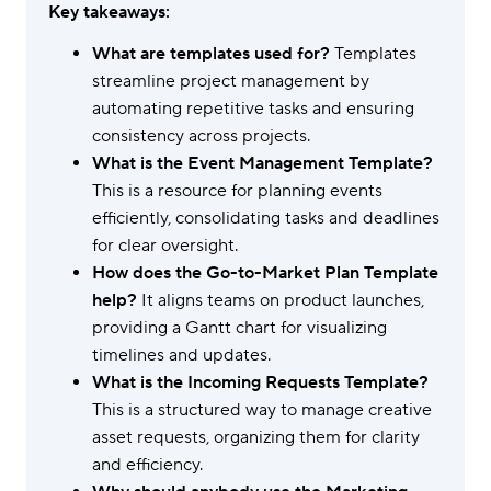
Key takeaways:
What are templates used for?
Templates
streamline project management by
automating repetitive tasks and ensuring
consistency across projects.
What is the Event Management Template?
This is a resource for planning events
efficiently, consolidating tasks and deadlines
for clear oversight.
How does the Go-to-Market Plan Template
help?
It aligns teams on product launches,
providing a Gantt chart for visualizing
timelines and updates.
What is the Incoming Requests Template?
This is a structured way to manage creative
asset requests, organizing them for clarity
and efficiency.