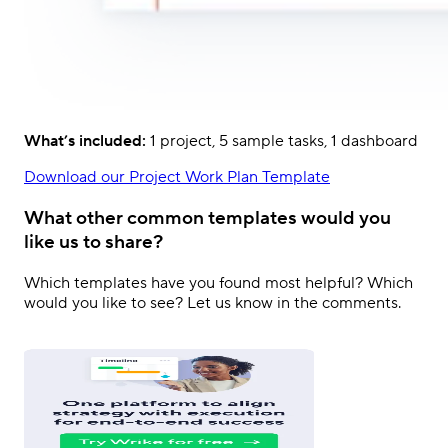
What’s included:
1 project, 5 sample tasks, 1 dashboard
Download our Project Work Plan Template
What other common templates would you
like us to share?
Which templates have you found most helpful? Which
would you like to see? Let us know in the comments.