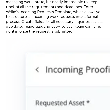
managing work intake, it’s nearly impossible to keep
track of all the requirements and deadlines. Enter
Wrike’s Incoming Requests Template, which allows you
to structure all incoming work requests into a formal
process. Create fields for all necessary inquiries such as
due date, image size, and copy, so your team can jump
right in once the request is submitted.