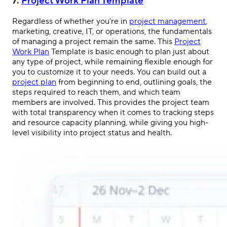
7.
Project Work Plan Template
Regardless of whether you’re in
project management
,
marketing, creative, IT, or operations, the fundamentals
of managing a project remain the same. This
Project
Work Plan
Template is basic enough to plan just about
any type of project, while remaining flexible enough for
you to customize it to your needs. You can build out a
project plan
from beginning to end, outlining goals, the
steps required to reach them, and which team
members are involved. This provides the project team
with total transparency when it comes to tracking steps
and resource capacity planning, while giving you high-
level visibility into project status and health.