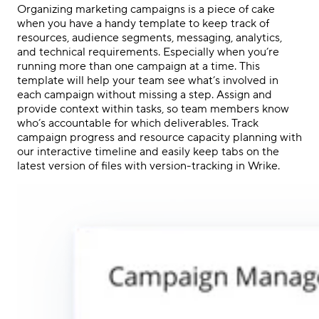
Organizing marketing campaigns is a piece of cake
when you have a handy template to keep track of
resources, audience segments, messaging, analytics,
and technical requirements. Especially when you’re
running more than one campaign at a time. This
template will help your team see what’s involved in
each campaign without missing a step. Assign and
provide context within tasks, so team members know
who’s accountable for which deliverables. Track
campaign progress and resource capacity planning with
our interactive timeline and easily keep tabs on the
latest version of files with version-tracking in Wrike.