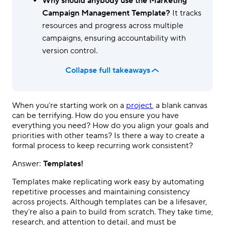
Why should anybody use the Marketing
Campaign Management Template?
It tracks
resources and progress across multiple
campaigns, ensuring accountability with
version control.
Collapse full takeaways
When you’re starting work on a
project
, a blank canvas
can be terrifying. How do you ensure you have
everything you need? How do you align your goals and
priorities with other teams? Is there a way to create a
formal process to keep recurring work consistent?
Answer:
Templates!
Templates make replicating work easy by automating
repetitive processes and maintaining consistency
across projects. Although templates can be a lifesaver,
they’re also a pain to build from scratch. They take time,
research, and attention to detail, and must be