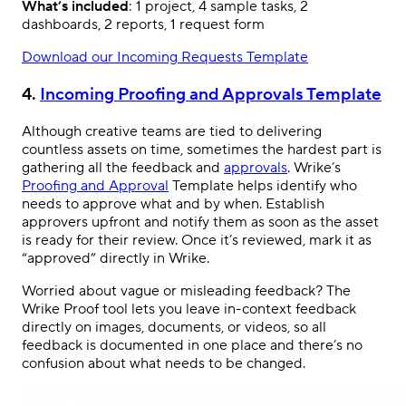
What’s included
: 1 project, 4 sample tasks, 2
dashboards, 2 reports, 1 request form
Download our Incoming Requests Template
4.
Incoming Proofing and Approvals Template
Although creative teams are tied to delivering
countless assets on time, sometimes the hardest part is
gathering all the feedback and
approvals
. Wrike’s
Proofing and Approval
Template helps identify who
needs to approve what and by when. Establish
approvers upfront and notify them as soon as the asset
is ready for their review. Once it’s reviewed, mark it as
“approved” directly in Wrike.
Worried about vague or misleading feedback? The
Wrike Proof tool lets you leave in-context feedback
directly on images, documents, or videos, so all
feedback is documented in one place and there’s no
confusion about what needs to be changed.