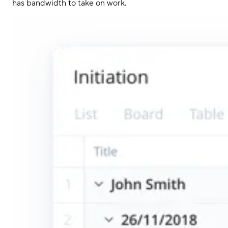
has bandwidth to take on work.