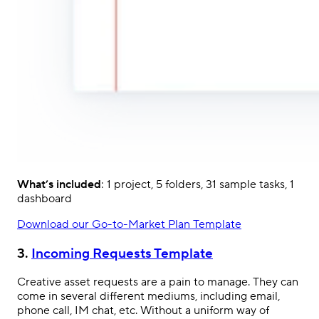
What’s included
: 1 project, 5 folders, 31 sample tasks, 1
dashboard
Download our Go-to-Market Plan Template
3.
Incoming Requests Template
Creative asset requests are a pain to manage. They can
come in several different mediums, including email,
phone call, IM chat, etc. Without a uniform way of