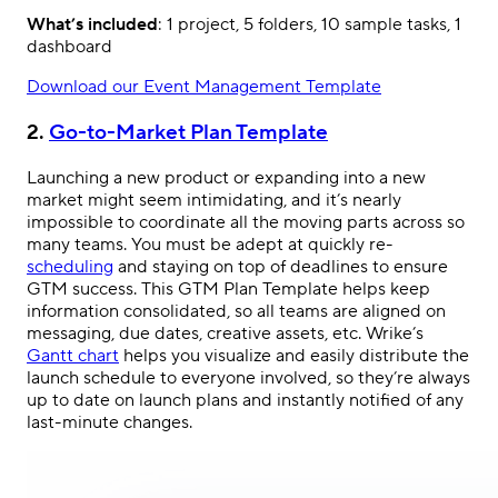
What’s included
: 1 project, 5 folders, 10 sample tasks, 1
dashboard
Download our Event Management Template
2.
Go-to-Market Plan Template
Launching a new product or expanding into a new
market might seem intimidating, and it’s nearly
impossible to coordinate all the moving parts across so
many teams. You must be adept at quickly re-
scheduling
and staying on top of deadlines to ensure
GTM success. This GTM Plan Template helps keep
information consolidated, so all teams are aligned on
messaging, due dates, creative assets, etc. Wrike’s
Gantt chart
helps you visualize and easily distribute the
launch schedule to everyone involved, so they’re always
up to date on launch plans and instantly notified of any
last-minute changes.