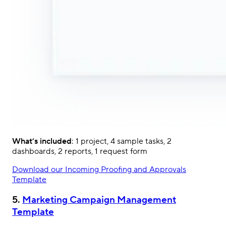
What’s included
: 1 project, 4 sample tasks, 2
dashboards, 2 reports, 1 request form
Download our Incoming Proofing and Approvals
Template
5.
Marketing Campaign Management
Template