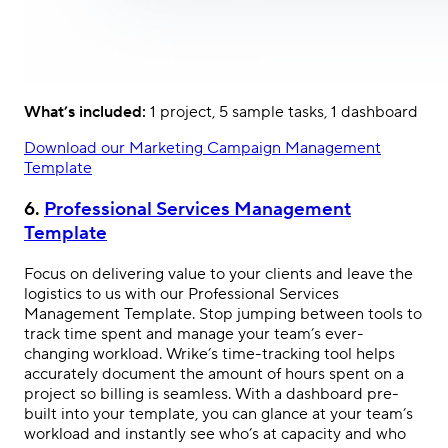
What’s included:
1 project, 5 sample tasks, 1 dashboard
Download our Marketing Campaign Management
Template
6.
Professional Services Management
Template
Focus on delivering value to your clients and leave the
logistics to us with our Professional Services
Management Template. Stop jumping between tools to
track time spent and manage your team’s ever-
changing workload. Wrike’s time-tracking tool helps
accurately document the amount of hours spent on a
project so billing is seamless. With a dashboard pre-
built into your template, you can glance at your team’s
workload and instantly see who’s at capacity and who