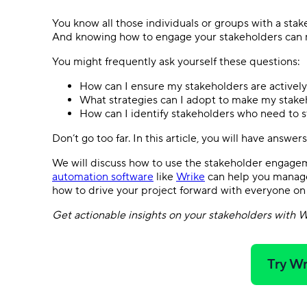
You know all those individuals or groups with a sta
And knowing how to engage your stakeholders can 
You might frequently ask yourself these questions:
How can I ensure my stakeholders are actively
What strategies can I adopt to make my stake
How can I identify stakeholders who need to
Don’t go too far. In this article, you will have answe
We will discuss how to use the stakeholder engag
automation software
like
Wrike
can help you manage
how to drive your project forward with everyone on
Get actionable insights on your stakeholders with W
Try Wr