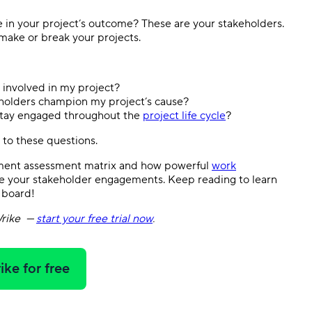
ke in your project’s outcome? These are your stakeholders.
make or break your projects.
 involved in my project?
holders champion my project’s cause?
 stay engaged throughout the
project life cycle
?
rs to these questions.
ement assessment matrix and how powerful
work
 your stakeholder engagements. Keep reading to learn
 board!
rike
—
start your free trial now
.
ike for free