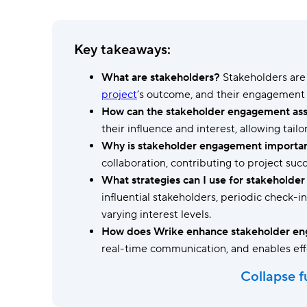
Ask questions, get instant answers.
AI features
Key takeaways:
Clear manual busywork with smart
tools.
What are stakeholders?
Stakeholders are 
project
’s outcome, and their engagement i
How can the stakeholder engagement ass
their influence and interest, allowing tai
Why is stakeholder engagement importa
collaboration, contributing to project succ
What strategies can I use for stakehold
influential stakeholders, periodic check-
varying interest levels.
How does Wrike enhance stakeholder e
real-time communication, and enables eff
Collapse f