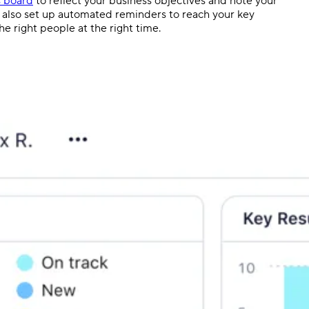
s board
to reflect your business objectives and note your
an also set up automated reminders to reach your key
e right people at the right time.