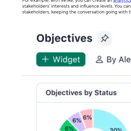
For example, with Wrike, you can create an
analytic
stakeholders’ interests and influence levels. You c
stakeholders, keeping the conversation going with th