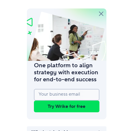
amic request forms
mize forms with conditional logic.
One platform to align
strategy with execution
for end‑to‑end success
Your business email
Try Wrike for free