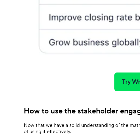
Try Wr
How to use the stakeholder enga
Now that we have a solid understanding of the matri
of using it effectively.