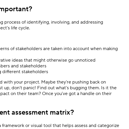
important?
process of identifying, involving, and addressing
ct’s life cycle.
erns of stakeholders are taken into account when making
vative ideas that might otherwise go unnoticed
mbers and stakeholders
 different stakeholders
rd with your project. Maybe they’re pushing back on
rst up, don’t panic! Find out what’s bugging them. Is it the
pact on their team? Once you’ve got a handle on their
ent assessment matrix?
framework or visual tool that helps assess and categorize