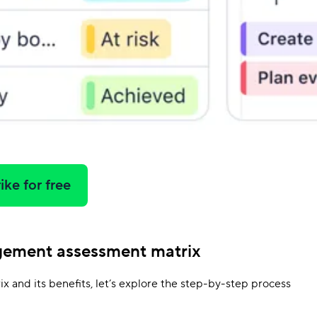
ike for free
gement assessment matrix
x and its benefits, let’s explore the step-by-step process