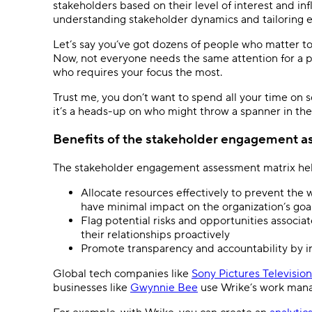
stakeholders based on their level of interest and in
understanding stakeholder dynamics and tailoring 
Let’s say you’ve got dozens of people who matter t
Now, not everyone needs the same attention for a par
who requires your focus the most.
Trust me, you don’t want to spend all your time on 
it’s a heads-up on who might throw a spanner in the 
Benefits of the stakeholder engagement a
The stakeholder engagement assessment matrix hel
Allocate resources effectively to prevent the
have minimal impact on the organization’s go
Flag potential risks and opportunities associa
their relationships proactively
Promote transparency and accountability by i
Global tech companies like
Sony Pictures Television
businesses like
Gwynnie Bee
use Wrike’s work mana