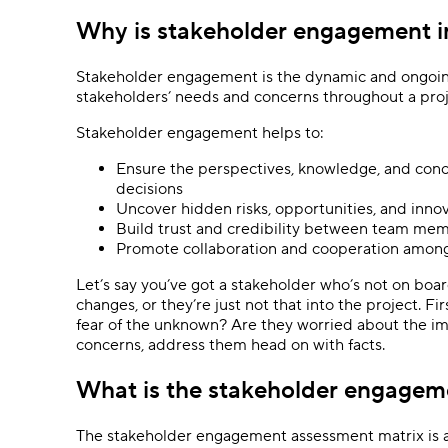
Why is stakeholder engagement 
Stakeholder engagement is the dynamic and ongoing 
stakeholders’ needs and concerns throughout a proje
Stakeholder engagement helps to:
Ensure the perspectives, knowledge, and conc
decisions
Uncover hidden risks, opportunities, and inno
Build trust and credibility between team me
Promote collaboration and cooperation among
Let’s say you’ve got a stakeholder who’s not on boa
changes, or they’re just not that into the project. Fi
fear of the unknown? Are they worried about the im
concerns, address them head on with facts.
What is the stakeholder engagem
The stakeholder engagement assessment matrix is a 