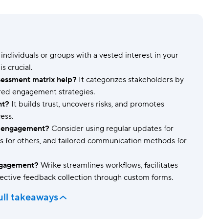
Templates
Dyn
Standardize work with prebuilt setups.
Custo
individuals or groups with a vested interest in your
s crucial.
essment matrix help?
It categorizes stakeholders by
lored engagement strategies.
nt?
It builds trust, uncovers risks, and promotes
ess.
er engagement?
Consider using regular updates for
ins for others, and tailored communication methods for
ngagement?
Wrike streamlines workflows, facilitates
ective feedback collection through custom forms.
ull takeaways