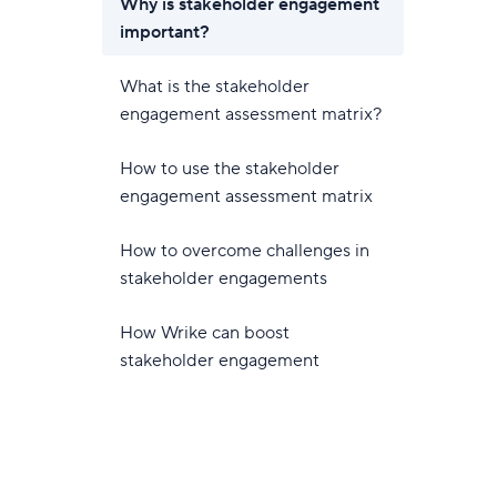
Why is stakeholder engagement
important?
What is the stakeholder
engagement assessment matrix?
How to use the stakeholder
engagement assessment matrix
How to overcome challenges in
stakeholder engagements
How Wrike can boost
stakeholder engagement