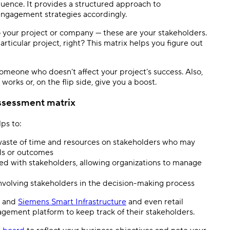
fluence. It provides a structured approach to
engagement strategies accordingly.
o your project or company — these are your stakeholders.
ticular project, right? This matrix helps you figure out
someone who doesn’t affect your project’s success. Also,
works or, on the flip side, give you a boost.
ssessment matrix
ps to:
 waste of time and resources on stakeholders who may
als or outcomes
ted with stakeholders, allowing organizations to manage
nvolving stakeholders in the decision-making process
and
Siemens Smart Infrastructure
and even retail
gement platform to keep track of their stakeholders.