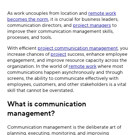
As work uncouples from location and
remote work
becomes the norm
, it is crucial for business leaders,
communication directors, and
project managers
to
improve their communication management skills,
processes, and tools.
With efficient
project communication management
, you
increase chances of
project
success, enhance employee
engagement, and improve resource capacity across the
organization. In the world of
remote work
where most
communications happen asynchronously and through
screens, the ability to communicate effectively with
employees, customers, and other stakeholders is a vital
skill that cannot be overstated.
What is communication
management?
Communication management is the deliberate art of
planning, executing, monitoring, and improving