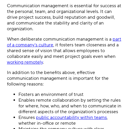
Communication management is essential for success at
the personal, team, and organizational levels. It can
drive project success, build reputation and goodwill,
and communicate the stability and clarity of an
organization.
When deliberate communication management is a
part
of a company’s culture
, it fosters team closeness and a
shared sense of vision that allows employees to
collaborate easily and meet project goals even when
working remotely
.
In addition to the benefits above, effective
communication management is important for the
following reasons:
Fosters an environment of trust
Enables remote collaboration by setting the rules
for where, how, who, and when to communicate in
different aspects of the organization’s processes
Ensures
public accountability within teams
,
whether in-office or remote
Maintains the company culture with clear