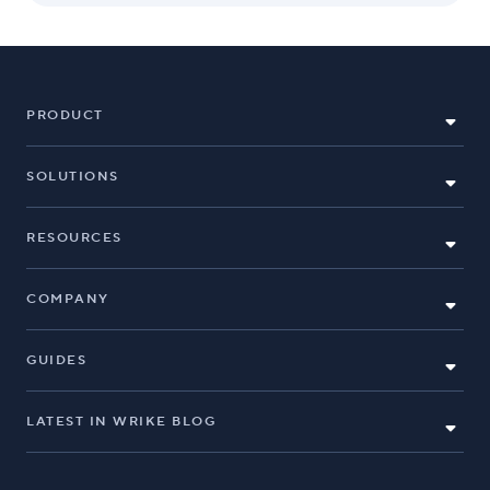
PRODUCT
SOLUTIONS
RESOURCES
COMPANY
GUIDES
LATEST IN WRIKE BLOG