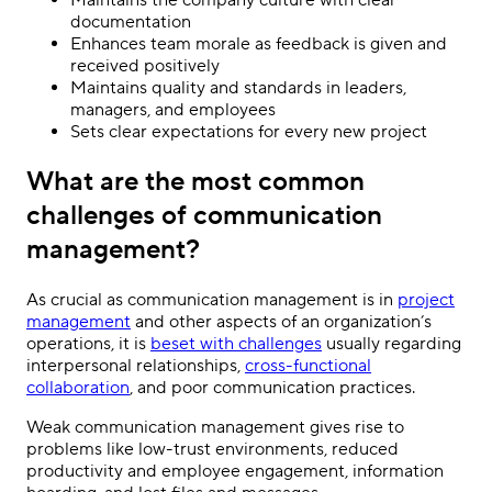
documentation
Enhances team morale as feedback is given and
received positively
Maintains quality and standards in leaders,
managers, and employees
Sets clear expectations for every new project
What are the most common
challenges of communication
management?
As crucial as communication management is in
project
management
and other aspects of an organization’s
operations, it is
beset with challenges
usually regarding
interpersonal relationships,
cross-functional
collaboration
, and poor communication practices.
Weak communication management gives rise to
problems like low-trust environments, reduced
productivity and employee engagement, information