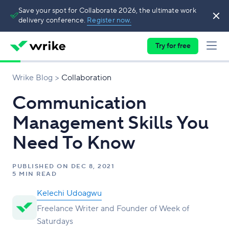
Save your spot for Collaborate 2026, the ultimate work
delivery conference.
Register now.
Try for free
Wrike Blog
Collaboration
Communication
Management Skills You
Need To Know
PUBLISHED ON
DEC 8, 2021
5 MIN READ
Kelechi Udoagwu
Freelance Writer and Founder of Week of
Saturdays