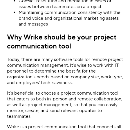
Conflict resolution and mediation in cases of
issues between teammates on a project
Maintaining communication consistency with the
brand voice and organizational marketing assets
and messages
Why Wrike should be your project
communication tool
Today, there are many software tools for remote project
communication management. It’s wise to work with IT
personnel to determine the best fit for the
organization’s needs based on company size, work type,
and employees’ tech-savviness.
It’s beneficial to choose a project communication tool
that caters to both in-person and remote collaboration,
as well as project management, so that you can easily
monitor, create, and send relevant updates to
teammates.
Wrike is a project communication tool that connects all