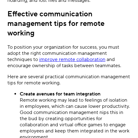
hoarding, and lost files and messages.
Effective communication
management tips for remote
working
To position your organization for success, you must
adopt the right communication management
techniques to
improve remote collaboration
and
encourage ownership of tasks between teammates.
Here are several practical communication management
tips for remote working.
Create avenues for team integration
Remote working may lead to feelings of isolation
in employees, which can cause lower productivity.
Good communication management nips this in
the bud by creating opportunities for
collaboration and virtual office games to engage
employees and keep them integrated in the work
environment.