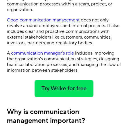
communication processes within a team, project, or
organization.
Good communication management
does not only
revolve around employees and internal projects. It also
includes clear and proactive communications with
external stakeholders like customers, communities,
investors, partners, and regulatory bodies.
A
communication manager’s role
includes improving
the organization’s communication strategies, designing
team collaboration processes, and managing the flow of
information between stakeholders.
Try Wrike for free
Why is communication
management important?