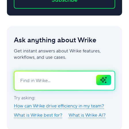
Ask anything about Wrike
Get instant answers about Wrike features,
workflows, and use cases.
Ask
AI
Try asking:
How can Wrike drive efficiency in my team?
What is Wrike best for?
What is Wrike AI?