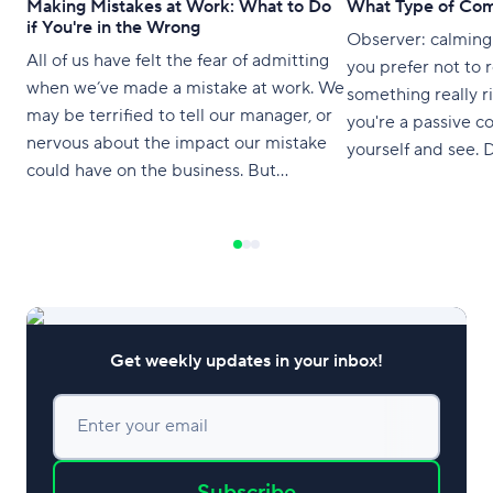
Making Mistakes at Work: What to Do
What Type of Com
if You're in the Wrong
Observer: calming
All of us have felt the fear of admitting
you prefer not to 
when we’ve made a mistake at work. We
something really r
may be terrified to tell our manager, or
you're a passive c
nervous about the impact our mistake
yourself and see. Do you
could have on the business. But
your feelings and 
mistakes are completely normal and
overlooked by your c
should be viewed as an opportunity to
catching anyone's 
grow. This article aims to provide
meeting? Try not to ruffle anyone's
feelings when you 
Get weekly updates in your inbox!
Enter your email
Subscribe