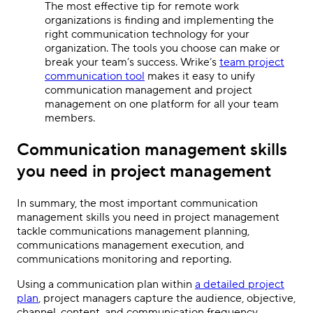
The most effective tip for remote work
organizations is finding and implementing the
right communication technology for your
organization. The tools you choose can make or
break your team’s success. Wrike’s
team project
communication tool
makes it easy to unify
communication management and project
management on one platform for all your team
members.
Communication management skills
you need in project management
In summary, the most important communication
management skills you need in project management
tackle communications management planning,
communications management execution, and
communications monitoring and reporting.
Using a communication plan within
a detailed project
plan
, project managers capture the audience, objective,
channel, content, and communication frequency