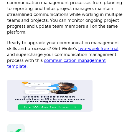
communication management processes from planning
to reporting, and helps project managers maintain
streamlined communications while working in multiple
teams and projects. You can monitor ongoing project
progress and update team members all on the same
platform.
Ready to upgrade your communication management
skills and processes? Get Wrike’s
two-week free trial
and supercharge your communication management
process with this
communication management
template
.