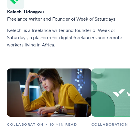
Kelechi Udoagwu
Freelance Writer and Founder of Week of Saturdays
Kelechi is a freelance writer and founder of Week of
Saturdays, a platform for digital freelancers and remote
workers living in Africa.
COLLABORATION
10 MIN READ
COLLABORATION