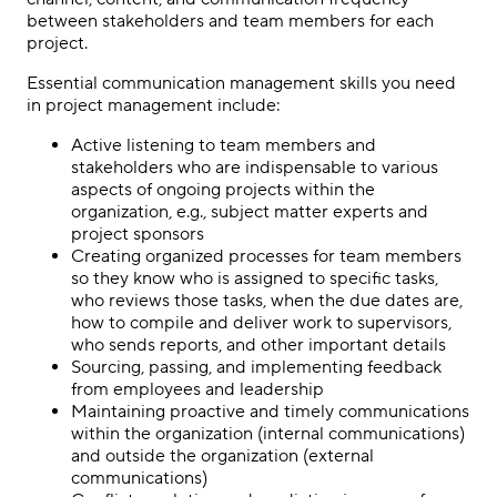
between stakeholders and team members for each
project.
Essential communication management skills you need
in project management include:
Active listening to team members and
stakeholders who are indispensable to various
aspects of ongoing projects within the
organization, e.g., subject matter experts and
project sponsors
Creating organized processes for team members
so they know who is assigned to specific tasks,
who reviews those tasks, when the due dates are,
how to compile and deliver work to supervisors,
who sends reports, and other important details
Sourcing, passing, and implementing feedback
from employees and leadership
Maintaining proactive and timely communications
within the organization (internal communications)
and outside the organization (external
communications)