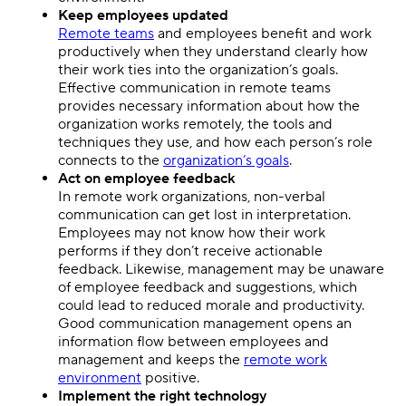
Keep employees updated
Remote teams
and employees benefit and work
productively when they understand clearly how
their work ties into the organization’s goals.
Effective communication in remote teams
provides necessary information about how the
organization works remotely, the tools and
techniques they use, and how each person’s role
connects to the
organization’s goals
.
Act on employee feedback
In remote work organizations, non-verbal
communication can get lost in interpretation.
Employees may not know how their work
performs if they don’t receive actionable
feedback. Likewise, management may be unaware
of employee feedback and suggestions, which
could lead to reduced morale and productivity.
Good communication management opens an
information flow between employees and
management and keeps the
remote work
environment
positive.
Implement the right technology