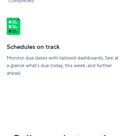
“Completed.”
Schedules on track
Monitor due dates with tailored dashboards. See at
a glance what’s due today, this week, and further
ahead.