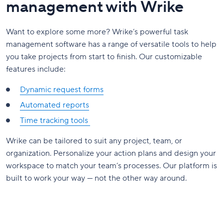
management with Wrike
Want to explore some more? Wrike’s powerful task
management software has a range of versatile tools to help
you take projects from start to finish. Our customizable
features include:
Dynamic request forms
Automated reports
Time tracking tools
Wrike can be tailored to suit any project, team, or
organization. Personalize your action plans and design your
workspace to match your team’s processes. Our platform is
built to work your way — not the other way around.