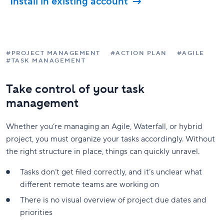
Install in existing account
#PROJECT MANAGEMENT
#ACTION PLAN
#AGILE
#TASK MANAGEMENT
Take control of your task
management
Whether you’re managing an Agile, Waterfall, or hybrid
project, you must organize your tasks accordingly. Without
the right structure in place, things can quickly unravel.
Tasks don’t get filed correctly, and it’s unclear what
different remote teams are working on
There is no visual overview of project due dates and
priorities