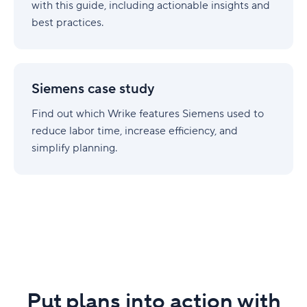
with this guide, including actionable insights and
best practices.
Siemens
case
Siemens case study
study
Find out which Wrike features Siemens used to
reduce labor time, increase efficiency, and
simplify planning.
Put plans into action with