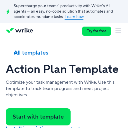
Supercharge your teams’ productivity with Wrike’s AI
agents — an easy, no-code solution that automates and
accelerates mundane tasks.
Learn how
.
Try for free
All templates
Action Plan Template
Optimize your task management with Wrike. Use this
template to track team progress and meet project
objectives.
Start with template