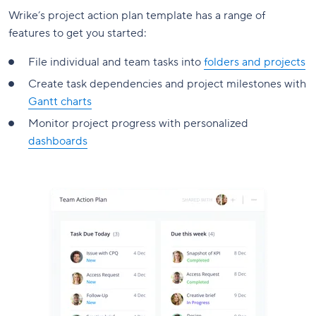
Wrike’s project action plan template has a range of
features to get you started:
File individual and team tasks into
folders and projects
Create task dependencies and project milestones with
Gantt charts
Monitor project progress with personalized
dashboards