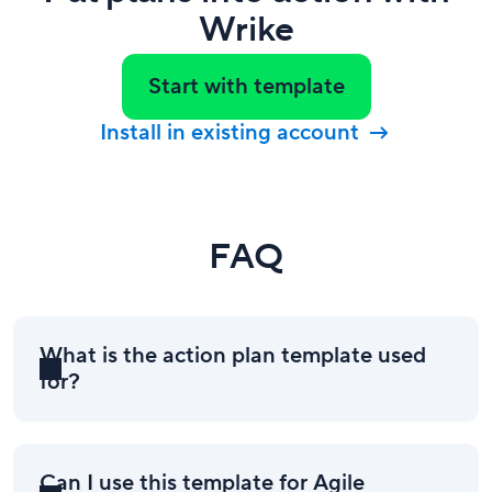
Wrike
Start with template
Install in existing account
FAQ
What is the action plan template used
for?
Can I use this template for Agile