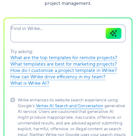
project management.
Find in Wrike...
Try asking:
What are the top templates for remote projects?
What templates are best for marketing projects?
How do I customize a project template in Wrike?
How can Wrike drive efficiency in my team?
What is Wrike AI?
Wrike enhances its website search experience using
Google's
Vertex AI Search and Conversation
generative
AI service. Users are cautioned that generative AI
might produce inappropriate, inaccurate, offensive, or
unintended results, and are advised against submitting
explicit, harmful, offensive, or illegal content as search
input. Neither Wrike nor Google uses your search inputs