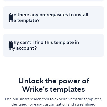
Are there any prerequisites to install
the template?
Why can’t I find this template in
my account?
Unlock the power of
Wrike’s templates
Use our smart search tool to explore versatile templates,
designed for easy customization and streamlined