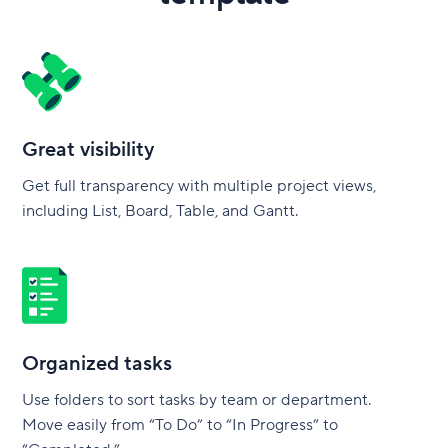
Great visibility
Get full transparency with multiple project views,
including List, Board, Table, and Gantt.
Organized tasks
Use folders to sort tasks by team or department.
Move easily from “To Do” to “In Progress” to