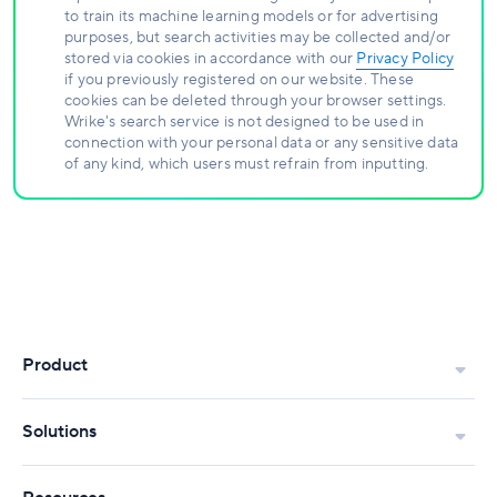
to train its machine learning models or for advertising
purposes, but search activities may be collected and/or
stored via cookies in accordance with our
Privacy Policy
if you previously registered on our website. These
cookies can be deleted through your browser settings.
Wrike's search service is not designed to be used in
connection with your personal data or any sensitive data
of any kind, which users must refrain from inputting.
Product
Solutions