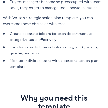
Project managers become so preoccupied with team
tasks, they forget to manage their individual duties
With Wrike’s strategic action plan template, you can
overcome these obstacles with ease.
Create separate folders for each department to
categorize tasks effectively
Use dashboards to view tasks by day, week, month,
quarter, and so on
Monitor individual tasks with a personal action plan
template
Why you need this
template