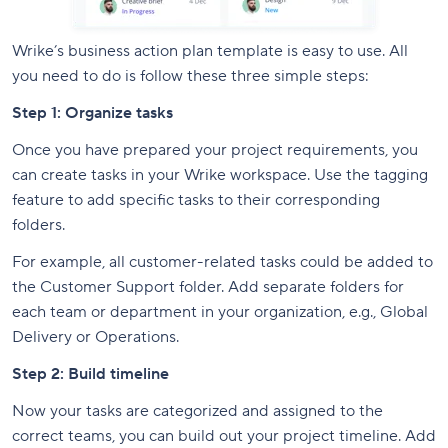
Wrike’s business action plan template is easy to use. All
you need to do is follow these three simple steps:
Step 1: Organize tasks
Once you have prepared your project requirements, you
can create tasks in your Wrike workspace. Use the tagging
feature to add specific tasks to their corresponding
folders.
For example, all customer-related tasks could be added to
the Customer Support folder. Add separate folders for
each team or department in your organization, e.g., Global
Delivery or Operations.
Step 2: Build timeline
Now your tasks are categorized and assigned to the
correct teams, you can build out your project timeline. Add