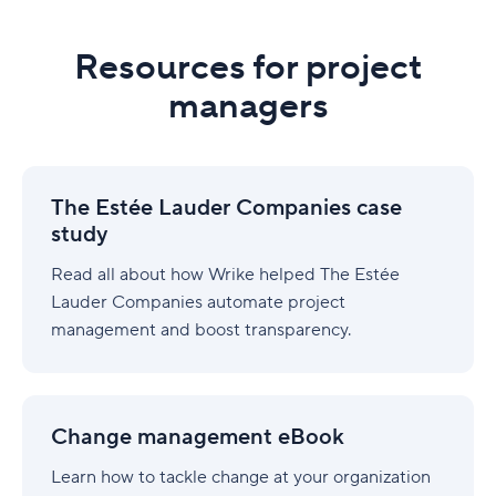
Resources for project
managers
The
Estée
The Estée Lauder Companies case
Lauder
study
Companies
case
Read all about how Wrike helped The Estée
study
Lauder Companies automate project
management and boost transparency.
Change
management
Change management eBook
eBook
Learn how to tackle change at your organization