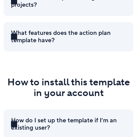
projects?
What features does the action plan
template have?
How to install this template
in your account
How do I set up the template if I’m an
existing user?