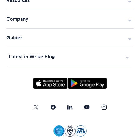
Resources
Company
Guides
Latest in Wrike Blog