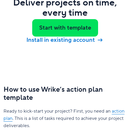
Deliver projects on time,
every time
Start with template
Install in existing account
How to use Wrike’s action plan
template
Ready to kick-start your project? First, you need an
action
plan
. This is a list of tasks required to achieve your project
deliverables.