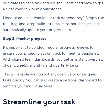
due dates to each task and use the Gantt chart view to get
a clear overview of key milestones.
Need to adjust a deadline or task dependency? Simply use
the drag-and-drop builder to make instant changes and
automatically update your project team.
Step 3: Monitor progress
It’s important to conduct regular progress reviews to
ensure your project stays on track to meet its deadlines.
With shared team dashboards, you get an instant overview
of daily, weekly, monthly, and quarterly tasks.
This will enable you to spot any overdue or unassigned
tasks quickly. You can also create a personal dashboard to
monitor your individual tasks.
Streamline your task