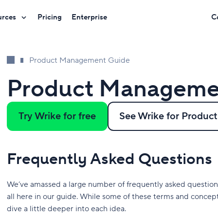
urces
Pricing
Enterprise
C
Product Management Guide
Product Manageme
Try Wrike for free
See Wrike for Produ
Frequently Asked Questions
We’ve amassed a large number of frequently asked questio
all here in our guide. While some of these terms and concept
dive a little deeper into each idea.