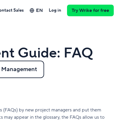
EN
ontact Sales
Log in
Try Wrike for free
nt Guide: FAQ
ct Management
ns (FAQs) by new project managers and put them
s may appear in the glossary, the FAQs allow us to