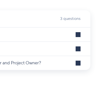
3 questions
r and Project Owner?