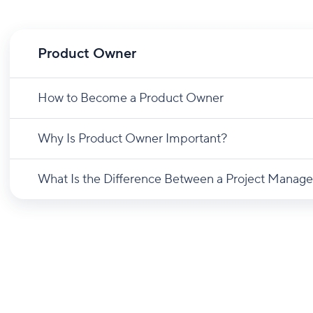
Product Owner
How to Become a Product Owner
Why Is Product Owner Important?
What Is the Difference Between a Project Manage