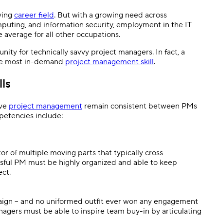
ving
career field
. But with a growing need across
omputing, and information security, employment in the IT
he average for all other occupations.
nity for technically savvy project managers. In fact, a
the most in-demand
project management skill
.
ls
ive
project management
remain consistent between PMs
petencies include:
or of multiple moving parts that typically cross
essful PM must be highly organized and able to keep
ect.
mpaign – and no uniformed outfit ever won any engagement
nagers must be able to inspire team buy-in by articulating