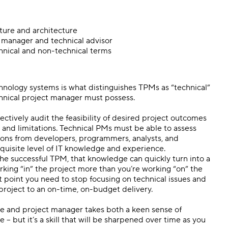
ture and architecture
 manager and technical advisor
chnical and non-technical terms
hnology systems is what distinguishes TPMs as “technical”
echnical project manager must possess.
ectively audit the feasibility of desired project outcomes
s and limitations. Technical PMs must be able to assess
ions from developers, programmers, analysts, and
requisite level of IT knowledge and experience.
the successful TPM, that knowledge can quickly turn into a
orking “in” the project more than you’re working “on” the
hat point you need to stop focusing on technical issues and
 project to an on-time, on-budget delivery.
ce and project manager takes both a keen sense of
– but it’s a skill that will be sharpened over time as you