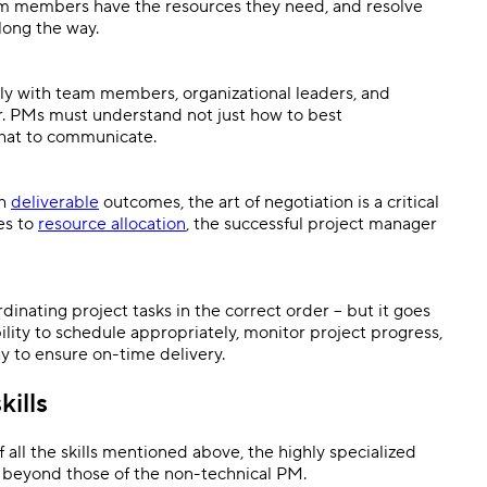
eam members have the resources they need, and resolve
along the way.
ely with team members, organizational leaders, and
r. PMs must understand not just how to best
what to communicate.
th
deliverable
outcomes, the art of negotiation is a critical
es to
resource allocation
, the successful project manager
dinating project tasks in the correct order – but it goes
bility to schedule appropriately, monitor project progress,
 to ensure on-time delivery.
kills
f all the skills mentioned above, the highly specialized
es beyond those of the non-technical PM.