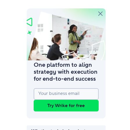
amic request forms
mize forms with conditional logic.
One platform to align
strategy with execution
for end‑to‑end success
Your business email
Try Wrike for free