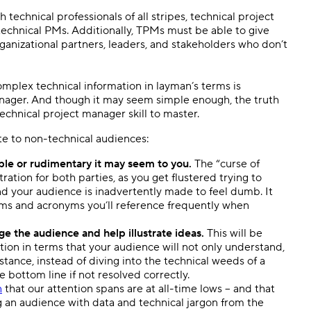
technical professionals of all stripes, technical project
chnical PMs. Additionally, TPMs must be able to give
rganizational partners, leaders, and stakeholders who don’t
omplex technical information in layman’s terms is
manager. And though it may seem simple enough, the truth
 technical project manager skill to master.
e to non-technical audiences:
e or rudimentary it may seem to you.
The “curse of
tration for both parties, as you get flustered trying to
d your audience is inadvertently made to feel dumb. It
rms and acronyms you’ll reference frequently when
e the audience and help illustrate ideas.
This will be
uation in terms that your audience will not only understand,
nstance, instead of diving into the technical weeds of a
he bottom line if not resolved correctly.
n
that our attention spans are at all-time lows – and that
 an audience with data and technical jargon from the