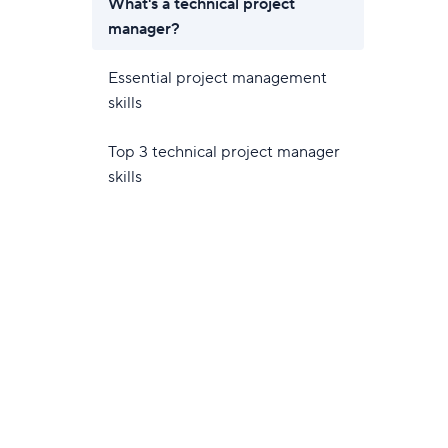
What's a technical project
manager?
Essential project management
skills
Top 3 technical project manager
skills