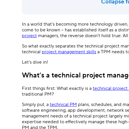
Collapse f
In a world that’s becoming more technology driven, 
come to be known – has established itself as a disti
project
managers, the reverse doesn’t hold true: All
So what exactly separates the technical project m
technical
project management skills
a TPM needs t
Let’s dive in!
What’s a technical project manag
First things first: What exactly is a
technical projec
traditional PM?
Simply put, a
technical PM
plans, schedules, and man
software engineering, app development, network sec
management needs of a technical project largely mir
expertise needed to effectively manage these high-te
PM and the TPM.