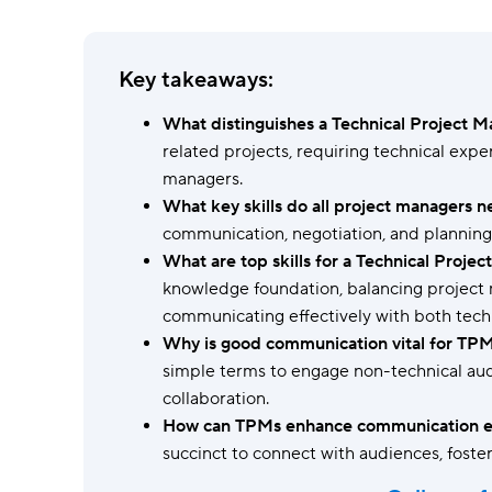
Ask questions, get instant answers.
AI features
Key takeaways:
Clear manual busywork with smart
tools.
What distinguishes a Technical Project 
related projects, requiring technical expe
managers.
What key skills do all project managers 
communication, negotiation, and planning
What are top skills for a Technical Proje
knowledge foundation, balancing project 
communicating effectively with both tech
Why is good communication vital for TP
simple terms to engage non-technical aud
collaboration.
How can TPMs enhance communication ef
succinct to connect with audiences, foste