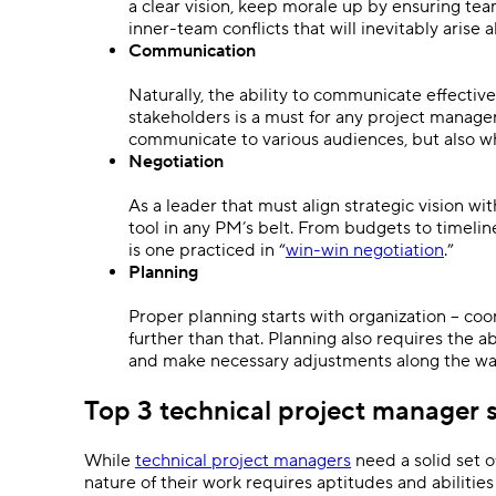
a clear vision, keep morale up by ensuring t
inner-team conflicts that will inevitably arise 
Communication
Naturally, the ability to communicate effectiv
stakeholders is a must for any project manage
communicate to various audiences, but also 
Negotiation
As a leader that must align strategic vision wi
tool in any PM’s belt. From budgets to timelin
is one practiced in “
win-win negotiation
.”
Planning
Proper planning starts with organization – coor
further than that. Planning also requires the a
and make necessary adjustments along the way
Top 3 technical project manager s
While
technical project managers
need a solid set o
nature of their work requires aptitudes and abiliti