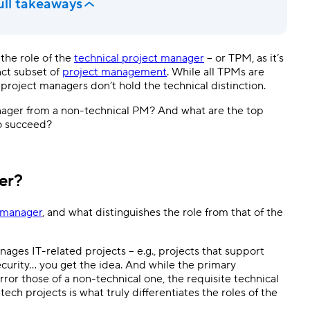
ull takeaways
the role of the
technical project manager
– or TPM, as it’s
nct subset of
project management
. While all TPMs are
 project managers don’t hold the technical distinction.
anager from a non-technical PM? And what are the top
o succeed?
er?
t manager
, and what distinguishes the role from that of the
ages IT-related projects – e.g., projects that support
urity… you get the idea. And while the primary
ror those of a non-technical one, the requisite technical
ch projects is what truly differentiates the roles of the