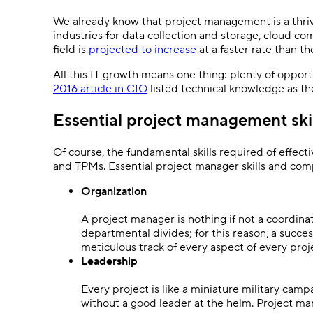
We already know that project management is a thri
industries for data collection and storage, cloud c
field is
projected to increase
at a faster rate than t
All this IT growth means one thing: plenty of opportu
2016 article in CIO
listed technical knowledge as 
Essential project management skil
Of course, the fundamental skills required of effect
and TPMs. Essential project manager skills and com
Organization
A project manager is nothing if not a coordinat
departmental divides; for this reason, a succ
meticulous track of every aspect of every proj
Leadership
Every project is like a miniature military ca
without a good leader at the helm. Project ma