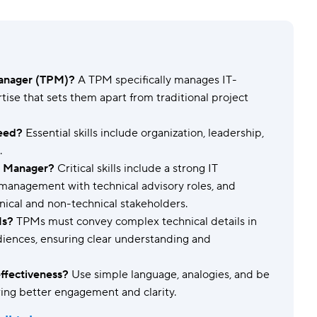
Templates
Dyn
Standardize work with prebuilt setups.
Custo
Manager (TPM)?
A TPM specifically manages IT-
rtise that sets them apart from traditional project
need?
Essential skills include organization, leadership,
.
ct Manager?
Critical skills include a strong IT
management with technical advisory roles, and
nical and non-technical stakeholders.
Ms?
TPMs must convey complex technical details in
iences, ensuring clear understanding and
fectiveness?
Use simple language, analogies, and be
ring better engagement and clarity.