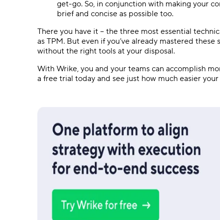
get-go. So, in conjunction with making your co
brief and concise as possible too.
There you have it – the three most essential technic
as TPM. But even if you’ve already mastered these s
without the right tools at your disposal.
With Wrike, you and your teams can accomplish more
a free trial today and see just how much easier your