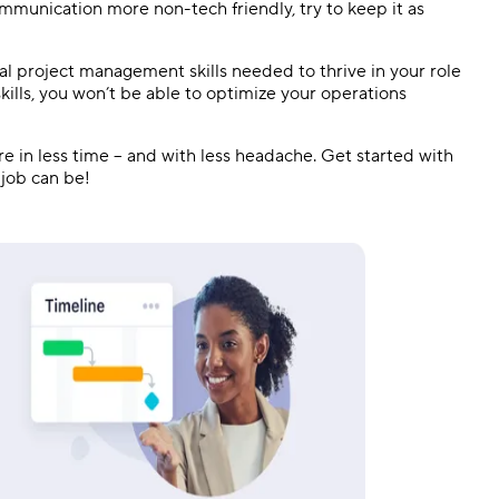
mmunication more non-tech friendly, try to keep it as
al project management skills needed to thrive in your role
kills, you won’t be able to optimize your operations
 in less time – and with less headache. Get started with
 job can be!