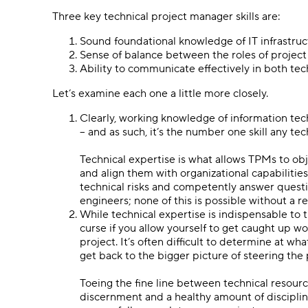
Three key technical project manager skills are:
Sound foundational knowledge of IT infrastruc
Sense of balance between the roles of project
Ability to communicate effectively in both te
Let’s examine each one a little more closely.
Clearly, working knowledge of information tec
– and as such, it’s the number one skill any t
Technical expertise is what allows TPMs to obj
and align them with organizational capabilitie
technical risks and competently answer quest
engineers; none of this is possible without a 
While technical expertise is indispensable to 
curse if you allow yourself to get caught up w
project. It’s often difficult to determine at w
get back to the bigger picture of steering the
Toeing the fine line between technical resour
discernment and a healthy amount of discipline 