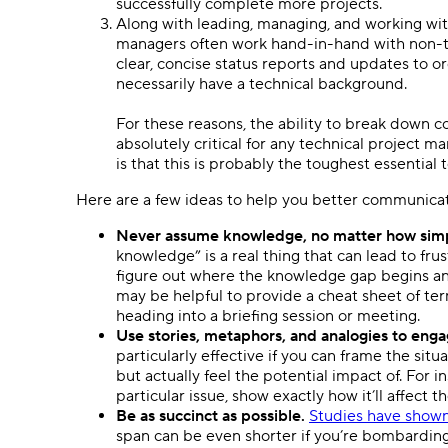
successfully complete more projects.
Along with leading, managing, and working with 
managers often work hand-in-hand with non-te
clear, concise status reports and updates to o
necessarily have a technical background.
For these reasons, the ability to break down c
absolutely critical for any technical project 
is that this is probably the toughest essential
Here are a few ideas to help you better communicat
Never assume knowledge, no matter how simpl
knowledge” is a real thing that can lead to frus
figure out where the knowledge gap begins an
may be helpful to provide a cheat sheet of te
heading into a briefing session or meeting.
Use stories, metaphors, and analogies to engag
particularly effective if you can frame the sit
but actually feel the potential impact of. For i
particular issue, show exactly how it’ll affect t
Be as succinct as possible.
Studies have show
span can be even shorter if you’re bombarding