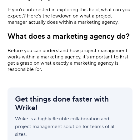
If you’re interested in exploring this field, what can you
expect? Here’s the lowdown on what a project
manager actually does within a marketing agency.
What does a marketing agency do?
Before you can understand how project management
works within a marketing agency, it’s important to first
get a grasp on what exactly a marketing agency is
responsible for.
Get things done faster with
Wrike!
Wrike is a highly flexible collaboration and
project management solution for teams of all
sizes.