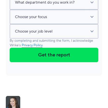
By completing and submitting the form, I acknowledge
Wrike’s
Privacy Policy
.
Get the report