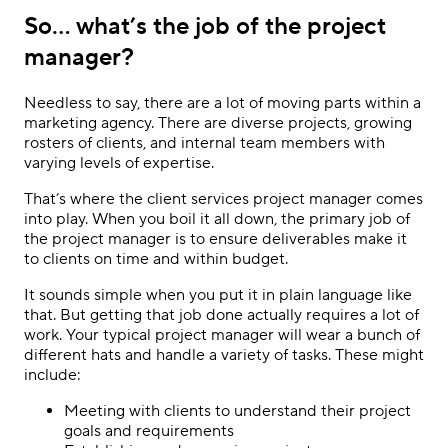
So… what’s the job of the project
manager?
Needless to say, there are a lot of moving parts within a
marketing agency. There are diverse projects, growing
rosters of clients, and internal team members with
varying levels of expertise.
That’s where the client services project manager comes
into play. When you boil it all down, the primary job of
the project manager is to ensure deliverables make it
to clients on time and within budget.
It sounds simple when you put it in plain language like
that. But getting that job done actually requires a lot of
work. Your typical project manager will wear a bunch of
different hats and handle a variety of tasks. These might
include:
Meeting with clients to understand their project
goals and requirements