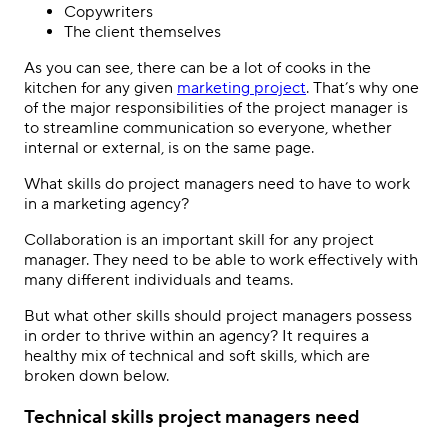
Copywriters
The client themselves
As you can see, there can be a lot of cooks in the
kitchen for any given
marketing project
. That’s why one
of the major responsibilities of the project manager is
to streamline communication so everyone, whether
internal or external, is on the same page.
What skills do project managers need to have to work
in a marketing agency?
Collaboration is an important skill for any project
manager. They need to be able to work effectively with
many different individuals and teams.
But what other skills should project managers possess
in order to thrive within an agency? It requires a
healthy mix of technical and soft skills, which are
broken down below.
Technical skills project managers need