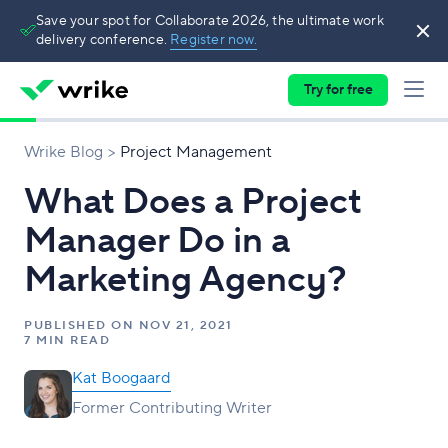
Save your spot for Collaborate 2026, the ultimate work
delivery conference.
Register now.
Try for free
Wrike Blog
Project Management
What Does a Project
Manager Do in a
Marketing Agency?
PUBLISHED ON
NOV 21, 2021
7 MIN READ
Kat Boogaard
Former Contributing Writer