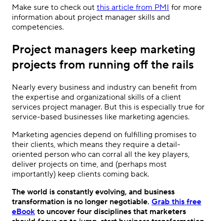
Make sure to check out
this article from PMI
for more
information about project manager skills and
competencies.
Project managers keep marketing
projects from running off the rails
Nearly every business and industry can benefit from
the expertise and organizational skills of a client
services project manager. But this is especially true for
service-based businesses like marketing agencies.
Marketing agencies depend on fulfilling promises to
their clients, which means they require a detail-
oriented person who can corral all the key players,
deliver projects on time, and (perhaps most
importantly) keep clients coming back.
The world is constantly evolving, and business
transformation is no longer negotiable.
Grab this free
eBook
to uncover four disciplines that marketers