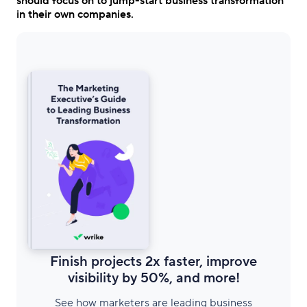
should focus on to jump-start business transformation
in their own companies.
Finish projects 2x faster, improve
visibility by 50%, and more!
See how marketers are leading business