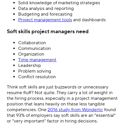
Solid knowledge of marketing strategies
Data analysis and reporting
Budgeting and forecasting
Project management tools
and dashboards
Soft skills project managers need
Collaboration
Communication
Organization
Time management
Leadership
Problem solving
Conflict resolution
Think soft skills are just buzzwords or unnecessary
resume fluff? Not quite. They carry a lot of weight in
the hiring process, especially in a project management
position that leans heavily on these less tangible
competencies. One
2016 study from Wonderlic
found
that 93% of employers say soft skills are an “essential”
or “very important” factor in hiring decisions.