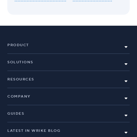
PRODUCT
SOLUTIONS
RESOURCES
COMPANY
GUIDES
LATEST IN WRIKE BLOG