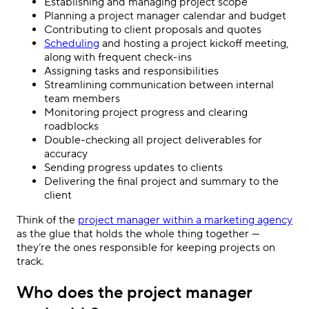
Establishing and managing project scope
Planning a project manager calendar and budget
Contributing to client proposals and quotes
Scheduling
and hosting a project kickoff meeting,
along with frequent check-ins
Assigning tasks and responsibilities
Streamlining communication between internal
team members
Monitoring project progress and clearing
roadblocks
Double-checking all project deliverables for
accuracy
Sending progress updates to clients
Delivering the final project and summary to the
client
Think of the
project manager within a marketing agency
as the glue that holds the whole thing together —
they’re the ones responsible for keeping projects on
track.
Who does the project manager