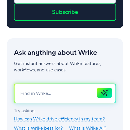
Subscribe
Ask anything about Wrike
Get instant answers about Wrike features,
workflows, and use cases.
Ask
AI
Try asking:
How can Wrike drive efficiency in my team?
What is Wrike best for?
What is Wrike AI?