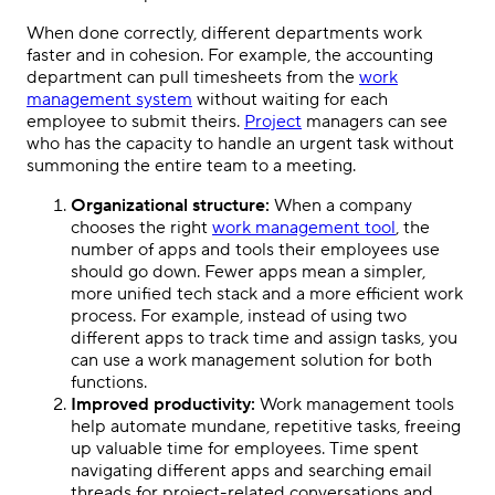
When done correctly, different departments work
faster and in cohesion. For example, the accounting
department can pull timesheets from the
work
management system
without waiting for each
employee to submit theirs.
Project
managers can see
who has the capacity to handle an urgent task without
summoning the entire team to a meeting.
Organizational structure:
When a company
chooses the right
work management tool
, the
number of apps and tools their employees use
should go down. Fewer apps mean a simpler,
more unified tech stack and a more efficient work
process. For example, instead of using two
different apps to track time and assign tasks, you
can use a work management solution for both
functions.
Improved productivity:
Work management tools
help automate mundane, repetitive tasks, freeing
up valuable time for employees. Time spent
navigating different apps and searching email
threads for project-related conversations and