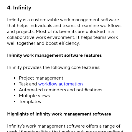
4. Infinity
Infinity is a customizable work management software
that helps individuals and teams streamline workflows
and projects. Most of its benefits are unlocked in a
collaborative work environment. It helps teams work
well together and boost efficiency.
Infinity work management software features
Infinity provides the following core features:
Project management
Task and
workflow automation
Automated reminders and notifications
Multiple views
Templates
Highlights of Infinity work management software
Infinity’s work management software offers a range of
useful functionalities that make work more streamlined