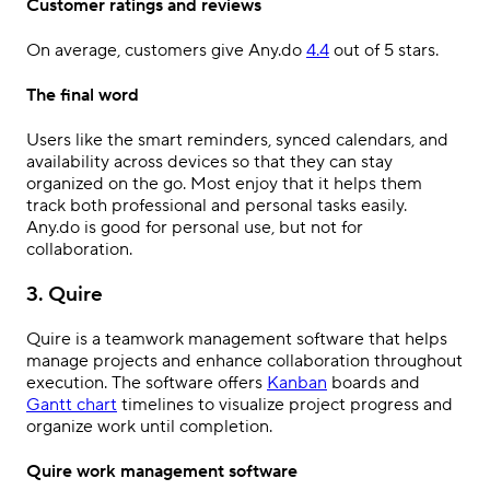
Customer ratings and reviews
On average, customers give Any.do
4.4
out of 5 stars.
The final word
Users like the smart reminders, synced calendars, and
availability across devices so that they can stay
organized on the go. Most enjoy that it helps them
track both professional and personal tasks easily.
Any.do is good for personal use, but not for
collaboration.
3. Quire
Quire is a teamwork management software that helps
manage projects and enhance collaboration throughout
execution. The software offers
Kanban
boards and
Gantt chart
timelines to visualize project progress and
organize work until completion.
Quire work management software