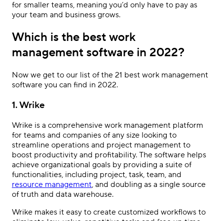
for smaller teams, meaning you’d only have to pay as
your team and business grows.
Which is the best work
management software in 2022?
Now we get to our list of the 21 best work management
software you can find in 2022.
1. Wrike
Wrike is a comprehensive work management platform
for teams and companies of any size looking to
streamline operations and project management to
boost productivity and profitability. The software helps
achieve organizational goals by providing a suite of
functionalities, including project, task, team, and
resource management
, and doubling as a single source
of truth and data warehouse.
Wrike makes it easy to create customized workflows to