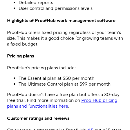
Detailed reports
User control and permissions levels
Highlights of ProofHub work management software
ProofHub offers fixed pricing regardless of your team’s
size. This makes it a good choice for growing teams with
a fixed budget.
Pricing plans
ProofHub’s pricing plans include:
The Essential plan at $50 per month
The Ultimate Control plan at $99 per month
ProofHub doesn’t have a free plan but offers a 30-day
free trial. Find more information on
ProofHub pricing
plans and functionalities here
.
Customer ratings and reviews