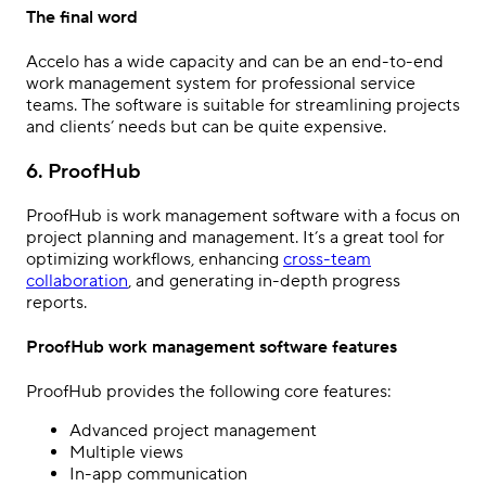
The final word
Accelo has a wide capacity and can be an end-to-end
work management system for professional service
teams. The software is suitable for streamlining projects
and clients’ needs but can be quite expensive.
6. ProofHub
ProofHub is work management software with a focus on
project planning and management. It’s a great tool for
optimizing workflows, enhancing
cross-team
collaboration
, and generating in-depth progress
reports.
ProofHub work management software features
ProofHub provides the following core features:
Advanced project management
Multiple views
In-app communication