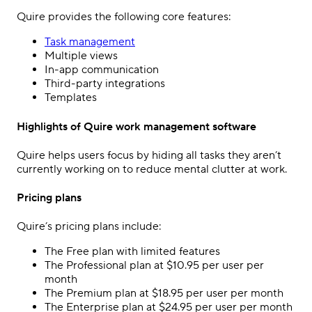
Quire provides the following core features:
Task management
Multiple views
In-app communication
Third-party integrations
Templates
Highlights of Quire work management software
Quire helps users focus by hiding all tasks they aren’t
currently working on to reduce mental clutter at work.
Pricing plans
Quire’s pricing plans include:
The Free plan with limited features
The Professional plan at $10.95 per user per
month
The Premium plan at $18.95 per user per month
The Enterprise plan at $24.95 per user per month