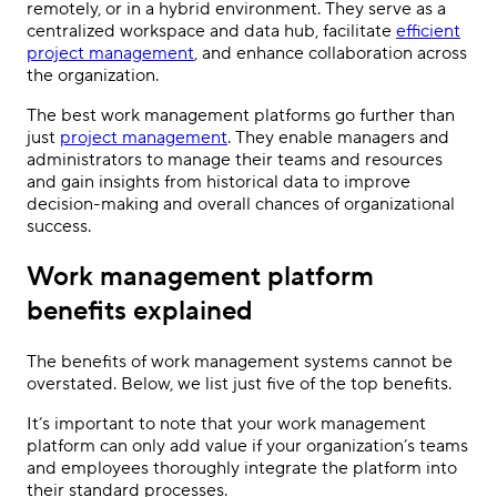
remotely, or in a hybrid environment. They serve as a
centralized workspace and data hub, facilitate
efficient
project management
, and enhance collaboration across
the organization.
The best work management platforms go further than
just
project management
. They enable managers and
administrators to manage their teams and resources
and gain insights from historical data to improve
decision-making and overall chances of organizational
success.
Work management platform
benefits explained
The benefits of work management systems cannot be
overstated. Below, we list just five of the top benefits.
It’s important to note that your work management
platform can only add value if your organization’s teams
and employees thoroughly integrate the platform into
their standard processes.