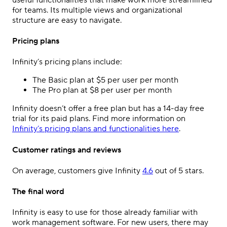
for teams. Its multiple views and organizational
structure are easy to navigate.
Pricing plans
Infinity’s pricing plans include:
The Basic plan at $5 per user per month
The Pro plan at $8 per user per month
Infinity doesn’t offer a free plan but has a 14-day free
trial for its paid plans. Find more information on
Infinity’s pricing plans and functionalities here
.
Customer ratings and reviews
On average, customers give Infinity
4.6
out of 5 stars.
The final word
Infinity is easy to use for those already familiar with
work management software. For new users, there may