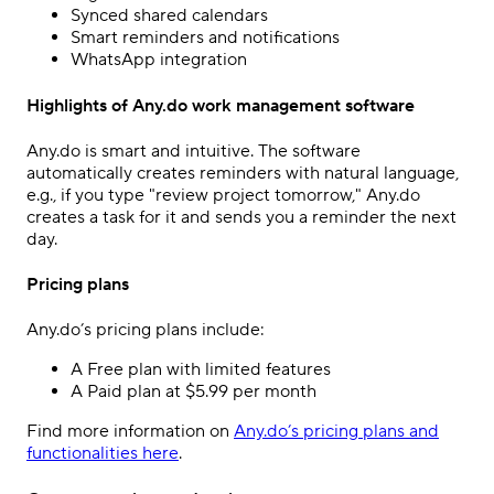
Synced shared calendars
Smart reminders and notifications
WhatsApp integration
Highlights of Any.do work management software
Any.do is smart and intuitive. The software
automatically creates reminders with natural language,
e.g., if you type "review project tomorrow," Any.do
creates a task for it and sends you a reminder the next
day.
Pricing plans
Any.do’s pricing plans include:
A Free plan with limited features
A Paid plan at $5.99 per month
Find more information on
Any.do’s pricing plans and
functionalities here
.