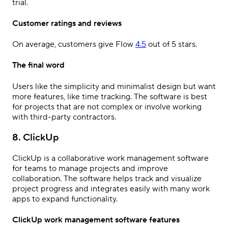
trial.
Customer ratings and reviews
On average, customers give Flow
4.5
out of 5 stars.
The final word
Users like the simplicity and minimalist design but want
more features, like time tracking. The software is best
for projects that are not complex or involve working
with third-party contractors.
8. ClickUp
ClickUp is a collaborative work management software
for teams to manage projects and improve
collaboration. The software helps track and visualize
project progress and integrates easily with many work
apps to expand functionality.
ClickUp work management software features