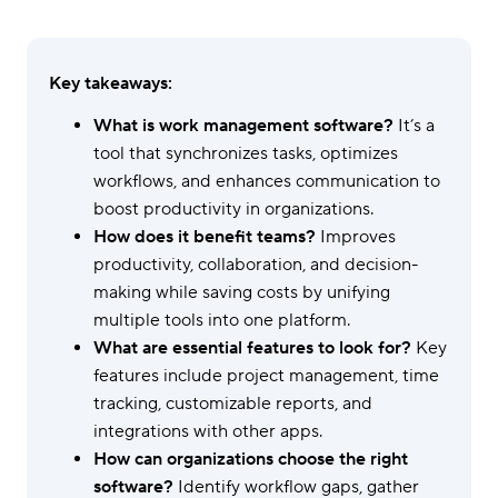
Key takeaways:
What is work management software?
It’s a
tool that synchronizes tasks, optimizes
workflows, and enhances communication to
boost productivity in organizations.
How does it benefit teams?
Improves
productivity, collaboration, and decision-
making while saving costs by unifying
multiple tools into one platform.
What are essential features to look for?
Key
features include project management, time
tracking, customizable reports, and
integrations with other apps.
How can organizations choose the right
software?
Identify workflow gaps, gather