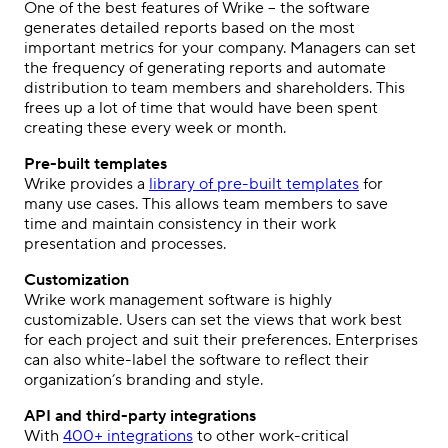
One of the best features of Wrike – the software
generates detailed reports based on the most
important metrics for your company. Managers can set
the frequency of generating reports and automate
distribution to team members and shareholders. This
frees up a lot of time that would have been spent
creating these every week or month.
Pre-built templates
Wrike provides a
library of pre-built templates
for
many use cases. This allows team members to save
time and maintain consistency in their work
presentation and processes.
Customization
Wrike work management software is highly
customizable. Users can set the views that work best
for each project and suit their preferences. Enterprises
can also white-label the software to reflect their
organization’s branding and style.
API and third-party integrations
With
400+ integrations
to other work-critical