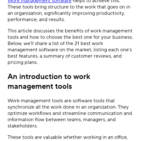
Work management software
helps to achieve this.
These tools bring structure to the work that goes on in
an organization, significantly improving productivity,
performance, and results.
This article discusses the benefits of work management
tools and how to choose the best one for your business.
Below, we’ll share a list of the 21 best work
management software on the market, listing each one’s
best features, a summary of customer reviews, and
pricing plans.
An introduction to work
management tools
Work management tools are software tools that
synchronize all the work done in an organization. They
optimize workflows and streamline communication and
information flow between teams, managers, and
stakeholders.
These tools are valuable whether working in an office,