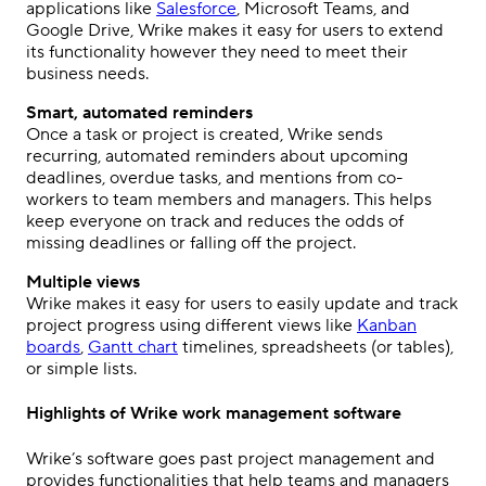
applications like
Salesforce
, Microsoft Teams, and
Google Drive, Wrike makes it easy for users to extend
its functionality however they need to meet their
business needs.
Smart, automated reminders
Once a task or project is created, Wrike sends
recurring, automated reminders about upcoming
deadlines, overdue tasks, and mentions from co-
workers to team members and managers. This helps
keep everyone on track and reduces the odds of
missing deadlines or falling off the project.
Multiple views
Wrike makes it easy for users to easily update and track
project progress using different views like
Kanban
boards
,
Gantt chart
timelines, spreadsheets (or tables),
or simple lists.
Highlights of Wrike work management software
Wrike’s software goes past project management and
provides functionalities that help teams and managers