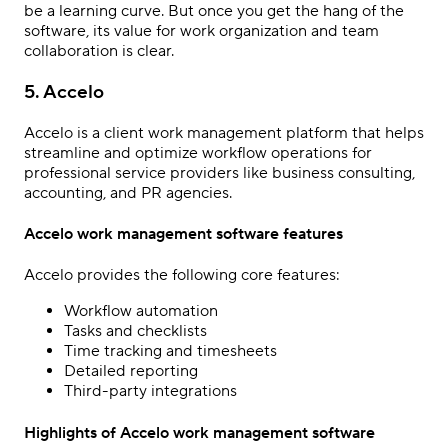
be a learning curve. But once you get the hang of the
software, its value for work organization and team
collaboration is clear.
5. Accelo
Accelo is a client work management platform that helps
streamline and optimize workflow operations for
professional service providers like business consulting,
accounting, and PR agencies.
Accelo work management software features
Accelo provides the following core features:
Workflow automation
Tasks and checklists
Time tracking and timesheets
Detailed reporting
Third-party integrations
Highlights of Accelo work management software