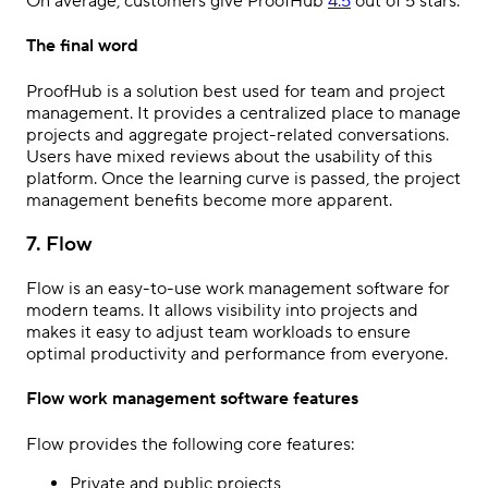
On average, customers give ProofHub
4.5
out of 5 stars.
The final word
ProofHub is a solution best used for team and project
management. It provides a centralized place to manage
projects and aggregate project-related conversations.
Users have mixed reviews about the usability of this
platform. Once the learning curve is passed, the project
management benefits become more apparent.
7. Flow
Flow is an easy-to-use work management software for
modern teams. It allows visibility into projects and
makes it easy to adjust team workloads to ensure
optimal productivity and performance from everyone.
Flow work management software features
Flow provides the following core features:
Private and public projects