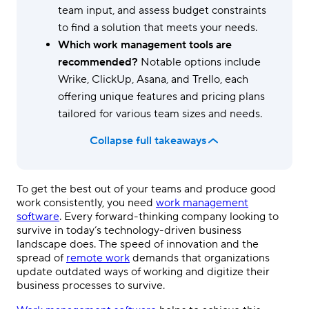
team input, and assess budget constraints
to find a solution that meets your needs.
Which work management tools are
recommended?
Notable options include
Wrike, ClickUp, Asana, and Trello, each
offering unique features and pricing plans
tailored for various team sizes and needs.
Collapse full takeaways
To get the best out of your teams and produce good
work consistently, you need
work management
software
. Every forward-thinking company looking to
survive in today’s technology-driven business
landscape does. The speed of innovation and the
spread of
remote work
demands that organizations
update outdated ways of working and digitize their
business processes to survive.