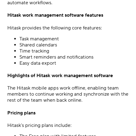
automate workflows.
Hitask work management software features
Hitask provides the following core features:
Task management
Shared calendars
Time tracking
Smart reminders and notifications
Easy data export
Highlights of Hitask work management software
The Hitask mobile apps work offline, enabling team
members to continue working and synchronize with the
rest of the team when back online.
Pricing plans
Hitask’s pricing plans include: