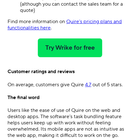
(although you can contact the sales team for a
quote)
Find more information on
Quire’s pricing plans and
functionalities here
.
Try Wrike for free
Customer ratings and reviews
On average, customers give Quire
4.7
out of 5 stars.
The final word
Users like the ease of use of Quire on the web and
desktop apps. The software’s task bundling feature
helps users keep up with work without feeling
overwhelmed. Its mobile apps are not as intuitive as
the web app, making it difficult to work on the go.