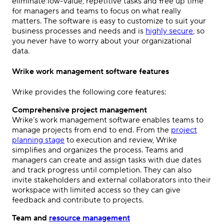
eliminate low-value, repetitive tasks and free up time
for managers and teams to focus on what really
matters. The software is easy to customize to suit your
business processes and needs and is
highly secure
, so
you never have to worry about your organizational
data.
Wrike work management software features
Wrike provides the following core features:
Comprehensive project management
Wrike’s work management software enables teams to
manage projects from end to end. From the
project
planning stage
to execution and review, Wrike
simplifies and organizes the process. Teams and
managers can create and assign tasks with due dates
and track progress until completion. They can also
invite stakeholders and external collaborators into their
workspace with limited access so they can give
feedback and contribute to projects.
Team and
resource management