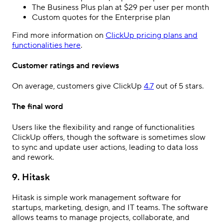
The Business Plus plan at $29 per user per month
Custom quotes for the Enterprise plan
Find more information on
ClickUp pricing plans and
functionalities here
.
Customer ratings and reviews
On average, customers give ClickUp
4.7
out of 5 stars.
The final word
Users like the flexibility and range of functionalities
ClickUp offers, though the software is sometimes slow
to sync and update user actions, leading to data loss
and rework.
9. Hitask
Hitask is simple work management software for
startups, marketing, design, and IT teams. The software
allows teams to manage projects, collaborate, and