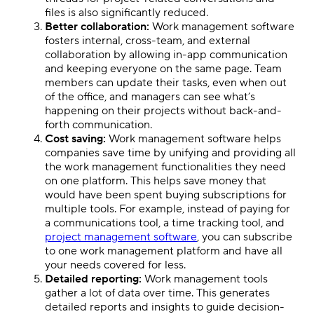
files is also significantly reduced.
Better collaboration:
Work management software
fosters internal, cross-team, and external
collaboration by allowing in-app communication
and keeping everyone on the same page. Team
members can update their tasks, even when out
of the office, and managers can see what’s
happening on their projects without back-and-
forth communication.
Cost saving:
Work management software helps
companies save time by unifying and providing all
the work management functionalities they need
on one platform. This helps save money that
would have been spent buying subscriptions for
multiple tools. For example, instead of paying for
a communications tool, a time tracking tool, and
project management software
, you can subscribe
to one work management platform and have all
your needs covered for less.
Detailed reporting:
Work management tools
gather a lot of data over time. This generates
detailed reports and insights to guide decision-