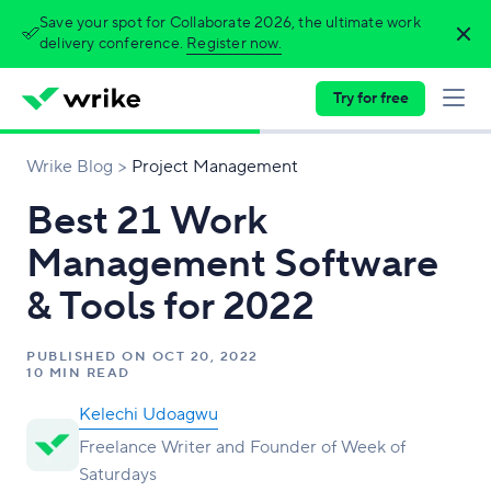
Save your spot for Collaborate 2026, the ultimate work
delivery conference.
Register now.
Try for free
Wrike Blog
Project Management
Best 21 Work
Management Software
& Tools for 2022
PUBLISHED ON
OCT 20, 2022
10 MIN READ
Kelechi Udoagwu
Freelance Writer and Founder of Week of
Saturdays