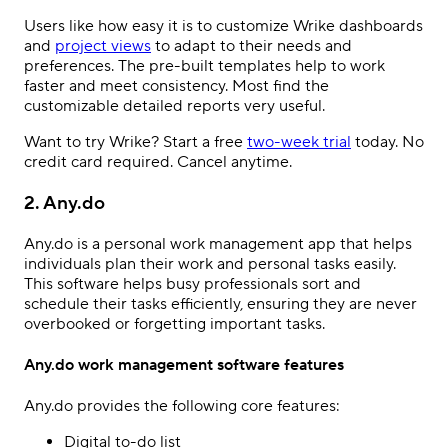
Users like how easy it is to customize Wrike dashboards
and
project views
to adapt to their needs and
preferences. The pre-built templates help to work
faster and meet consistency. Most find the
customizable detailed reports very useful.
Want to try Wrike? Start a free
two-week trial
today. No
credit card required. Cancel anytime.
2. Any.do
Any.do is a personal work management app that helps
individuals plan their work and personal tasks easily.
This software helps busy professionals sort and
schedule their tasks efficiently, ensuring they are never
overbooked or forgetting important tasks.
Any.do work management software features
Any.do provides the following core features:
Digital to-do list