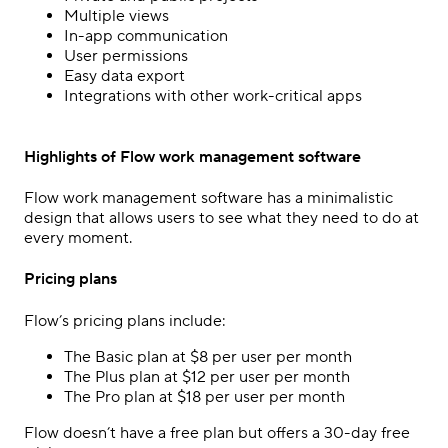
Multiple views
In-app communication
User permissions
Easy data export
Integrations with other work-critical apps
Highlights of Flow work management software
Flow work management software has a minimalistic
design that allows users to see what they need to do at
every moment.
Pricing plans
Flow’s pricing plans include:
The Basic plan at $8 per user per month
The Plus plan at $12 per user per month
The Pro plan at $18 per user per month
Flow doesn’t have a free plan but offers a 30-day free