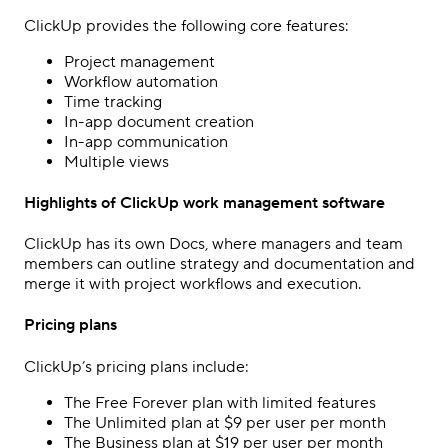
ClickUp provides the following core features:
Project management
Workflow automation
Time tracking
In-app document creation
In-app communication
Multiple views
Highlights of ClickUp work management software
ClickUp has its own Docs, where managers and team
members can outline strategy and documentation and
merge it with project workflows and execution.
Pricing plans
ClickUp’s pricing plans include:
The Free Forever plan with limited features
The Unlimited plan at $9 per user per month
The Business plan at $19 per user per month