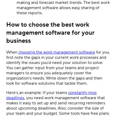
making and forecast market trends. The best work
management software allows easy sharing of
these reports.
How to choose the best work
management software for your
business
When
choosing the work management software
for you,
first note the gaps in your current work processes and
identify the issues you’d need your solution to solve.
You can gather input from your teams and project
managers to ensure you adequately cover the
organization’s needs. Write down the gaps and then
look for software solutions that tackle them.
Here’s an example: If your teams
constantly miss
deadlines
, you need work management software that
makes it easy to set up and send recurring reminders
about upcoming deadlines. Also, consider the size of
your team and your budget. Some tools have free plans