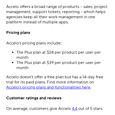
Accelo offers a broad range of products – sales, project
management, support tickets, reporting – which helps
agencies keep all their work management in one
platform instead of multiple apps.
Pricing plans
Accelo’s pricing plans include:
The Plus plan at $24 per product per user per
month
The Plus plan at $39 per product per user per
month
Accelo doesn’t offer a free plan but has a 14-day free
trial for its paid plans. Find more information on
Accelo’s pricing plans and functionalities here
.
Customer ratings and reviews
On average, customers give Accelo
4.4
out of 5 stars.