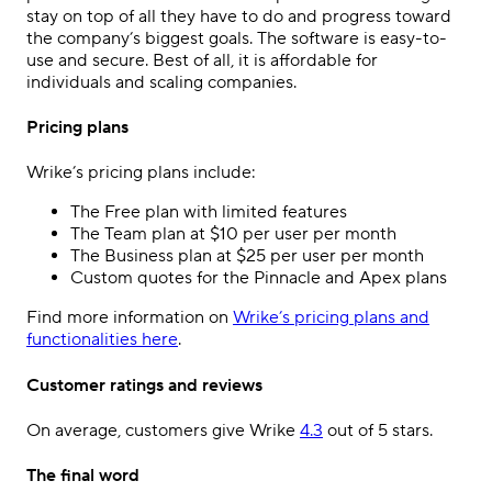
stay on top of all they have to do and progress toward
the company’s biggest goals. The software is easy-to-
use and secure. Best of all, it is affordable for
individuals and scaling companies.
Pricing plans
Wrike’s pricing plans include:
The Free plan with limited features
The Team plan at $10 per user per month
The Business plan at $25 per user per month
Custom quotes for the Pinnacle and Apex plans
Find more information on
Wrike’s pricing plans and
functionalities here
.
Customer ratings and reviews
On average, customers give Wrike
4.3
out of 5 stars.
The final word