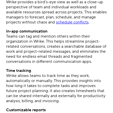
Wrike provides a bird’s-eye view as well as a close-up
perspective of team and individual workloads and
available resources spread across projects. This enables
managers to forecast, plan, schedule, and manage
projects without chaos and
schedule conflicts
.
In-app communication
Teams can tag and mention others within their
organization in Wrike. This helps streamline project-
related conversations, creates a searchable database of
work and project-related messages, and eliminates the
need for endless email threads and fragmented
conversations in different communication apps.
Time tracking
Wrike allows teams to track time as they work,
automatically or manually. This provides insights into
how long it takes to complete tasks and improves
future project planning. It also creates timesheets that
can be shared internally and externally for productivity
analysis, billing, and invoicing.
Customizable reports