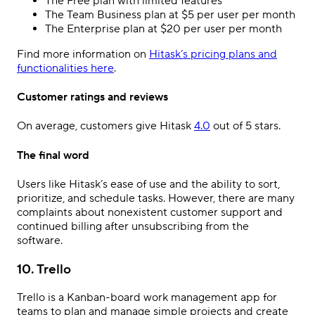
The Free plan with limited features
The Team Business plan at $5 per user per month
The Enterprise plan at $20 per user per month
Find more information on
Hitask’s pricing plans and
functionalities here
.
Customer ratings and reviews
On average, customers give Hitask
4.0
out of 5 stars.
The final word
Users like Hitask’s ease of use and the ability to sort,
prioritize, and schedule tasks. However, there are many
complaints about nonexistent customer support and
continued billing after unsubscribing from the
software.
10. Trello
Trello is a Kanban-board work management app for
teams to plan and manage simple projects and create