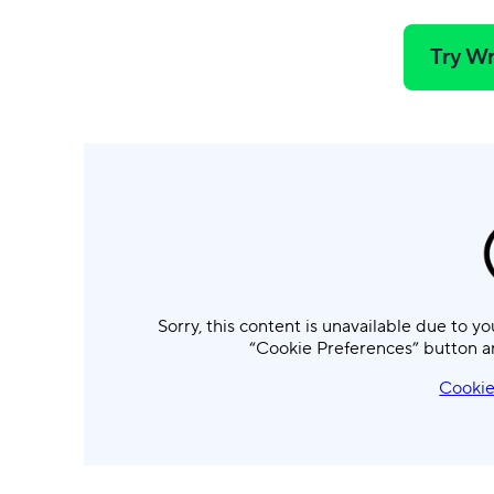
Try Wr
Sorry, this content is unavailable due to yo
“Cookie Preferences” button a
Cookie