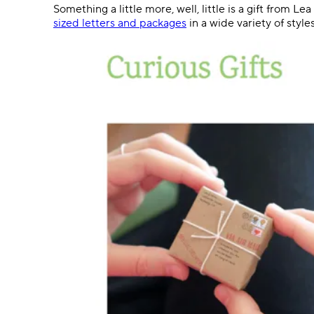
Something a little more, well, little is a gift from 
sized letters and packages
in a wide variety of style