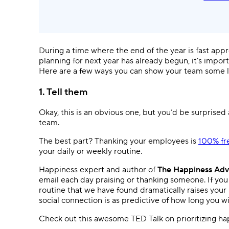
During a time where the end of the year is fast app
planning for next year has already begun, it’s impor
Here are a few ways you can show your team some lo
1. Tell them
Okay, this is an obvious one, but you’d be surprised 
team.
The best part? Thanking your employees is
100% fr
your daily or weekly routine.
Happiness expert and author of
The Happiness Adv
email each day praising or thanking someone. If you m
routine that we have found dramatically raises your
social connection is as predictive of how long you wi
Check out this awesome TED Talk on prioritizing ha