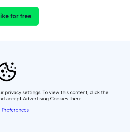
ike for free
ur privacy settings. To view this content, click the
nd accept Advertising Cookies there.
 Preferences