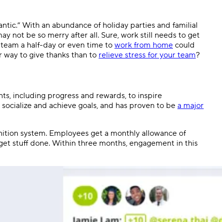
antic.” With an abundance of holiday parties and familial
ay not be so merry after all. Sure, work still needs to get
 team a half-day or even time to
work from home
could
er way to give thanks than to
relieve stress for your team
?
nts, including progress and rewards, to inspire
 socialize and achieve goals, and has proven to be
a major
gnition system. Employees get a monthly allowance of
et stuff done. Within three months, engagement in this