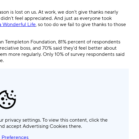
Templates
Dyn
ason is lost on us. At work, we don’t give thanks nearly
didn’t feel appreciated. And just as everyone took
Standardize work with prebuilt setups.
Custo
 a Wonderful Life
, so too do we fail to give thanks to those
hn Templeton Foundation, 81% percent of respondents
preciative boss, and 70% said they’d feel better about
them more regularly. Only 10% of survey respondents said
e.
ur privacy settings. To view this content, click the
nd accept Advertising Cookies there.
 Preferences