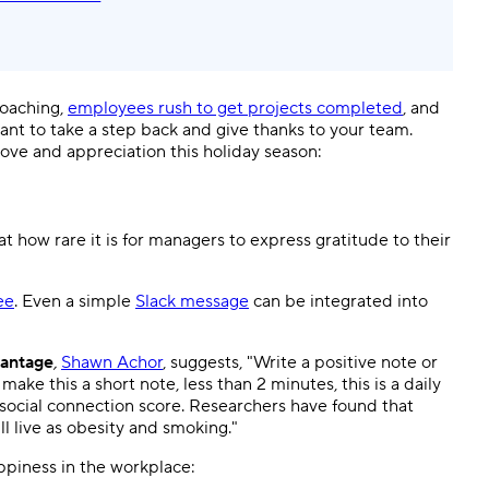
roaching,
employees rush to get projects completed
, and
tant to take a step back and give thanks to your team.
ve and appreciation this holiday season:
at how rare it is for managers to express gratitude to their
ee
. Even a simple
Slack message
can be integrated into
antage
,
Shawn Achor
, suggests, "Write a positive note or
ake this a short note, less than 2 minutes, this is a daily
 social connection score. Researchers have found that
ll live as obesity and smoking."
ppiness in the workplace: