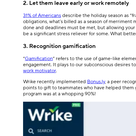
2. Let them leave early or work remotely
31% of Americans
describe the holiday season as “fr
obligations, what’s billed as a season of merriment m
done and deadlines must be met, but allowing your
be a significant stress reliever for some. What bett
3. Recognition gamification
“
Gamification
” refers to the use of game-like eleme
engagement. It plays to our subconscious desires to
work motivator
.
Wrike recently implemented
Bonus.ly
, a peer reco
points to gift to teammates who have helped them g
program was at a whopping 90%!