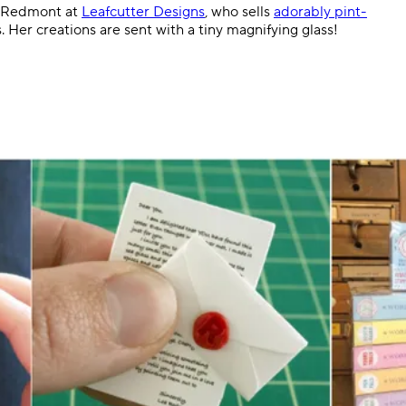
Lea Redmont at
Leafcutter Designs
, who sells
adorably pint-
s. Her creations are sent with a tiny magnifying glass!