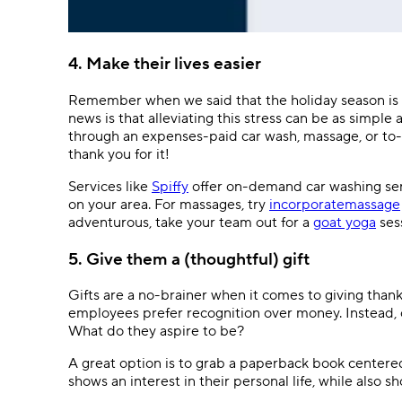
4. Make their lives easier
Remember when we said that the holiday season is o
news is that alleviating this stress can be as simple 
through an expenses-paid car wash, massage, or to-go
thank you for it!
Services like
Spiffy
offer on-demand car washing ser
on your area. For massages, try
incorporatemassage
adventurous, take your team out for a
goat yoga
ses
5. Give them a (thoughtful) gift
Gifts are a no-brainer when it comes to giving thank
employees prefer recognition over money. Instead, o
What do they aspire to be?
A great option is to grab a paperback book centere
shows an interest in their personal life, while also 