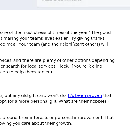
ne of the most stressful times of the year? The good
as making your teams’ lives easier. Try giving thanks
 meal. Your team (and their significant others) will
vices, and there are plenty of other options depending
or search for local services. Heck, if you’re feeling
sion to help them zen out.
s, but any old gift card won’t do;
It’s been proven
that
pt for a more personal gift. What are their hobbies?
d around their interests or personal improvement. That
showing you care about their growth.