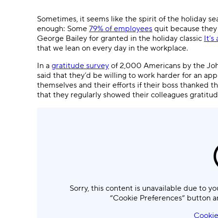
Ask questions, get instant answers.
Sometimes, it seems like the spirit of the holiday se
AI features
enough: Some
79% of employees
quit because they 
Clear manual busywork with smart
George Bailey for granted in the holiday classic
It’s
tools.
that we lean on every day in the workplace.
In a
gratitude survey
of 2,000 Americans by the Jo
said that they’d be willing to work harder for an ap
themselves and their efforts if their boss thanked 
that they regularly showed their colleagues gratitud
Sorry, this content is unavailable due to yo
“Cookie Preferences” button a
Cookie