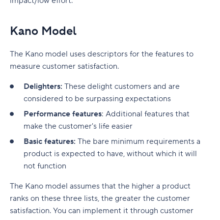
impact/low effort.
Kano Model
The Kano model uses descriptors for the features to
measure customer satisfaction.
Delighters:
These delight customers and are
considered to be surpassing expectations
Performance features
: Additional features that
make the customer's life easier
Basic features:
The bare minimum requirements a
product is expected to have, without which it will
not function
The Kano model assumes that the higher a product
ranks on these three lists, the greater the customer
satisfaction. You can implement it through customer