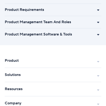
Product Requirements
Product Management Team And Roles
Product Management Software & Tools
Product
Solutions
Resources
Company