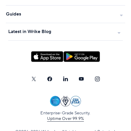
Guides
Latest in Wrike Blog
Enterprise-Grade Security.
Uptime Over 99.9%