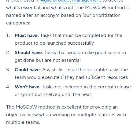
is often used in
Agile product management
to decide
strategy?
Product Roadmap
Wrike
what's essential and what's not. The MoSCoW method is
Ready to build a smarter, more actionable
Boost collaboration
Customer referrals
What do you put in a product management
product backlog?
User Stories
named after an acronym based on four prioritization
plan?
Make it easy
Product revenue
categories:
Glossary of Product Management Terms
What do you put in a product management
Essential features for product analytics tools
Must have:
Tasks that must be completed for the
roadmap?
product to be launched successfully
Real-time data inputs
Level up your product management with Wrike
Should have:
Tasks that would make good sense to
Online collaboration
get done but are not essential
Could have:
A wish-list of all the desirable tasks the
Product-market fit
team would execute if they had sufficient resources
Data security and governance
Won't have:
Tasks not included in the current release
or sprint but shelved until the next
Comprehensive integrations
The MoSCoW method is excellent for providing an
Optimize product performance with Wrike
objective view when working on multiple features with
multiple teams.