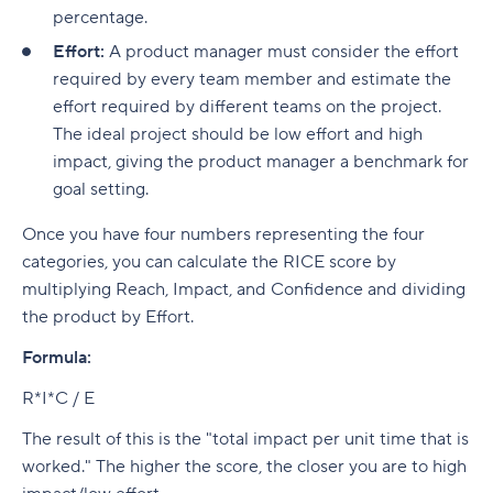
percentage.
Effort:
A product manager must consider the effort
required by every team member and estimate the
effort required by different teams on the project.
The ideal project should be low effort and high
impact, giving the product manager a benchmark for
goal setting.
Once you have four numbers representing the four
categories, you can calculate the RICE score by
multiplying Reach, Impact, and Confidence and dividing
the product by Effort.
Formula:
R*I*C / E
The result of this is the "total impact per unit time that is
worked." The higher the score, the closer you are to high