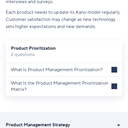
interviews and surveys.
Each product needs to update its Kano model regularly.
Customer satisfaction may change as new technology
sets higher expectations and new demands.
Product Prioritization
2 questions
What Is Product Management Prioritization?
What Is the Product Management Prioritization
Matrix?
Product Management Strategy