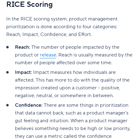
RICE Scoring
In the RICE scoring system, product management
prioritization is done according to four categories:
Reach, Impact, Confidence, and Effort.
Reach:
The number of people impacted by the
product or
release
. Reach is usually measured by the
number of people affected over some time.
Impact:
Impact measures how individuals are
affected. This has more to do with the quality of the
impression created upon a customer - positive,
negative, neutral, or somewhere in between.
Confidence:
There are some things in prioritization
that data cannot back, such as a product manager's
gut feeling and intuition. When a product manager
believes something needs to be high or low priority,
they can use a metric called the confidence