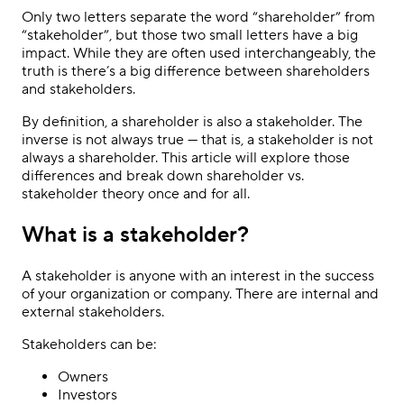
Only two letters separate the word “shareholder” from
“stakeholder”, but those two small letters have a big
impact. While they are often used interchangeably, the
truth is there’s a big difference between shareholders
and stakeholders.
By definition, a shareholder is also a stakeholder. The
inverse is not always true — that is, a stakeholder is not
always a shareholder. This article will explore those
differences and break down shareholder vs.
stakeholder theory once and for all.
What is a stakeholder?
A stakeholder is anyone with an interest in the success
of your organization or company. There are internal and
external stakeholders.
Stakeholders can be:
Owners
Investors