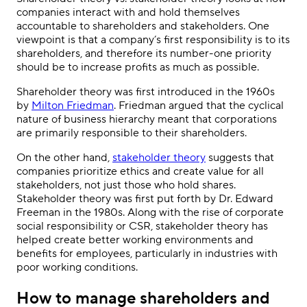
companies interact with and hold themselves
accountable to shareholders and stakeholders. One
viewpoint is that a company’s first responsibility is to its
shareholders, and therefore its number-one priority
should be to increase profits as much as possible.
Shareholder theory was first introduced in the 1960s
by
Milton Friedman
. Friedman argued that the cyclical
nature of business hierarchy meant that corporations
are primarily responsible to their shareholders.
On the other hand,
stakeholder theory
suggests that
companies prioritize ethics and create value for all
stakeholders, not just those who hold shares.
Stakeholder theory was first put forth by Dr. Edward
Freeman in the 1980s. Along with the rise of corporate
social responsibility or CSR, stakeholder theory has
helped create better working environments and
benefits for employees, particularly in industries with
poor working conditions.
How to manage shareholders and