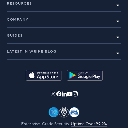
RESOURCES
COMPANY
GUIDES
LATEST IN WRIKE BLOG
Enterprise-Grade Security.
Uptime Over 99.9%