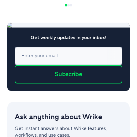
service is of the hi
an integral proces
this article, we’ll 
Get weekly updates in your inbox!
Enter your email
Subscribe
Ask anything about Wrike
Get instant answers about Wrike features,
workflows, and use cases.