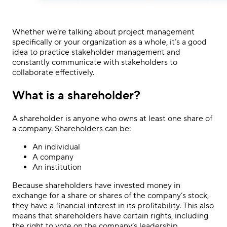
Whether we’re talking about project management
specifically or your organization as a whole, it’s a good
idea to practice stakeholder management and
constantly communicate with stakeholders to
collaborate effectively.
What is a shareholder?
A shareholder is anyone who owns at least one share of
a company. Shareholders can be:
An individual
A company
An institution
Because shareholders have invested money in
exchange for a share or shares of the company’s stock,
they have a financial interest in its profitability. This also
means that shareholders have certain rights, including
the right to vote on the company’s leadership.