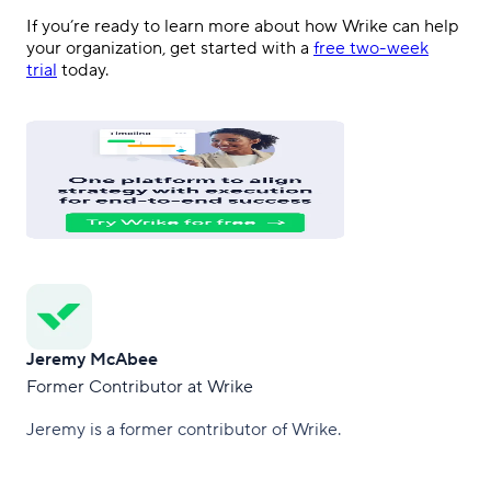
If you’re ready to learn more about how Wrike can help
your organization, get started with a
free two-week
trial
today.
Jeremy McAbee
Former Contributor at Wrike
Jeremy is a former contributor of Wrike.