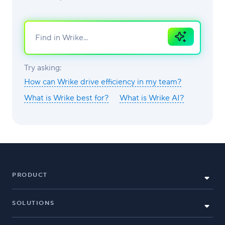
Ask
AI
Try asking:
How can Wrike drive efficiency in my team?
What is Wrike best for?
What is Wrike AI?
PRODUCT
SOLUTIONS