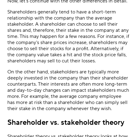
Now, let’s continue with the other differences in detail.
Shareholders generally tend to have a short-term
relationship with the company than the average
stakeholder. A shareholder can choose to sell their
shares and, therefore, their stake in the company at any
time. This may happen for a few reasons. For instance, if
the company’s share prices increase, shareholders may
choose to sell their stocks for a profit. Alternatively, if
the company value takes a hit and the stock price falls,
shareholders may sell to cut their losses.
On the other hand, stakeholders are typically more
deeply invested in the company than their shareholder
counterparts. Their interests are often more long-term
and day-to-day changes can impact stakeholders much
more. For example, the average company employee
has more at risk than a shareholder who can simply sell
their stake in the company whenever they wish.
Shareholder vs. stakeholder theory
Shareholder theory vs. stakeholder theory looks at how