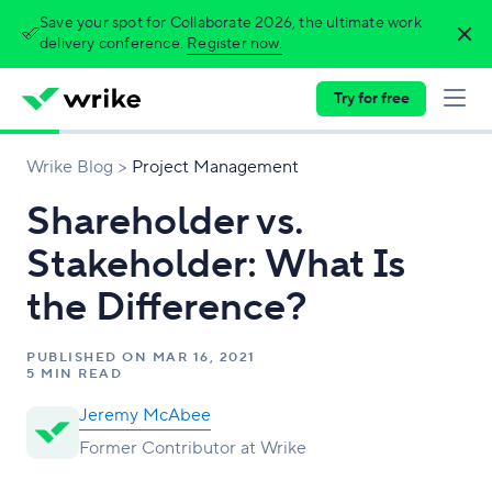
Save your spot for Collaborate 2026, the ultimate work
delivery conference.
Register now.
Try for free
Wrike Blog
Project Management
Shareholder vs.
Stakeholder: What Is
the Difference?
PUBLISHED ON
MAR 16, 2021
5 MIN READ
Jeremy McAbee
Former Contributor at Wrike