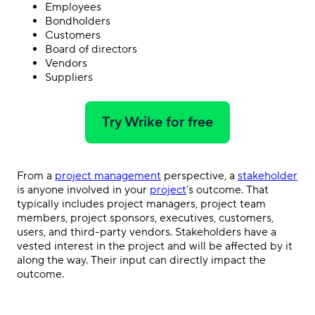
Employees
Bondholders
Customers
Board of directors
Vendors
Suppliers
Try Wrike for free
From a
project management
perspective, a
stakeholder
is anyone involved in your
project
’s outcome. That
typically includes project managers, project team
members, project sponsors, executives, customers,
users, and third-party vendors. Stakeholders have a
vested interest in the project and will be affected by it
along the way. Their input can directly impact the
outcome.