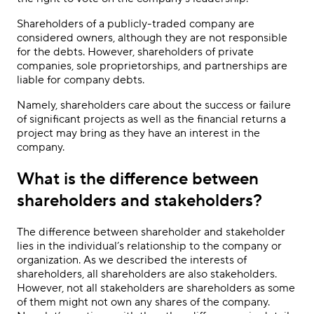
Shareholders of a publicly-traded company are
considered owners, although they are not responsible
for the debts. However, shareholders of private
companies, sole proprietorships, and partnerships are
liable for company debts.
Namely, shareholders care about the success or failure
of significant projects as well as the financial returns a
project may bring as they have an interest in the
company.
What is the difference between
shareholders and stakeholders?
The difference between shareholder and stakeholder
lies in the individual’s relationship to the company or
organization. As we described the interests of
shareholders, all shareholders are also stakeholders.
However, not all stakeholders are shareholders as some
of them might not own any shares of the company.