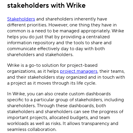
stakeholders with Wrike
Stakeholders
and shareholders inherently have
different priorities. However, one thing they have in
common is a need to be managed appropriately. Wrike
helps you do just that by providing a centralized
information repository and the tools to share and
communicate effectively day to day with both
shareholders and stakeholders.
Wrike is a go-to solution for project-based
organizations, as it helps
project managers
, their teams,
and their stakeholders stay organized and in touch with
a project as it moves through its life cycle.
In Wrike, you can also create custom dashboards
specific to a particular group of stakeholders, including
shareholders. Through these dashboards, both
stakeholders and shareholders can see the progress of
important projects, allocated budgets, and team
workloads as well as risks. It allows transparency and
seamless collaboration.