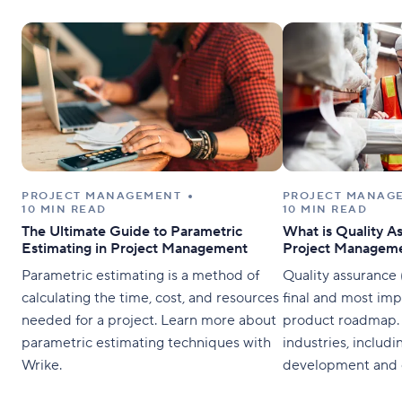
PROJECT MANAGEMENT
PROJECT MANAG
10 MIN READ
10 MIN READ
The Ultimate Guide to Parametric
What is Quality A
Estimating in Project Management
Project Managem
Parametric estimating is a method of
Quality assurance 
calculating the time, cost, and resources
final and most imp
needed for a project. Learn more about
product roadmap. U
parametric estimating techniques with
industries, includi
Wrike.
development and c
assurance verifies