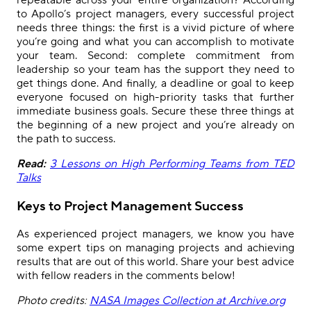
to Apollo’s project managers, every successful project
needs three things: the first is a vivid picture of where
you’re going and what you can accomplish to motivate
your team. Second: complete commitment from
leadership so your team has the support they need to
get things done. And finally, a deadline or goal to keep
everyone focused on high-priority tasks that further
immediate business goals. Secure these three things at
the beginning of a new project and you’re already on
the path to success.
Read:
3 Lessons on High Performing Teams from TED
Talks
Keys to Project Management Success
As experienced project managers, we know you have
some expert tips on managing projects and achieving
results that are out of this world. Share your best advice
with fellow readers in the comments below!
Photo credits:
NASA Images Collection at Archive.org