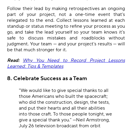
Follow their lead by making retrospectives an ongoing
part of your project, not a one-time event that’s
relegated to the end. Collect lessons learned at each
standup or status meeting to refine your process as you
go, and take the lead yourself so your team knows it’s
safe to discuss mistakes and roadblocks without
judgment. Your team — and your project’s results — will
be that much stronger for it.
Read:
Why You Need to Record Project Lessons
Learned: Tips & Templates
8. Celebrate Success as a Team
"We would like to give special thanks to all
those Americans who built the spacecraft;
who did the construction, design, the tests,
and put their hearts and all their abilities
into those craft. To those people tonight, we
give a special thank you." —Neil Armstrong,
July 26 television broadcast from orbit