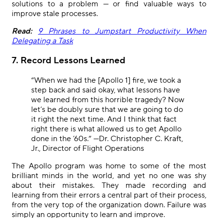
solutions to a problem — or find valuable ways to
improve stale processes.
Read:
9 Phrases to Jumpstart Productivity When
Delegating a Task
7. Record Lessons Learned
“When we had the [Apollo 1] fire, we took a
step back and said okay, what lessons have
we learned from this horrible tragedy? Now
let’s be doubly sure that we are going to do
it right the next time. And I think that fact
right there is what allowed us to get Apollo
done in the ’60s.”
—Dr. Christopher C. Kraft,
Jr., Director of Flight Operations
The Apollo program was home to some of the most
brilliant minds in the world, and yet no one was shy
about their mistakes. They made recording and
learning from their errors a central part of their process,
from the very top of the organization down. Failure was
simply an opportunity to learn and improve.