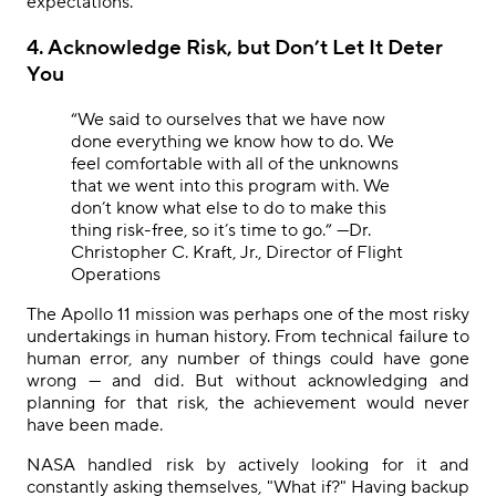
expectations.
4. Acknowledge Risk, but Don’t Let It Deter
You
“
We said to ourselves that we have now
done everything we know how to do. We
feel comfortable with all of the unknowns
that we went into this program with. We
don’t know what else to do to make this
thing risk-free, so it’s time to go.” —Dr.
Christopher C. Kraft, Jr., Director of Flight
Operations
The Apollo 11 mission was perhaps one of the most risky
undertakings in human history. From technical failure to
human error, any number of things could have gone
wrong — and did. But without acknowledging and
planning for that risk, the achievement would never
have been made.
NASA handled risk by actively looking for it and
constantly asking themselves, "What if?" Having backup