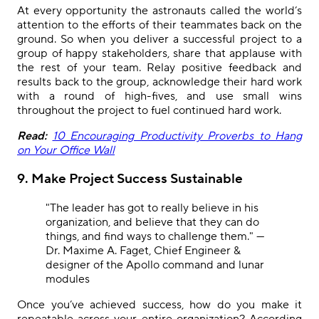
At every opportunity the astronauts called the world’s
attention to the efforts of their teammates back on the
ground. So when you deliver a successful project to a
group of happy stakeholders, share that applause with
the rest of your team. Relay positive feedback and
results back to the group, acknowledge their hard work
with a round of high-fives, and use small wins
throughout the project to fuel continued hard work.
Read:
10 Encouraging Productivity Proverbs to Hang
on Your Office Wall
9. Make Project Success Sustainable
"The leader has got to really believe in his
organization, and believe that they can do
things, and find ways to challenge them." —
Dr. Maxime A. Faget, Chief Engineer &
designer of the Apollo command and lunar
modules
Once you’ve achieved success, how do you make it
repeatable across your entire organization? According