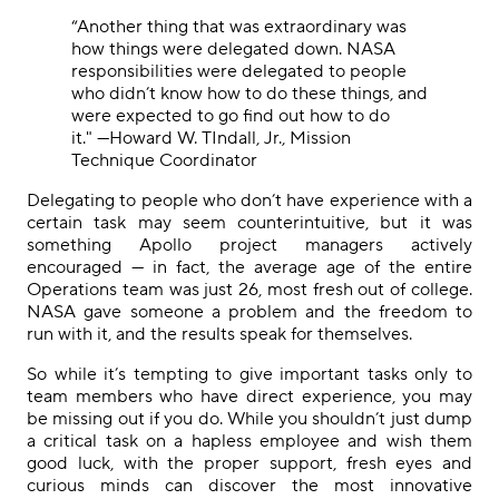
“Another thing that was extraordinary was
how things were delegated down. NASA
responsibilities were delegated to people
who didn’t know how to do these things, and
were expected to go find out how to do
it."
—Howard W. TIndall, Jr., Mission
Technique Coordinator
Delegating to people who don’t have experience with a
certain task may seem counterintuitive, but it was
something Apollo project managers actively
encouraged — in fact, the average age of the entire
Operations team was just 26, most fresh out of college.
NASA gave someone a problem and the freedom to
run with it, and the results speak for themselves.
So while it’s tempting to give important tasks only to
team members who have direct experience, you may
be missing out if you do. While you shouldn’t just dump
a critical task on a hapless employee and wish them
good luck, with the proper support, fresh eyes and
curious minds can discover the most innovative