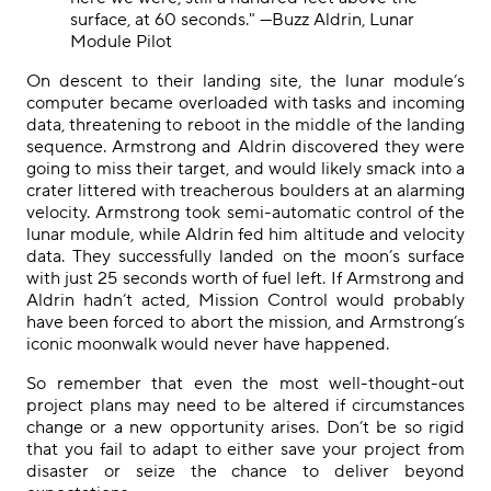
surface, at 60 seconds." —Buzz Aldrin, Lunar
Module Pilot
On descent to their landing site, the lunar module’s
computer became overloaded with tasks and incoming
data, threatening to reboot in the middle of the landing
sequence. Armstrong and Aldrin discovered they were
going to miss their target, and would likely smack into a
crater littered with treacherous boulders at an alarming
velocity. Armstrong took semi-automatic control of the
lunar module, while Aldrin fed him altitude and velocity
data. They successfully landed on the moon’s surface
with just 25 seconds worth of fuel left. If Armstrong and
Aldrin hadn’t acted, Mission Control would probably
have been forced to abort the mission, and Armstrong’s
iconic moonwalk would never have happened.
So remember that even the most well
-
thought
-
out
project plans may need to be altered if circumstances
change or a new opportunity arises. Don’t be so rigid
that you fail to adapt
to
either save your project from
disaster or seize the chance to deliver beyond