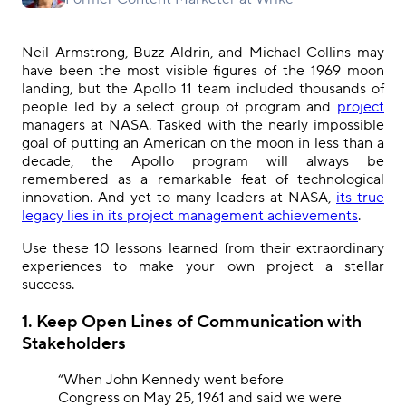
Neil Armstrong, Buzz Aldrin, and Michael Collins may
have been the most visible figures of the 1969 moon
landing, but the Apollo 11 team included thousands of
people led by a select group of program and
project
managers at NASA. Tasked with the nearly impossible
goal of putting an American on the moon in less than a
decade, the Apollo program will always be
remembered as a remarkable feat of technological
innovation. And yet to many leaders at NASA,
its true
legacy lies in its project management achievements
.
Use these 10 lessons learned from their extraordinary
experiences to make your own project a stellar
success.
1. Keep Open Lines of Communication with
Stakeholders
“When John Kennedy went before
Congress on May 25, 1961 and said we were