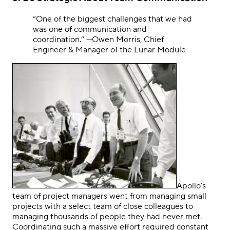
“One of the biggest challenges that we had
was one of communication and
coordination.
”
—Owen Morris, Chief
Engineer & Manager of the Lunar Module
Apollo’s
team of project managers went from managing small
projects with a select team of close colleagues to
managing thousands of people they had never met.
Coordinating such a massive effort required constant