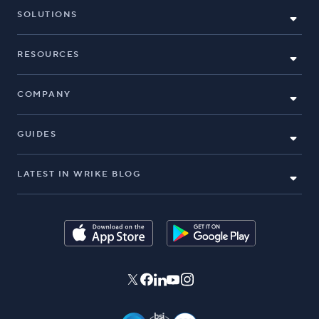
SOLUTIONS
RESOURCES
COMPANY
GUIDES
LATEST IN WRIKE BLOG