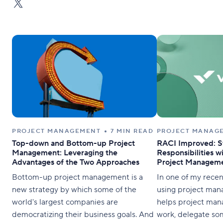
PROJECT MANAGEMENT
7 MIN READ
PROJECT MANAG
Top-down and Bottom-up Project
RACI Improved: S
Management: Leveraging the
Responsibilities w
Advantages of the Two Approaches
Project Manageme
Bottom-up project management is a
In one of my recen
new strategy by which some of the
using project man
world's largest companies are
helps project man
democratizing their business goals. And
work, delegate some