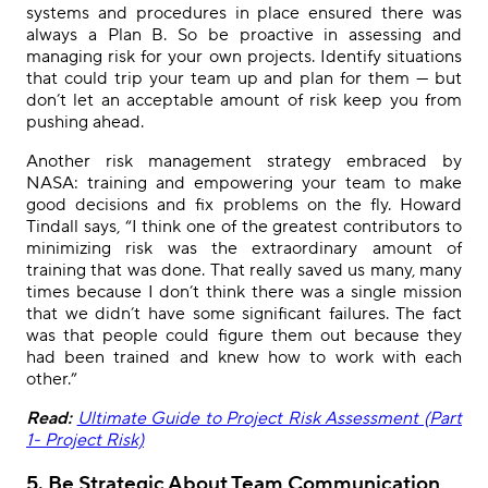
systems and procedures in place ensured there was
always a Plan B. So be proactive in assessing and
managing risk for your own projects. Identify situations
that could trip your team up and plan for them — but
don’t let an acceptable amount of risk keep you from
pushing ahead.
Another risk management strategy embraced by
NASA: training and empowering your team to make
good decisions and fix problems on the fly. Howard
Tindall says, “I think one of the greatest contributors to
minimizing risk was the extraordinary amount of
training that was done. That really saved us many, many
times because I don’t think there was a single mission
that we didn’t have some significant failures. The fact
was that people could figure them out because they
had been trained and knew how to work with each
other.”
Read:
Ultimate Guide to Project Risk Assessment (Part
1- Project Risk)
5
. Be Strategic About Team Communication