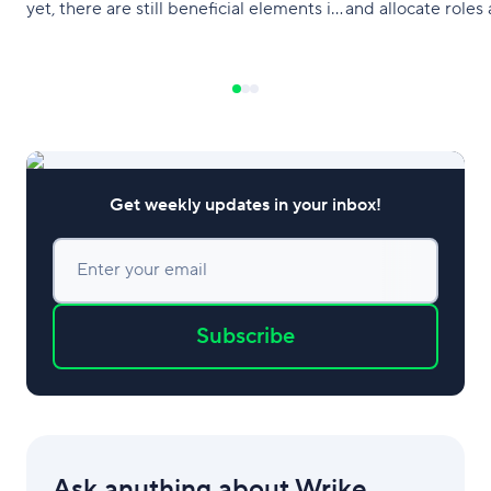
yet, there are still beneficial elements in
and allocate roles 
a top-down approach.
that they are clea
team. Project man
also let one apply
methodologies of 
Get weekly updates in your inbox!
Enter your email
Subscribe
Ask anything about Wrike