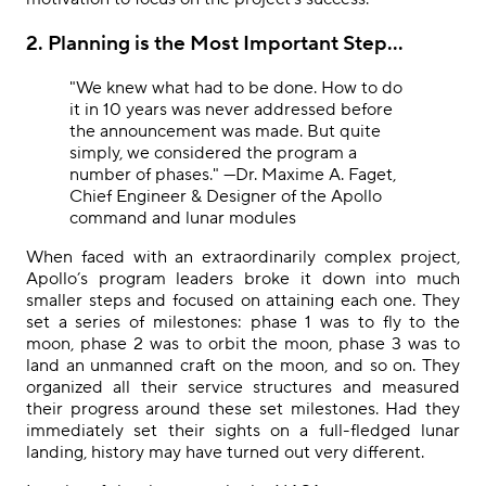
2. Planning is the Most Important Step...
"We knew what had to be done. How to do
it in 10 years was never addressed before
the announcement was made. But quite
simply, we considered the program a
number of phases."
—Dr. Maxime A. Faget,
Chief Engineer & Designer of the Apollo
command and lunar modules
When faced with an extraordinarily complex project,
Apollo’s program leaders broke it down into much
smaller steps and focused on attaining each one. They
set a series of milestones: phase 1 was to fly to the
moon, phase 2 was to orbit the moon, phase 3 was to
land an unmanned craft on the moon, and so on. They
organized all their service structures and measured
their progress around these set milestones. Had they
immediately set their sights on a full-fledged lunar
landing, history may have turned out very different.