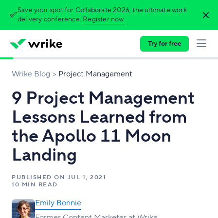
Save your spot for Collaborate 2026, the ultimate work
delivery conference.
Register now.
Try for free
Wrike Blog
Project Management
9 Project Management
Lessons Learned from
the Apollo 11 Moon
Landing
PUBLISHED ON
JUL 1, 2021
10 MIN READ
Emily Bonnie
Former Content Marketer at Wrike