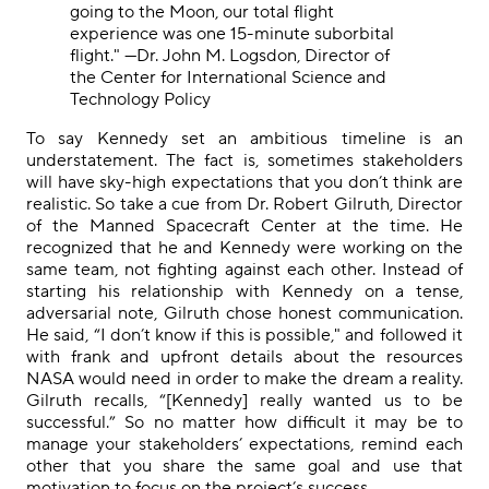
going to the Moon, our total flight
experience was one 15-minute suborbital
flight."
—
Dr. John M. Logsdon, Director of
the Center for International Science and
Technology Policy
To say Kennedy set an ambitious timeline is an
understatement. The fact is, sometimes stakeholders
will have sky-high expectations that you don’t think are
realistic. So take a cue from Dr. Robert Gilruth, Director
of the Manned Spacecraft Center at the time.
He
recognized that he and Kennedy were working on the
same team, not fighting against each other.
Instead of
starting his relationship with Kennedy on a tense,
adversarial note, Gilruth chose honest communication.
He said, “I don’t know if this is possible," and
followed it
with
frank
and upfront
details
about
the
resources
NASA would need in order to make
the dream a reality
.
Gilruth recalls, “[Kennedy] really wanted us to be
successful.” So no matter how difficult it may be to
manage your stakeholders’ expectations, remind each
other that you share the same goal and use that
motivation to focus on the project’s success.