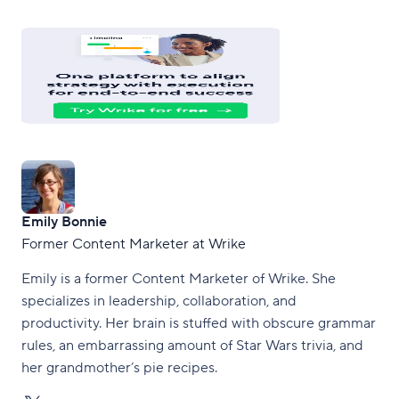
Emily Bonnie
Former Content Marketer at Wrike
Emily is a former Content Marketer of Wrike. She
specializes in leadership, collaboration, and
productivity. Her brain is stuffed with obscure grammar
rules, an embarrassing amount of Star Wars trivia, and
her grandmother’s pie recipes.