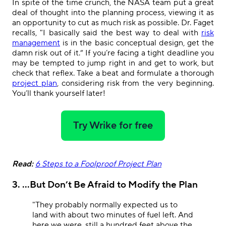
In spite of the time crunch, the NASA team put a
great
deal of thought into the planning process, viewing it as
an opportunity to cut as much risk as possible. Dr. Faget
recalls, "I basically said the best way to deal with
risk
management
is in the basic conceptual design, get the
damn risk out of it.” If you’re facing a tight deadline you
may be tempted to jump right in and get to work, but
check that reflex. Take a beat and formulate a thorough
project plan
, considering risk from the very beginning.
You’ll thank yourself later!
Try Wrike for free
Read:
6 Steps to a Foolproof Project Plan
3. ...But Don’t Be Afraid to Modify the Plan
"They probably normally expected us to
land with about two minutes of fuel left. And
here we were, still a hundred feet above the