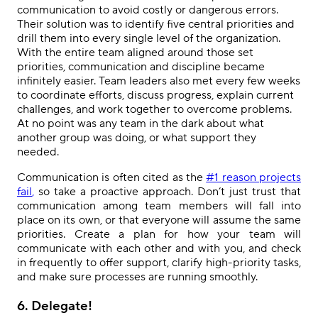
communication to avoid costly or dangerous errors.
Their solution was to identify five central priorities and
drill them into every single level of the organization.
With the entire team aligned around those set
priorities, communication and discipline became
infinitely easier. Team leaders also met every few weeks
to coordinate efforts, discuss progress, explain current
challenges, and work together to overcome problems.
At no point was any team in the dark about what
another group was doing, or what support they
needed.
Communication is often cited as the
#1 reason projects
fail
,
so take a proactive approach. Don’t just trust that
communication among team members will fall into
place on its own, or that everyone will assume the same
priorities. Create a plan for how your team will
communicate with each other and with you, and check
in frequently to offer support, clarify high-priority tasks,
and make sure processes are running smoothly.
6
. Delegate!