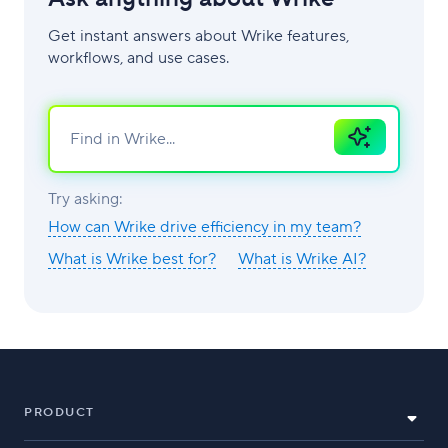
Get instant answers about Wrike features,
workflows, and use cases.
Ask
AI
Try asking:
How can Wrike drive efficiency in my team?
What is Wrike best for?
What is Wrike AI?
PRODUCT