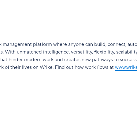
ork management platform where anyone can build, connect, aut
. With unmatched intelligence, versatility, flexibility, scalabilit
 that hinder modern work and creates new pathways to succes
 of their lives on Wrike. Find out how work flows at
www.wrik