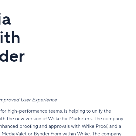
ia
ith
der
 Improved User Experience
 for high-performance teams
, is helping to unify the
ith the new version of Wrike for Marketers. The company
enhanced proofing and approvals with Wrike Proof, and a
er MediaValet or Bynder from within Wrike. The company