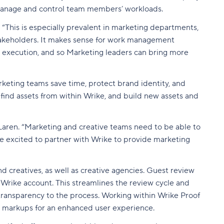
manage and control team members’ workloads.
“This is especially prevalent in marketing departments,
stakeholders. It makes sense for work management
rk execution, and so Marketing leaders can bring more
keting teams save time, protect brand identity, and
 find assets from within Wrike, and build new assets and
Laren. “Marketing and creative teams need to be able to
're excited to partner with Wrike to provide marketing
 creatives, as well as creative agencies. Guest review
a Wrike account. This streamlines the review cycle and
transparency to the process. Working within Wrike Proof
ic markups for an enhanced user experience.