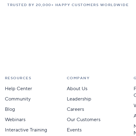
TRUSTED BY 20,000+ HAPPY CUSTOMERS WORLDWIDE
RESOURCES
COMPANY
Help Center
About Us
Community
Leadership
Blog
Careers
A
Webinars
Our Customers
M
Interactive Training
Events