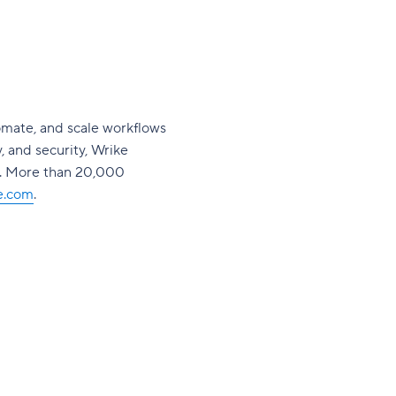
omate, and scale workflows
y, and security, Wrike
s. More than 20,000
e.com
.