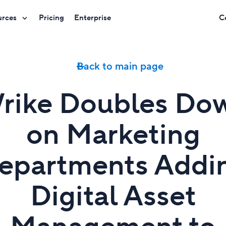
urces
Pricing
Enterprise
C
Back to main page
rike Doubles Do
on Marketing
epartments Addi
Digital Asset