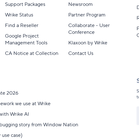
Support Packages
Newsroom
D
Wrike Status
Partner Program
Find a Reseller
Collaborate - User
Conference
Google Project
Management Tools
Klaxoon by Wrike
CA Notice at Collection
Contact Us
S
ate 2026
t
mework we use at Wrike
with Wrike AI
debugging story from Window Nation
y use case)