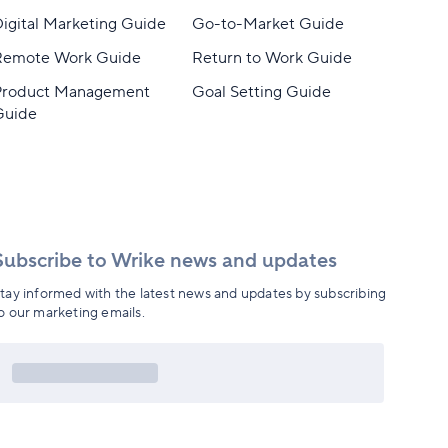
igital Marketing Guide
Go-to-Market Guide
Remote Work Guide
Return to Work Guide
Product Management
Goal Setting Guide
Guide
Subscribe to Wrike news and updates
tay informed with the latest news and updates by subscribing
o our marketing emails.