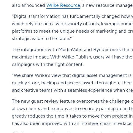
also announced
Wrike Resource
, a new resource manage
“Digital transformation has fundamentally changed how wo
which rely on such a wide variety of tools, leverage nu
platforms to meet the unique needs of marketing and crea
strategic value to the table."
The integrations with MediaValet and Bynder mark the fi
maximize impact. With Wrike Publish, users will have the 
campaigns with the right content.
“We share Wrike’s view that digital asset management is
quickly store, backup and access assets throughout their 
and creative teams with a seamless experience when crea
The new guest review feature overcomes the challenge of 
allows clients and executives to securely participate in 
greatly reduces the time it takes to move from project 
has also been improved with an intuitive, clean interfac