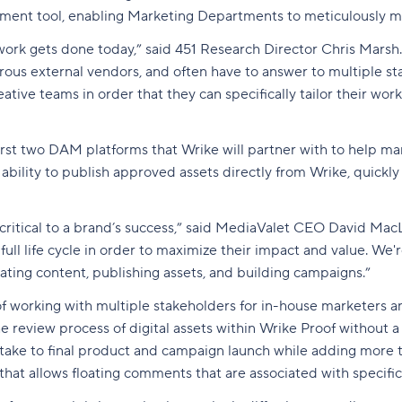
ment tool, enabling Marketing Departments to meticulously 
rk gets done today,” said 451 Research Director Chris Marsh. 
merous external vendors, and often have to answer to multiple 
tive teams in order that they can specifically tailor their wo
rst two DAM platforms that Wrike will partner with to help mar
ability to publish approved assets directly from Wrike, quickly
 critical to a brand’s success,” said MediaValet CEO David Mac
full life cycle in order to maximize their impact and value. We
ting content, publishing assets, and building campaigns.”
working with multiple stakeholders for in-house marketers and
the review process of digital assets within Wrike Proof without 
intake to final product and campaign launch while adding more 
e that allows floating comments that are associated with specif