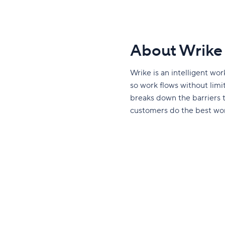
About Wrike
Wrike is an intelligent w
so work flows without limits
breaks down the barriers
customers do the best work