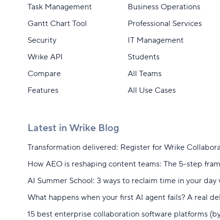
Task Management
Business Operations
Gantt Chart Tool
Professional Services
Security
IT Management
Wrike API
Students
Compare
All Teams
Features
All Use Cases
Latest in Wrike Blog
Transformation delivered: Register for Wrike Collabor
How AEO is reshaping content teams: The 5-step fra
AI Summer School: 3 ways to reclaim time in your day 
What happens when your first AI agent fails? A real 
15 best enterprise collaboration software platforms (b