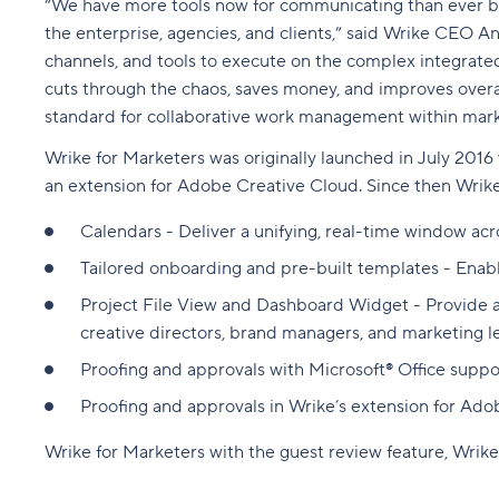
“We have more tools now for communicating than ever befor
the enterprise, agencies, and clients,” said Wrike CEO An
channels, and tools to execute on the complex integrated
cuts through the chaos, saves money, and improves overa
standard for collaborative work management within mark
Wrike for Marketers was originally launched in July 2016
an extension for Adobe Creative Cloud
. Since then Wrik
Calendars - Deliver a unifying, real-time window acr
Tailored onboarding and pre-built templates - Enab
Project File View and Dashboard Widget - Provide a vi
creative directors, brand managers, and marketing l
Proofing and approvals with Microsoft® Office suppo
Proofing and approvals in Wrike’s extension for Ado
Wrike for Marketers with the guest review feature, Wrike 