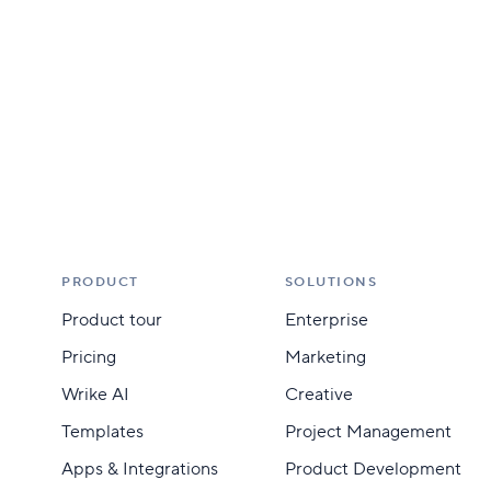
PRODUCT
SOLUTIONS
Product tour
Enterprise
Pricing
Marketing
Wrike AI
Creative
Templates
Project Management
Apps & Integrations
Product Development