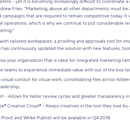
e - yet it is becoming increasingly difficult to coordinate a u
drew Filev. “Marketing, above all other departments, must be a
 campaigns that are required to remain competitive today. It w
ll operations, which is why we continue to put considerable r
eting.”
 with tailored workspaces; a proofing and approvals tool for im
e has contin
uously updated the solution with new features, too
oss your organization that is ideal for integrated marketing c
le teams to experience immediate value with out of the box t
sual conduit for visual work, consolidating files across folders
eadership;
rt - Allows for faster review cycles and greater transparency 
be® Creative Cloud® - Keeps creatives in the tool they love by
Proof, and Wrike Publish will be available in Q4 2018.