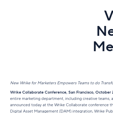
V
Ne
Me
New Wrike for Marketers Empowers Teams to do Transfo
Wrike Collaborate Conference, San Francisco, October 
entire marketing department, including creative teams,
announced today at the Wrike Collaborate conference tha
Digital Asset Management (DAM) integration, Wrike Publ