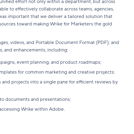
nified effort not only within a department, but across
ble to effectively collaborate across teams, agencies,
as important that we deliver a tailored solution that
esources toward making Wrike for Marketers the gold
ages, videos, and
Portable Document Format (PDF); and
ls, and enhancements, including:
ampaigns, event planning, and product roadmaps;
emplates for common marketing and creative projects;
 and projects into a single pane for efficient reviews by
into documents and presentations;
 accessing Wrike within Adobe.