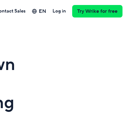
EN
ontact Sales
Log in
Try Wrike for free
wn
ng