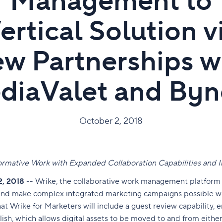
Management to
ertical Solution v
w Partnerships w
diaValet and Byn
October 2, 2018
rmative Work with Expanded Collaboration Capabilities and
2, 2018
-- Wrike,
the collaborative work management platform
 and make complex integrated marketing campaigns possible w
t Wrike for Marketers will include a guest review capability, 
ish, which allows digital assets to be moved to and from eith