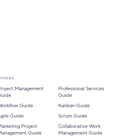
GUIDES
Project Management
Professional Services
Guide
Guide
Workflow Guide
Kanban Guide
gile Guide
Scrum Guide
arketing Project
Collaborative Work
Management Guide
Management Guide