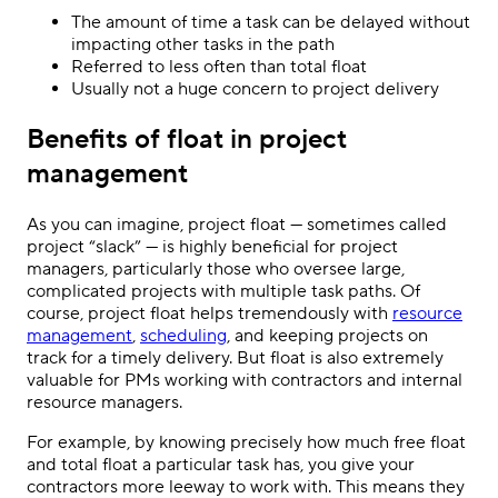
The amount of time a task can be delayed without
impacting other tasks in the path
Referred to less often than total float
Usually not a huge concern to project delivery
Benefits of float in project
management
As you can imagine, project float — sometimes called
project “slack” — is highly beneficial for project
managers, particularly those who oversee large,
complicated projects with multiple task paths. Of
course, project float helps tremendously with
resource
management
,
scheduling
, and keeping projects on
track for a timely delivery. But float is also extremely
valuable for PMs working with contractors and internal
resource managers.
For example, by knowing precisely how much free float
and total float a particular task has, you give your
contractors more leeway to work with. This means they