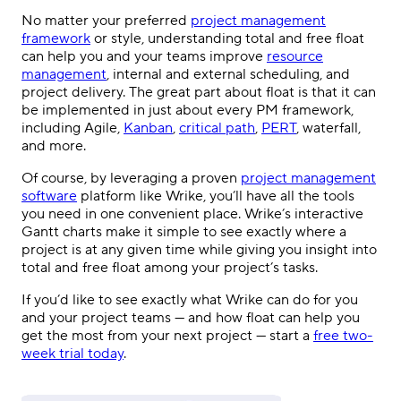
No matter your preferred
project management
framework
or style, understanding total and free float
can help you and your teams improve
resource
management
, internal and external scheduling, and
project delivery. The great part about float is that it can
be implemented in just about every PM framework,
including Agile,
Kanban
,
critical path
,
PERT
, waterfall,
and more.
Of course, by leveraging a proven
project management
software
platform like Wrike, you’ll have all the tools
you need in one convenient place. Wrike’s interactive
Gantt charts make it simple to see exactly where a
project is at any given time while giving you insight into
total and free float among your project’s tasks.
If you’d like to see exactly what Wrike can do for you
and your project teams — and how float can help you
get the most from your next project — start a
free two-
week trial today
.