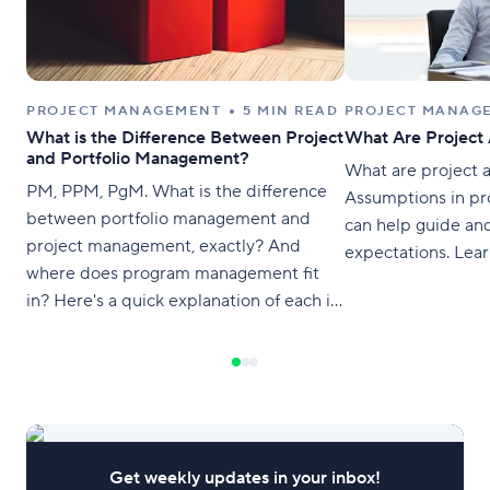
PROJECT MANAGEMENT
5 MIN READ
PROJECT MANAG
What is the Difference Between Project
What Are Project
and Portfolio Management?
What are project 
PM, PPM, PgM. What is the difference
Assumptions in p
between portfolio management and
can help guide and
project management, exactly? And
expectations. Lear
where does program management fit
in? Here's a quick explanation of each in
plain English to help you distinguish the
differences. What is Portfolio
Management? A portfolio is a high-level
view of all the projects an organization is
running in order to
Get weekly updates in your inbox!