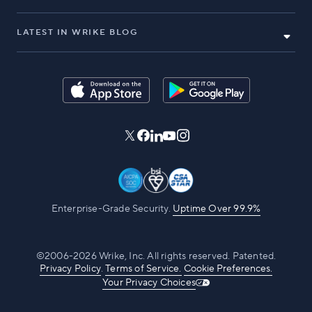
LATEST IN WRIKE BLOG
Enterprise-Grade Security.
Uptime Over 99.9%
©2006-2026 Wrike, Inc. All rights reserved. Patented.
Privacy Policy
.
Terms of Service.
Cookie Preferences.
Your Privacy Choices