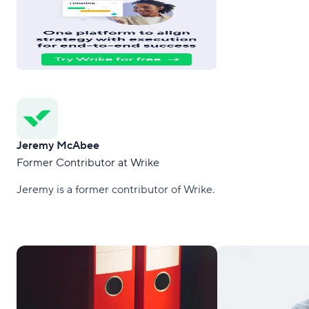
Jeremy McAbee
Former Contributor at Wrike
Jeremy is a former contributor of Wrike.