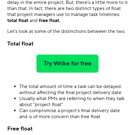
delay in the entire project. But, there’s a little more to it
than that. In fact, there are two distinct types of float
that project managers use to manage task timelines:
total float
and
free float
.
Let’s look at some of the distinctions between the two.
Total float
Try Wrike for free
The total amount of time a task can be delayed
without affecting the final project delivery date
Usually what PMs are referring to when they talk
about "project float"
Can compromise a project’s final delivery date
and is of more concern than free float
Free float