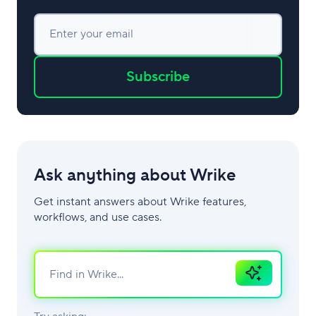
Enter your email
Subscribe
Ask anything about Wrike
Get instant answers about Wrike features,
workflows, and use cases.
Ask
AI