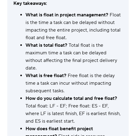
Key takeaways:
What is float in project management?
Float
is the time a task can be delayed without
impacting the entire project, including total
float and free float.
What is total float?
Total float is the
maximum time a task can be delayed
without affecting the final project delivery
date.
What is free float?
Free float is the delay
time a task can incur without impacting
subsequent tasks.
How do you calculate total and free float?
Total float: LF - EF; Free float: ES - EF,
where LF is latest finish, EF is earliest finish,
and ES is earliest start.
How does float benefit project