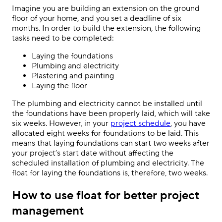
Imagine you are building an extension on the ground
floor of your home, and you set a deadline of six
months. In order to build the extension, the following
tasks need to be completed:
Laying the foundations
Plumbing and electricity
Plastering and painting
Laying the floor
The plumbing and electricity cannot be installed until
the foundations have been properly laid, which will take
six weeks. However, in your
project schedule
, you have
allocated eight weeks for foundations to be laid. This
means that laying foundations can start two weeks after
your project’s start date without affecting the
scheduled installation of plumbing and electricity. The
float for laying the foundations is, therefore, two weeks.
How to use float for better project
management