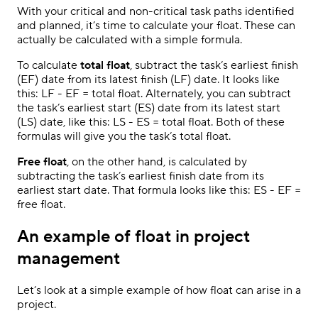
With your critical and non-critical task paths identified
and planned, it’s time to calculate your float. These can
actually be calculated with a simple formula.
To calculate
total float
, subtract the task’s earliest finish
(EF) date from its latest finish (LF) date. It looks like
this: LF - EF = total float. Alternately, you can subtract
the task’s earliest start (ES) date from its latest start
(LS) date, like this: LS - ES = total float. Both of these
formulas will give you the task’s total float.
Free float
, on the other hand, is calculated by
subtracting the task’s earliest finish date from its
earliest start date. That formula looks like this: ES - EF =
free float.
An example of float in project
management
Let’s look at a simple example of how float can arise in a
project.