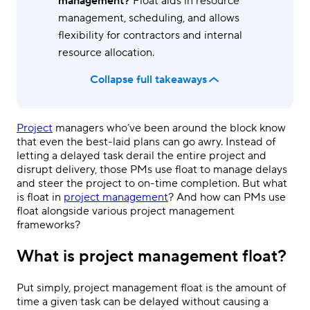
management?
Float aids in resource
management, scheduling, and allows
flexibility for contractors and internal
resource allocation.
Collapse full takeaways
Project
managers who’ve been around the block know
that even the best-laid plans can go awry. Instead of
letting a delayed task derail the entire project and
disrupt delivery, those PMs use float to manage delays
and steer the project to on-time completion. But what
is float in
project management
? And how can PMs use
float alongside various project management
frameworks?
What is project management float?
Put simply, project management float is the amount of
time a given task can be delayed without causing a