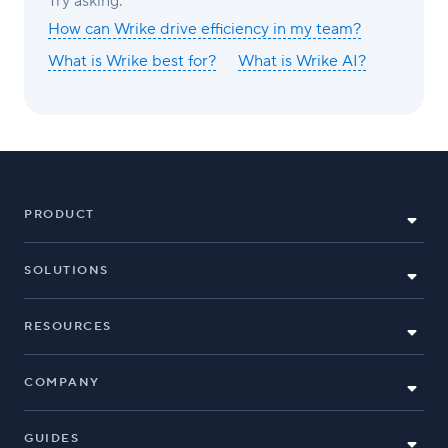
Try asking:
How can Wrike drive efficiency in my team?
What is Wrike best for?
What is Wrike AI?
PRODUCT
SOLUTIONS
RESOURCES
COMPANY
GUIDES