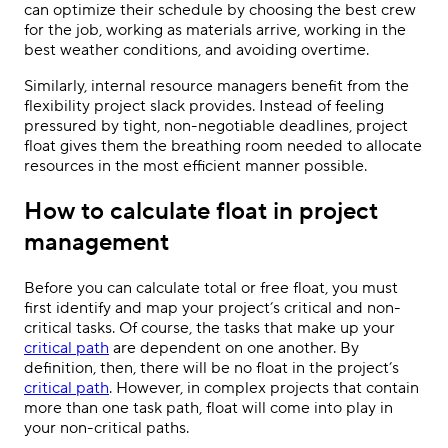
can optimize their schedule by choosing the best crew
for the job, working as materials arrive, working in the
best weather conditions, and avoiding overtime.
Similarly, internal resource managers benefit from the
flexibility project slack provides. Instead of feeling
pressured by tight, non-negotiable deadlines, project
float gives them the breathing room needed to allocate
resources in the most efficient manner possible.
How to calculate float in project
management
Before you can calculate total or free float, you must
first identify and map your project’s critical and non-
critical tasks. Of course, the tasks that make up your
critical path
are dependent on one another. By
definition, then, there will be no float in the project’s
critical path
. However, in complex projects that contain
more than one task path, float will come into play in
your non-critical paths.