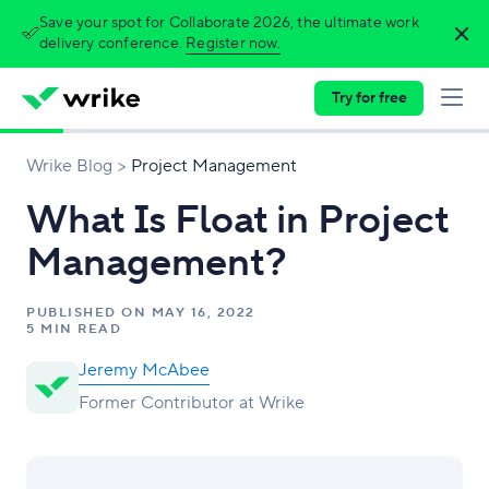
Save your spot for Collaborate 2026, the ultimate work
delivery conference.
Register now.
Try for free
Wrike Blog
Project Management
What Is Float in Project
Management?
PUBLISHED ON
MAY 16, 2022
5 MIN READ
Jeremy McAbee
Former Contributor at Wrike