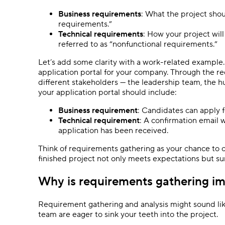
Business requirements
: What the project shoul
requirements.”
Technical requirements
: How your project will
referred to as “nonfunctional requirements.”
Let’s add some clarity with a work-related example.
application portal for your company. Through the r
different stakeholders — the leadership team, the 
your application portal should include:
Business requirement
: Candidates can apply f
Technical requirement
: A confirmation email 
application has been received.
Think of requirements gathering as your chance to col
finished project not only meets expectations but s
Why is requirements gathering i
Requirement gathering and analysis might sound lik
team are eager to sink your teeth into the project.