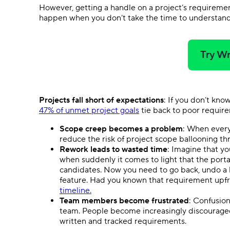
However, getting a handle on a project’s requirement
happen when you don’t take the time to understan
Try Wr
Projects fall short of expectations
: If you don’t kno
47% of unmet project goals
tie back to poor requi
Scope creep becomes a problem
: When every
reduce the risk of project scope ballooning t
Rework leads to wasted time
: Imagine that y
when suddenly it comes to light that the portal
candidates. Now you need to go back, undo a l
feature. Had you known that requirement upfron
timeline.
Team members become frustrated
: Confusion
team. People become increasingly discourage
written and tracked requirements.