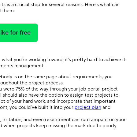
s is a crucial step for several reasons. Here’s what can
d them:
ike for free
w what you’re working toward, it’s pretty hard to achieve it.
rements management.
body is on the same page about requirements, you
hroughout the project process.
ou were 75% of the way through your job portal project
 should also have the option to assign test projects to
ot of your hard work, and incorporate that important
t, you could’ve built it into your
project plan
and
, irritation, and even resentment can run rampant on your
d when projects keep missing the mark due to poorly