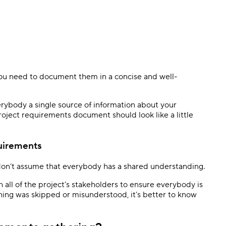
ou need to document them in a concise and well-
rybody a single source of information about your
project requirements document should look like a little
quirements
on’t assume that everybody has a shared understanding.
all of the project’s stakeholders to ensure everybody is
hing was skipped or misunderstood, it’s better to know