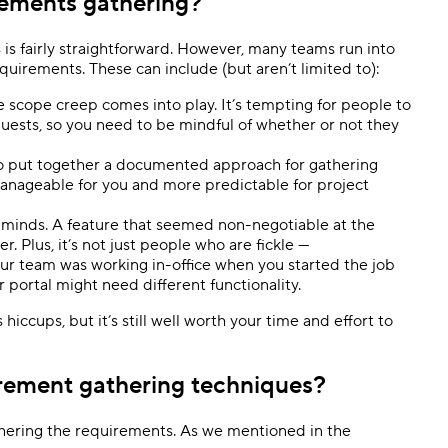
rements gathering?
is fairly straightforward. However, many teams run into
quirements. These can include (but aren’t limited to):
e scope creep comes into play. It’s tempting for people to
quests, so you need to be mindful of whether or not they
 to put together a documented approach for gathering
nageable for you and more predictable for project
 minds. A feature that seemed non-negotiable at the
er. Plus, it’s not just people who are fickle —
ur team was working in-office when you started the job
r portal might need different functionality.
hiccups, but it’s still well worth your time and effort to
irement gathering techniques?
gathering the requirements. As we mentioned in the