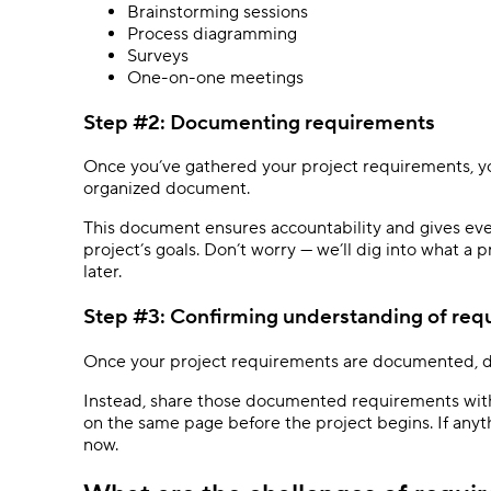
Brainstorming sessions
Process diagramming
Surveys
One-on-one meetings
Step #2: Documenting requirements
Once you’ve gathered your project requirements, y
organized document.
This document ensures accountability and gives eve
project’s goals. Don’t worry — we’ll dig into what a 
later.
Step #3: Confirming understanding of re
Once your project requirements are documented, d
Instead, share those documented requirements with 
on the same page before the project begins. If anyt
now.