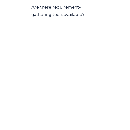
Are there requirement-
gathering tools available?