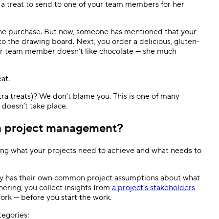
a treat to send to one of your team members for her
the purchase. But now, someone has mentioned that your
o the drawing board. Next, you order a delicious, gluten-
our team member doesn’t like chocolate — she much
at.
xtra treats)? We don’t blame you. This is one of many
 doesn’t take place.
in project management?
ing what your projects need to achieve and what needs to
ody has their own common project assumptions about what
ering, you collect insights from
a project’s stakeholders
ork — before you start the work.
tegories: