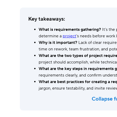
Ask questions, get instant answers.
AI features
Key takeaways:
Clear manual busywork with smart
tools.
What is requirements gathering?
It’s the
determine a
project
’s needs before work 
Why is it important?
Lack of clear requir
time on rework, team frustration, and poten
What are the two types of project requi
project should accomplish, while technica
What are the key steps in requirements 
requirements clearly, and confirm understa
What are best practices for creating a 
jargon, ensure testability, and invite revi
Collapse f