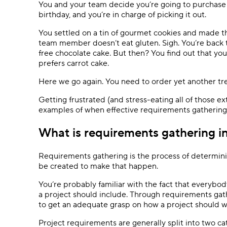
You and your team decide you’re going to purchase 
birthday, and you’re in charge of picking it out.
You settled on a tin of gourmet cookies and made 
team member doesn’t eat gluten. Sigh. You’re back t
free chocolate cake. But then? You find out that y
prefers carrot cake.
Here we go again. You need to order yet another tre
Getting frustrated (and stress-eating all of those e
examples of when effective requirements gathering
What is requirements gathering 
Requirements gathering is the process of determin
be created to make that happen.
You’re probably familiar with the fact that everyb
a project should include. Through requirements gath
to get an adequate grasp on how a project should w
Project requirements are generally split into two ca