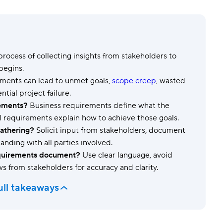
Templates
Dyn
Standardize work with prebuilt setups.
Custo
 process of collecting insights from stakeholders to
begins.
ements can lead to unmet goals,
scope creep
, wasted
tial project failure.
rements?
Business requirements define what the
l requirements explain how to achieve those goals.
gathering?
Solicit input from stakeholders, document
nding with all parties involved.
requirements document?
Use clear language, avoid
ews from stakeholders for accuracy and clarity.
ull takeaways