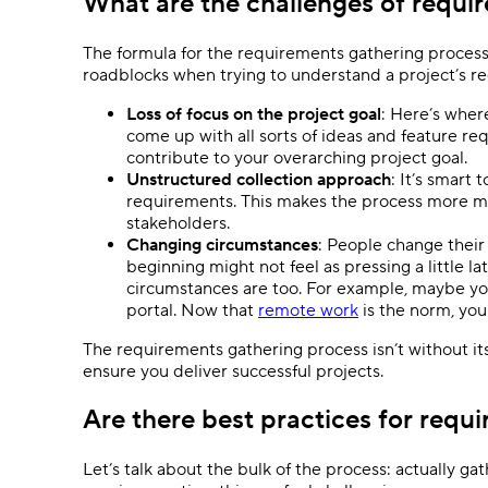
What are the challenges of requi
The formula for the requirements gathering process 
roadblocks when trying to understand a project’s re
Loss of focus on the project goal
: Here’s wher
come up with all sorts of ideas and feature re
contribute to your overarching project goal.
Unstructured collection approach
: It’s smart
requirements. This makes the process more ma
stakeholders.
Changing circumstances
: People change their
beginning might not feel as pressing a little lat
circumstances are too. For example, maybe yo
portal. Now that
remote work
is the norm, you
The requirements gathering process isn’t without its 
ensure you deliver successful projects.
Are there best practices for requ
Let’s talk about the bulk of the process: actually 