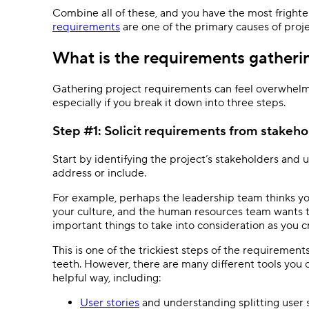
Combine all of these, and you have the most frightenin
requirements
are one of the primary causes of proje
What is the requirements gatheri
Gathering project requirements can feel overwhelmi
especially if you break it down into three steps.
Step #1: Solicit requirements from stakeho
Start by identifying the project’s stakeholders and
address or include.
For example, perhaps the leadership team thinks yo
your culture, and the human resources team wants to
important things to take into consideration as you c
This is one of the trickiest steps of the requirement
teeth. However, there are many different tools you 
helpful way, including:
User stories
and understanding splitting user 