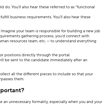
d do. You’ll also hear these referred to as “functional
 fulfill business requirements. You’ll also hear these
 Imagine your team is responsible for building a new job
equirements gathering process, you’d connect with
human resources team, etc. — to understand everything
or positions directly through the portal.
will be sent to the candidate immediately after an
lect all the different pieces to include so that your
urpasses them.
mportant?
e an unnecessary formality, especially when you and your