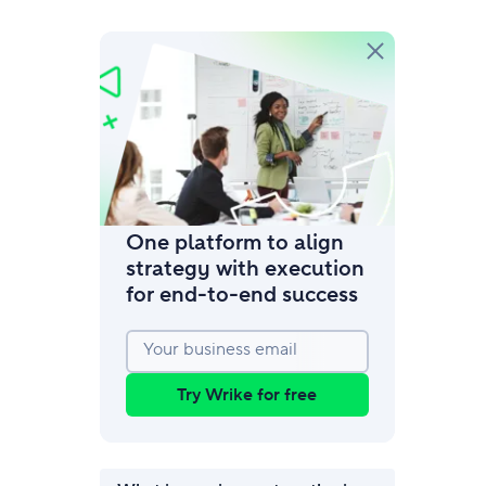
amic request forms
mize forms with conditional logic.
One platform to align
strategy with execution
for end‑to‑end success
Your business email
Try Wrike for free