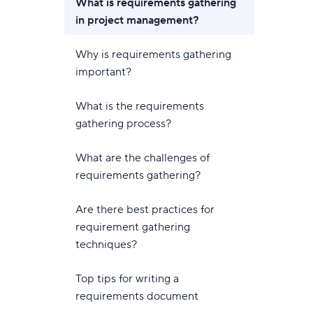
What is requirements gathering
in project management?
Why is requirements gathering
important?
What is the requirements
gathering process?
What are the challenges of
requirements gathering?
Are there best practices for
requirement gathering
techniques?
Top tips for writing a
requirements document