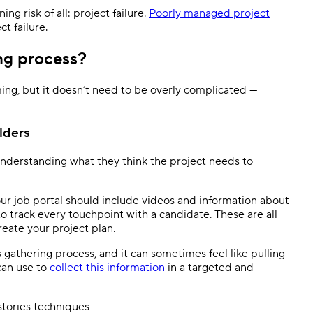
g risk of all: project failure.
Poorly managed project
ct failure.
ng process?
ng, but it doesn’t need to be overly complicated —
lders
 understanding what they think the project needs to
ur job portal should include videos and information about
 track every touchpoint with a candidate. These are all
reate your project plan.
s gathering process, and it can sometimes feel like pulling
can use to
collect this information
in a targeted and
stories techniques