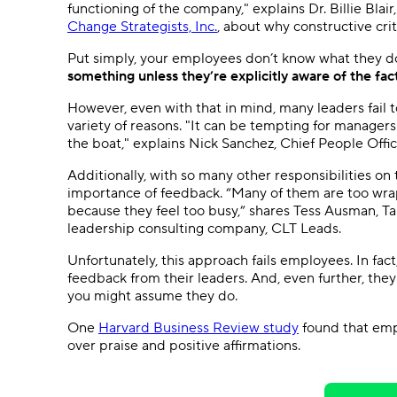
functioning of the company," explains Dr. Billie Bla
Change Strategists, Inc.
, about why constructive crit
Put simply, your employees don’t know what they 
something unless they’re explicitly aware of the fac
However, even with that in mind, many leaders fail 
variety of reasons. "It can be tempting for managers
the boat," explains Nick Sanchez, Chief People Offi
Additionally, with so many other responsibilities on 
importance of feedback. “Many of them are too wrap
because they feel too busy,” shares Tess Ausman, 
leadership consulting company, CLT Leads.
Unfortunately, this approach fails employees. In fact
feedback from their leaders. And, even further, they d
you might assume they do.
One
Harvard Business Review study
found that emp
over praise and positive affirmations.