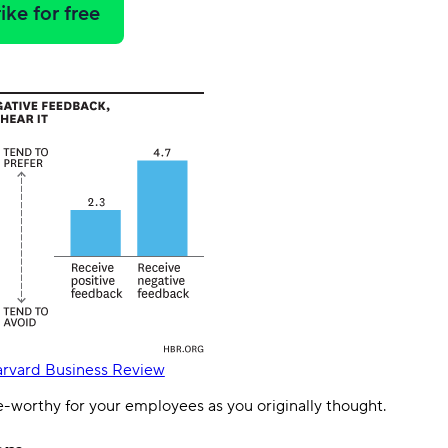
ike for free
rvard Business Review
e-worthy for your employees as you originally thought.