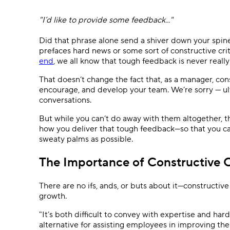
Ask questions, get instant answers.
"I’d like to provide some feedback..."
AI features
Clear manual busywork with smart
Did that phrase alone send a shiver down your spin
tools.
prefaces hard news or some sort of constructive cri
end
, we all know that tough feedback is never really 
That doesn’t change the fact that, as a manager, cons
encourage, and develop your team. We’re sorry — ul
conversations.
But while you can’t do away with them altogether, t
how you deliver that tough feedback—so that you ca
sweaty palms as possible.
The Importance of Constructive C
There are no ifs, ands, or buts about it—constructive 
growth.
"It’s both difficult to convey with expertise and har
alternative for assisting employees in improving the