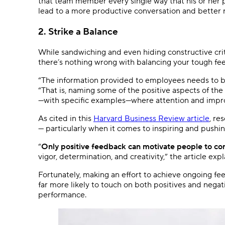
that team member every single way that his or her p
lead to a more productive conversation and better r
2. Strike a Balance
While sandwiching and even hiding constructive crit
there’s nothing wrong with balancing your tough 
“The information provided to employees needs to be
“That is, naming some of the positive aspects of th
—with specific examples—where attention and imp
As cited in this
Harvard Business Review article
, re
— particularly when it comes to inspiring and pushi
“
Only positive feedback can motivate people to con
vigor, determination, and creativity,” the article expl
Fortunately, making an effort to achieve ongoing feed
far more likely to touch on both positives and nega
performance.