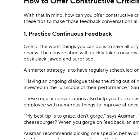
How to Offer Constructive Critic
With that in mind, how can you offer constructive cr
these tips to make those feedback conversations al
1. Practice Continuous Feedback
One of the worst things you can do is to save all of
review. The conversation will quickly take a nosedive
desk slack-jawed and surprised.
A smarter strategy is to have regularly scheduled 
"Having an ongoing dialogue takes the sting out of
invested in the full scope of their performance," Sa
These regular conversations also help you to exerc
employee with numerous things to improve at once
"My best tip is to graze, don’t gorge," says Ausman
cheeseburger? When you gorge on feedback, an emp
Ausman recommends picking one specific behavior an