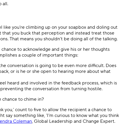
all.
el like you’re climbing up on your soapbox and doling out
t that you buck that perception and instead treat those
ns. That means you shouldn’t be doing all of the talking.
 chance to acknowledge and give his or her thoughts
mplishes a couple of important things:
 the conversation is going to be even more difficult. Does
ack, or is he or she open to hearing more about what
eel heard and involved in the feedback process, which is
 preventing the conversation from turning hostile.
e chance to chime in?
you,’ count to five to allow the recipient a chance to
ht say something like, ’I’m curious to know what you think
endra Coleman
, Global Leadership and Change Expert.