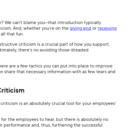
Templates
Dyn
Standardize work with prebuilt setups.
Custo
e? We can’t blame you—that introduction typically
ticism. And, whether you’re on the
giving end
or
receiving
all that fun.
tructive criticism is a crucial part of how you support,
timately, there’s no avoiding those dreaded
here are a few tactics you can put into place to improve
n share that necessary information with as few tears and
riticism
criticism is an absolutely crucial tool for your employees’
d for the employees to hear, but there is absolutely no
ir performance and, thus, furthering the successful