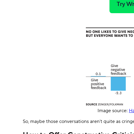
Try Wr
Image source:
Ha
So, maybe those conversations aren’t quite as cring