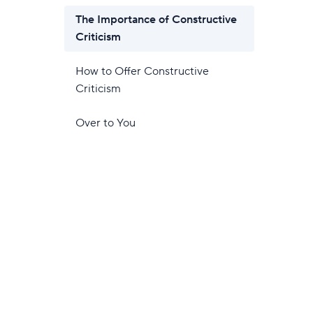
The Importance of Constructive
Criticism
How to Offer Constructive
Criticism
Over to You