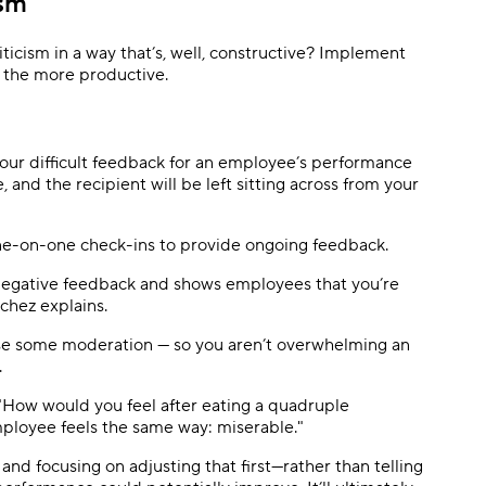
ism
iticism in a way that’s, well, constructive? Implement
l the more productive.
 your difficult feedback for an employee’s performance
, and the recipient will be left sitting across from your
one-on-one check-ins to provide ongoing feedback.
 negative feedback and shows employees that you’re
nchez explains.
ise some moderation — so you aren’t overwhelming an
.
. "How would you feel after eating a quadruple
loyee feels the same way: miserable."
d focusing on adjusting that first—rather than telling