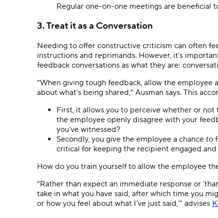
Regular one-on-one meetings are beneficial to 
3. Treat it as a Conversation
Needing to offer constructive criticism can often fe
instructions and reprimands. However, it’s importan
feedback conversations as what they are: conversatio
“When giving tough feedback, allow the employee a
about what’s being shared,” Ausman says. This acco
First, it allows you to perceive whether or not
the employee openly disagree with your feedb
you’ve witnessed?
Secondly, you give the employee a chance to f
critical for keeping the recipient engaged and
How do you train yourself to allow the employee th
“Rather than expect an immediate response or ’thank 
take in what you have said, after which time you mig
or how you feel about what I’ve just said,’" advises
K