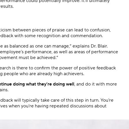
erformance could potentially improve. It’ll ultimately
esults.
icism between pieces of praise can lead to confusion,
feedback with some recognition and commendation.
 as balanced as one can manage,” explains Dr. Blair.
e employee’s performance, as well as areas of performance
rovement must be achieved.”
search is there to confirm the power of positive feedback
ng people who are already high achievers.
tinue doing what they’re doing well
, and do it with more
ains.
back will typically take care of this step in turn. You’re
tives when you’re having repeated discussions about