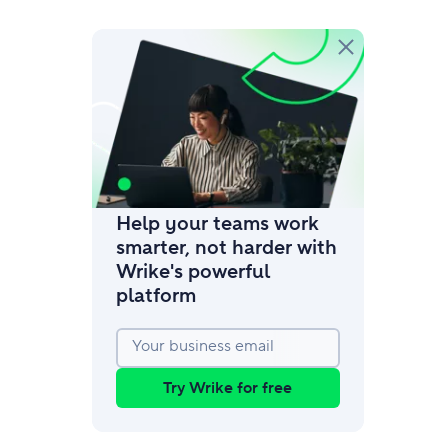
amic request forms
mize forms with conditional logic.
Help your teams work
smarter, not harder with
Wrike's powerful
platform
Your business email
Try Wrike for free