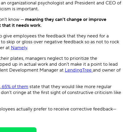
ir, an organizational psychologist and President and CEO of
icism is important.
don’t know —
meaning they can’t change or improve
t that it needs work
.
to give employees the feedback that they need for a
 to skip or gloss over negative feedback so as not to rock
cer at
Namely
.
their plates, managers neglect to prioritize the
ped up in actual work and don’t make it a point to lead
Talent Development Manager at
LendingTree
and owner of
,
65% of them
state that they would like more regular
on’t cringe at the first sight of constructive criticism like
loyees actually prefer to receive corrective feedback—