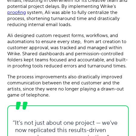
emails, resulting in overwhelm for its creative team and
potential project delays. By implementing Wrike’s
proofing
system, Ali was able to fully centralize the
process, shortening turnaround time and drastically
reducing internal email loads.
Ali designed custom request forms, workflows, and
automations to ensure every step, from art creation to
customer approval, was tracked and managed within
Wrike. Shared dashboards and permission-controlled
folders kept teams focused and accountable, and built-
in proofing tools reduced errors and turnaround times.
The process improvements also drastically improved
communication between the end customer and the
artists, since they were no longer playing a drawn-out
game of telephone.
It’s not just about one project — we’ve
now replicated this results-driven