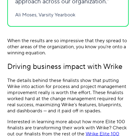
approach across our organization.
Ali Moses, Varsity Yearbook
When the results are so impressive that they spread to
other areas of the organization, you know you’re onto a
winning equation.
Driving business impact with Wrike
The details behind these finalists show that putting
Wrike into action for process and project management
improvement really is worth the effort. These finalists
worked hard at the change management required for
real success, maximizing Wrike’s features, blueprints,
and dashboards — and it paid off in spades.
Interested in learning more about how more Elite 100
finalists are transforming their work with Wrike? Check
out our finalists from the rest of the
Wrike Elite 100