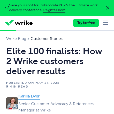
Save your spot for Collaborate 2026, the ultimate work
delivery conference.
Register now.
Try for free
Wrike Blog
Customer Stories
Elite 100 finalists: How
2 Wrike customers
deliver results
PUBLISHED ON
MAY 21, 2026
5 MIN READ
Karilla Dyer
Senior Customer Advocacy & References
Manager at Wrike