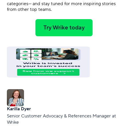
categories— and stay tuned for more inspiring stories
from other top teams.
Try Wrike today
Karilla Dyer
Senior Customer Advocacy & References Manager at
Wrike