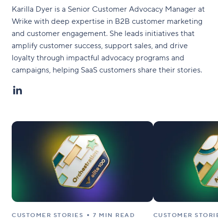
Karilla Dyer is a Senior Customer Advocacy Manager at
Wrike with deep expertise in B2B customer marketing
and customer engagement. She leads initiatives that
amplify customer success, support sales, and drive
loyalty through impactful advocacy programs and
campaigns, helping SaaS customers share their stories.
CUSTOMER STORIES
7 MIN READ
CUSTOMER STORI