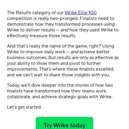
The Results category of our
Wrike Elite 100
competition is really two-pronged. Finalists need to
demonstrate how they transformed processes using
Wrike to deliver results —
and
how they used Wrike to
effectively measure those results.
And that’s really the name of the game, right? Using
Wrike to improve daily work —
and
achieve better
business outcomes. But results are only as effective as
your ability to show them and pivot to further
improvements. That’s where these finalists excelled,
and we can’t wait to share those insights with you.
Today, we’ll dive deeper into the stories of how two
finalists have transformed how their teams work,
collaborate, and achieve strategic goals with Wrike.
Let’s get started.
Try Wrike today