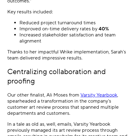
outcomes.”
Key results included:
Reduced project turnaround times
Improved on-time delivery rates by
40%
Increased stakeholder satisfaction and team
alignment
Thanks to her impactful Wrike implementation, Sarah’s
team delivered impressive results.
Centralizing collaboration and
proofing
Our other finalist, Ali Moses from
Varsity Yearbook
,
spearheaded a transformation in the company’s
customer art review process that spanned multiple
departments and customers.
In a tale as old as, well, emails, Varsity Yearbook
previously managed its art review process through