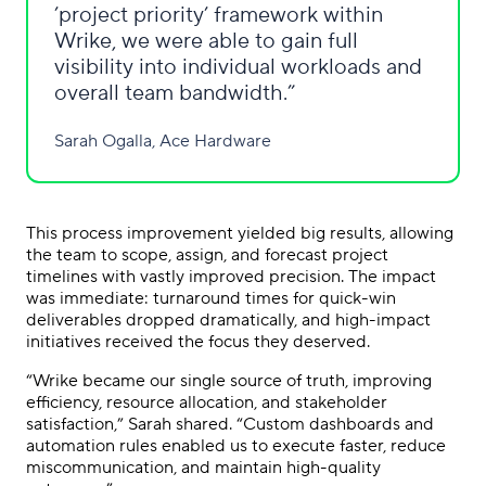
’project priority’ framework within
Wrike, we were able to gain full
visibility into individual workloads and
overall team bandwidth.
Sarah Ogalla, Ace Hardware
This process improvement yielded big results, allowing
the team to scope, assign, and forecast project
timelines with vastly improved precision. The impact
was immediate: turnaround times for quick-win
deliverables dropped dramatically, and high-impact
initiatives received the focus they deserved.
“Wrike became our single source of truth, improving
efficiency, resource allocation, and stakeholder
satisfaction,” Sarah shared. “Custom dashboards and
automation rules enabled us to execute faster, reduce
miscommunication, and maintain high-quality