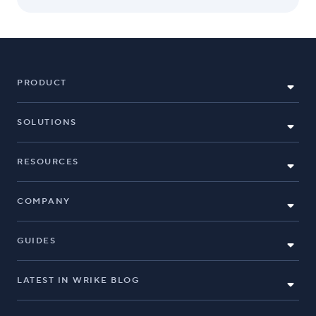
PRODUCT
SOLUTIONS
RESOURCES
COMPANY
GUIDES
LATEST IN WRIKE BLOG