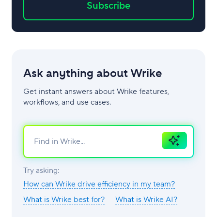
Subscribe
Ask anything about Wrike
Get instant answers about Wrike features,
workflows, and use cases.
Ask
AI
Try asking:
How can Wrike drive efficiency in my team?
What is Wrike best for?
What is Wrike AI?