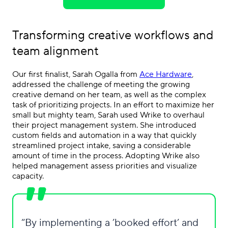
Transforming creative workflows and
team alignment
Our first finalist, Sarah Ogalla from
Ace Hardware
,
addressed the challenge of meeting the growing
creative demand on her team, as well as the complex
task of prioritizing projects. In an effort to maximize her
small but mighty team, Sarah used Wrike to overhaul
their project management system. She introduced
custom fields and automation in a way that quickly
streamlined project intake, saving a considerable
amount of time in the process. Adopting Wrike also
helped management assess priorities and visualize
capacity.
By implementing a ’booked effort’ and