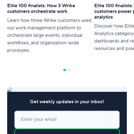
Elite 100 finalists: How 3 Wrike
Elite 100 finalist
customers orchestrate work
customers power 
analytics
Learn how three Wrike customers used
Discover how Elite 
our work management platform to
Analytics category
orchestrate large events, individual
dashboards and re
workflows, and organization-wide
resources and pow
processes.
Get weekly updates in your inbox!
Enter your email