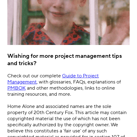
Wishing for more project management tips
and tricks?
Check out our complete
Guide to Project
Management
, with glossaries, FAQs, explanations of
PMBOK
and other methodologies, links to online
training resources, and more.
Home Alone and associated names are the sole
property of 20th Century Fox. This article may contain
copyrighted material the use of which has not been
specifically authorized by the copyright owner. We
believe this constitutes a ’fair use’ of any such