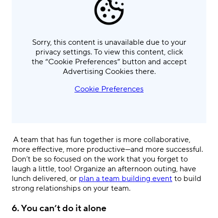
Sorry, this content is unavailable due to your
privacy settings. To view this content, click
the “Cookie Preferences” button and accept
Advertising Cookies there.
Cookie Preferences
.
A team that has fun together is more collaborative,
more effective, more productive—and more successful.
Don’t be so focused on the work that you forget to
laugh a little, too! Organize an afternoon outing, have
lunch delivered, or
plan a team building event
to build
strong relationships on your team.
6.
You can’t do it alone