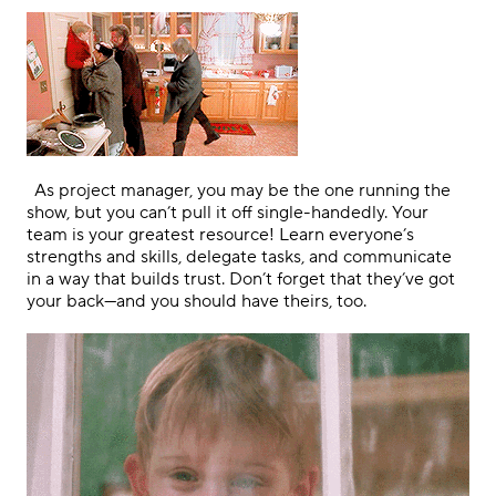
.
As project manager, you may be the one running the
show, but you can’t pull it off single-handedly. Your
team is your greatest resource! Learn everyone’s
strengths and skills, delegate tasks, and communicate
in a way that builds trust. Don’t forget that they’ve got
your back—and you should have theirs, too.