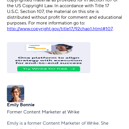
copyrighted material as provided for in section 107 of
the US Copyright Law. In accordance with Title 17
U.S.C. Section 107, the material on this site is
distributed without profit for comment and educational
purposes. For more information go to:
http://www.copyright.gov/title17/92chap1.html#107
.
Emily Bonnie
Former Content Marketer at Wrike
Emily is a former Content Marketer of Wrike. She