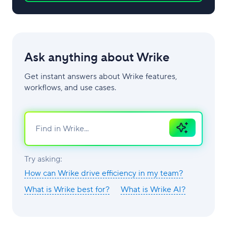
Ask anything about Wrike
Get instant answers about Wrike features,
workflows, and use cases.
Ask
AI
Try asking:
How can Wrike drive efficiency in my team?
What is Wrike best for?
What is Wrike AI?