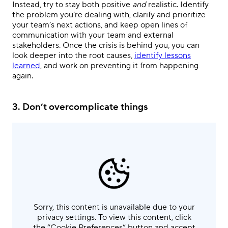
Instead, try to stay both positive
and
realistic. Identify
the problem you’re dealing with, clarify and prioritize
your team’s next actions, and keep open lines of
communication with your team and external
stakeholders. Once the crisis is behind you, you can
look deeper into the root causes,
identify lessons
learned
, and work on preventing it from happening
again.
3.
Don’t overcomplicate things
Sorry, this content is unavailable due to your
privacy settings. To view this content, click
the “Cookie Preferences” button and accept