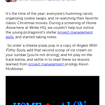
It’s the time of the year: everyone’s humming carols,
organizing cookie swaps, and re-watching their favorite
classic Christmas movies. During a screening of
Home
Alone
here at Wrike HQ, we couldn’t help but notice
the young protagonist’s stellar
project management
skills
, and started taking notes.
.
So order a cheese pizza, pop in a copy of
Angels With
Filthy Souls,
add that second scoop of ice cream on
your sundae (you’re not driving), and
hit play on the
track below, and settle in to read these
six
lessons
learned from
project management
prodigy Kevin
McAllister.
.