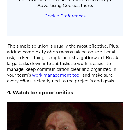
Advertising Cookies there.
Cookie Preferences
.
The simple solution is usually the most effective. Plus,
adding complexity often means taking on additional
risk, so keep things simple and straightforward. Break
large tasks down into subtasks so work is easier to
manage, keep communication clear and organized in
your team’s
work management tool
, and make sure
every effort is clearly tied to the project’s end goals.
4.
Watch for opportunities