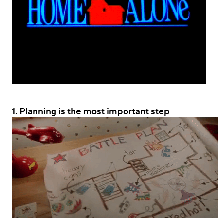
.
1.
Planning is the most important step