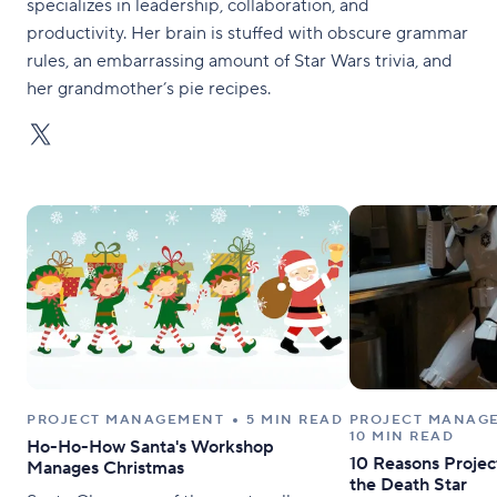
specializes in leadership, collaboration, and
productivity. Her brain is stuffed with obscure grammar
rules, an embarrassing amount of Star Wars trivia, and
her grandmother’s pie recipes.
PROJECT MANAGEMENT
5 MIN READ
PROJECT MANAG
10 MIN READ
Ho-Ho-How Santa's Workshop
10 Reasons Project
Manages Christmas
the Death Star