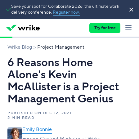
Save your spot for Collaborate 2026, the ultimate work
delivery conference.
Register now.
Try for free
Wrike Blog
Project Management
6 Reasons Home
Alone's Kevin
McAllister is a Project
Management Genius
PUBLISHED ON
DEC 12, 2021
5 MIN READ
Emily Bonnie
Former Content Marketer at Wrike