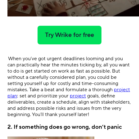
Try Wrike for free
.
When you’ve got urgent deadlines looming and you
can practically hear the minutes ticking by, all you want
to do is get started on work as fast as possible. But
without a carefully considered plan, you could be
setting yourself up for costly and time-consuming
mistakes. Take a beat and formulate a thorough
project
plan
: set and prioritize your
project
goals, define
deliverables, create a schedule, align with stakeholders,
and address possible risks and issues from the very
beginning. You’ll thank yourself later!
2.
If something does go wrong, don’t panic