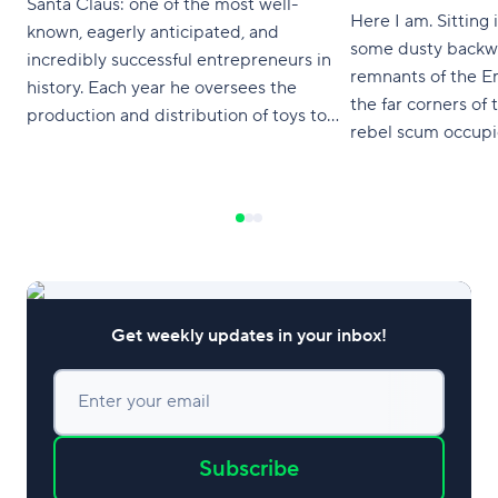
Santa Claus: one of the most well-
Here I am. Sitting 
known, eagerly anticipated, and
some dusty backwa
incredibly successful entrepreneurs in
remnants of the E
history. Each year he oversees the
the far corners of
production and distribution of toys to
rebel scum occupie
every single child on his Nice List — and
Coruscant. Where d
with over 1.9 billion children on Earth,
you ask me, it co
that's a lot of toys! He hasn't missed a
Star projects. I ha
year yet, but that's
Get weekly updates in your inbox!
Enter your email
Subscribe