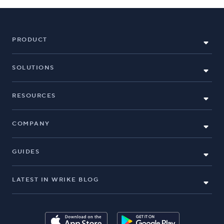
PRODUCT
SOLUTIONS
RESOURCES
COMPANY
GUIDES
LATEST IN WRIKE BLOG