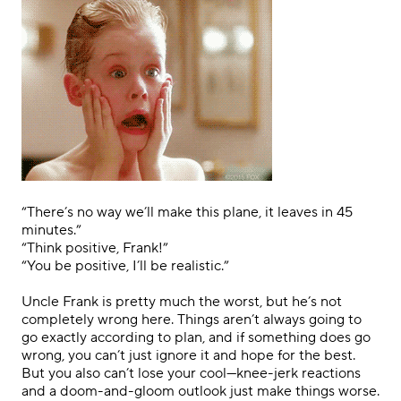
.
“There’s no way we’ll make this plane, it leaves in 45
minutes.”
“Think positive, Frank!”
“You be positive, I’ll be realistic
.
”
.
Uncle Frank is pretty much the worst, but he’s not
completely wrong here. Things aren’t always going to
go exactly according to plan, and if something does go
wrong, you can’t just ignore it and hope for the best.
But you also can’t lose your cool—knee-jerk reactions
and a doom-and-gloom outlook just make things worse.