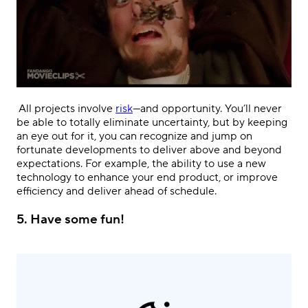
.
All projects involve
risk
—and opportunity. You’ll never
be able to totally eliminate uncertainty, but by keeping
an eye out for it, you can recognize and jump on
fortunate developments to deliver above and beyond
expectations. For example, the ability to use a new
technology to enhance your end product, or improve
efficiency and deliver ahead of schedule.
5.
Have some fun!