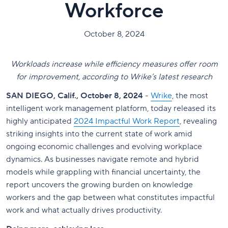
Workforce
October 8, 2024
Workloads increase while efficiency measures offer room
for improvement, according to Wrike’s latest research
SAN DIEGO, Calif., October 8, 2024
-
Wrike
, the most
intelligent work management platform, today released its
highly anticipated
2024 Impactful Work Report
, revealing
striking insights into the current state of work amid
ongoing economic challenges and evolving workplace
dynamics. As businesses navigate remote and hybrid
models while grappling with financial uncertainty, the
report uncovers the growing burden on knowledge
workers and the gap between what constitutes impactful
work and what actually drives productivity.