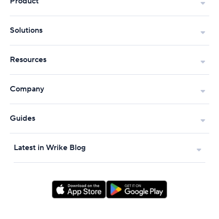
Product
Solutions
Resources
Company
Guides
Latest in Wrike Blog