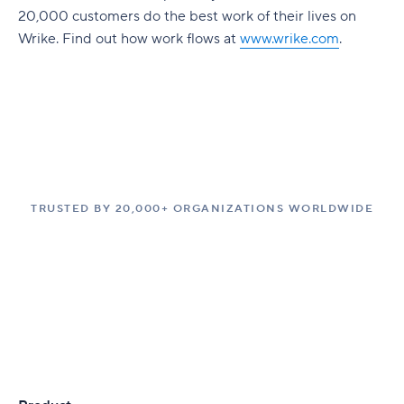
20,000 customers do the best work of their lives on
Wrike. Find out how work flows at
www.wrike.com
.
TRUSTED BY 20,000+ ORGANIZATIONS WORLDWIDE