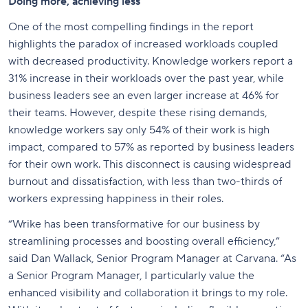
Doing more, achieving less
One of the most compelling findings in the report
highlights the paradox of increased workloads coupled
with decreased productivity. Knowledge workers report a
31% increase in their workloads over the past year, while
business leaders see an even larger increase at 46% for
their teams. However, despite these rising demands,
knowledge workers say only 54% of their work is high
impact, compared to 57% as reported by business leaders
for their own work. This disconnect is causing widespread
burnout and dissatisfaction, with less than two-thirds of
workers expressing happiness in their roles.
“Wrike has been transformative for our business by
streamlining processes and boosting overall efficiency,”
said Dan Wallack, Senior Program Manager at Carvana. “As
a Senior Program Manager, I particularly value the
enhanced visibility and collaboration it brings to my role.