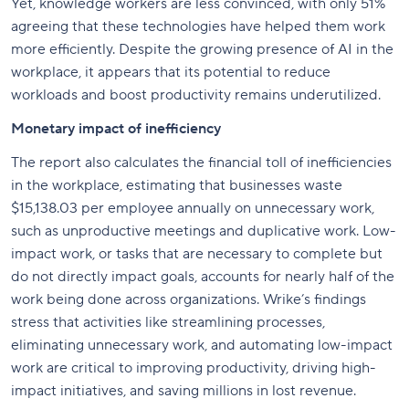
Yet, knowledge workers are less convinced, with only 51%
agreeing that these technologies have helped them work
more efficiently. Despite the growing presence of AI in the
workplace, it appears that its potential to reduce
workloads and boost productivity remains underutilized.
Monetary impact of inefficiency
The report also calculates the financial toll of inefficiencies
in the workplace, estimating that businesses waste
$15,138.03 per employee annually on unnecessary work,
such as unproductive meetings and duplicative work. Low-
impact work, or tasks that are necessary to complete but
do not directly impact goals, accounts for nearly half of the
work being done across organizations. Wrike’s findings
stress that activities like streamlining processes,
eliminating unnecessary work, and automating low-impact
work are critical to improving productivity, driving high-
impact initiatives, and saving millions in lost revenue.