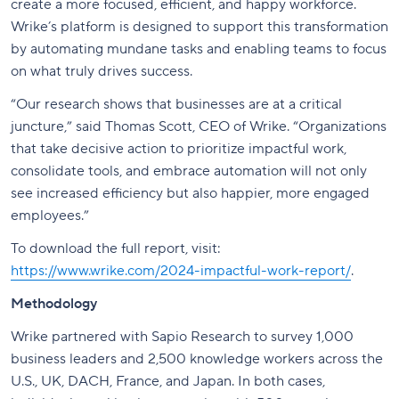
create a more focused, efficient, and happy workforce.
Wrike’s platform is designed to support this transformation
by automating mundane tasks and enabling teams to focus
on what truly drives success.
“Our research shows that businesses are at a critical
juncture,” said Thomas Scott, CEO of Wrike. “Organizations
that take decisive action to prioritize impactful work,
consolidate tools, and embrace automation will not only
see increased efficiency but also happier, more engaged
employees.”
To download the full report, visit:
https://www.wrike.com/2024-impactful-work-report/
.
Methodology
Wrike partnered with Sapio Research to survey 1,000
business leaders and 2,500 knowledge workers across the
U.S., UK, DACH, France, and Japan. In both cases,