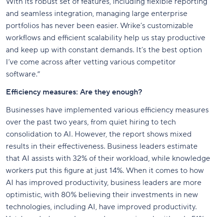
With its robust set of features, including flexible reporting
and seamless integration, managing large enterprise
portfolios has never been easier. Wrike’s customizable
workflows and efficient scalability help us stay productive
and keep up with constant demands. It’s the best option
I’ve come across after vetting various competitor
software.”
Efficiency measures: Are they enough?
Businesses have implemented various efficiency measures
over the past two years, from quiet hiring to tech
consolidation to AI. However, the report shows mixed
results in their effectiveness. Business leaders estimate
that AI assists with 32% of their workload, while knowledge
workers put this figure at just 14%. When it comes to how
AI has improved productivity, business leaders are more
optimistic, with 80% believing their investments in new
technologies, including AI, have improved productivity.