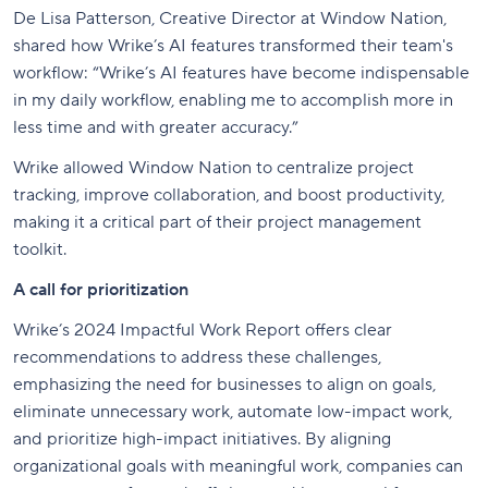
De Lisa Patterson, Creative Director at Window Nation,
shared how Wrike’s AI features transformed their team's
workflow: “Wrike’s AI features have become indispensable
in my daily workflow, enabling me to accomplish more in
less time and with greater accuracy.”
Wrike allowed Window Nation to centralize project
tracking, improve collaboration, and boost productivity,
making it a critical part of their project management
toolkit.
A call for prioritization
Wrike’s 2024 Impactful Work Report offers clear
recommendations to address these challenges,
emphasizing the need for businesses to align on goals,
eliminate unnecessary work, automate low-impact work,
and prioritize high-impact initiatives. By aligning
organizational goals with meaningful work, companies can