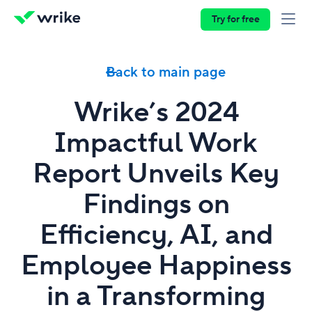
Try for free
Back to main page
Wrike’s 2024
Impactful Work
Report Unveils Key
Findings on
Efficiency, AI, and
Employee Happiness
in a Transforming