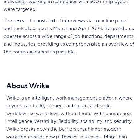
individuals working in companies with 500+ employees
were targeted.
The research consisted of interviews via an online panel
and took place across March and April 2024. Respondents
operate across a wide range of job functions, departments,
and industries, providing as comprehensive an overview of
the issues examined as possible.
About Wrike
Wrike is an intelligent work management platform where
anyone can build, connect, automate, and scale
workflows so work flows without limits. With unmatched
intelligence, versatility, flexibility, scalability, and security,
Wrike breaks down the barriers that hinder modern
work and creates new pathways to success. More than