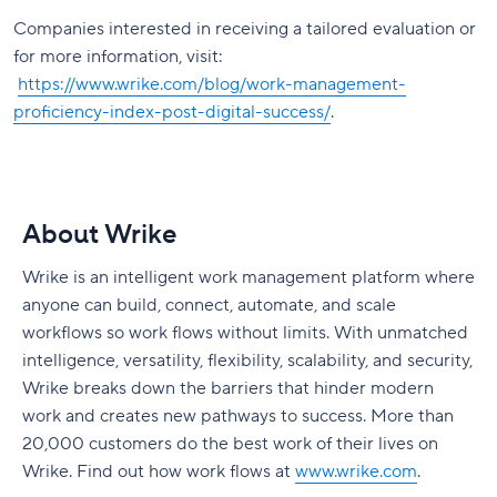
Companies interested in receiving a tailored evaluation or
for more information, visit:
https://www.wrike.com/blog/work-management-
proficiency-index-post-digital-success/
.
About Wrike
Wrike is an intelligent work management platform where
anyone can build, connect, automate, and scale
workflows so work flows without limits. With unmatched
intelligence, versatility, flexibility, scalability, and security,
Wrike breaks down the barriers that hinder modern
work and creates new pathways to success. More than
20,000 customers do the best work of their lives on
Wrike. Find out how work flows at
www.wrike.com
.