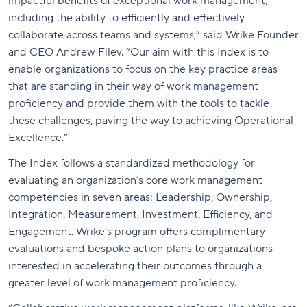
impactful benefits of exceptional work management,
including the ability to efficiently and effectively
collaborate across teams and systems,” said Wrike Founder
and CEO Andrew Filev. “Our aim with this Index is to
enable organizations to focus on the key practice areas
that are standing in their way of work management
proficiency and provide them with the tools to tackle
these challenges, paving the way to achieving Operational
Excellence.”
The Index follows a standardized methodology for
evaluating an organization’s core work management
competencies in seven areas: Leadership, Ownership,
Integration, Measurement, Investment, Efficiency, and
Engagement. Wrike’s program offers complimentary
evaluations and bespoke action plans to organizations
interested in accelerating their outcomes through a
greater level of work management proficiency.