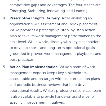
competitive gaps and advantages. The four stages are
Emerging, Stabilizing, Innovating, and Leading.
Prescriptive Insights Delivery:
After analyzing an
organization’s KPI assessment and Index placement,
Wrike provides a prescriptive, step-by-step action
plan to take its work management performance to the
next level. Wrike works directly with key stakeholders
to develop short- and long-term operational goals
grounded in proven work management playbooks and
best practices.
Action Plan Implementation:
Wrike’s team of work
management experts keeps key stakeholders
accountable and on target with concrete action plans
and periodic business reviews that help drive
operational results. Wrike’s professional services team
is also available to provide hands-on assistance for
specific improvement initiatives.