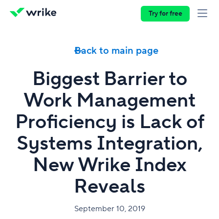
Try for free
Back to main page
Biggest Barrier to
Work Management
Proficiency is Lack of
Systems Integration,
New Wrike Index
Reveals
September 10, 2019