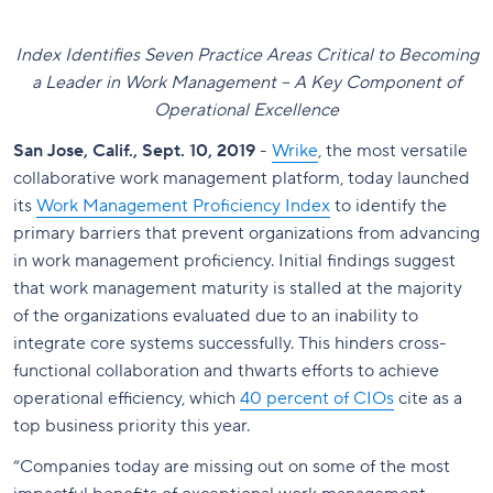
Index Identifies Seven Practice Areas Critical to Becoming
a Leader in Work Management – A Key Component of
Operational Excellence
San Jose, Calif., Sept. 10, 2019
-
Wrike
, the most versatile
collaborative work management platform, today launched
its
Work Management Proficiency Index
to identify the
primary barriers that prevent organizations from advancing
in work management proficiency. Initial findings suggest
that work management maturity is stalled at the majority
of the organizations evaluated due to an inability to
integrate core systems successfully. This hinders cross-
functional collaboration and thwarts efforts to achieve
operational efficiency, which
40 percent of CIOs
cite as a
top business priority this year.
“Companies today are missing out on some of the most