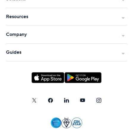
Resources
Company
Guides