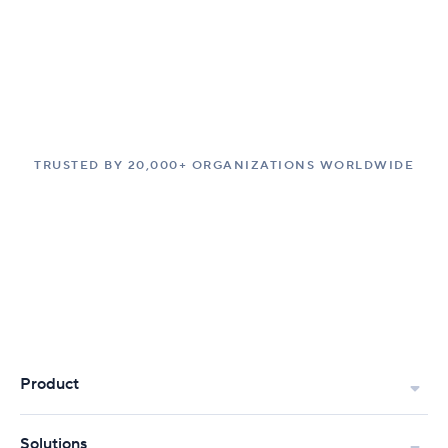
TRUSTED BY 20,000+ ORGANIZATIONS WORLDWIDE
Product
Solutions