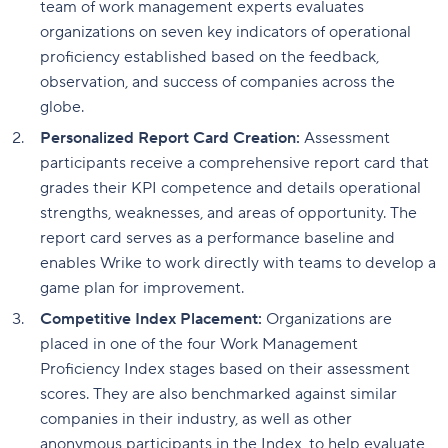
team of work management experts evaluates
organizations on seven key indicators of operational
proficiency established based on the feedback,
observation, and success of companies across the
globe.
Personalized Report Card Creation:
Assessment
participants receive a comprehensive report card that
grades their KPI competence and details operational
strengths, weaknesses, and areas of opportunity. The
report card serves as a performance baseline and
enables Wrike to work directly with teams to develop a
game plan for improvement.
Competitive Index Placement:
Organizations are
placed in one of the four Work Management
Proficiency Index stages based on their assessment
scores. They are also benchmarked against similar
companies in their industry, as well as other
anonymous participants in the Index, to help evaluate