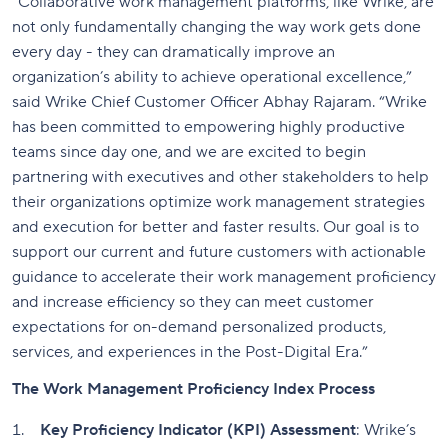
“Collaborative work management platforms, like Wrike, are
not only fundamentally changing the way work gets done
every day - they can dramatically improve an
organization’s ability to achieve operational excellence,”
said Wrike Chief Customer Officer Abhay Rajaram. “Wrike
has been committed to empowering highly productive
teams since day one, and we are excited to begin
partnering with executives and other stakeholders to help
their organizations optimize work management strategies
and execution for better and faster results. Our goal is to
support our current and future customers with actionable
guidance to accelerate their work management proficiency
and increase efficiency so they can meet customer
expectations for on-demand personalized products,
services, and experiences in the Post-Digital Era.”
The Work Management Proficiency Index Process
Key Proficiency Indicator (KPI) Assessment
: Wrike’s