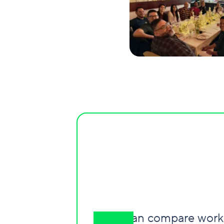
"I can compare worki