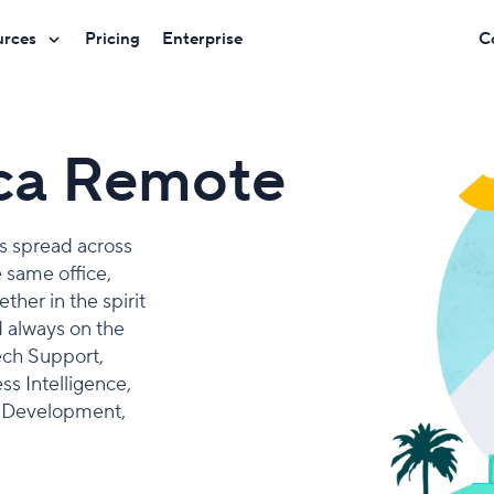
urces
Pricing
Enterprise
C
ica Remote
rs spread across
e same office,
her in the spirit
 always on the
ech Support,
s Intelligence,
& Development,