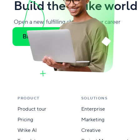
Build the Wrike world
Open a new, fulfilling chapter in your career
Browse all jobs
PRODUCT
SOLUTIONS
Product tour
Enterprise
Pricing
Marketing
Wrike AI
Creative