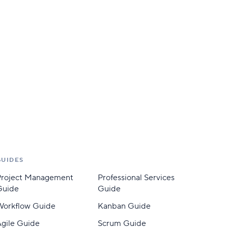
GUIDES
Project Management
Professional Services
Guide
Guide
Workflow Guide
Kanban Guide
gile Guide
Scrum Guide