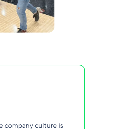
he company culture is