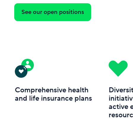
See our open positions
Comprehensive health
Diversi
and life insurance plans
initiati
active
resour