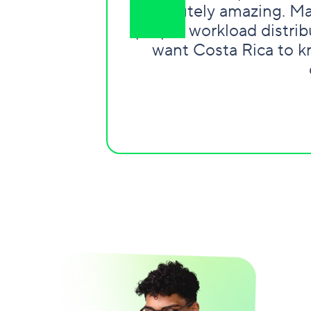
absolutely amazing. Ma
proper workload distribu
want Costa Rica to kn