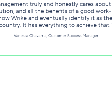
nagement truly and honestly cares about
tion, and all the benefits of a good work-l
ow Wrike and eventually identify it as th
country. It has everything to achieve that.
Vanessa Chavarria, Customer Success Manager