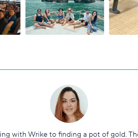
ng with Wrike to finding a pot of gold. T