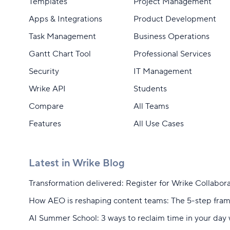
Templates
Project Management
Apps & Integrations
Product Development
Task Management
Business Operations
Gantt Chart Tool
Professional Services
Security
IT Management
Wrike API
Students
Compare
All Teams
Features
All Use Cases
Latest in Wrike Blog
Transformation delivered: Register for Wrike Collabor
How AEO is reshaping content teams: The 5-step fra
AI Summer School: 3 ways to reclaim time in your day 