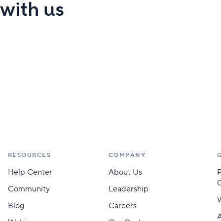
 with us
RESOURCES
COMPANY
Help Center
About Us
Community
Leadership
Blog
Careers
A