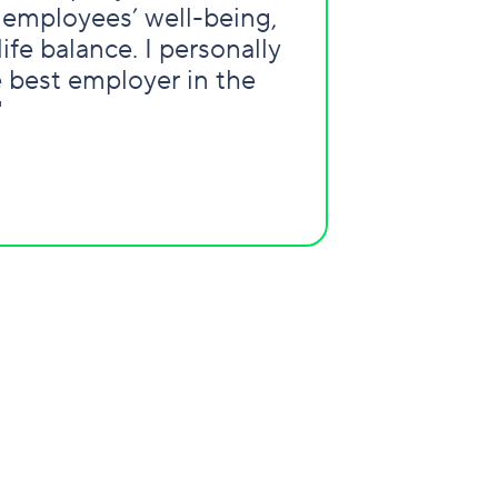
 employees’ well-being,
ife balance. I personally
e best employer in the
"