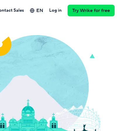
EN
ontact Sales
Log in
Try Wrike for free