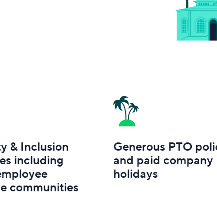
ty & Inclusion
Generous PTO poli
ves including
and paid company
 employee
holidays
ce communities