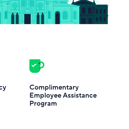
cy
Complimentary
Employee Assistance
Program