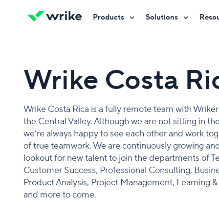
Products
Solutions
Reso
Try Wrike for free
Try Wrike for free
Try Wrike for free
Contact Sales
Contact Sales
Contact Sales
Wrike Costa R
Wrike Costa Rica is a fully remote team with Wrike
the Central Valley. Although we are not sitting in th
we’re always happy to see each other and work toget
of true teamwork. We are continuously growing and
lookout for new talent to join the departments of T
Customer Success, Professional Consulting, Busines
Product Analysis, Project Management, Learning 
and more to come.