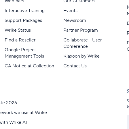
Webinars
Our Customers
M
Interactive Training
Events
Support Packages
Newsroom
D
Wrike Status
Partner Program
Find a Reseller
Collaborate - User
Conference
Google Project
Management Tools
Klaxoon by Wrike
CA Notice at Collection
Contact Us
S
ate 2026
t
mework we use at Wrike
with Wrike AI