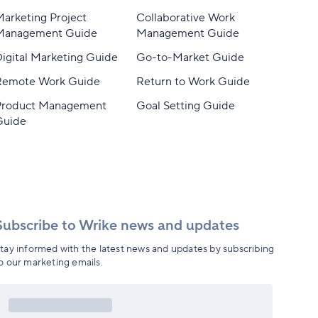
arketing Project
Collaborative Work
Management Guide
Management Guide
igital Marketing Guide
Go-to-Market Guide
Remote Work Guide
Return to Work Guide
Product Management
Goal Setting Guide
Guide
Subscribe to Wrike news and updates
tay informed with the latest news and updates by subscribing
o our marketing emails.