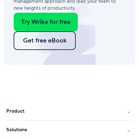
management approach and lead your team to
new heights of productivity.
Try Wrike for free
Get free eBook
Product
Solutions