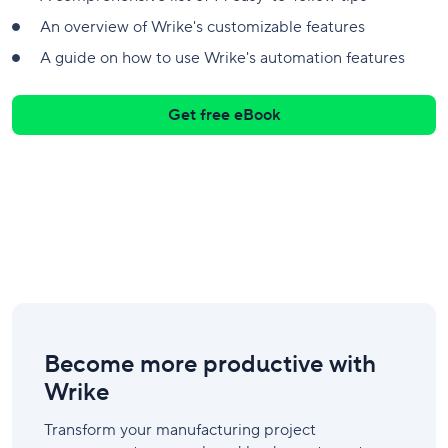
An overview of Wrike's customizable features
A guide on how to use Wrike's automation features
Get free eBook
Become more productive with
Wrike
Transform your manufacturing project