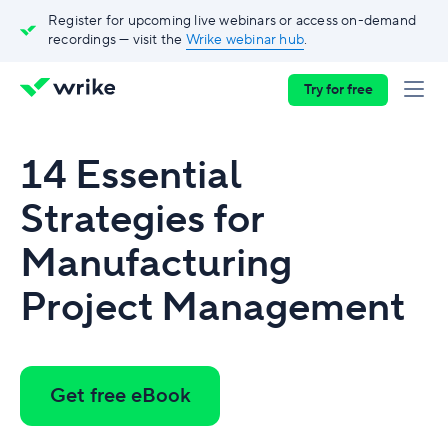
Register for upcoming live webinars or access on-demand
recordings — visit the
Wrike webinar hub
.
Try for free
14 Essential
Strategies for
Manufacturing
Project Management
Get free eBook