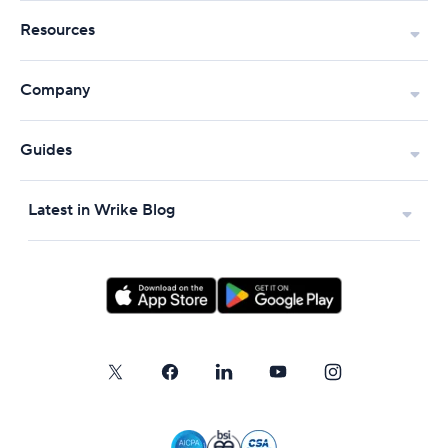
Resources
Company
Guides
Latest in Wrike Blog