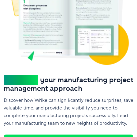
Transform
your manufacturing project
management approach
Discover how Wrike can significantly reduce surprises, save
valuable time, and provide the visibility you need to
complete your manufacturing projects successfully. Lead
your manufacturing team to new heights of productivity.