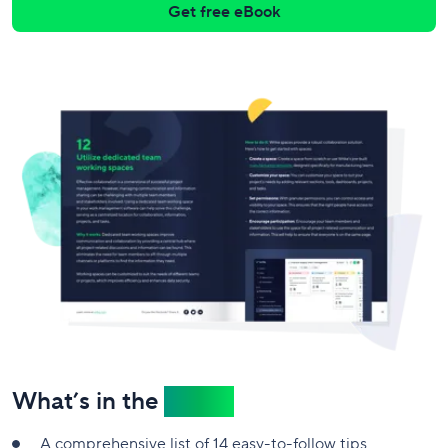
Get free eBook
What’s in the
eBook
A comprehensive list of 14 easy-to-follow tips