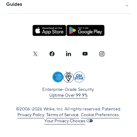
Guides
Enterprise-Grade Security.
Uptime Over 99.9%
©2006-2026 Wrike, Inc. All rights reserved. Patented.
Privacy Policy
.
Terms of Service
.
Cookie Preferences.
Your Privacy Choices