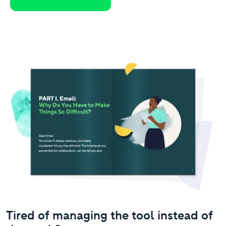
Tired of managing the tool instead of