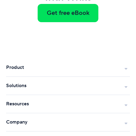
Get free eBook
Product
Solutions
Resources
Company