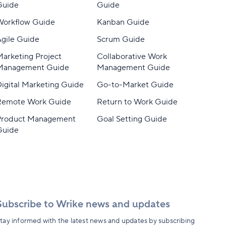
Guide
Guide
Workflow Guide
Kanban Guide
gile Guide
Scrum Guide
arketing Project
Collaborative Work
Management Guide
Management Guide
igital Marketing Guide
Go-to-Market Guide
Remote Work Guide
Return to Work Guide
Product Management
Goal Setting Guide
Guide
Subscribe to Wrike news and updates
tay informed with the latest news and updates by subscribing