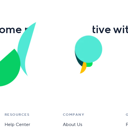
ome more productive wi
Wrike
Get free eBook
RESOURCES
COMPANY
Help Center
About Us