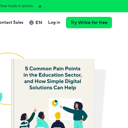
ow tools in action.
EN
ontact Sales
Log in
Try Wrike for free