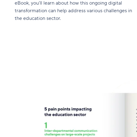
eBook, you’ll learn about how this ongoing digital
transformation can help address various challenges in
the education sector.