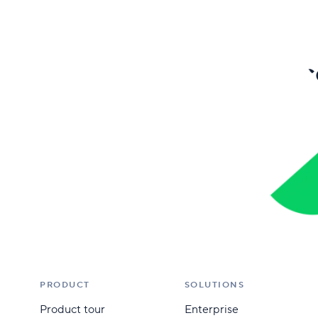
Bec
PRODUCT
SOLUTIONS
Product tour
Enterprise