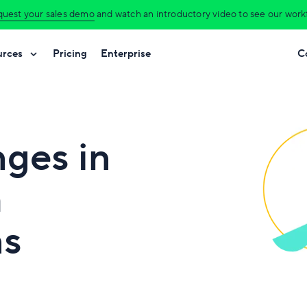
uest your sales demo
and watch an introductory video to see our workfl
urces
Pricing
Enterprise
C
nges in
h
ns