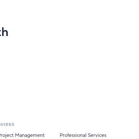
th
GUIDES
Project Management
Professional Services