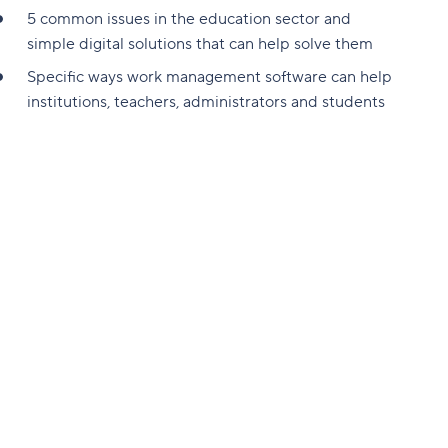
5 common issues in the education sector and
simple digital solutions that can help solve them
Specific ways work management software can help
institutions, teachers, administrators and students