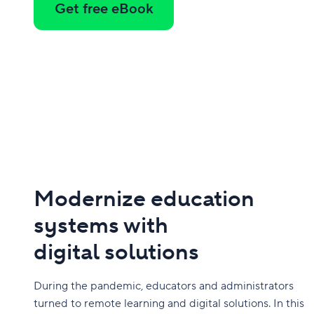
Get free eBook
Modernize education
systems with
digital solutions
During the pandemic, educators and administrators
turned to remote learning and digital solutions. In this