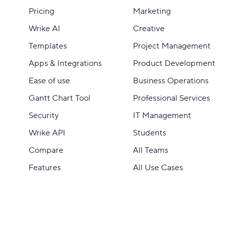
Pricing
Marketing
Wrike AI
Creative
Templates
Project Management
Apps & Integrations
Product Development
Ease of use
Business Operations
Gantt Chart Tool
Professional Services
Security
IT Management
Wrike API
Students
Compare
All Teams
Features
All Use Cases