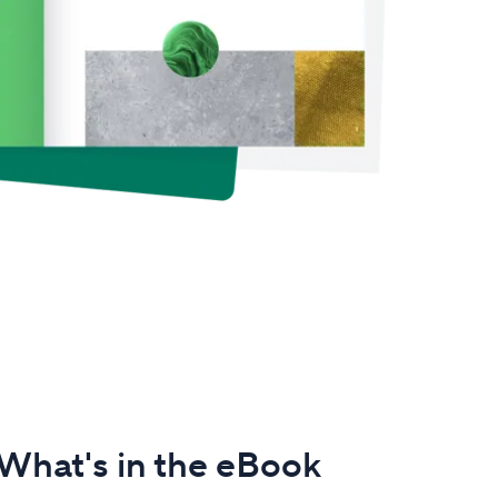
What's in the eBook