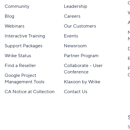
Community
Leadership
Blog
Careers
A
Webinars
Our Customers
M
Interactive Training
Events
Support Packages
Newsroom
D
Wrike Status
Partner Program
Find a Reseller
Collaborate - User
Conference
Google Project
Management Tools
Klaxoon by Wrike
CA Notice at Collection
Contact Us
S