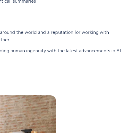
nt call summaries
 around the world and a reputation for working with
ther.
ending human ingenuity with the latest advancements in AI