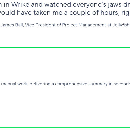
on in Wrike and watched everyone’s jaws dro
ould have taken me a couple of hours, righ
James Ball, Vice President of Project Management at Jellyfish
 manual work, delivering a comprehensive summary in seconds