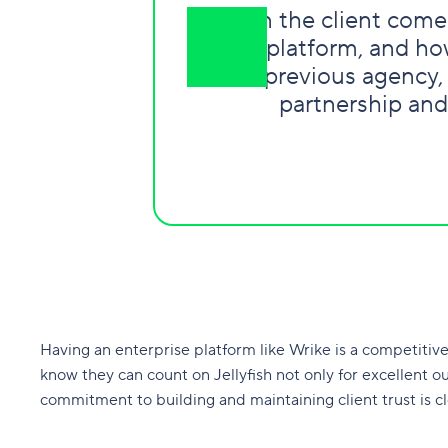
“
When the client comes
Wrike platform, and how
their previous agency,
partnership and
Having an enterprise platform like Wrike is a competitive di
know they can count on Jellyfish not only for excellent o
commitment to building and maintaining client trust is c