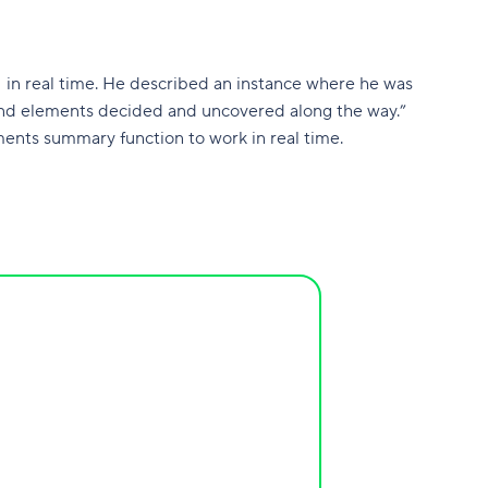
I in real time. He described an instance where he was
s, and elements decided and uncovered along the way.”
nts summary function to work in real time.