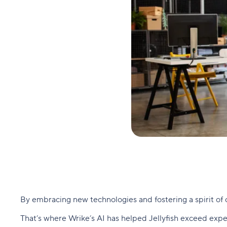
By embracing new technologies and fostering a spirit of 
That’s where Wrike’s AI has helped Jellyfish exceed expe