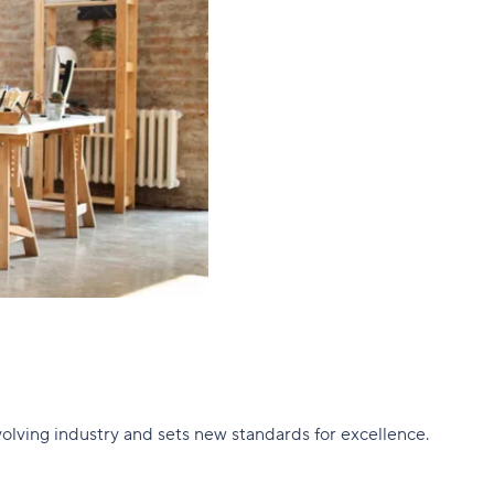
olving industry and sets new standards for excellence.