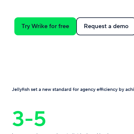
Try Wrike for free
Request a demo
Jellyfish set a new standard for agency efficiency by ac
3-5