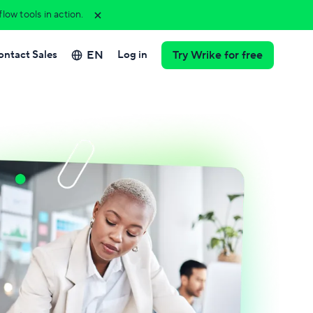
ow tools in action.
EN
ontact Sales
Log in
Try Wrike for free