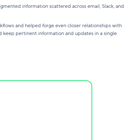
ragmented information scattered across email, Slack, and
kflows and helped forge even closer relationships with
d keep pertinent information and updates in a single