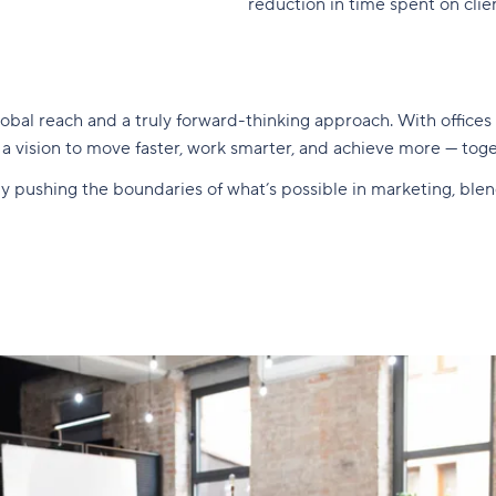
reduction in time spent on clie
obal reach and a truly forward-thinking approach. With offices
y a vision to move faster, work smarter, and achieve more — toge
ntly pushing the boundaries of what’s possible in marketing, bl