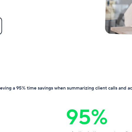
hieving a 95% time savings when summarizing client calls and a
95%