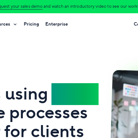
uest your sales demo
and watch an introductory video to see our workfl
urces
Pricing
Enterprise
C
s using
Wrike
e processes
for clients