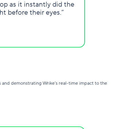
p as it instantly did the
t before their eyes.”
 and demonstrating Wrike’s real-time impact to the