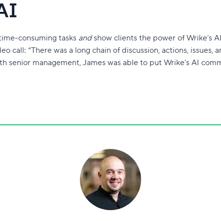
AI
 time-consuming tasks
and
show clients the power of Wrike’s A
deo call: “There was a long chain of discussion, actions, issue
th senior management, James was able to put Wrike’s AI comme