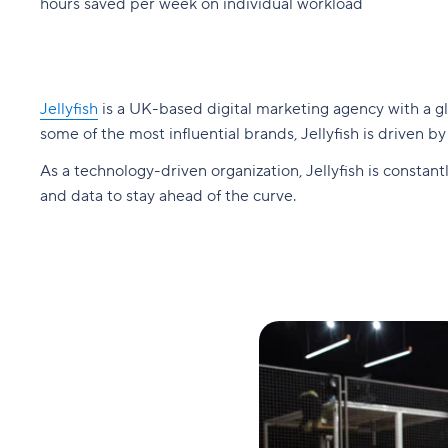
hours saved per week on individual workload
Jellyfish
is a UK-based digital marketing agency with a gl
some of the most influential brands, Jellyfish is driven b
As a technology-driven organization, Jellyfish is consta
and data to stay ahead of the curve.