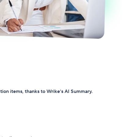
ction items, thanks to Wrike’s AI Summary.