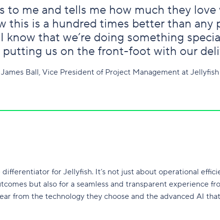
 to me and tells me how much they love 
 this is a hundred times better than any
 I know that we’re doing something specia
 putting us on the front-foot with our deli
James Ball, Vice President of Project Management at Jellyfish
fferentiator for Jellyfish. It’s not just about operational efficie
utcomes but also for a seamless and transparent experience from 
lear from the technology they choose and the advanced AI that 