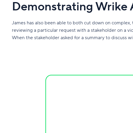
Demonstrating Wrike 
James has also been able to both cut down on complex,
reviewing a particular request with a stakeholder on a vi
When the stakeholder asked for a summary to discuss wi