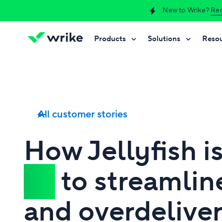
New to Wrike?
Req
Products
Solutions
Reso
Try Wrike for free
Try Wrike for free
Try Wrike for free
Contact Sales
Contact Sales
Contact Sales
All customer stories
How Jellyfish i
AI
to streamlin
and overdeliver 