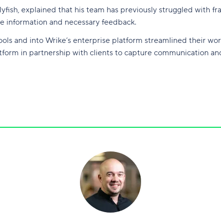
yfish, explained that his team has previously struggled with f
core information and necessary feedback.
ols and into Wrike’s enterprise platform streamlined their wor
atform in partnership with clients to capture communication an