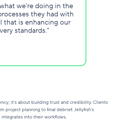
what we’re doing in the
 processes they had with
l that is enhancing our
very standards.”
ncy; it’s about building trust and credibility. Clients
project planning to final debrief. Jellyfish’s
integrates into their workflows.