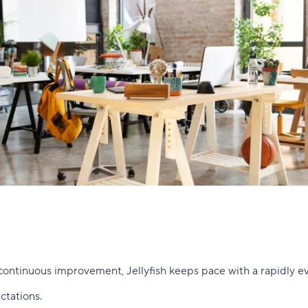
continuous improvement, Jellyfish keeps pace with a rapidly ev
ctations.