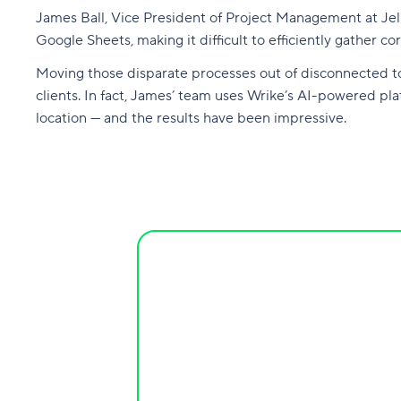
James Ball, Vice President of Project Management at Jell
Google Sheets, making it difficult to efficiently gather 
Moving those disparate processes out of disconnected to
clients. In fact, James’ team uses Wrike’s AI-powered pl
location — and the results have been impressive.