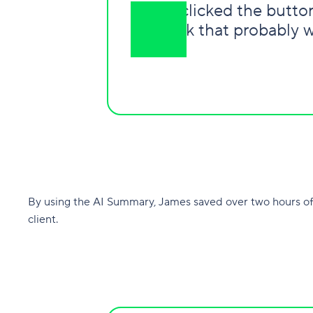
“
I just clicked the butt
work that probably w
By using the AI Summary, James saved over two hours of
client.