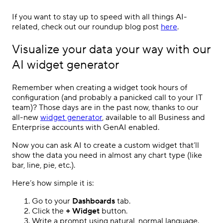
If you want to stay up to speed with all things AI-
related, check out our roundup blog post
here
.
Visualize your data your way with our
AI widget generator
Remember when creating a widget took hours of
configuration (and probably a panicked call to your IT
team)? Those days are in the past now, thanks to our
all-new
widget generator
, available to all Business and
Enterprise accounts with GenAI enabled.
Now you can ask AI to create a custom widget that’ll
show the data you need in almost any chart type (like
bar, line, pie, etc.).
Here’s how simple it is:
Go to your
Dashboards
tab.
Click the
+ Widget
button.
Write a prompt using natural, normal language.