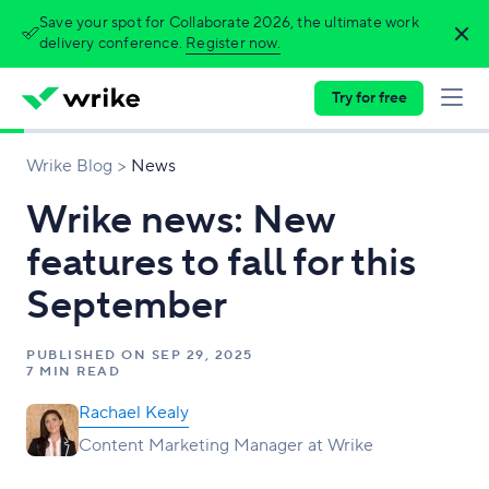
Save your spot for Collaborate 2026, the ultimate work
delivery conference.
Register now.
Try for free
Wrike Blog
News
Wrike news: New
features to fall for this
September
PUBLISHED ON
SEP 29, 2025
7 MIN READ
Rachael Kealy
Content Marketing Manager at Wrike