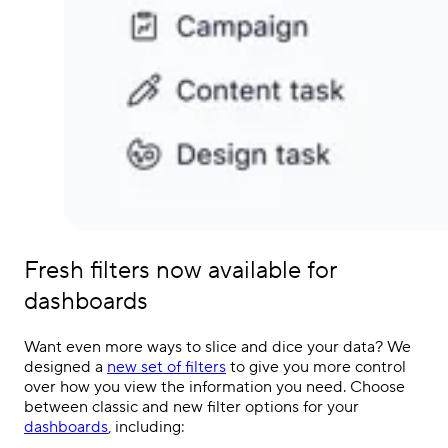
Fresh filters now available for
dashboards
Want even more ways to slice and dice your data? We
designed a
new set of filters
to give you more control
over how you view the information you need. Choose
between classic and new filter options for your
dashboards
, including: