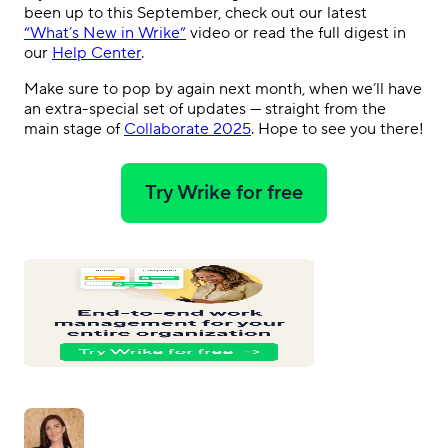
been up to this September, check out our latest
“What’s New in Wrike”
video or read the full digest in
our
Help Center
.
Make sure to pop by again next month, when we’ll have
an extra-special set of updates — straight from the
main stage of
Collaborate 2025
. Hope to see you there!
Try Wrike for free