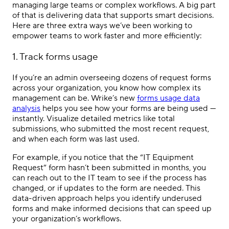
managing large teams or complex workflows. A big part
of that is delivering data that supports smart decisions.
Here are three extra ways we’ve been working to
empower teams to work faster and more efficiently:
1. Track forms usage
If you’re an admin overseeing dozens of request forms
across your organization, you know how complex its
management can be. Wrike’s new
forms usage data
analysis
helps you see how your forms are being used —
instantly. Visualize detailed metrics like total
submissions, who submitted the most recent request,
and when each form was last used.
For example, if you notice that the “IT Equipment
Request” form hasn’t been submitted in months, you
can reach out to the IT team to see if the process has
changed, or if updates to the form are needed. This
data-driven approach helps you identify underused
forms and make informed decisions that can speed up
your organization’s workflows.