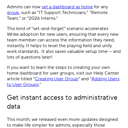
Admins can now
set a dashboard as home
for any
group
, such as “IT Support Technicians,” “Remote
Team,” or “2026 Interns.”
This kind of “set-and-forget” scenario accelerates
Wrike adoption for new users, ensuring that every new
team member can access the information they need,
instantly. It helps to level the playing field and unify
work standards. It also saves valuable setup time — and
lots of questions later!
If you want to learn the steps to creating your own
home dashboard for user groups, visit our Help Center
article titled “
Creating User Group
” and “
Adding Users
to User Groups
.”
Get instant access to administrative
data
This month, we released even more updates designed
to make life simpler for admins, especially those