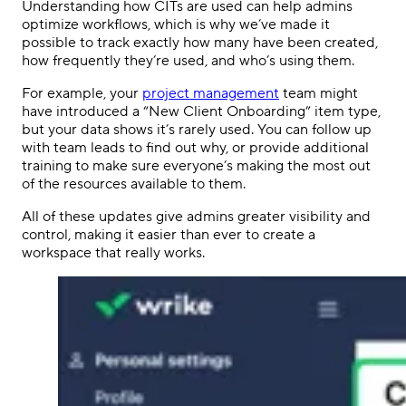
Understanding how CITs are used can help admins
optimize workflows, which is why we’ve made it
possible to track exactly how many have been created,
how frequently they’re used, and who’s using them.
For example, your
project management
team might
have introduced a “New Client Onboarding” item type,
but your data shows it’s rarely used. You can follow up
with team leads to find out why, or provide additional
training to make sure everyone’s making the most out
of the resources available to them.
All of these updates give admins greater visibility and
control, making it easier than ever to create a
workspace that really works.