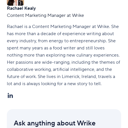
Rachael Kealy
Content Marketing Manager at Wrike
Rachael is a Content Marketing Manager at Wrike. She
has more than a decade of experience writing about
every industry, from energy to entrepreneurship. She
spent many years as a food writer and still loves
nothing more than exploring new culinary experiences.
Her passions are wide-ranging, including the themes of
collaborative working, artificial intelligence, and the
future of work. She lives in Limerick, Ireland, travels a
lot and is always looking for a new story to tell.
Ask anything about Wrike