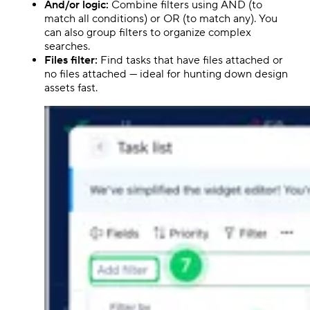
And/or logic:
Combine filters using AND (to
match all conditions) or OR (to match any). You
can also group filters to organize complex
searches.
Files filter:
Find tasks that have files attached or
no files attached — ideal for hunting down design
assets fast.