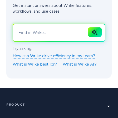
Get instant answers about Wrike features,
workflows, and use cases.
Ask
AI
Try asking:
How can Wrike drive efficiency in my team?
What is Wrike best for?
What is Wrike AI?
PRODUCT