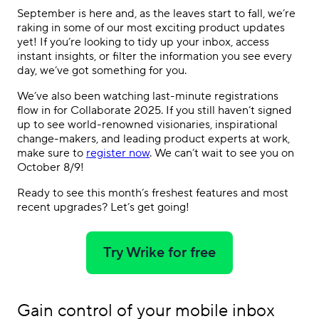
September is here and, as the leaves start to fall, we’re
raking in some of our most exciting product updates
yet! If you’re looking to tidy up your inbox, access
instant insights, or filter the information you see every
day, we’ve got something for you.
We’ve also been watching last-minute registrations
flow in for Collaborate 2025. If you still haven’t signed
up to see world-renowned visionaries, inspirational
change-makers, and leading product experts at work,
make sure to
register now
. We can’t wait to see you on
October 8/9!
Ready to see this month’s freshest features and most
recent upgrades? Let’s get going!
Try Wrike for free
Gain control of your mobile inbox