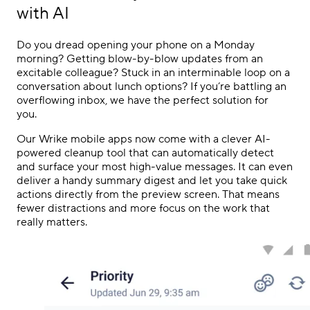
with AI
Do you dread opening your phone on a Monday
morning? Getting blow-by-blow updates from an
excitable colleague? Stuck in an interminable loop on a
conversation about lunch options? If you’re battling an
overflowing inbox, we have the perfect solution for
you.
Our Wrike mobile apps now come with a clever AI-
powered cleanup tool that can automatically detect
and surface your most high-value messages. It can even
deliver a handy summary digest and let you take quick
actions directly from the preview screen. That means
fewer distractions and more focus on the work that
really matters.