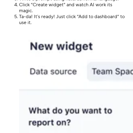
Click “Create widget” and watch AI work its
magic.
Ta-da! It’s ready! Just click “Add to dashboard” to
use it.