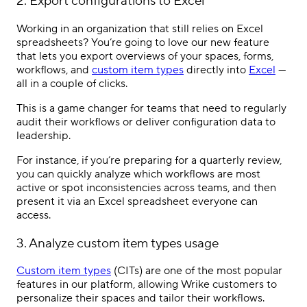
2. Export configurations to Excel
Working in an organization that still relies on Excel
spreadsheets? You’re going to love our new feature
that lets you export overviews of your spaces, forms,
workflows, and
custom item types
directly into
Excel
—
all in a couple of clicks.
This is a game changer for teams that need to regularly
audit their workflows or deliver configuration data to
leadership.
For instance, if you’re preparing for a quarterly review,
you can quickly analyze which workflows are most
active or spot inconsistencies across teams, and then
present it via an Excel spreadsheet everyone can
access.
3. Analyze custom item types usage
Custom item types
(CITs) are one of the most popular
features in our platform, allowing Wrike customers to
personalize their spaces and tailor their workflows.