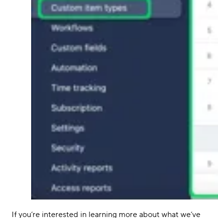
If you’re interested in learning more about what we’ve