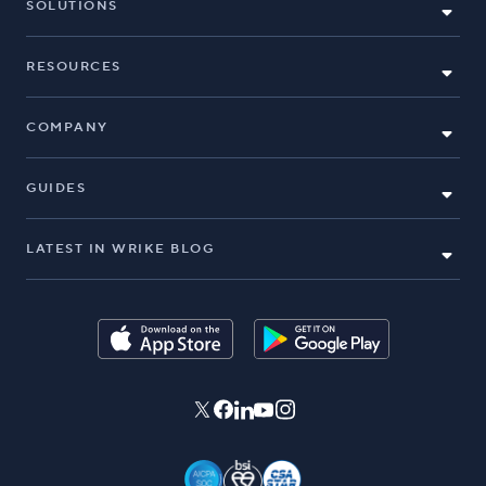
SOLUTIONS
RESOURCES
COMPANY
GUIDES
LATEST IN WRIKE BLOG