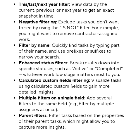
This/last/next year filter:
View data by the
current, previous, or next year to get an exact
snapshot in time.
Negative filtering:
Exclude tasks you don’t want
to see by using the “IS NOT” filter. For example,
you might want to remove contractor-assigned
work.
Filter by name:
Quickly find tasks by typing part
of their name, and use prefixes or suffixes to
narrow your search.
Enhanced status filters:
Break results down into
specific statuses, such as “Active” or “Completed”
— whatever workflow stage matters most to you.
Calculated custom fields filtering:
Visualize tasks
using calculated custom fields to gain more
detailed insights.
Multiple filters on a single field:
Add several
filters to the same field (e.g., filter by multiple
assignees at once).
Parent filters:
Filter tasks based on the properties
of their parent tasks, which might allow you to
capture more insights.