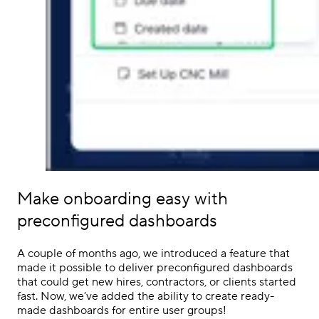
Make onboarding easy with
preconfigured dashboards
A couple of months ago, we introduced a feature that
made it possible to deliver preconfigured dashboards
that could get new hires, contractors, or clients started
fast. Now, we’ve added the ability to create ready-
made dashboards for entire user groups!