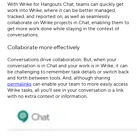
With
Wrike for Hangouts Chat
, teams can quickly get
work into Wrike, where it can be better managed,
tracked, and reported on, as well as seamlessly
collaborate on Wrike projects in Chat, enabling them to
get more work done while staying in the context of
conversations.
Collaborate more effectively
Conversations drive collaboration. But, when your
conversation is in Chat and your work is in Wrike, it can
be challenging to remember task details or switch back
and forth between tools. And, although sharing
permalinks
can enable your team to more easily access
Wrike tasks, all you’ll see in your conversation is a link
with no extra context or information.