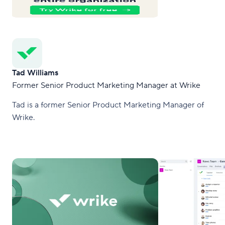
Tad Williams
Former Senior Product Marketing Manager at Wrike
Tad is a former Senior Product Marketing Manager of
Wrike.