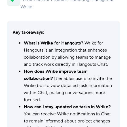
Wrike
Key takeaways:
What is Wrike for Hangouts?
Wrike for
Hangouts is an integration that enhances
collaboration by allowing teams to manage
and track work directly in Hangouts Chat.
How does Wrike improve team
collaboration?
It enables users to invite the
Wrike bot to view detailed task information
within Chat, making conversations more
focused.
How can I stay updated on tasks in Wrike?
You can receive Wrike notifications in Chat
to remain informed about project changes