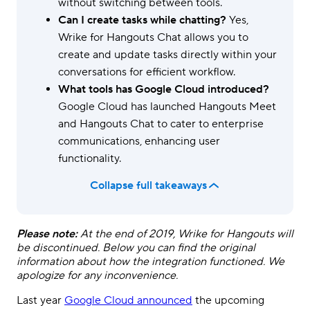
without switching between tools.
Can I create tasks while chatting?
Yes,
Wrike for Hangouts Chat allows you to
create and update tasks directly within your
conversations for efficient workflow.
What tools has Google Cloud introduced?
Google Cloud has launched Hangouts Meet
and Hangouts Chat to cater to enterprise
communications, enhancing user
functionality.
Collapse full takeaways
Please note:
At the end of 2019, Wrike for Hangouts will
be discontinued. Below you can find the original
information about how the integration functioned. We
apologize for any inconvenience.
Last year
Google Cloud announced
the upcoming