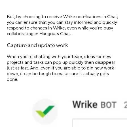
But, by choosing to receive Wrike notifications in Chat,
you can ensure that you can stay informed and quickly
respond to changes in Wrike, even while you’re busy
collaborating in Hangouts Chat.
Capture and update work
When you’re chatting with your team, ideas for new
projects and tasks can pop up quickly then disappear
just as fast. And, even if you are able to pin new work
down, it can be tough to make sure it actually gets
done.