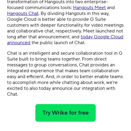
transformation of Hangouts into two enterprise-
focused communications tools:
Hangouts Meet
and
Hangouts Chat
. By dividing Hangouts in this way,
Google Cloud is better able to provide G Suite
customers with deeper functionality for video meetings
and collaborative chat, respectively. Meet launched not
long after that announcement, and
today Google Cloud
announced
the public launch of Chat.
Chat is an intelligent and secure collaboration tool in G
Suite built to bring teams together. From direct
messages to group conversations, Chat provides an
integrated experience that makes team collaboration
easy and efficient. And, in order to better enable teams
to accomplish more while chatting about work, we’re
excited to also today announce our integration with
Chat.
Try Wrike for free