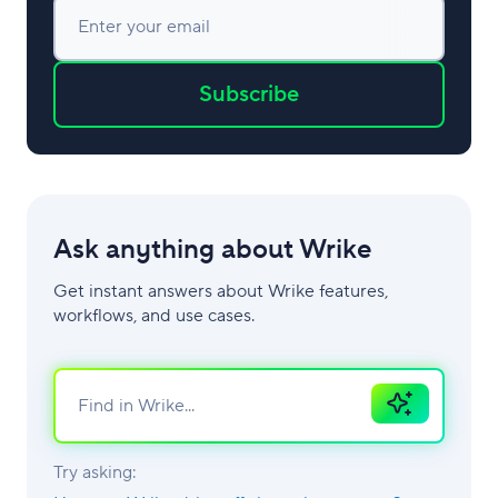
Enter your email
Subscribe
Ask anything about Wrike
Get instant answers about Wrike features,
workflows, and use cases.
Ask
AI
Try asking: