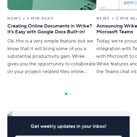
NEWS
3 MIN READ
NEWS
3 MIN R
Creating Online Documents in Wrike?
Announcing Wrike 
It's Easy with Google Docs Built-in!
Microsoft Teams
Ok, this is a very simple feature, but we
Today, we’re prou
know that it will bring some of you a
integration with 
substantial productivity gain. Wrike
with Microsoft to 
gives you the opportunity to collaborate
Wrike features an
on your project-related files online
the Teams chat int
directly from your workspace and
can now create ta
without attachments. Ladies and
projects, which k
gentlemen, please welcome online
within the context
document management in Wrike’s
collaboration withi
award-winning project management
software with
Get weekly updates in your inbox!