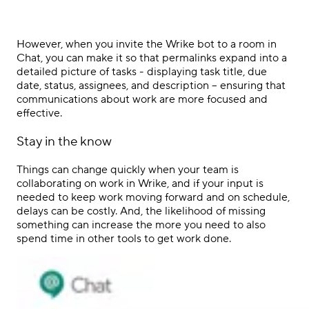
However, when you invite the Wrike bot to a room in
Chat, you can make it so that permalinks expand into a
detailed picture of tasks - displaying task title, due
date, status, assignees, and description – ensuring that
communications about work are more focused and
effective.
Stay in the know
Things can change quickly when your team is
collaborating on work in Wrike, and if your input is
needed to keep work moving forward and on schedule,
delays can be costly. And, the likelihood of missing
something can increase the more you need to also
spend time in other tools to get work done.