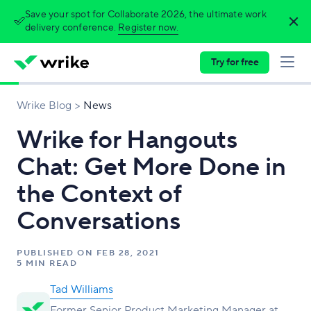
Save your spot for Collaborate 2026, the ultimate work
delivery conference.
Register now.
Try for free
Wrike Blog
News
Wrike for Hangouts
Chat: Get More Done in
the Context of
Conversations
PUBLISHED ON
FEB 28, 2021
5 MIN READ
Tad Williams
Former Senior Product Marketing Manager at