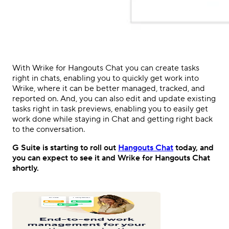
With Wrike for Hangouts Chat you can create tasks
right in chats, enabling you to quickly get work into
Wrike, where it can be better managed, tracked, and
reported on. And, you can also edit and update existing
tasks right in task previews, enabling you to easily get
work done while staying in Chat and getting right back
to the conversation.
G Suite is starting to roll out
Hangouts Chat
today, and
you can expect to see it and
Wrike for Hangouts Chat
shortly.