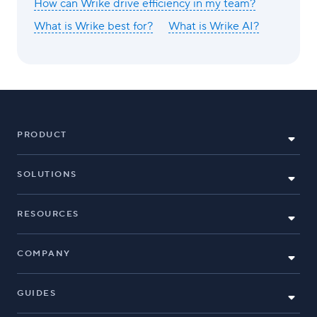
How can Wrike drive efficiency in my team?
What is Wrike best for?
What is Wrike AI?
PRODUCT
SOLUTIONS
RESOURCES
COMPANY
GUIDES