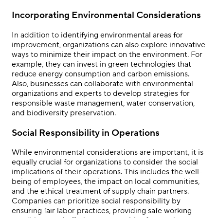
Incorporating Environmental Considerations
In addition to identifying environmental areas for
improvement, organizations can also explore innovative
ways to minimize their impact on the environment. For
example, they can invest in green technologies that
reduce energy consumption and carbon emissions.
Also, businesses can collaborate with environmental
organizations and experts to develop strategies for
responsible waste management, water conservation,
and biodiversity preservation.
Social Responsibility in Operations
While environmental considerations are important, it is
equally crucial for organizations to consider the social
implications of their operations. This includes the well-
being of employees, the impact on local communities,
and the ethical treatment of supply chain partners.
Companies can prioritize social responsibility by
ensuring fair labor practices, providing safe working