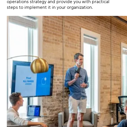
operations strategy and provide you with practical
steps to implement it in your organization.