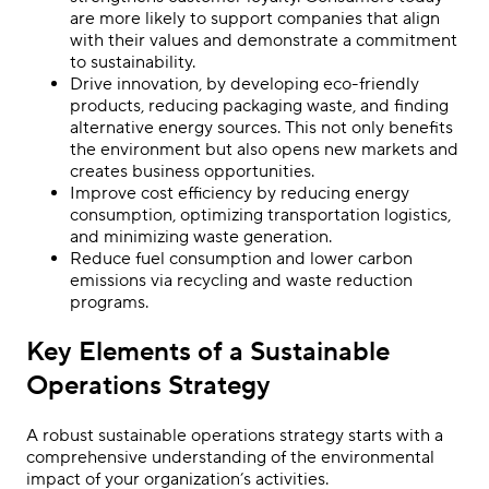
are more likely to support companies that align
with their values and demonstrate a commitment
to sustainability.
Drive innovation, by developing eco-friendly
products, reducing packaging waste, and finding
alternative energy sources. This not only benefits
the environment but also opens new markets and
creates business opportunities.
Improve cost efficiency by reducing energy
consumption, optimizing transportation logistics,
and minimizing waste generation.
Reduce fuel consumption and lower carbon
emissions via recycling and waste reduction
programs.
Key Elements of a Sustainable
Operations Strategy
A robust sustainable operations strategy starts with a
comprehensive understanding of the environmental
impact of your organization’s activities.