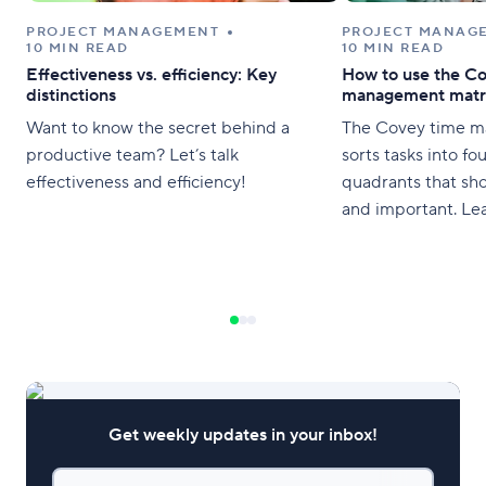
PROJECT MANAGEMENT
PROJECT MANAG
10 MIN READ
10 MIN READ
Effectiveness vs. efficiency: Key
How to use the Co
distinctions
management matr
Want to know the secret behind a
The Covey time m
productive team? Let’s talk
sorts tasks into f
effectiveness and efficiency!
quadrants that sh
and important. Le
Get weekly updates in your inbox!