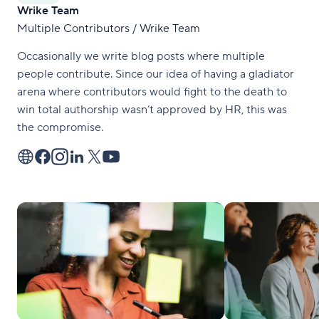
Wrike Team
Multiple Contributors / Wrike Team
Occasionally we write blog posts where multiple
people contribute. Since our idea of having a gladiator
arena where contributors would fight to the death to
win total authorship wasn’t approved by HR, this was
the compromise.