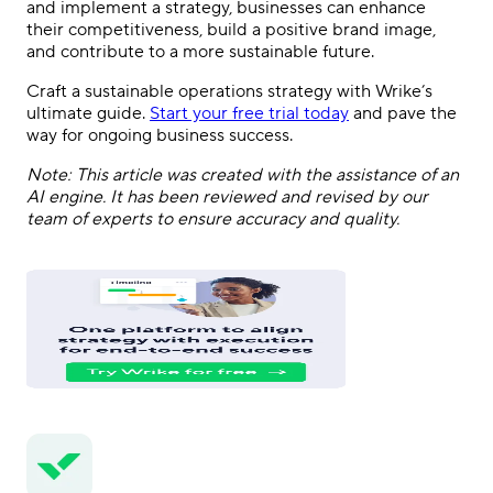
and implement a strategy, businesses can enhance
their competitiveness, build a positive brand image,
and contribute to a more sustainable future.
Craft a sustainable operations strategy with Wrike’s
ultimate guide.
Start your free trial today
and pave the
way for ongoing business success.
Note: This article was created with the assistance of an
AI engine. It has been reviewed and revised by our
team of experts to ensure accuracy and quality.