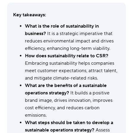
Key takeaways:
What is the role of sustainability in
business?
It is a strategic imperative that
reduces environmental impact and drives
efficiency, enhancing long-term viability.
How does sustainability relate to CSR?
Embracing sustainability helps companies
meet customer expectations, attract talent,
and mitigate climate-related risks.
What are the benefits of a sustainable
operations strategy?
It builds a positive
brand image, drives innovation, improves
cost efficiency, and reduces carbon
emissions.
What steps should be taken to develop a
sustainable operations strategy?
Assess