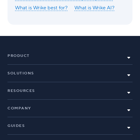
What is Wrike best for?
What is Wrike AI?
PRODUCT
SOLUTIONS
RESOURCES
COMPANY
GUIDES