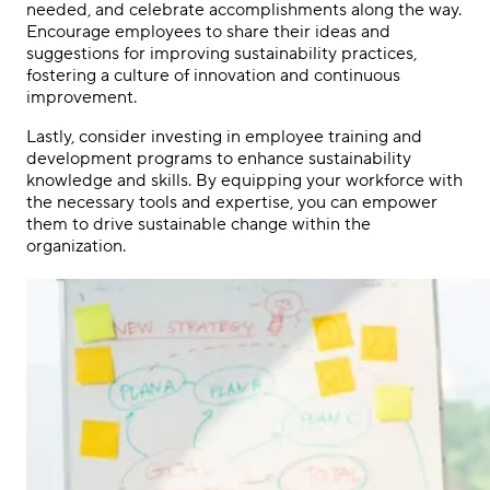
needed, and celebrate accomplishments along the way.
Encourage employees to share their ideas and
suggestions for improving sustainability practices,
fostering a culture of innovation and continuous
improvement.
Lastly, consider investing in employee training and
development programs to enhance sustainability
knowledge and skills. By equipping your workforce with
the necessary tools and expertise, you can empower
them to drive sustainable change within the
organization.