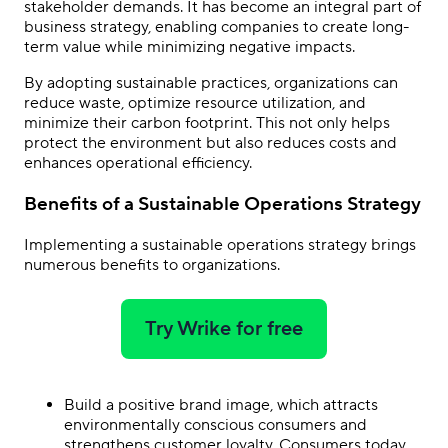
stakeholder demands. It has become an integral part of
business strategy, enabling companies to create long-
term value while minimizing negative impacts.
By adopting sustainable practices, organizations can
reduce waste, optimize resource utilization, and
minimize their carbon footprint. This not only helps
protect the environment but also reduces costs and
enhances operational efficiency.
Benefits of a Sustainable Operations Strategy
Implementing a sustainable operations strategy brings
numerous benefits to organizations.
Try Wrike for free
Build a positive brand image, which attracts
environmentally conscious consumers and
strengthens customer loyalty. Consumers today