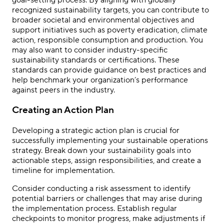
recognized sustainability targets, you can contribute to
broader societal and environmental objectives and
support initiatives such as poverty eradication, climate
action, responsible consumption and production. You
may also want to consider industry-specific
sustainability standards or certifications. These
standards can provide guidance on best practices and
help benchmark your organization’s performance
against peers in the industry.
Creating an Action Plan
Developing a strategic action plan is crucial for
successfully implementing your sustainable operations
strategy. Break down your sustainability goals into
actionable steps, assign responsibilities, and create a
timeline for implementation.
Consider conducting a risk assessment to identify
potential barriers or challenges that may arise during
the implementation process. Establish regular
checkpoints to monitor progress, make adjustments if