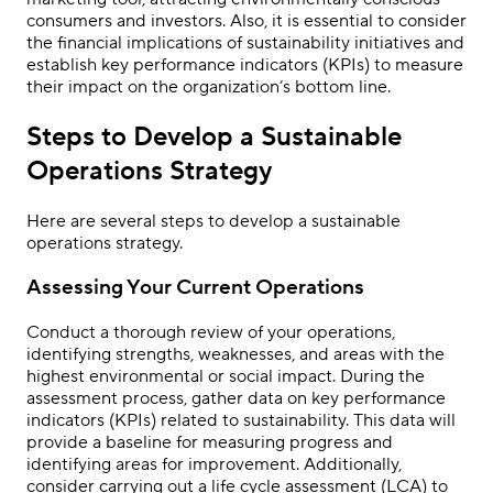
consumers and investors. Also, it is essential to consider
the financial implications of sustainability initiatives and
establish key performance indicators (KPIs) to measure
their impact on the organization’s bottom line.
Steps to Develop a Sustainable
Operations Strategy
Here are several steps to develop a sustainable
operations strategy.
Assessing Your Current Operations
Conduct a thorough review of your operations,
identifying strengths, weaknesses, and areas with the
highest environmental or social impact. During the
assessment process, gather data on key performance
indicators (KPIs) related to sustainability. This data will
provide a baseline for measuring progress and
identifying areas for improvement. Additionally,
consider carrying out a life cycle assessment (LCA) to