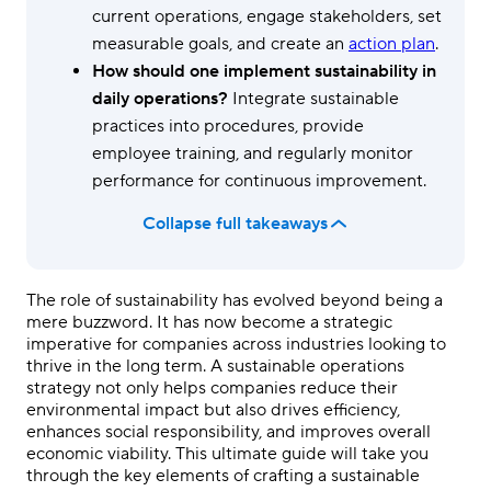
current operations, engage stakeholders, set
measurable goals, and create an
action plan
.
How should one implement sustainability in
daily operations?
Integrate sustainable
practices into procedures, provide
employee training, and regularly monitor
performance for continuous improvement.
Collapse full takeaways
The role of sustainability has evolved beyond being a
mere buzzword. It has now become a strategic
imperative for companies across industries looking to
thrive in the long term. A sustainable operations
strategy not only helps companies reduce their
environmental impact but also drives efficiency,
enhances social responsibility, and improves overall
economic viability. This ultimate guide will take you
through the key elements of crafting a sustainable