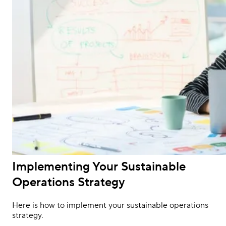
Implementing Your Sustainable
Operations Strategy
Here is how to implement your sustainable operations
strategy.