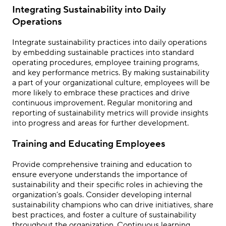
Integrating Sustainability into Daily
Operations
Integrate sustainability practices into daily operations
by embedding sustainable practices into standard
operating procedures, employee training programs,
and key performance metrics. By making sustainability
a part of your organizational culture, employees will be
more likely to embrace these practices and drive
continuous improvement. Regular monitoring and
reporting of sustainability metrics will provide insights
into progress and areas for further development.
Training and Educating Employees
Provide comprehensive training and education to
ensure everyone understands the importance of
sustainability and their specific roles in achieving the
organization’s goals. Consider developing internal
sustainability champions who can drive initiatives, share
best practices, and foster a culture of sustainability
throughout the organization. Continuous learning