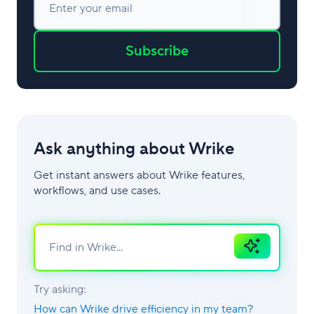
Enter your email
Subscribe
Ask anything about Wrike
Get instant answers about Wrike features,
workflows, and use cases.
Ask
AI
Try asking:
How can Wrike drive efficiency in my team?