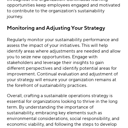
opportunities keep employees engaged and motivated
to contribute to the organization’s sustainability
journey.
Monitoring and Adjusting Your Strategy
Regularly monitor your sustainability performance and
assess the impact of your initiatives. This will help
identify areas where adjustments are needed and allow
you to seize new opportunities. Engage with
stakeholders and leverage their insights to gain
different perspectives and identify potential areas for
improvement. Continual evaluation and adjustment of
your strategy will ensure your organization remains at
the forefront of sustainability practices.
Overall, crafting a sustainable operations strategy is
essential for organizations looking to thrive in the long
term. By understanding the importance of
sustainability, embracing key elements such as
environmental considerations, social responsibility, and
economic viability, and following the steps to develop