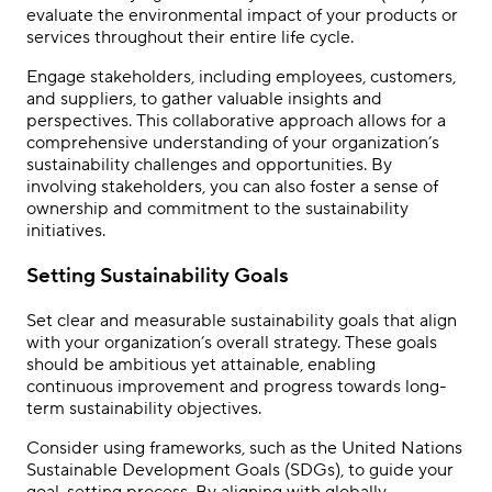
evaluate the environmental impact of your products or
services throughout their entire life cycle.
Engage stakeholders, including employees, customers,
and suppliers, to gather valuable insights and
perspectives. This collaborative approach allows for a
comprehensive understanding of your organization’s
sustainability challenges and opportunities. By
involving stakeholders, you can also foster a sense of
ownership and commitment to the sustainability
initiatives.
Setting Sustainability Goals
Set clear and measurable sustainability goals that align
with your organization’s overall strategy. These goals
should be ambitious yet attainable, enabling
continuous improvement and progress towards long-
term sustainability objectives.
Consider using frameworks, such as the United Nations
Sustainable Development Goals (SDGs), to guide your
goal-setting process. By aligning with globally