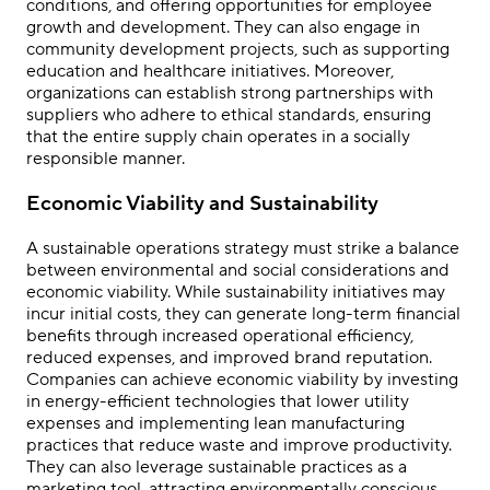
conditions, and offering opportunities for employee
growth and development. They can also engage in
community development projects, such as supporting
education and healthcare initiatives. Moreover,
organizations can establish strong partnerships with
suppliers who adhere to ethical standards, ensuring
that the entire supply chain operates in a socially
responsible manner.
Economic Viability and Sustainability
A sustainable operations strategy must strike a balance
between environmental and social considerations and
economic viability. While sustainability initiatives may
incur initial costs, they can generate long-term financial
benefits through increased operational efficiency,
reduced expenses, and improved brand reputation.
Companies can achieve economic viability by investing
in energy-efficient technologies that lower utility
expenses and implementing lean manufacturing
practices that reduce waste and improve productivity.
They can also leverage sustainable practices as a
marketing tool, attracting environmentally conscious