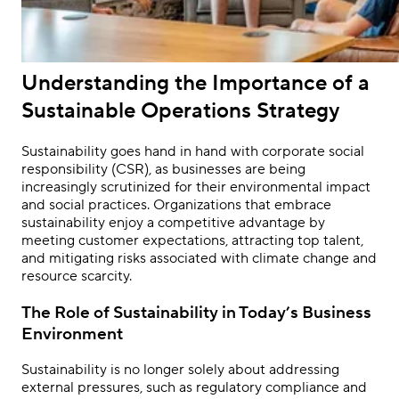
Understanding the Importance of a
Sustainable Operations Strategy
Sustainability goes hand in hand with corporate social
responsibility (CSR), as businesses are being
increasingly scrutinized for their environmental impact
and social practices. Organizations that embrace
sustainability enjoy a competitive advantage by
meeting customer expectations, attracting top talent,
and mitigating risks associated with climate change and
resource scarcity.
The Role of Sustainability in Today’s Business
Environment
Sustainability is no longer solely about addressing
external pressures, such as regulatory compliance and