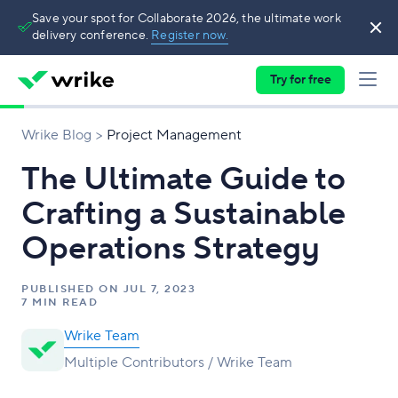
Save your spot for Collaborate 2026, the ultimate work
delivery conference.
Register now.
Try for free
Wrike Blog
Project Management
The Ultimate Guide to
Crafting a Sustainable
Operations Strategy
PUBLISHED ON
JUL 7, 2023
7 MIN READ
Wrike Team
Multiple Contributors / Wrike Team