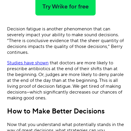
Try Wrike for free
Decision fatigue is another phenomenon that can
severely impact your ability to make sound decisions.
“There is conclusive evidence that the sheer quantity of
decisions impacts the quality of those decisions,” Berry
continues.
Studies have shown
that doctors are more likely to
prescribe antibiotics at the end of their shifts than at
the beginning. Or, judges are more likely to deny parole
at the end of the day than at the beginning. This is all
living proof of decision fatigue. We get tired of making
decisions—which significantly decreases our chances of
making good ones.
How to Make Better Decisions
Now that you understand what potentially stands in the
way of great decisions, what strategies can you