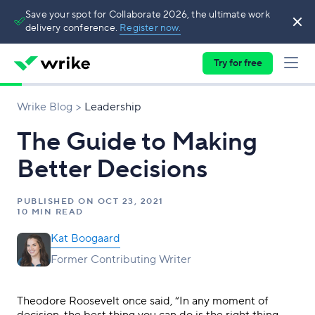
Save your spot for Collaborate 2026, the ultimate work
delivery conference.
Register now.
Try for free
Wrike Blog
Leadership
The Guide to Making
Better Decisions
PUBLISHED ON
OCT 23, 2021
10 MIN READ
Kat Boogaard
Former Contributing Writer
Theodore Roosevelt once said, “In any moment of