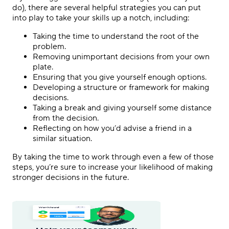
do), there are several helpful strategies you can put
into play to take your skills up a notch, including:
Taking the time to understand the root of the
problem.
Removing unimportant decisions from your own
plate.
Ensuring that you give yourself enough options.
Developing a structure or framework for making
decisions.
Taking a break and giving yourself some distance
from the decision.
Reflecting on how you’d advise a friend in a
similar situation.
By taking the time to work through even a few of those
steps, you’re sure to increase your likelihood of making
stronger decisions in the future.