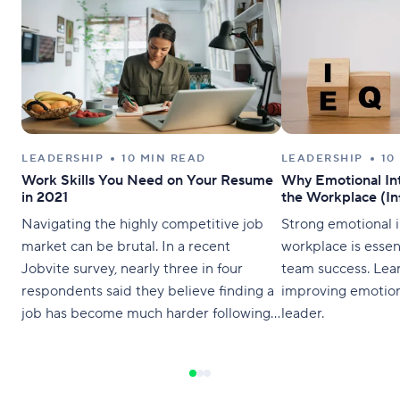
LEADERSHIP
10 MIN READ
LEADERSHIP
10
Work Skills You Need on Your Resume
Why Emotional Int
in 2021
the Workplace (In
Navigating the highly competitive job
Strong emotional i
market can be brutal. In a recent
workplace is essen
Jobvite survey, nearly three in four
team success. Lea
respondents said they believe finding a
improving emotiona
job has become much harder following
leader.
the pandemic. It’s clearer now more
than ever how important it is for your
resume to stand out. In fact, nearly 24%