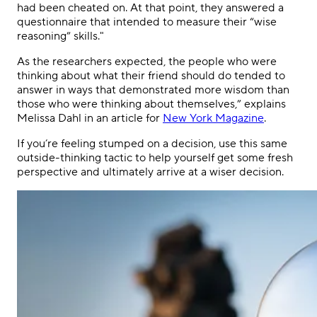
had been cheated on. At that point, they answered a
questionnaire that intended to measure their “wise
reasoning” skills."
As the researchers expected, the people who were
thinking about what their friend should do tended to
answer in ways that demonstrated more wisdom than
those who were thinking about themselves,” explains
Melissa Dahl in an article for
New York Magazine
.
If you’re feeling stumped on a decision, use this same
outside-thinking tactic to help yourself get some fresh
perspective and ultimately arrive at a wiser decision.