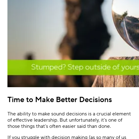
Time to Make Better Decisions
The ability to make sound decisions is a crucial element
of effective leadership. But unfortunately, it’s one of
those things that’s often easier said than done.
If you struggle with decision making (as so many of us