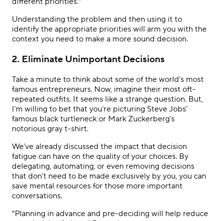
different priorities.”
Understanding the problem and then using it to
identify the appropriate priorities will arm you with the
context you need to make a more sound decision.
2. Eliminate Unimportant Decisions
Take a minute to think about some of the world’s most
famous entrepreneurs. Now, imagine their most oft-
repeated outfits. It seems like a strange question. But,
I’m willing to bet that you’re picturing Steve Jobs’
famous black turtleneck or Mark Zuckerberg’s
notorious gray t-shirt.
We’ve already discussed the impact that decision
fatigue can have on the quality of your choices. By
delegating, automating, or even removing decisions
that don’t need to be made exclusively by you, you can
save mental resources for those more important
conversations.
“Planning in advance and pre-deciding will help reduce