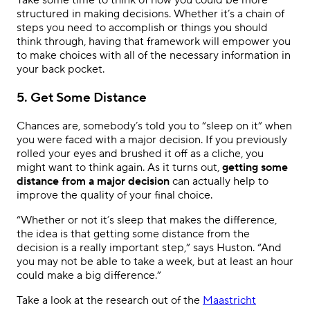
Take some time to think of how you could be more
structured in making decisions. Whether it’s a chain of
steps you need to accomplish or things you should
think through, having that framework will empower you
to make choices with all of the necessary information in
your back pocket.
5. Get Some Distance
Chances are, somebody’s told you to “sleep on it” when
you were faced with a major decision. If you previously
rolled your eyes and brushed it off as a cliche, you
might want to think again. As it turns out,
getting some
distance from a major decision
can actually help to
improve the quality of your final choice.
“Whether or not it’s sleep that makes the difference,
the idea is that getting some distance from the
decision is a really important step,” says Huston. “And
you may not be able to take a week, but at least an hour
could make a big difference.”
Take a look at the research out of the
Maastricht