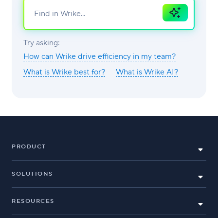
Ask
AI
Try asking:
How can Wrike drive efficiency in my team?
What is Wrike best for?
What is Wrike AI?
PRODUCT
SOLUTIONS
RESOURCES