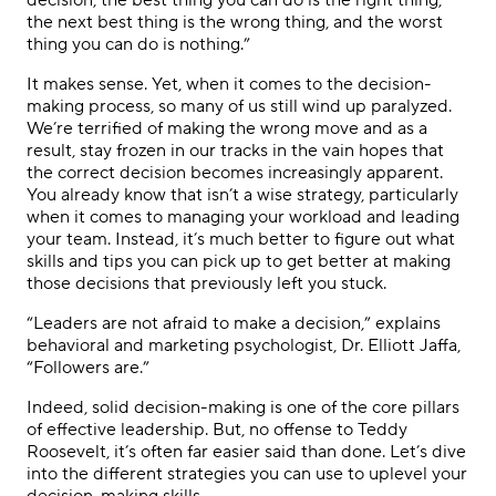
decision, the best thing you can do is the right thing,
the next best thing is the wrong thing, and the worst
thing you can do is nothing.”
It makes sense. Yet, when it comes to the decision-
making process, so many of us still wind up paralyzed.
We’re terrified of making the wrong move and as a
result, stay frozen in our tracks in the vain hopes that
the correct decision becomes increasingly apparent.
You already know that isn’t a wise strategy, particularly
when it comes to managing your workload and leading
your team. Instead, it’s much better to figure out what
skills and tips you can pick up to get better at making
those decisions that previously left you stuck.
“Leaders are not afraid to make a decision,” explains
behavioral and marketing psychologist, Dr. Elliott Jaffa,
“Followers are.”
Indeed, solid decision-making is one of the core pillars
of effective leadership. But, no offense to Teddy
Roosevelt, it’s often far easier said than done. Let’s dive
into the different strategies you can use to uplevel your