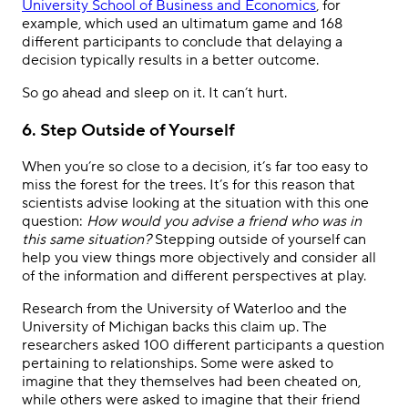
University School of Business and Economics
, for
example, which used an ultimatum game and 168
different participants to conclude that delaying a
decision typically results in a better outcome.
So go ahead and sleep on it. It can’t hurt.
6. Step Outside of Yourself
When you’re so close to a decision, it’s far too easy to
miss the forest for the trees. It’s for this reason that
scientists advise looking at the situation with this one
question:
How would you advise a friend who was in
this same situation?
Stepping outside of yourself can
help you view things more objectively and consider all
of the information and different perspectives at play.
Research from the University of Waterloo and the
University of Michigan backs this claim up. The
researchers asked 100 different participants a question
pertaining to relationships. Some were asked to
imagine that they themselves had been cheated on,
while others were asked to imagine that their friend