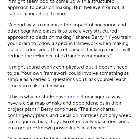
It might seem odd to come up with a structured
approach to decision making. But, believe it or not, it
can be a huge help to you.
“A good way to minimize the impact of anchoring and
other cognitive biases is to take a very structured
approach to decision making,” shares Berry, “If you train
your brain to follow a specific framework when making
business decisions, that rehearsed thinking process will
reduce the influence of extraneous memories.”
It might sound overly complicated but it doesn’t need
to be. Your own framework could involve something as
simple as a series of questions you’ll ask yourself each
time you make a decision.
“This is why most effective
project
managers always
have a clear map of risks and dependencies in their
project plans,” Berry continues. “The flow charts,
contingency plans, and decision matrices not only weed
out cognitive bias, they also effectively make decisions
on a group of known possibilities in advance.”