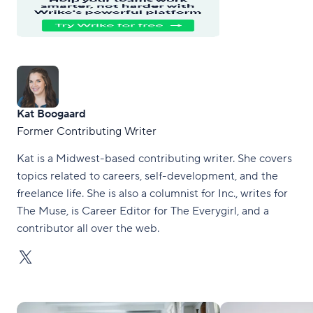
Kat Boogaard
Former Contributing Writer
Kat is a Midwest-based contributing writer. She covers
topics related to careers, self-development, and the
freelance life. She is also a columnist for Inc., writes for
The Muse, is Career Editor for The Everygirl, and a
contributor all over the web.