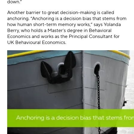
down.”
Another barrier to great decision-making is called
anchoring. “Anchoring is a decision bias that stems from
how human short-term memory works,” says Yolanda
Berry, who holds a Master’s degree in Behavioral
Economics and works as the Principal Consultant for
UK Behavioural Economics.