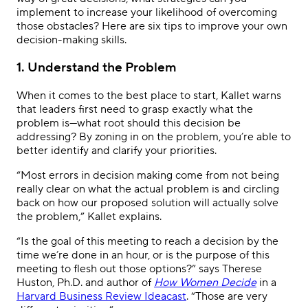
implement to increase your likelihood of overcoming
those obstacles? Here are six tips to improve your own
decision-making skills.
1. Understand the Problem
When it comes to the best place to start, Kallet warns
that leaders first need to grasp exactly what the
problem is—what root should this decision be
addressing? By zoning in on the problem, you’re able to
better identify and clarify your priorities.
“Most errors in decision making come from not being
really clear on what the actual problem is and circling
back on how our proposed solution will actually solve
the problem,” Kallet explains.
“Is the goal of this meeting to reach a decision by the
time we’re done in an hour, or is the purpose of this
meeting to flesh out those options?” says Therese
Huston, Ph.D. and author of
How Women Decide
in a
Harvard Business Review Ideacast
. “Those are very