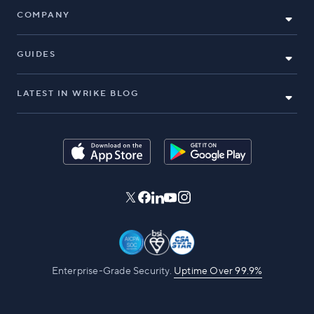
COMPANY
GUIDES
LATEST IN WRIKE BLOG
Enterprise-Grade Security.
Uptime Over 99.9%