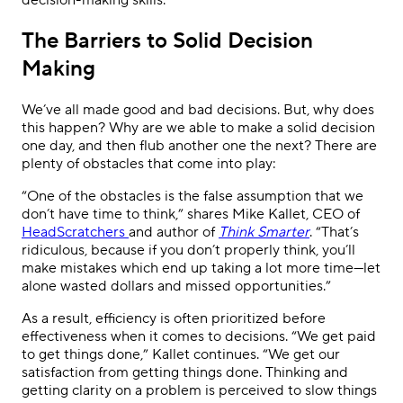
decision-making skills.
The Barriers to Solid Decision
Making
We’ve all made good and bad decisions. But, why does
this happen? Why are we able to make a solid decision
one day, and then flub another one the next? There are
plenty of obstacles that come into play:
“One of the obstacles is the false assumption that we
don’t have time to think,” shares Mike Kallet, CEO of
HeadScratchers
and author of
Think Smarter
. “That’s
ridiculous, because if you don’t properly think, you’ll
make mistakes which end up taking a lot more time—let
alone wasted dollars and missed opportunities.”
As a result, efficiency is often prioritized before
effectiveness when it comes to decisions. “We get paid
to get things done,” Kallet continues. “We get our
satisfaction from getting things done. Thinking and
getting clarity on a problem is perceived to slow things