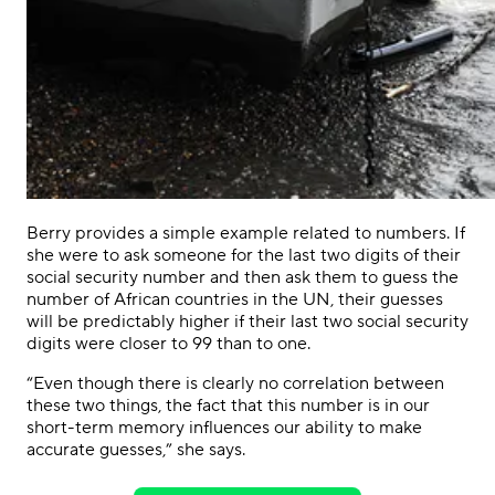
Berry provides a simple example related to numbers. If
she were to ask someone for the last two digits of their
social security number and then ask them to guess the
number of African countries in the UN, their guesses
will be predictably higher if their last two social security
digits were closer to 99 than to one.
“Even though there is clearly no correlation between
these two things, the fact that this number is in our
short-term memory influences our ability to make
accurate guesses,” she says.