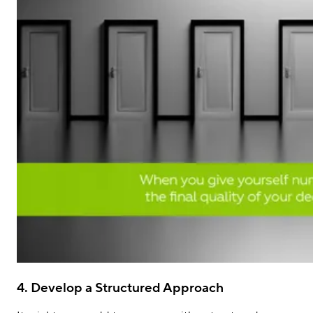
4. Develop a Structured Approach