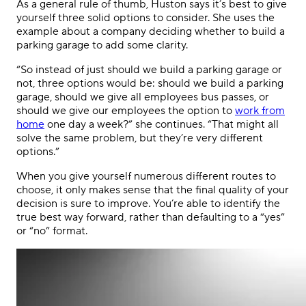
As a general rule of thumb, Huston says it’s best to give
yourself three solid options to consider. She uses the
example about a company deciding whether to build a
parking garage to add some clarity.
“So instead of just should we build a parking garage or
not, three options would be: should we build a parking
garage, should we give all employees bus passes, or
should we give our employees the option to
work from
home
one day a week?” she continues. “That might all
solve the same problem, but they’re very different
options.”
When you give yourself numerous different routes to
choose, it only makes sense that the final quality of your
decision is sure to improve. You’re able to identify the
true best way forward, rather than defaulting to a “yes”
or “no” format.