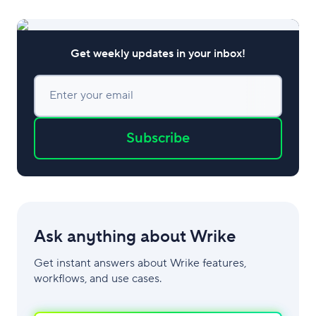
of hiring managers spend
Get weekly updates in your inbox!
Enter your email
Subscribe
Ask anything about Wrike
Get instant answers about Wrike features,
workflows, and use cases.