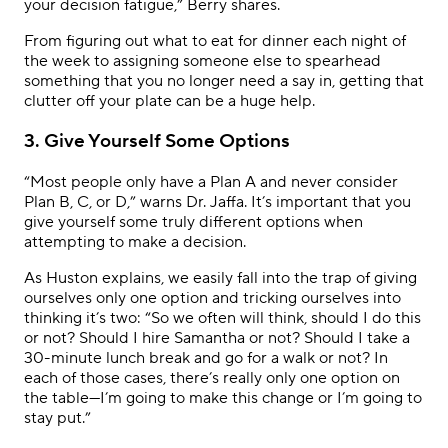
your decision fatigue,” Berry shares.
From figuring out what to eat for dinner each night of
the week to assigning someone else to spearhead
something that you no longer need a say in, getting that
clutter off your plate can be a huge help.
3. Give Yourself Some Options
“Most people only have a Plan A and never consider
Plan B, C, or D,” warns Dr. Jaffa. It’s important that you
give yourself some truly different options when
attempting to make a decision.
As Huston explains, we easily fall into the trap of giving
ourselves only one option and tricking ourselves into
thinking it’s two: “So we often will think, should I do this
or not? Should I hire Samantha or not? Should I take a
30-minute lunch break and go for a walk or not? In
each of those cases, there’s really only one option on
the table—I’m going to make this change or I’m going to
stay put.”