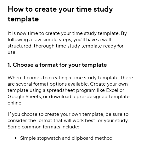
How to create your time study
template
It is now time to create your time study template. By
following a few simple steps, you’ll have a well-
structured, thorough time study template ready for
use.
1. Choose a format for your template
When it comes to creating a time study template, there
are several format options available. Create your own
template using a spreadsheet program like Excel or
Google Sheets, or download a pre-designed template
online.
If you choose to create your own template, be sure to
consider the format that will work best for your study.
Some common formats include:
Simple stopwatch and clipboard method