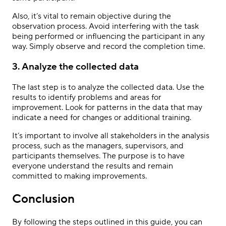
Also, it’s vital to remain objective during the
observation process. Avoid interfering with the task
being performed or influencing the participant in any
way. Simply observe and record the completion time.
3. Analyze the collected data
The last step is to analyze the collected data. Use the
results to identify problems and areas for
improvement. Look for patterns in the data that may
indicate a need for changes or additional training.
It’s important to involve all stakeholders in the analysis
process, such as the managers, supervisors, and
participants themselves. The purpose is to have
everyone understand the results and remain
committed to making improvements.
Conclusion
By following the steps outlined in this guide, you can