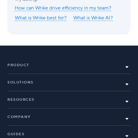
How can Wrike drive efficiency in my team?
What is Wrike best for?
What is Wrike AI?
PRODUCT
SOLUTIONS
RESOURCES
COMPANY
GUIDES