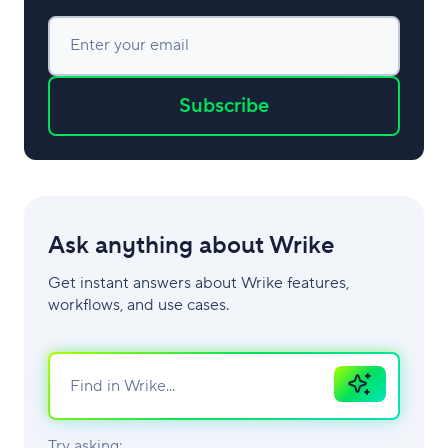
Enter your email
Subscribe
Ask anything about Wrike
Get instant answers about Wrike features,
workflows, and use cases.
Ask
AI
Try asking: