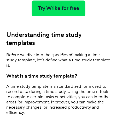
Try Wrike for free
Understanding time study
templates
Before we dive into the specifics of making a time
study template, let’s define what a time study template
is.
What is a time study template?
A time study template is a standardized form used to
record data during a time study. Using the time it took
to complete certain tasks or activities, you can identify
areas for improvement. Moreover, you can make the
necessary changes for increased productivity and
efficiency.