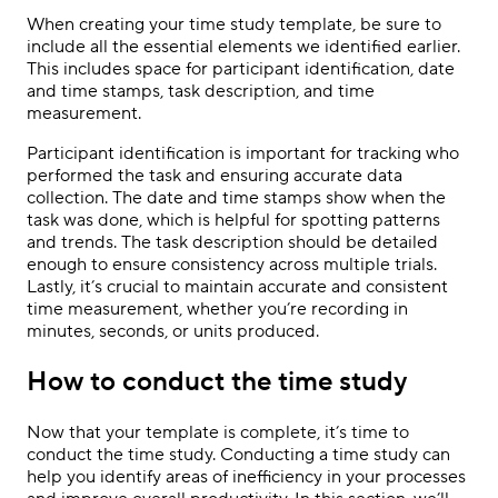
When creating your time study template, be sure to
include all the essential elements we identified earlier.
This includes space for participant identification, date
and time stamps, task description, and time
measurement.
Participant identification is important for tracking who
performed the task and ensuring accurate data
collection. The date and time stamps show when the
task was done, which is helpful for spotting patterns
and trends. The task description should be detailed
enough to ensure consistency across multiple trials.
Lastly, it’s crucial to maintain accurate and consistent
time measurement, whether you’re recording in
minutes, seconds, or units produced.
How to conduct the time study
Now that your template is complete, it’s time to
conduct the time study. Conducting a time study can
help you identify areas of inefficiency in your processes