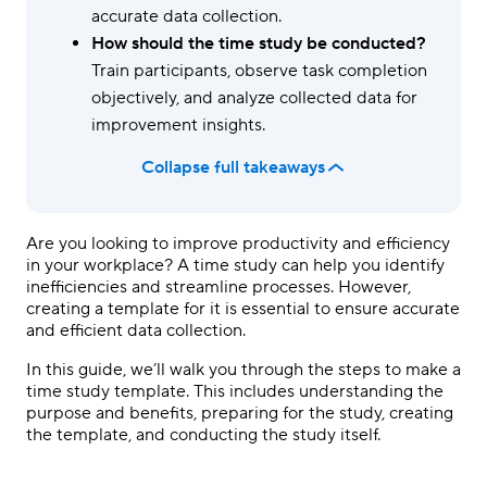
accurate data collection.
How should the time study be conducted?
Train participants, observe task completion
objectively, and analyze collected data for
improvement insights.
Collapse full takeaways
Are you looking to improve productivity and efficiency
in your workplace? A time study can help you identify
inefficiencies and streamline processes. However,
creating a template for it is essential to ensure accurate
and efficient data collection.
In this guide, we’ll walk you through the steps to make a
time study template. This includes understanding the
purpose and benefits, preparing for the study, creating
the template, and conducting the study itself.