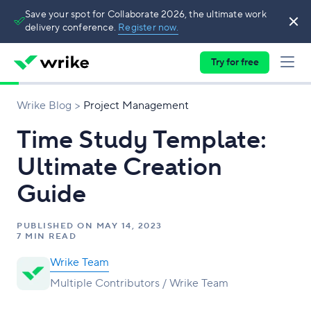
Save your spot for Collaborate 2026, the ultimate work
delivery conference.
Register now.
Try for free
Wrike Blog
Project Management
Time Study Template:
Ultimate Creation
Guide
PUBLISHED ON
MAY 14, 2023
7 MIN READ
Wrike Team
Multiple Contributors / Wrike Team