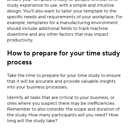
study experience to use, with a simple and intuitive
design. You’ll also want to tailor your template to the
specific needs and requirements of your workplace. For
example, templates for a manufacturing environment
should include additional fields to track machine
downtime and any other factors that may impact
productivity.
How to prepare for your time study
process
Take the time to prepare for your time study to ensure
that it will be accurate and provide valuable insights
into your business processes.
Identify all tasks that are critical to your business, or
ones where you suspect there may be inefficiencies.
Remember to also consider the scope and duration of
the study. How many participants will you need? How
long will the study take?