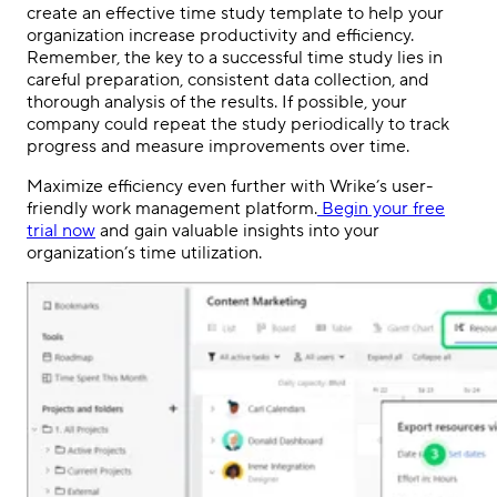
create an effective time study template to help your
organization increase productivity and efficiency.
Remember, the key to a successful time study lies in
careful preparation, consistent data collection, and
thorough analysis of the results. If possible, your
company could repeat the study periodically to track
progress and measure improvements over time.
Maximize efficiency even further with Wrike’s user-
friendly work management platform.
Begin your free
trial now
and gain valuable insights into your
organization’s time utilization.