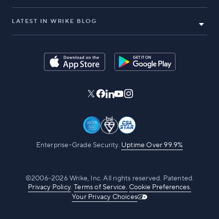
LATEST IN WRIKE BLOG
Enterprise-Grade Security.
Uptime Over 99.9%
©2006-2026 Wrike, Inc. All rights reserved. Patented.
Privacy Policy
.
Terms of Service.
Cookie Preferences.
Your Privacy Choices