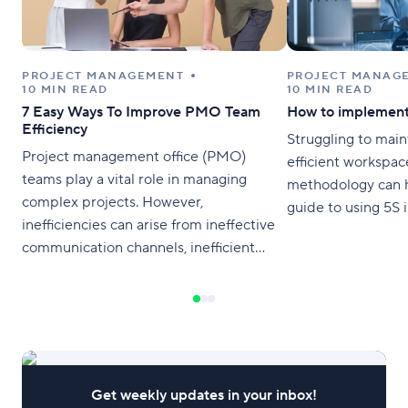
PROJECT MANAGEMENT
PROJECT MANAG
10 MIN READ
10 MIN READ
7 Easy Ways To Improve PMO Team
How to implement
Efficiency
Struggling to main
Project management office (PMO)
efficient workspac
teams play a vital role in managing
methodology can h
complex projects. However,
guide to using 5S 
inefficiencies can arise from ineffective
communication channels, inefficient
processes, and poor collaboration
among team members. In this article,
we’ve outlined seven easy ways to
improve PMO team efficiency and
boost productivity. Try Wrike for free 1.
Streamline Communication Channels
Get weekly updates in your inbox!
Clear communication is critical for