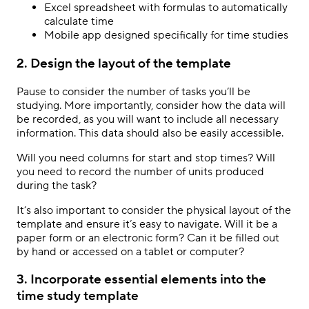
Excel spreadsheet with formulas to automatically
calculate time
Mobile app designed specifically for time studies
2. Design the layout of the template
Pause to consider the number of tasks you’ll be
studying. More importantly, consider how the data will
be recorded, as you will want to include all necessary
information. This data should also be easily accessible.
Will you need columns for start and stop times? Will
you need to record the number of units produced
during the task?
It’s also important to consider the physical layout of the
template and ensure it’s easy to navigate. Will it be a
paper form or an electronic form? Can it be filled out
by hand or accessed on a tablet or computer?
3. Incorporate essential elements into the
time study template