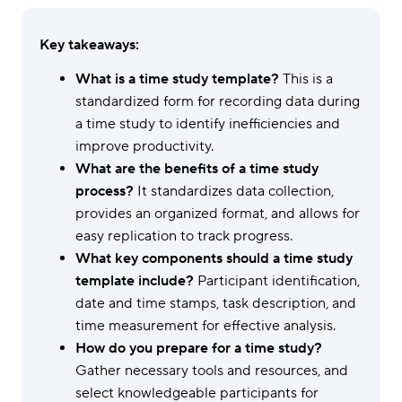
Key takeaways:
What is a time study template?
This is a
standardized form for recording data during
a time study to identify inefficiencies and
improve productivity.
What are the benefits of a time study
process?
It standardizes data collection,
provides an organized format, and allows for
easy replication to track progress.
What key components should a time study
template include?
Participant identification,
date and time stamps, task description, and
time measurement for effective analysis.
How do you prepare for a time study?
Gather necessary tools and resources, and
select knowledgeable participants for