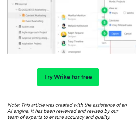
Try Wrike for free
Note: This article was created with the assistance of an
AI engine. It has been reviewed and revised by our
team of experts to ensure accuracy and quality.