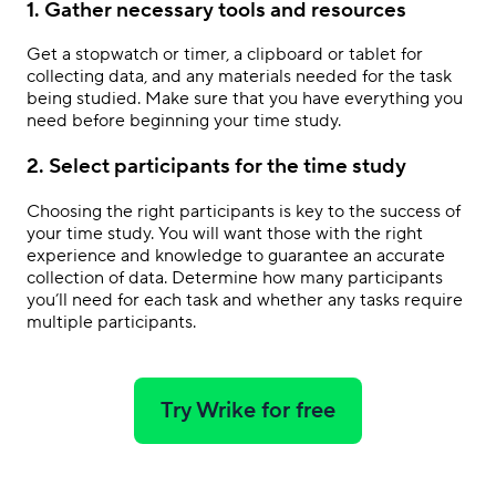
1. Gather necessary tools and resources
Get a stopwatch or timer, a clipboard or tablet for
collecting data, and any materials needed for the task
being studied. Make sure that you have everything you
need before beginning your time study.
2. Select participants for the time study
Choosing the right participants is key to the success of
your time study. You will want those with the right
experience and knowledge to guarantee an accurate
collection of data. Determine how many participants
you’ll need for each task and whether any tasks require
multiple participants.
Try Wrike for free