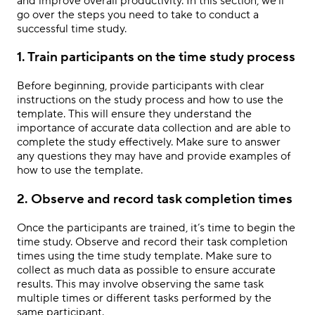
and improve overall productivity. In this section, we’ll
go over the steps you need to take to conduct a
successful time study.
1. Train participants on the time study process
Before beginning, provide participants with clear
instructions on the study process and how to use the
template. This will ensure they understand the
importance of accurate data collection and are able to
complete the study effectively. Make sure to answer
any questions they may have and provide examples of
how to use the template.
2. Observe and record task completion times
Once the participants are trained, it’s time to begin the
time study. Observe and record their task completion
times using the time study template. Make sure to
collect as much data as possible to ensure accurate
results. This may involve observing the same task
multiple times or different tasks performed by the
same participant.