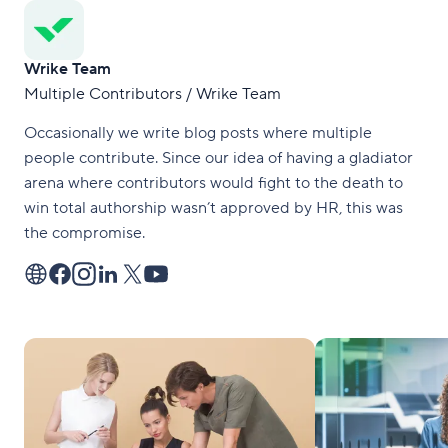
Wrike Team
Multiple Contributors / Wrike Team
Occasionally we write blog posts where multiple
people contribute. Since our idea of having a gladiator
arena where contributors would fight to the death to
win total authorship wasn’t approved by HR, this was
the compromise.