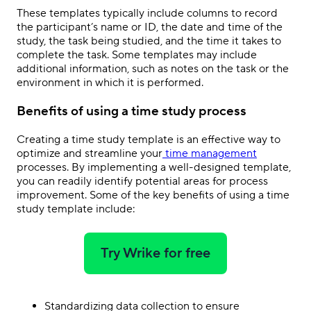
These templates typically include columns to record
the participant’s name or ID, the date and time of the
study, the task being studied, and the time it takes to
complete the task. Some templates may include
additional information, such as notes on the task or the
environment in which it is performed.
Benefits of using a time study process
Creating a time study template is an effective way to
optimize and streamline your
time management
processes. By implementing a well-designed template,
you can readily identify potential areas for process
improvement. Some of the key benefits of using a time
study template include:
Try Wrike for free
Standardizing data collection to ensure