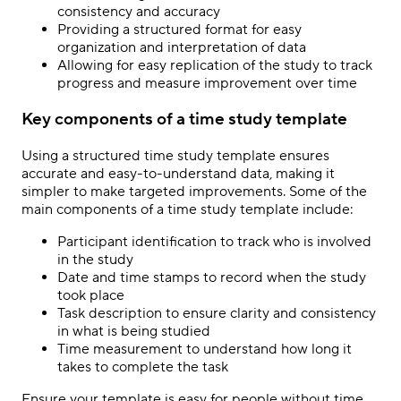
consistency and accuracy
Providing a structured format for easy
organization and interpretation of data
Allowing for easy replication of the study to track
progress and measure improvement over time
Key components of a time study template
Using a structured time study template ensures
accurate and easy-to-understand data, making it
simpler to make targeted improvements. Some of the
main components of a time study template include:
Participant identification to track who is involved
in the study
Date and time stamps to record when the study
took place
Task description to ensure clarity and consistency
in what is being studied
Time measurement to understand how long it
takes to complete the task
Ensure your template is easy for people without time