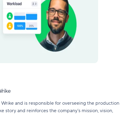
Wrike
 Wrike and is responsible for overseeing the production
ke story and reinforces the company’s mission, vision,