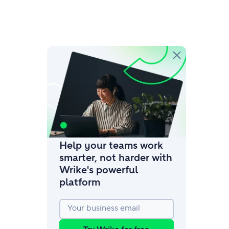
amic request forms
mize forms with conditional logic.
Help your teams work
smarter, not harder with
Wrike's powerful
platform
Your business email