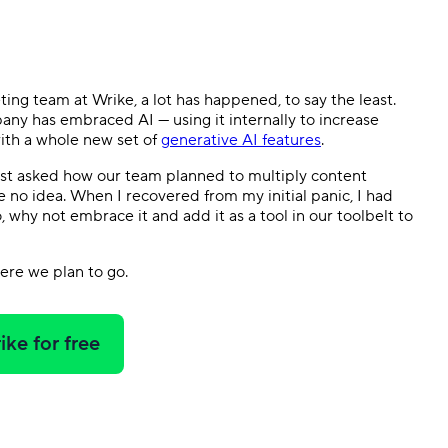
Templates
Dyn
Standardize work with prebuilt setups.
Custo
ing team at Wrike, a lot has happened, to say the least.
pany has embraced AI — using it internally to increase
with a whole new set of
generative AI features
.
rst asked how our team planned to multiply content
e no idea. When I recovered from my initial panic, I had
 why not embrace it and add it as a tool in our toolbelt to
ere we plan to go.
ike for free