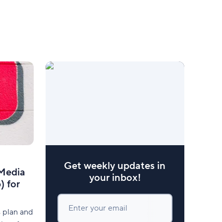
Get weekly updates in
 Media
your inbox!
) for
Enter your email
s plan and