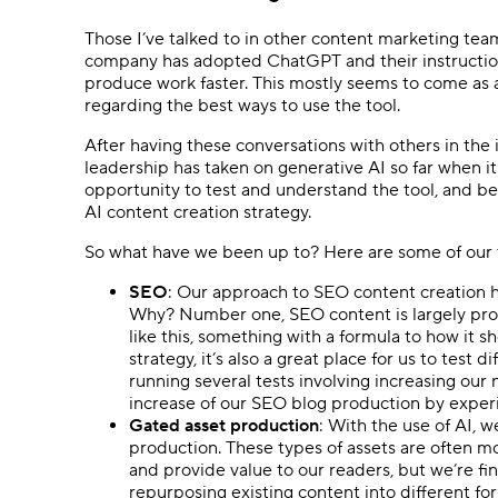
Those I’ve talked to in other content marketing tea
company has adopted ChatGPT and their instructions
produce work faster. This mostly seems to come as a
regarding the best ways to use the tool.
After having these conversations with others in the 
leadership has taken on generative AI so far when i
opportunity to test and understand the tool, and be
AI content creation strategy.
So what have we been up to? Here are some of our t
SEO
: Our approach to SEO content creation ha
Why? Number one, SEO content is largely prog
like this, something with a formula to how it s
strategy, it’s also a great place for us to test
running several tests involving increasing ou
increase of our SEO blog production by expe
Gated asset production
: With the use of AI, 
production. These types of assets are often mo
and provide value to our readers, but we’re f
repurposing existing content into different for