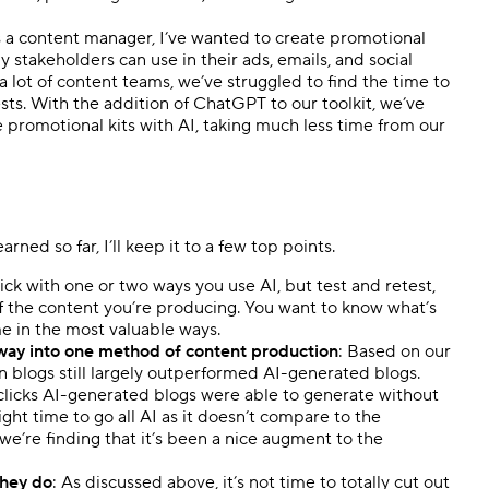
as a content manager, I’ve wanted to create promotional
stakeholders can use in their ads, emails, and social
a lot of content teams, we’ve struggled to find the time to
sts. With the addition of ChatGPT to our toolkit, we’ve
e promotional kits with AI, taking much less time from our
ned so far, I’ll keep it to a few top points.
stick with one or two ways you use AI, but test and retest,
of the content you’re producing. You want to know what’s
e in the most valuable ways.
he way into one method of content production
: Based on our
n blogs still largely outperformed AI-generated blogs.
icks AI-generated blogs were able to generate without
ight time to go all AI as it doesn’t compare to the
e’re finding that it’s been a nice augment to the
they do
: As discussed above, it’s not time to totally cut out