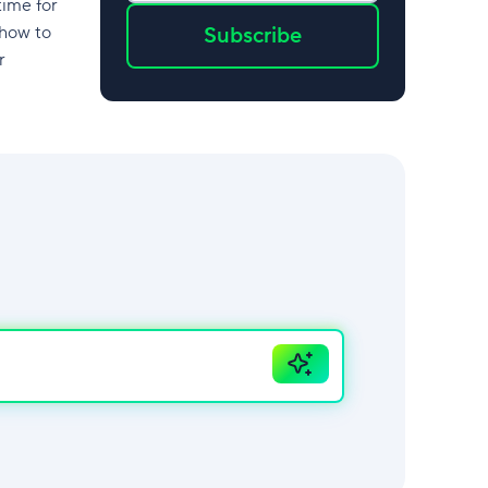
time for
 how to
Subscribe
r
Ask
AI