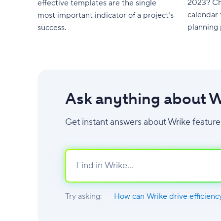
2023? Ch
effective templates are the single
calendar 
most important indicator of a project’s
planning 
success.
Ask anything about W
Get instant answers about Wrike feature
Try asking:
How can Wrike drive efficienc