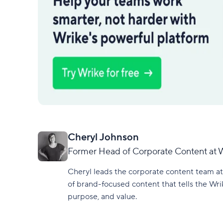
Cheryl Johnson
Former Head of Corporate Content at 
Cheryl leads the corporate content team at
of brand-focused content that tells the Wri
purpose, and value.