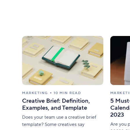
MARKETING
10 MIN READ
MARKET
Creative Brief: Definition,
5 Must
Examples, and Template
Calenda
2023
Does your team use a creative brief
Are you p
template? Some creatives say