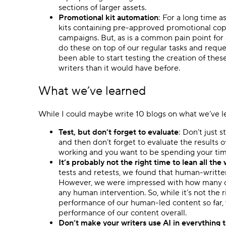
sections of larger assets.
Promotional kit automation
: For a long time 
kits containing pre-approved promotional copy 
campaigns. But, as is a common pain point for 
do these on top of our regular tasks and reque
been able to start testing the creation of thes
writers than it would have before.
What we’ve learned
While I could maybe write 10 blogs on what we’ve lear
Test, but don’t forget to evaluate
: Don’t just 
and then don’t forget to evaluate the results 
working and you want to be spending your tim
It’s probably not the right time to lean all t
tests and retests, we found that human-writte
However, we were impressed with how many cl
any human intervention. So, while it’s not the r
performance of our human-led content so far, w
performance of our content overall.
Don’t make your writers use AI in everything 