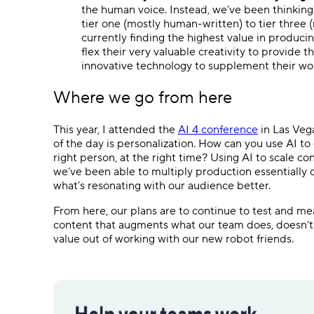
the human voice. Instead, we’ve been thinking
tier one (mostly human-written) to tier three (
currently finding the highest value in producing 
flex their very valuable creativity to provide
innovative technology to supplement their wor
Where we go from here
This year, I attended the
AI 4 conference
in Las Vega
of the day is personalization. How can you use AI to 
right person, at the right time? Using AI to scale co
we’ve been able to multiply production essentially 
what’s resonating with our audience better.
From here, our plans are to continue to test and meas
content that augments what our team does, doesn’t
value out of working with our new robot friends.