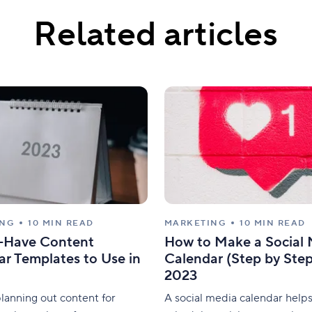
Related articles
ING
10 MIN READ
MARKETING
10 MIN READ
-Have Content
How to Make a Social
r Templates to Use in
Calendar (Step by Step
2023
lanning out content for
A social media calendar help