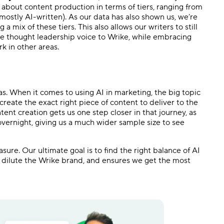
 about content production in terms of tiers, ranging from
mostly AI-written). As our data has also shown us, we’re
a mix of these tiers. This also allows our writers to still
 the thought leadership voice to Wrike, while embracing
k in other areas.
s. When it comes to using AI in marketing, the big topic
create the exact right piece of content to deliver to the
ntent creation gets us one step closer in that journey, as
overnight, giving us a much wider sample size to see
ure. Our ultimate goal is to find the right balance of AI
 dilute the Wrike brand, and ensures we get the most