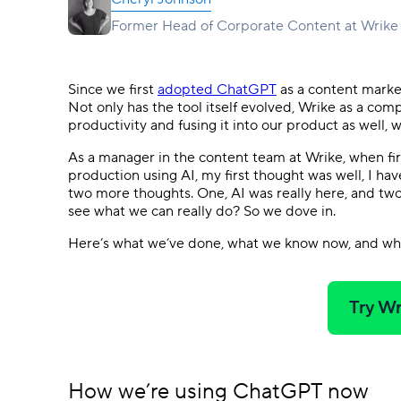
Ask questions, get instant answers.
Former Head of Corporate Content at Wrike
AI features
Clear manual busywork with smart
tools.
Since we first
adopted ChatGPT
as a content market
Not only has the tool itself evolved, Wrike as a com
productivity and fusing it into our product as well, 
As a manager in the content team at Wrike, when fi
production using AI, my first thought was well, I hav
two more thoughts. One, AI was really here, and two,
see what we can really do? So we dove in.
Here’s what we’ve done, what we know now, and wh
Try Wr
How we’re using ChatGPT now