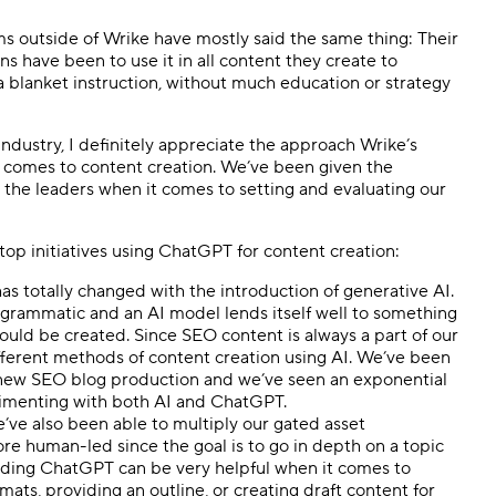
ms outside of Wrike have mostly said the same thing: Their
 have been to use it in all content they create to
 blanket instruction, without much education or strategy
industry, I definitely appreciate the approach Wrike’s
t comes to content creation. We’ve been given the
 the leaders when it comes to setting and evaluating our
op initiatives using ChatGPT for content creation:
s totally changed with the introduction of generative AI.
rammatic and an AI model lends itself well to something
hould be created. Since SEO content is always a part of our
 different methods of content creation using AI. We’ve been
r new SEO blog production and we’ve seen an exponential
rimenting with both AI and ChatGPT.
we’ve also been able to multiply our gated asset
re human-led since the goal is to go in depth on a topic
inding ChatGPT can be very helpful when it comes to
mats, providing an outline, or creating draft content for