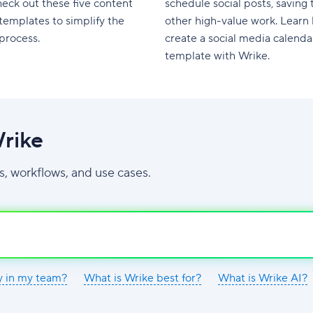
eck out these five content
schedule social posts, saving 
templates to simplify the
other high-value work. Learn
process.
create a social media calenda
template with Wrike.
rike
s, workflows, and use cases.
y in my team?
What is Wrike best for?
What is Wrike AI?