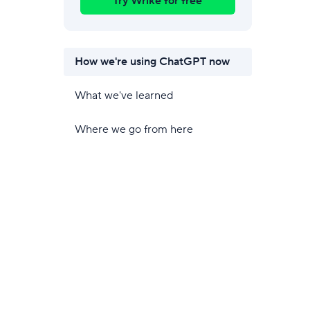
Try Wrike for free
How we're using ChatGPT now
What we've learned
Where we go from here