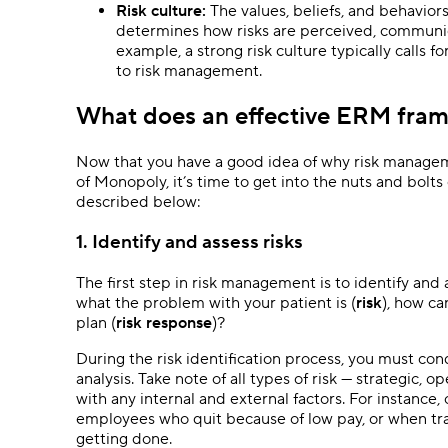
Risk culture:
The values, beliefs, and behavior
determines how risks are perceived, communi
example, a strong risk culture typically calls 
to risk management.
What does an effective ERM fram
Now that you have a good idea of why risk managemen
of Monopoly, it’s time to get into the nuts and bol
described below:
1. Identify and assess risks
The first step in risk management is to identify and a
what the problem with your patient is (
risk
), how c
plan (
risk response
)?
During the risk identification process, you must con
analysis. Take note of all types of risk — strategic, 
with any internal and external factors. For instance,
employees who quit because of low pay, or when t
getting done.