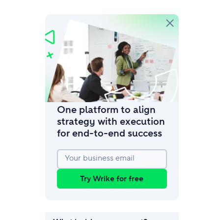
amic request forms
mize forms with conditional logic.
One platform to align
strategy with execution
for end‑to‑end success
Your business email
Try Wrike for free