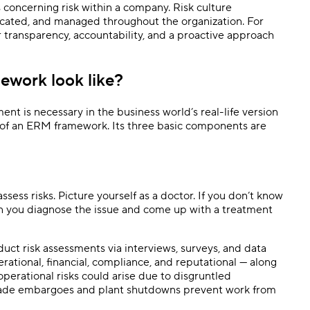
s concerning risk within a company. Risk culture
cated, and managed throughout the organization. For
for transparency, accountability, and a proactive approach
ework look like?
t is necessary in the business world’s real-life version
ts of an ERM framework. Its three basic components are
ssess risks. Picture yourself as a doctor. If you don’t know
an you diagnose the issue and come up with a treatment
duct risk assessments via interviews, surveys, and data
operational, financial, compliance, and reputational — along
 operational risks could arise due to disgruntled
rade embargoes and plant shutdowns prevent work from