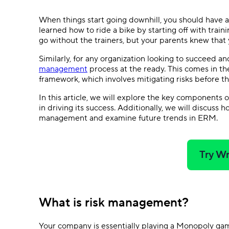
Ask questions, get instant answers.
When things start going downhill, you should have a P
AI features
learned how to ride a bike by starting off with train
Clear manual busywork with smart
go without the trainers, but your parents knew tha
tools.
Similarly, for any organization looking to succeed and
management
process at the ready. This comes in t
framework, which involves mitigating risks before 
In this article, we will explore the key components
in driving its success. Additionally, we will discuss
management and examine future trends in ERM.
Try Wr
What is risk management?
Your company is essentially playing a Monopoly gam