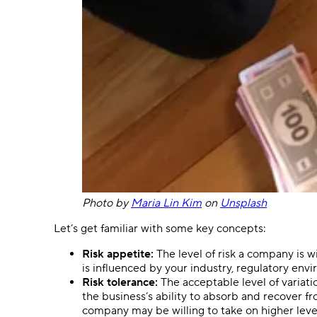
Photo by
Maria Lin Kim
on
Unsplash
Let’s get familiar with some key concepts:
Risk appetite:
The level of risk a company is wi
is influenced by your industry, regulatory env
Risk tolerance:
The acceptable level of variat
the business’s ability to absorb and recover fr
company may be willing to take on higher level