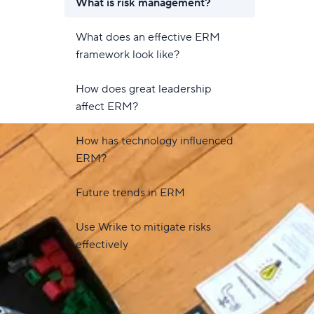
What is risk management?
What does an effective ERM
framework look like?
How does great leadership
affect ERM?
How has technology influenced
ERM?
Future trends in ERM
Use Wrike to mitigate risks
effectively