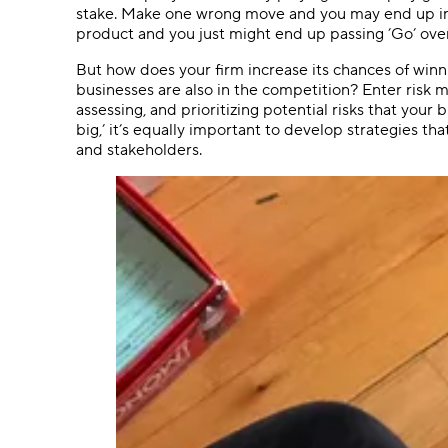
stake. Make one wrong move and you may end up in pub
product and you just might end up passing ’Go’ over
But how does your firm increase its chances of win
businesses are also in the competition? Enter risk 
assessing, and prioritizing potential risks that your
big,’ it’s equally important to develop strategies tha
and stakeholders.