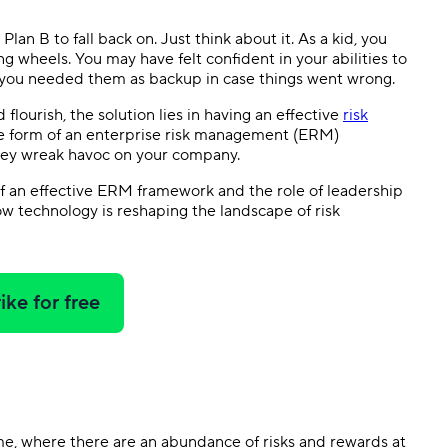
Templates
Dyn
lan B to fall back on. Just think about it. As a kid, you
ing wheels. You may have felt confident in your abilities to
Standardize work with prebuilt setups.
Custo
t you needed them as backup in case things went wrong.
 flourish, the solution lies in having an effective
risk
he form of an enterprise risk management (ERM)
they wreak havoc on your company.
 of an effective ERM framework and the role of leadership
 how technology is reshaping the landscape of risk
ike for free
e, where there are an abundance of risks and rewards at