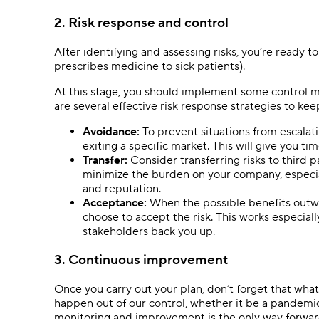
2. Risk response and control
After identifying and assessing risks, you’re ready t
prescribes medicine to sick patients).
At this stage, you should implement some control m
are several effective risk response strategies to ke
Avoidance:
To prevent situations from escalatin
exiting a specific market. This will give you t
Transfer:
Consider transferring risks to third p
minimize the burden on your company, especial
and reputation.
Acceptance:
When the possible benefits outw
choose to accept the risk. This works especial
stakeholders back you up.
3. Continuous improvement
Once you carry out your plan, don’t forget that wh
happen out of our control, whether it be a pandem
monitoring and improvement is the only way forwar