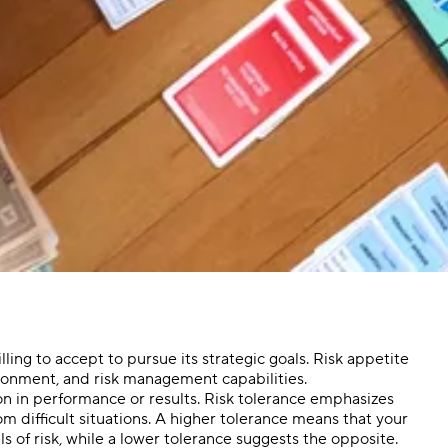
lling to accept to pursue its strategic goals. Risk appetite
ironment, and risk management capabilities.
ion in performance or results. Risk tolerance emphasizes
om difficult situations. A higher tolerance means that your
s of risk, while a lower tolerance suggests the opposite.