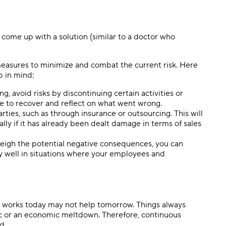
o come up with a solution (similar to a doctor who
easures to minimize and combat the current risk. Here
ep in mind:
g, avoid risks by discontinuing certain activities or
ime to recover and reflect on what went wrong.
arties, such as through insurance or outsourcing. This will
ly if it has already been dealt damage in terms of sales
eigh the potential negative consequences, you can
ly well in situations where your employees and
at works today may not help tomorrow. Things always
ic or an economic meltdown. Therefore, continuous
d.