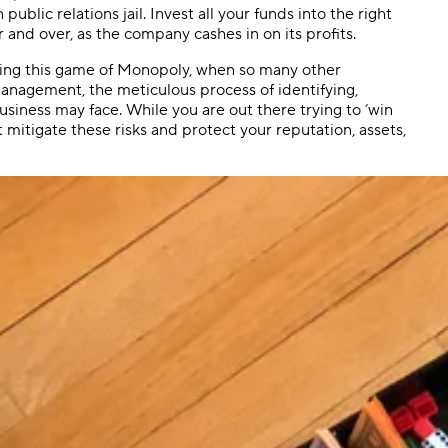
lic relations jail. Invest all your funds into the right
 and over, as the company cashes in on its profits.
ning this game of Monopoly, when so many other
management, the meticulous process of identifying,
 business may face. While you are out there trying to ’win
t mitigate these risks and protect your reputation, assets,