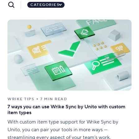
CATEGORIES
WRIKE TIPS
7 MIN READ
7 ways you can use Wrike Sync by Unito with custom
item types
With custom item type support for Wrike Sync by
Unito, you can pair your tools in more ways —
streamlining every aspect of your team’s work.