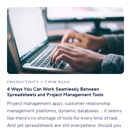
PRODUCTIVITY
7 MIN READ
4 Ways You Can Work Seamlessly Between
Spreadsheets and Project Management Tools
Project management apps, customer relationship
management platforms, dynamic databases … it seems
like there’s no shortage of tools for every kind of task.
And yet spreadsheets are still everywhere. Should you