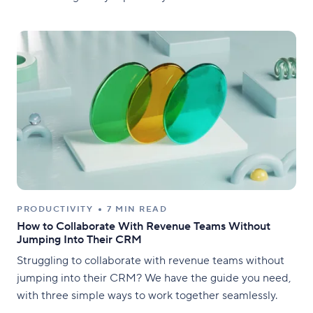
PRODUCTIVITY
7 MIN READ
How to Collaborate With Revenue Teams Without
Jumping Into Their CRM
Struggling to collaborate with revenue teams without
jumping into their CRM? We have the guide you need,
with three simple ways to work together seamlessly.