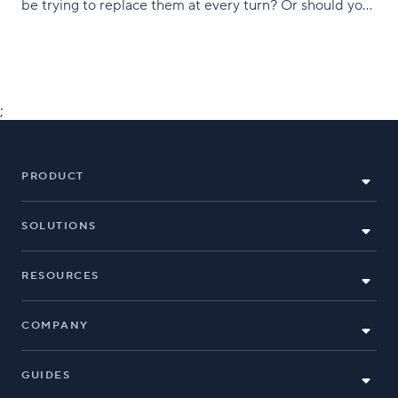
be trying to replace them at every turn? Or should you
just learn to embrace them after all? Neither, really.
Instead, you should be bringing
;
PRODUCT
SOLUTIONS
RESOURCES
COMPANY
GUIDES