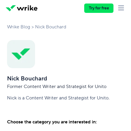
Try for free
Wrike Blog
Nick Bouchard
Nick Bouchard
Former Content Writer and Strategist for Unito
Nick is a Content Writer and Strategist for Unito.
Choose the category you are interested in: