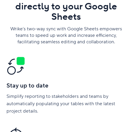
directly to your Google
Sheets
Wrike’s two-way sync with Google Sheets empowers
teams to speed up work and increase efficiency,
facilitating seamless editing and collaboration.
Stay up to date
Simplify reporting to stakeholders and teams by
automatically populating your tables with the latest
project details.