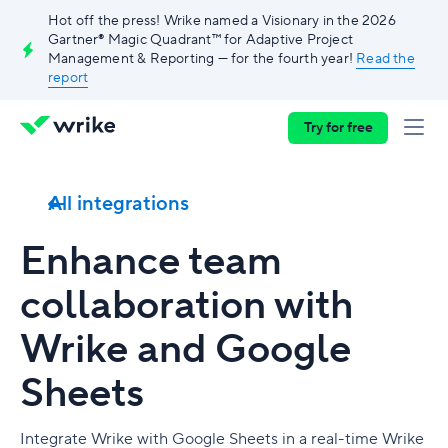
Hot off the press! Wrike named a Visionary in the 2026
Gartner® Magic Quadrant™ for Adaptive Project
Management & Reporting — for the fourth year!
Read the
report
Try for free
All integrations
Enhance team
collaboration with
Wrike and Google
Sheets
Integrate Wrike with Google Sheets in a real-time Wrike