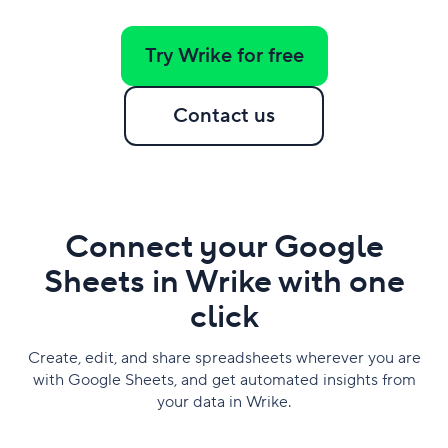
Try Wrike for free
Contact us
Connect your Google
Sheets in Wrike with one
click
Create, edit, and share spreadsheets wherever you are
with Google Sheets, and get automated insights from
your data in Wrike.