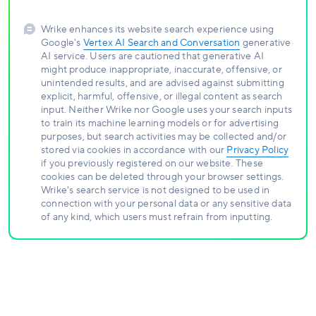
Wrike enhances its website search experience using
Google's
Vertex AI Search and Conversation
generative
AI service. Users are cautioned that generative AI
might produce inappropriate, inaccurate, offensive, or
unintended results, and are advised against submitting
explicit, harmful, offensive, or illegal content as search
input. Neither Wrike nor Google uses your search inputs
to train its machine learning models or for advertising
purposes, but search activities may be collected and/or
stored via cookies in accordance with our
Privacy Policy
if you previously registered on our website. These
cookies can be deleted through your browser settings.
Wrike's search service is not designed to be used in
connection with your personal data or any sensitive data
of any kind, which users must refrain from inputting.