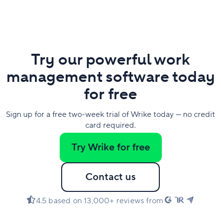
Try our powerful work
management software today
for free
Sign up for a free two-week trial of Wrike today — no credit
card required.
Try Wrike for free
Contact us
4.5 based on 13,000+ reviews from