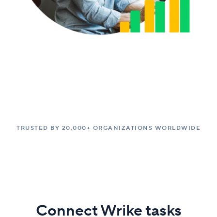
TRUSTED BY 20,000+ ORGANIZATIONS WORLDWIDE
Connect Wrike tasks