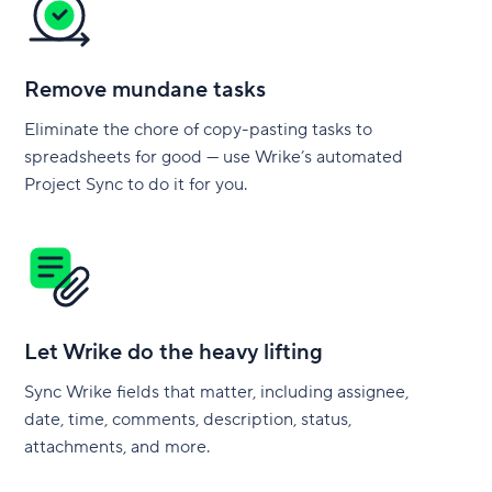
Remove mundane tasks
Eliminate the chore of copy-pasting tasks to
spreadsheets for good — use Wrike’s automated
Project Sync to do it for you.
Let Wrike do the heavy lifting
Sync Wrike fields that matter, including assignee,
date, time, comments, description, status,
attachments, and more.