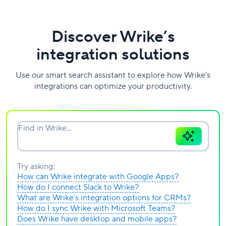
Discover Wrike’s
integration solutions
Use our smart search assistant to explore how Wrike’s
integrations can optimize your productivity.
Find in Wrike...
Try asking:
How can Wrike integrate with Google Apps?
How do I connect Slack to Wrike?
What are Wrike’s integration options for CRMs?
How do I sync Wrike with Microsoft Teams?
Does Wrike have desktop and mobile apps?