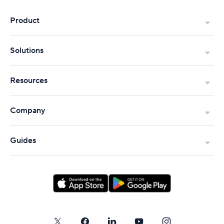
Product
Solutions
Resources
Company
Guides