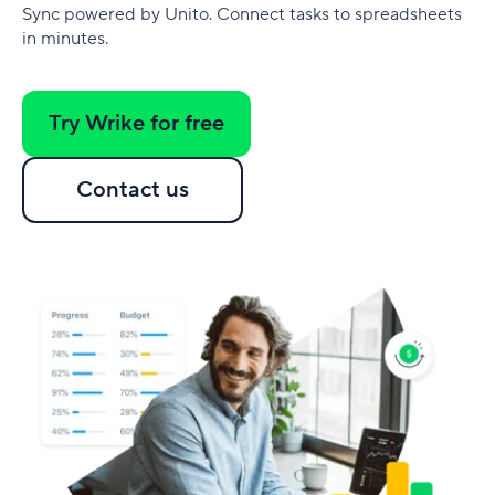
Sync powered by Unito. Connect tasks to spreadsheets
in minutes.
Try Wrike for free
Contact us