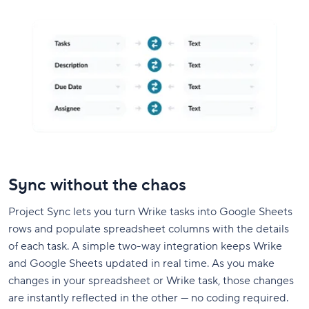
Sync without the chaos
Project Sync lets you turn Wrike tasks into Google Sheets
rows and populate spreadsheet columns with the details
of each task. A simple two-way integration keeps Wrike
and Google Sheets updated in real time. As you make
changes in your spreadsheet or Wrike task, those changes
are instantly reflected in the other — no coding required.