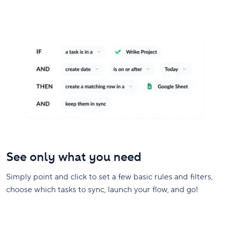
See only what you need
Simply point and click to set a few basic rules and filters,
choose which tasks to sync, launch your flow, and go!