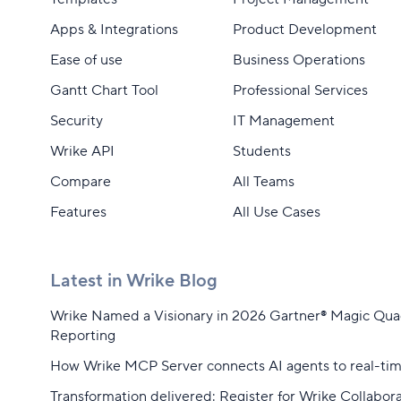
Apps & Integrations
Product Development
Ease of use
Business Operations
Gantt Chart Tool
Professional Services
Security
IT Management
Wrike API
Students
Compare
All Teams
Features
All Use Cases
Latest in Wrike Blog
Wrike Named a Visionary in 2026 Gartner® Magic Qu
Reporting
How Wrike MCP Server connects AI agents to real-ti
Transformation delivered: Register for Wrike Collabor