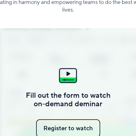
rating in harmony and empowering teams to do the best w
lives.
Fill out the form to watch
on-demand deminar
Register to watch