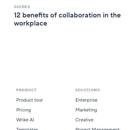
GUIDES
12 benefits of collaboration in the
workplace
PRODUCT
SOLUTIONS
Product tour
Enterprise
Pricing
Marketing
Wrike AI
Creative
Templates
Project Management