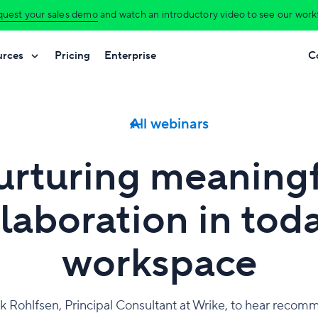
uest your sales demo
and watch an introductory video to see our workfl
urces
Pricing
Enterprise
C
All webinars
rturing meaning
laboration in tod
workspace
ck Rohlfsen, Principal Consultant at Wrike, to hear reco