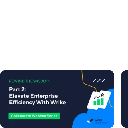
Collaborate
Col
Webinar
We
Series:
Ser
Part
Par
2
1
-
-
Elevate
Dri
Enterprise
Eff
Efficiency
an
With
Re