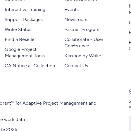
M
Interactive Training
Events
Support Packages
Newsroom
D
Wrike Status
Partner Program
Find a Reseller
Collaborate - User
Conference
Google Project
Management Tools
Klaxoon by Wrike
CA Notice at Collection
Contact Us
S
adrant™ for Adaptive Project Management and
t
me work data
ate 2026