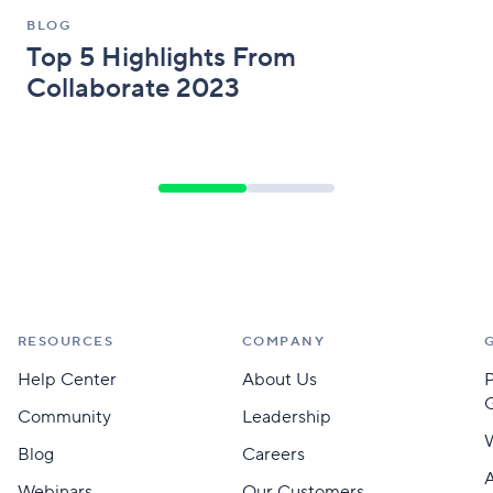
BLOG
Top 5 Highlights From
Collaborate 2023
RESOURCES
COMPANY
Help Center
About Us
Community
Leadership
Blog
Careers
A
Webinars
Our Customers