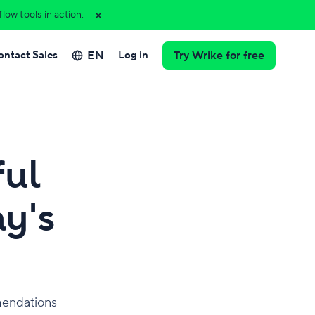
ow tools in action.
EN
ontact Sales
Log in
Try Wrike for free
ful
ay's
mmendations