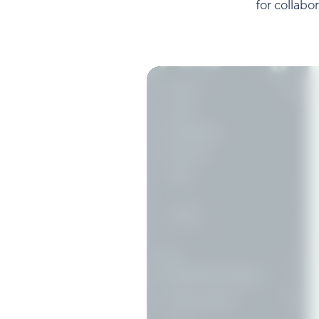
for collabo