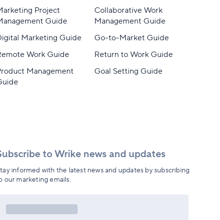
arketing Project
Collaborative Work
Management Guide
Management Guide
igital Marketing Guide
Go-to-Market Guide
Remote Work Guide
Return to Work Guide
Product Management
Goal Setting Guide
Guide
Subscribe to Wrike news and updates
tay informed with the latest news and updates by subscribing
o our marketing emails.