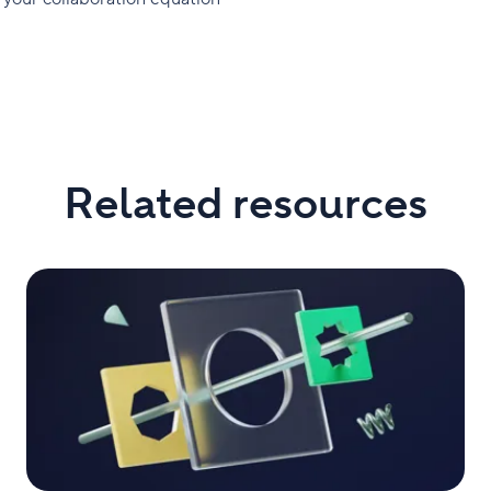
Related resources
Top
5
Highlights
From
Collaborate
2023