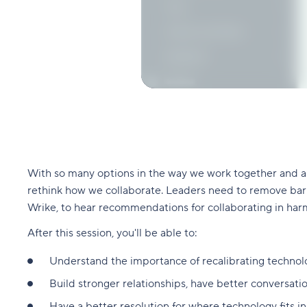
With so many options in the way we work together and an
rethink how we collaborate. Leaders need to remove barri
Wrike, to hear recommendations for collaborating in har
After this session, you'll be able to:
Understand the importance of recalibrating techno
Build stronger relationships, have better conversatio
Have a better resolution for where technology fits i