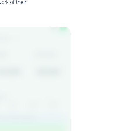
ork of their