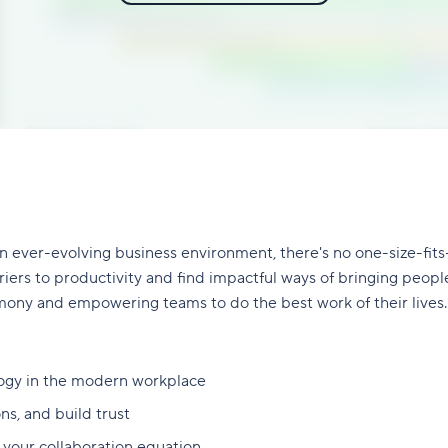
 ever-evolving business environment, there's no one-size-fits
ers to productivity and find impactful ways of bringing people 
mony and empowering teams to do the best work of their lives.
logy in the modern workplace
ns, and build trust
n your collaboration equation