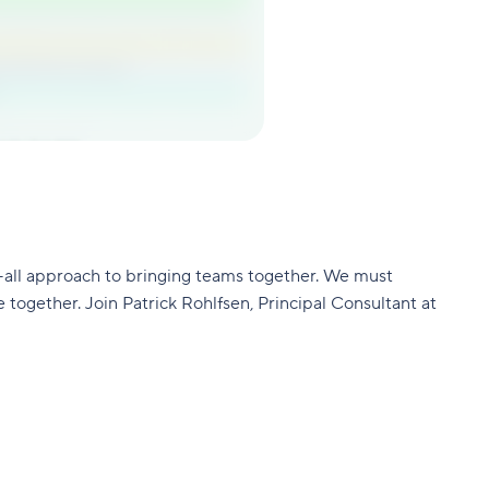
-all approach to bringing teams together. We must
together. Join Patrick Rohlfsen, Principal Consultant at