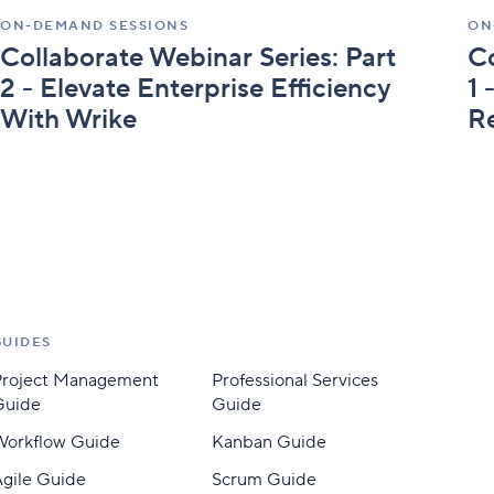
Wrike
Im
ON-DEMAND SESSIONS
ON
Th
Collaborate Webinar Series: Part
Co
Wr
2 - Elevate Enterprise Efficiency
1 
With Wrike
R
GUIDES
Project Management
Professional Services
Guide
Guide
Workflow Guide
Kanban Guide
gile Guide
Scrum Guide