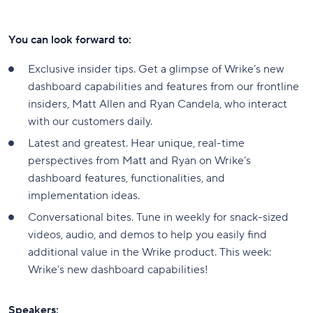
You can look forward to:
Exclusive insider tips. Get a glimpse of Wrike’s new
dashboard capabilities and features from our frontline
insiders, Matt Allen and Ryan Candela, who interact
with our customers daily.
Latest and greatest. Hear unique, real-time
perspectives from Matt and Ryan on Wrike’s
dashboard features, functionalities, and
implementation ideas.
Conversational bites. Tune in weekly for snack-sized
videos, audio, and demos to help you easily find
additional value in the Wrike product. This week:
Wrike’s new dashboard capabilities!
Speakers: