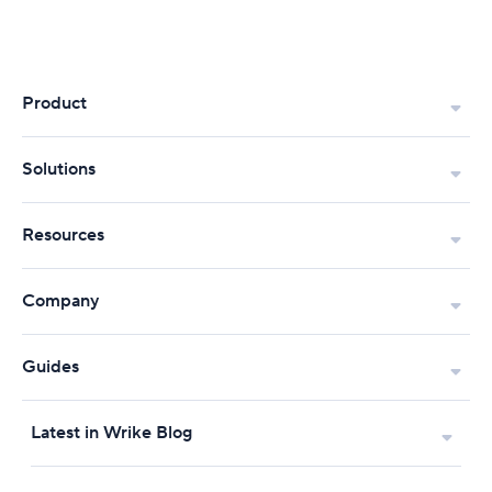
Product
Solutions
Resources
Company
Guides
Latest in Wrike Blog