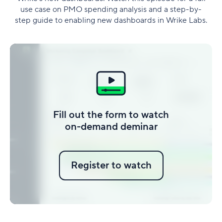
use case on PMO spending analysis and a step-by-
step guide to enabling new dashboards in Wrike Labs.
Fill out the form to watch
on-demand deminar
Register to watch