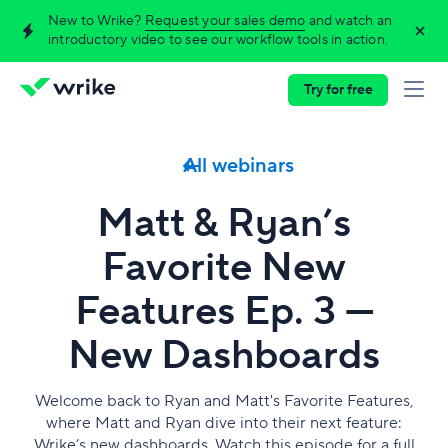
New to Wrike?
Request your sales demo
and watch an
introductory video to see our workflow tools in action.
Try for free
All webinars
Matt & Ryan’s
Favorite New
Features Ep. 3 —
New Dashboards
Welcome back to Ryan and Matt's Favorite Features,
where Matt and Ryan dive into their next feature:
Wrike’s new dashboards. Watch this episode for a full