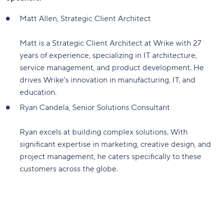
Matt Allen, Strategic Client Architect
Matt is a Strategic Client Architect at Wrike with 27
years of experience, specializing in IT architecture,
service management, and product development. He
drives Wrike's innovation in manufacturing, IT, and
education.
Ryan Candela, Senior Solutions Consultant
Ryan excels at building complex solutions. With
significant expertise in marketing, creative design, and
project management, he caters specifically to these
customers across the globe.