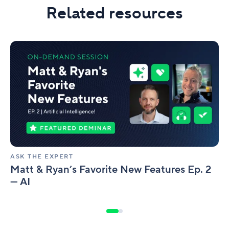
Related resources
Matt
&
Ryan’s
Favorite
New
Features
Ep.
2
—
AI
ASK THE EXPERT
Matt & Ryan’s Favorite New Features Ep. 2
— AI